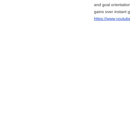
and goal orientation
gains over instant gr
https://www.yout