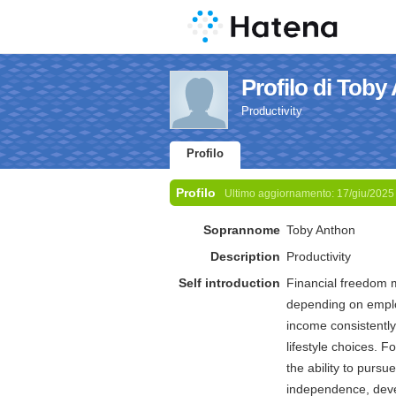
Profilo di Toby
Productivity
Profilo
Profilo
Ultimo aggiornamento:
17/giu/2025
Soprannome
Toby Anthon
Description
Productivity
Self introduction
Financial freedom 
depending on employ
income consistently
lifestyle choices. F
the ability to pursu
independence, devel