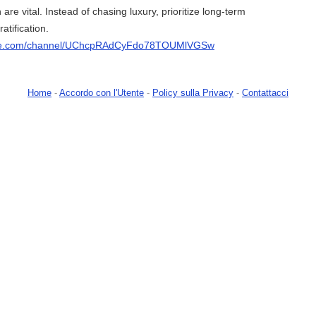
 are vital. Instead of chasing luxury, prioritize long-term
atification.
ube.com/channel/UChcpRAdCyFdo78TOUMlVGSw
Home
-
Accordo con l'Utente
-
Policy sulla Privacy
-
Contattacci