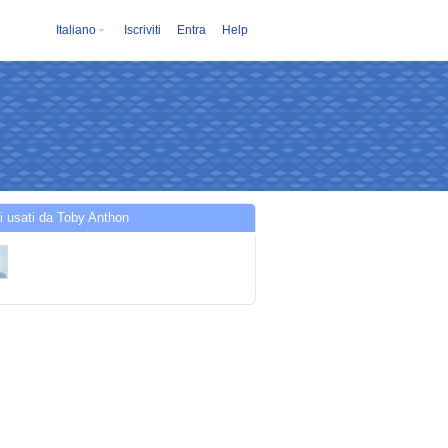
Italiano
Iscriviti
Entra
Help
i usati da Toby Anthon