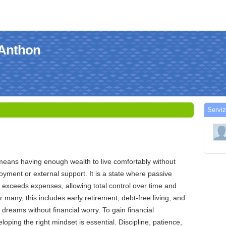
 Anthon
Serviz
means having enough wealth to live comfortably without
ment or external support. It is a state where passive
 exceeds expenses, allowing total control over time and
or many, this includes early retirement, debt-free living, and
e dreams without financial worry. To gain financial
oping the right mindset is essential. Discipline, patience,