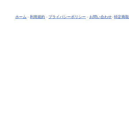
ホーム
-
利用規約
-
プライバシーポリシー
-
お問い合わせ
-
特定商取