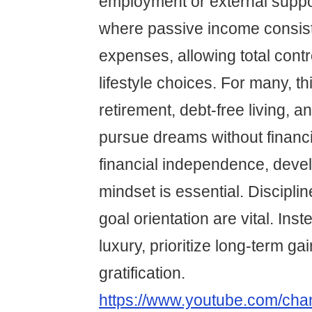
employment or external support
where passive income consis
expenses, allowing total contr
lifestyle choices. For many, th
retirement, debt-free living, an
pursue dreams without financi
financial independence, devel
mindset is essential. Discipli
goal orientation are vital. Ins
luxury, prioritize long-term ga
gratification.
https://www.youtube.com/