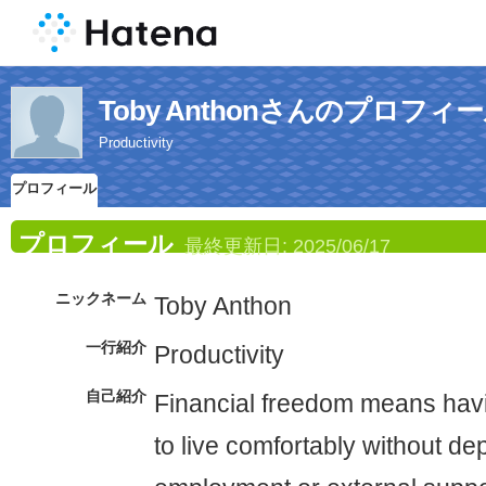
Toby Anthonさんのプロフィ
Productivity
プロフィール
プロフィール
最終更新日:
2025/06/17
ニックネーム
Toby Anthon
一行紹介
Productivity
自己紹介
Financial freedom means hav
to live comfortably without d