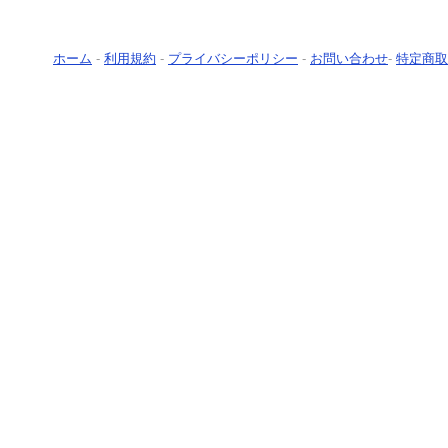
ホーム
-
利用規約
-
プライバシーポリシー
-
お問い合わせ
-
特定商取