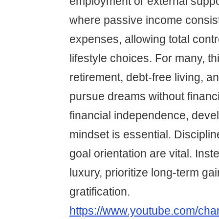
employment or external support
where passive income consis
expenses, allowing total contr
lifestyle choices. For many, th
retirement, debt-free living, an
pursue dreams without financi
financial independence, devel
mindset is essential. Discipli
goal orientation are vital. Ins
luxury, prioritize long-term ga
gratification.
https://www.youtube.com/