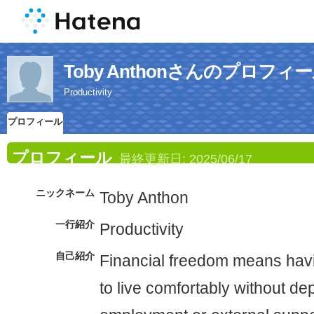
Toby Anthonさんのプロフィ
Productivity
プロフィール
プロフィール
最終更新日:
2025/06/17
ニックネーム
Toby Anthon
一行紹介
Productivity
自己紹介
Financial freedom means hav
to live comfortably without d