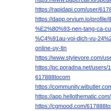
https://rapidapi.com/user/61
https://dapp.orvium.io/profile/
%E2%80%93-nen-tang-ca-cuo
%C4%91au-voi-dich-vu-24%
online-uy-tin
https://www.stylevore.com/u
https://pc.poradna.net/users
617888tocom
https://community.wibutler.c
https://app.hellothematic.com
https://cgmood.com/617888t