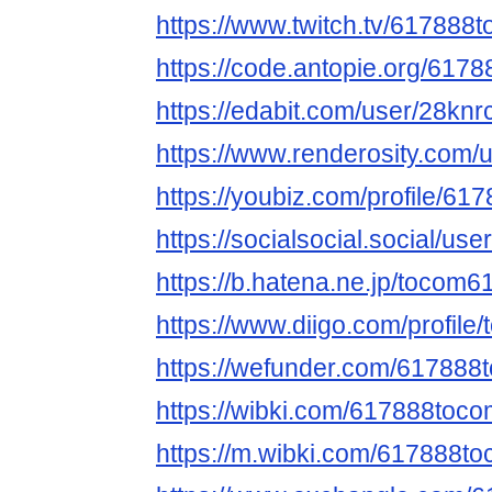
https://www.twitch.tv/617888
https://code.antopie.org/617
https://edabit.com/user/2
https://www.renderosity.com/
https://youbiz.com/profile/61
https://socialsocial.social/us
https://b.hatena.ne.jp/toco
https://www.diigo.com/profile
https://wefunder.com/617888
https://wibki.com/617888toc
https://m.wibki.com/617888t