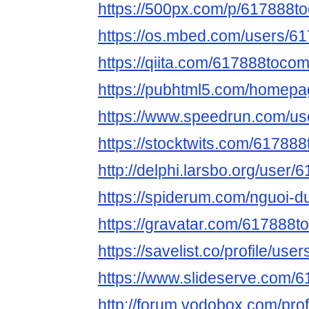
https://500px.com/p/617888t
https://os.mbed.com/users/6
https://qiita.com/617888toco
https://pubhtml5.com/homepa
https://www.speedrun.com/u
https://stocktwits.com/61788
http://delphi.larsbo.org/user
https://spiderum.com/nguoi-
https://gravatar.com/617888
https://savelist.co/profile/us
https://www.slideserve.com/
http://forum.vodobox.com/pro