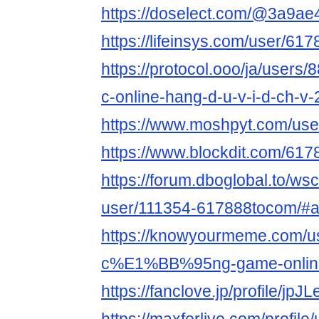
https://doselect.com/@3a9a
https://lifeinsys.com/user/61
https://protocol.ooo/ja/users/
c-online-hang-d-u-v-i-d-ch-v-
https://www.moshpyt.com/us
https://www.blockdit.com/61
https://forum.dboglobal.to/ws
user/111354-617888tocom/#a
https://knowyourmeme.com/us
c%E1%BB%95ng-game-online
https://fanclove.jp/profile/jp