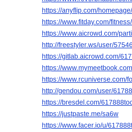
https://anyflip.com/homepag
https://www.fitday.com/fitne
https://www.aicrowd.com/par
http://freestyler.ws/user/57
https://gitlab.aicrowd.com/6
https://www.mymeetbook.co
https://www.rcuniverse.com
http://gendou.com/user/6178
https://bresdel.com/617888t
https://justpaste.me/sa6w
https://www.facer.io/u/61788