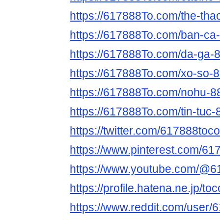
https://617888To.com/the-tha
https://617888To.com/ban-ca
https://617888To.com/da-ga-
https://617888To.com/xo-so-
https://617888To.com/nohu-8
https://617888To.com/tin-tuc-
https://twitter.com/617888toc
https://www.pinterest.com/6
https://www.youtube.com/@
https://profile.hatena.ne.jp/t
https://www.reddit.com/user/