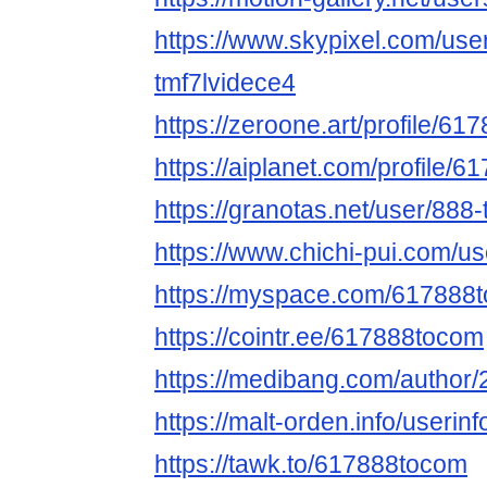
https://www.skypixel.com/user
tmf7lvidece4
https://zeroone.art/profile/6
https://aiplanet.com/profile/
https://granotas.net/user/888-
https://www.chichi-pui.com/u
https://myspace.com/617888
https://cointr.ee/617888tocom
https://medibang.com/author
https://malt-orden.info/useri
https://tawk.to/617888tocom