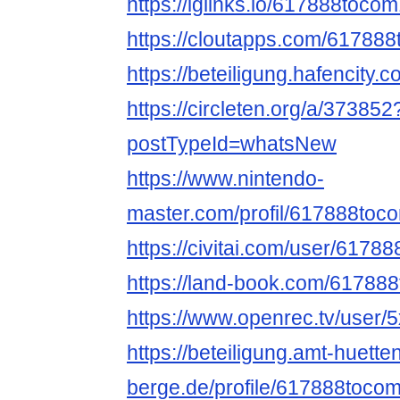
https://iglinks.io/617888toco
https://cloutapps.com/61788
https://beteiligung.hafencity.
https://circleten.org/a/373852
postTypeId=whatsNew
https://www.nintendo-
master.com/profil/617888toc
https://civitai.com/user/6178
https://land-book.com/61788
https://www.openrec.tv/user
https://beteiligung.amt-huette
berge.de/profile/617888tocom