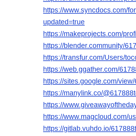
https://www.syncdocs.com/fo
updated=true
https://makeprojects.com/pro
https://blender.community/6
https://transfur.com/Users/t
https://web.ggather.com/617
https://sites.google.com/vi
https://manylink.co/@617888
https://www.giveawayoftheday
https://www.magcloud.com/u
https://gitlab.vuhdo.io/61788