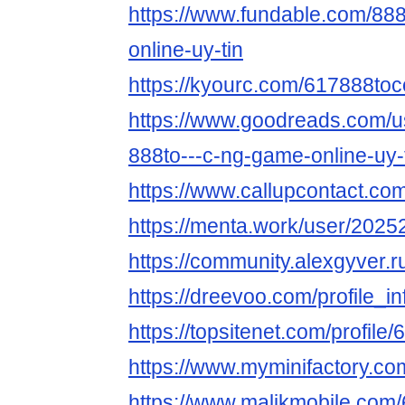
https://www.fundable.com/88
online-uy-tin
https://kyourc.com/617888to
https://www.goodreads.com/
888to---c-ng-game-online-uy-
https://www.callupcontact.c
https://menta.work/user/2025
https://community.alexgyver
https://dreevoo.com/profile_
https://topsitenet.com/profil
https://www.myminifactory.c
https://www.malikmobile.co