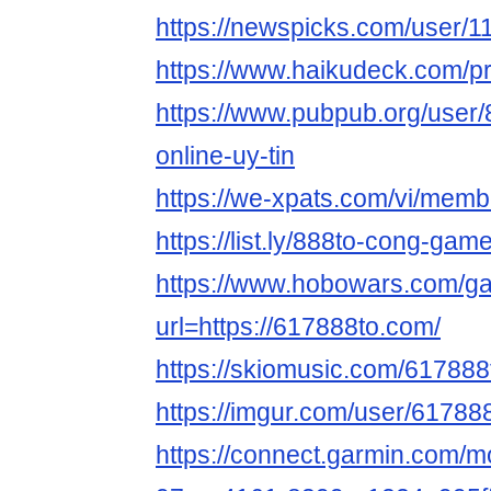
https://newspicks.com/user/1
https://www.haikudeck.com/
https://www.pubpub.org/user
online-uy-tin
https://we-xpats.com/vi/memb
https://list.ly/888to-cong-game
https://www.hobowars.com/ga
url=https://617888to.com/
https://skiomusic.com/61788
https://imgur.com/user/6178
https://connect.garmin.com/m