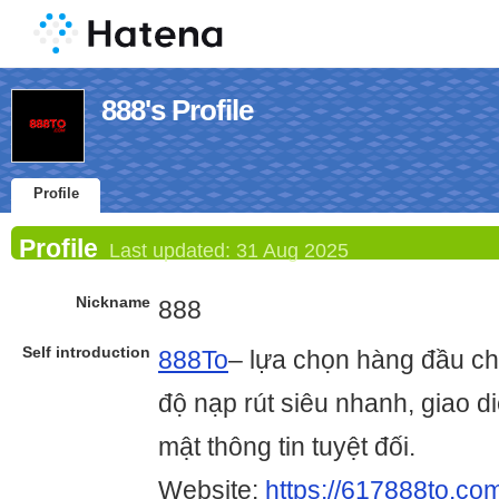
888's Profile
Profile
Profile
Last updated:
31 Aug 2025
Nickname
888
Self introduction
888To
– lựa chọn hàng đầu ch
độ nạp rút siêu nhanh, giao di
mật thông tin tuyệt đối.
Website:
https://617888to.co