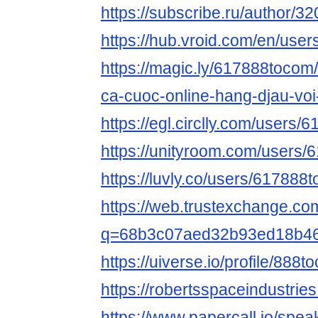
https://subscribe.ru/author/3
https://hub.vroid.com/en/use
https://magic.ly/617888toco
ca-cuoc-online-hang-djau-voi
https://egl.circlly.com/users
https://unityroom.com/users
https://luvly.co/users/617888
https://web.trustexchange.c
q=68b3c07aed32b93ed18b4
https://uiverse.io/profile/88
https://robertsspaceindustri
https://www.papercall.io/sp