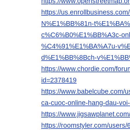
https://www.openstreetmap.o
https://us.enrollbusiness.co
N%E1%BB%81n-t%E1%BA%
c%C6%B0%E1%BB%A3c-onl
%C4%91%E1%BA%A7u-v%E
d%E1%BB%8Bch-v%E1%BB%A
https://www.chordie.com/forum
id=2378419
https://www.babelcube.com/u
ca-cuoc-online-hang-dau-voi-
https://www.jigsawplanet.co
https://roomstyler.com/users