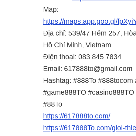
Map:
https://maps.app.goo.gl/fpX
Địa chỉ: 539/47 Hẻm 257, Hò
Hồ Chí Minh, Vietnam
Điện thoại: 083 845 7834
Email: 617888to@gmail.com
Hashtag: #888To #888tocom 
#game888TO #casino888TO 
#88To
https://617888to.com/
https://617888To.com/gioi-thi