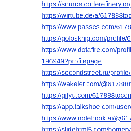
https://source.coderefinery.
https://wirtube.de/a/617888t
https://www.passes.com/617
https://golosknig.com/profile
https://www.dotafire.com/pro
196949?profilepage
https://secondstreet.ru/profi
https://wakelet.com/@61788
https://gifyu.com/617888toco
https://app.talkshoe.com/us
https://www.notebook.ai/@6
https://slidehtml5.com/homep