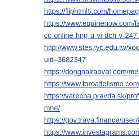
https://fliphtml5.com/homep
https://www.equinenow.com/f
cc-online-hng-u-vi-dch-v-247
http://www.stes.tyc.edu.tw/xo
uid=3682347
https://dongnairaovat.com/
https://www.foroatletismo.c
https://varecha.pravda.sk/pro
mne/
https://gov.trava.finance/use
https://www.investagrams.co