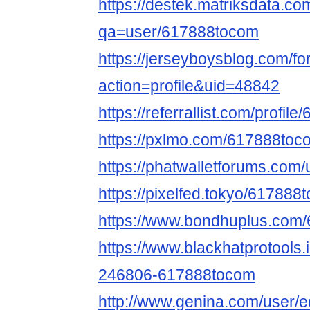
https://destek.matriksdata.co
qa=user/617888tocom
https://jerseyboysblog.com/
action=profile&uid=48842
https://referrallist.com/profil
https://pxlmo.com/617888toc
https://phatwalletforums.co
https://pixelfed.tokyo/617888
https://www.bondhuplus.com
https://www.blackhatprotools
246806-617888tocom
http://www.genina.com/user/