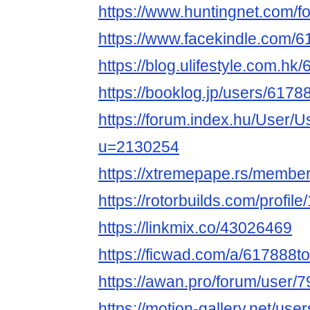
https://www.huntingnet.com/
https://www.facekindle.com/
https://blog.ulifestyle.com.h
https://booklog.jp/users/6178
https://forum.index.hu/User/U
u=2130254
https://xtremepape.rs/memb
https://rotorbuilds.com/profil
https://linkmix.co/43026469
https://ficwad.com/a/617888
https://awan.pro/forum/user/7
https://motion-gallery.net/us