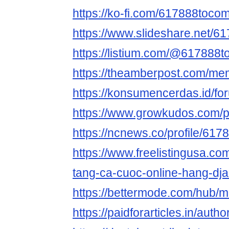
https://ko-fi.com/617888toco
https://www.slideshare.net/
https://listium.com/@617888
https://theamberpost.com/m
https://konsumencerdas.id/f
https://www.growkudos.co
https://ncnews.co/profile/61
https://www.freelistingusa.com
tang-ca-cuoc-online-hang-dja
https://bettermode.com/hub
https://paidforarticles.in/aut