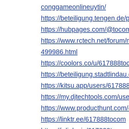
conggameonlineuytin/
https://beteiligung.tengen.de
https://hubpages.com/@toco
https://www.rctech.net/foru
499986.html
https://coolors.co/u/617888t
https://beteiligung.stadtlinda
https://kitsu.app/users/6178
https://my.djtechtools.com/u
https://www.producthunt.co
https://linktr.ee/617888tocom