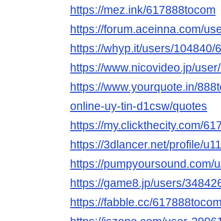
https://mez.ink/617888tocom
https://forum.aceinna.com/u
https://whyp.it/users/104840
https://www.nicovideo.jp/use
https://www.yourquote.in/88
online-uy-tin-d1csw/quotes
https://my.clickthecity.com/6
https://3dlancer.net/profile/u
https://pumpyoursound.com/
https://game8.jp/users/34842
https://fabble.cc/617888toco