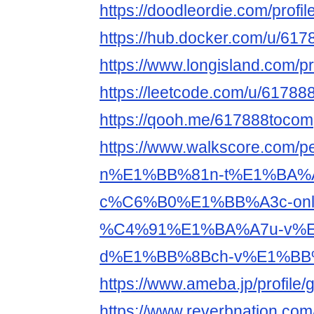
https://doodleordie.com/profi
https://hub.docker.com/u/61
https://www.longisland.com/p
https://leetcode.com/u/61788
https://qooh.me/617888tocom
https://www.walkscore.com/p
n%E1%BB%81n-t%E1%BA%
c%C6%B0%E1%BB%A3c-onl
%C4%91%E1%BA%A7u-v%E
d%E1%BB%8Bch-v%E1%BB%
https://www.ameba.jp/profile
https://www.reverbnati