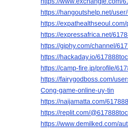
https://www.exchangle.com/
https://hangoutshelp.net/use
https://expathealthseoul.com/
https://expressafrica.net/61
https://giphy.com/channel/6
https://hackaday.io/617888t
https://camp-fire.jp/profile/6
https://fairygodboss.com/user
Cong-game-online-uy-tin
https://naijamatta.com/61788
https://replit.com/@617888t
https://www.demilked.com/aut