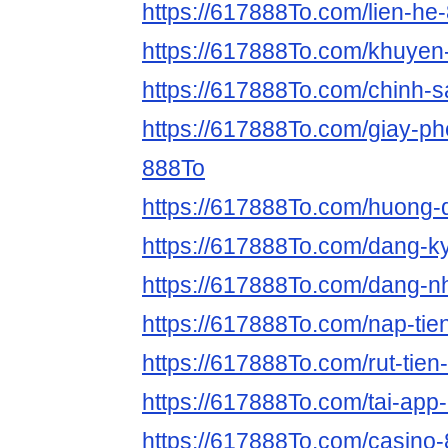
https://617888To.com/lien-he
https://617888To.com/khuyen
https://617888To.com/chinh-
https://617888To.com/giay-p
888To
https://617888To.com/huong-
https://617888To.com/dang-k
https://617888To.com/dang-n
https://617888To.com/nap-tie
https://617888To.com/rut-tien
https://617888To.com/tai-app
https://617888To.com/casino-