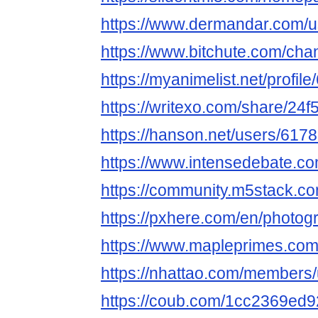
https://www.dermandar.com/
https://www.bitchute.com/ch
https://myanimelist.net/profi
https://writexo.com/share/24
https://hanson.net/users/61
https://www.intensedebate.
https://community.m5stack.c
https://pxhere.com/en/photo
https://www.mapleprimes.co
https://nhattao.com/members
https://coub.com/1cc2369ed