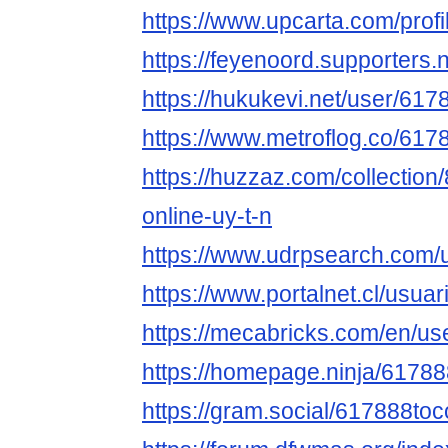
https://www.upcarta.com/prof
https://feyenoord.supporters
https://hukukevi.net/user/61
https://www.metroflog.co/61
https://huzzaz.com/collectio
online-uy-t-n
https://www.udrpsearch.com
https://www.portalnet.cl/usu
https://mecabricks.com/en/us
https://homepage.ninja/6178
https://gram.social/617888to