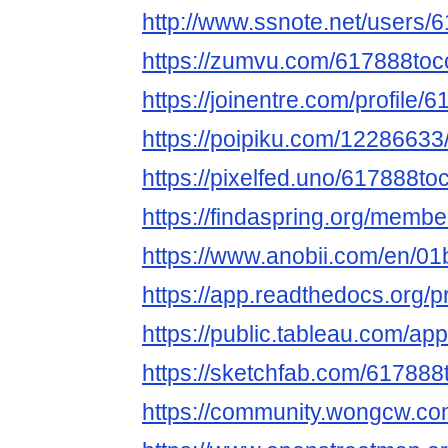
http://www.ssnote.net/users
https://zumvu.com/617888toc
https://joinentre.com/profile
https://poipiku.com/12286633
https://pixelfed.uno/617888t
https://findaspring.org/memb
https://www.anobii.com/en/01
https://app.readthedocs.org/p
https://public.tableau.com/app
https://sketchfab.com/61788
https://community.wongcw.c