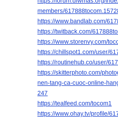
https://forum.dfwmas.org/ind
members/617888tocom.1572
https://www.bandlab.com/61
https://twitback.com/617888t
https://www.storenvy.com/to
https://chillspot1.com/user/
https://routinehub.co/user/6
https://skitterphoto.com/pho
nen-tang-ca-cuoc-online-hang
247
https://tealfeed.com/tocom1
https://www.ohay.tv/profile/