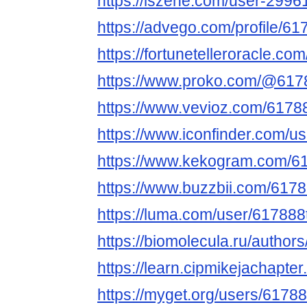
https://iszene.com/user-2996
https://advego.com/profile/6
https://fortunetelleroracle.co
https://www.proko.com/@6178
https://www.vevioz.com/617
https://www.iconfinder.com/
https://www.kekogram.com/
https://www.buzzbii.com/617
https://luma.com/user/61788
https://biomolecula.ru/author
https://learn.cipmikejachapt
https://myget.org/users/6178