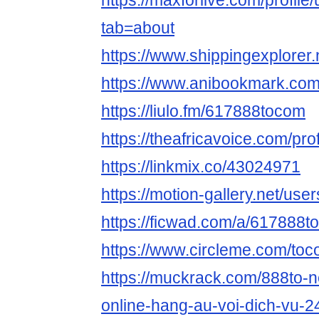
https://maxforlive.com/profil
tab=about
https://www.shippingexplore
https://www.anibookmark.co
https://liulo.fm/617888tocom
https://theafricavoice.com/pr
https://linkmix.co/43024971
https://motion-gallery.net/us
https://ficwad.com/a/617888
https://www.circleme.com/to
https://muckrack.com/888to-
online-hang-au-voi-dich-vu-2