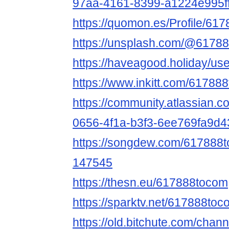
97aa-4161-8399-a1224e995f
https://quomon.es/Profile/61
https://unsplash.com/@6178
https://haveagood.holiday/us
https://www.inkitt.com/61788
https://community.atlassian.c
0656-4f1a-b3f3-6ee769fa9d4
https://songdew.com/617888
147545
https://thesn.eu/617888tocom
https://sparktv.net/617888toc
https://old.bitchute.com/cha