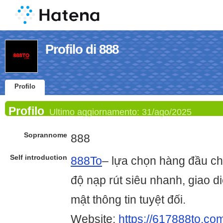
Profilo di 888
Profilo
Profilo
Ultimo aggiornamento:
31/ago/2025
Soprannome
888
Self introduction
888To
– lựa chọn hàng đầu ch
độ nạp rút siêu nhanh, giao di
mật thông tin tuyệt đối.
Website:
https://617888to.co