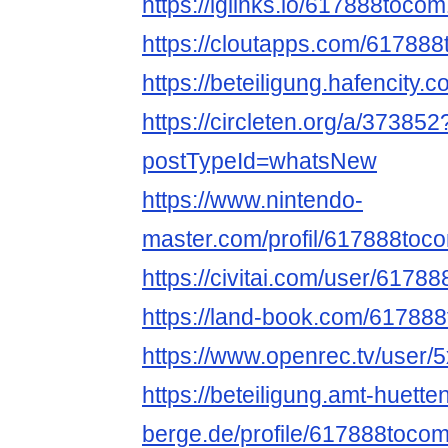
https://iglinks.io/617888toco
https://cloutapps.com/61788
https://beteiligung.hafencity.
https://circleten.org/a/373852
postTypeId=whatsNew
https://www.nintendo-
master.com/profil/617888toc
https://civitai.com/user/6178
https://land-book.com/61788
https://www.openrec.tv/user
https://beteiligung.amt-huette
berge.de/profile/617888tocom