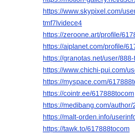
https://www.skypixel.com/user
tmf7lvidece4
https://zeroone.art/profile/6
https://aiplanet.com/profile/
https://granotas.net/user/888-
https://www.chichi-pui.com/u
https://myspace.com/617888
https://cointr.ee/617888tocom
https://medibang.com/author
https://malt-orden.info/useri
https://tawk.to/617888tocom