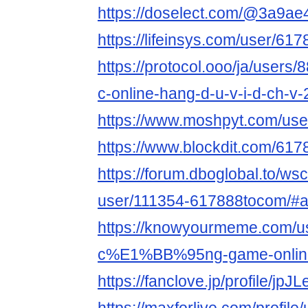
https://doselect.com/@3a9a
https://lifeinsys.com/user/61
https://protocol.ooo/ja/users/
c-online-hang-d-u-v-i-d-ch-v-
https://www.moshpyt.com/us
https://www.blockdit.com/61
https://forum.dboglobal.to/ws
user/111354-617888tocom/#a
https://knowyourmeme.com/us
c%E1%BB%95ng-game-online
https://fanclove.jp/profile/jp