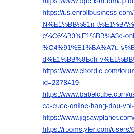
https://www.openstreetmap.o
https://us.enrollbusiness.co
N%E1%BB%81n-t%E1%BA%
c%C6%B0%E1%BB%A3c-onl
%C4%91%E1%BA%A7u-v%E
d%E1%BB%8Bch-v%E1%BB%A
https://www.chordie.com/forum
id=2378419
https://www.babelcube.com/u
ca-cuoc-online-hang-dau-voi-
https://www.jigsawplanet.co
https://roomstyler.com/users