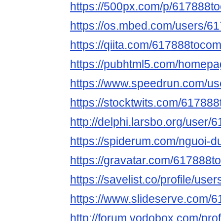
https://500px.com/p/617888t
https://os.mbed.com/users/6
https://qiita.com/617888toco
https://pubhtml5.com/homepa
https://www.speedrun.com/u
https://stocktwits.com/61788
http://delphi.larsbo.org/user
https://spiderum.com/nguoi-
https://gravatar.com/617888
https://savelist.co/profile/us
https://www.slideserve.com/
http://forum.vodobox.com/pro