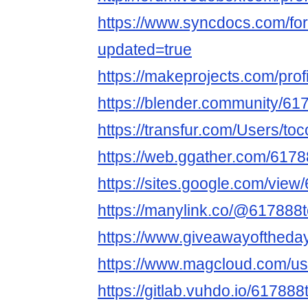
https://www.syncdocs.com/fo
updated=true
https://makeprojects.com/pro
https://blender.community/6
https://transfur.com/Users/t
https://web.ggather.com/617
https://sites.google.com/vi
https://manylink.co/@617888
https://www.giveawayoftheday
https://www.magcloud.com/u
https://gitlab.vuhdo.io/61788