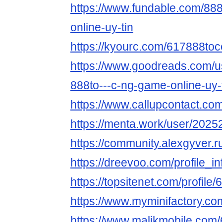
https://www.fundable.com/88
online-uy-tin
https://kyourc.com/617888to
https://www.goodreads.com/
888to---c-ng-game-online-uy-
https://www.callupcontact.c
https://menta.work/user/2025
https://community.alexgyver
https://dreevoo.com/profile_
https://topsitenet.com/profil
https://www.myminifactory.c
https://www.malikmobile.co