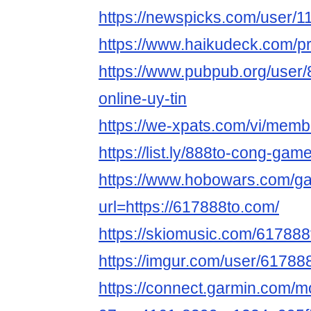
https://newspicks.com/user/1
https://www.haikudeck.com/
https://www.pubpub.org/user
online-uy-tin
https://we-xpats.com/vi/memb
https://list.ly/888to-cong-game
https://www.hobowars.com/ga
url=https://617888to.com/
https://skiomusic.com/61788
https://imgur.com/user/6178
https://connect.garmin.com/m