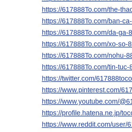
https://617888To.com/the-tha
https://617888To.com/ban-ca
https://617888To.com/da-ga-
https://617888To.com/xo-so-
https://617888To.com/nohu-8
https://617888To.com/tin-tuc-
https://twitter.com/617888toc
https://www.pinterest.com/6
https://www.youtube.com/@
https://profile.hatena.ne.jp/t
https://www.reddit.com/user/