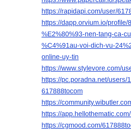
https://rapidapi.com/user/61
https://dapp.orvium.io/profile/
%E2%80%93-nen-tang-ca-cuo
%C4%91au-voi-dich-vu-24%
online-uy-tin
https://www.stylevore.com/u
https://pc.poradna.net/users
617888tocom
https://community.wibutler.c
https://app.hellothematic.com
https://cgmood.com/617888t