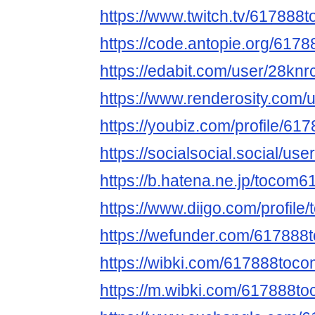
https://www.twitch.tv/617888
https://code.antopie.org/617
https://edabit.com/user/2
https://www.renderosity.com/
https://youbiz.com/profile/61
https://socialsocial.social/us
https://b.hatena.ne.jp/toco
https://www.diigo.com/profile
https://wefunder.com/617888
https://wibki.com/617888toc
https://m.wibki.com/617888t