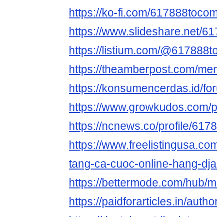
https://ko-fi.com/617888toco
https://www.slideshare.net/
https://listium.com/@617888
https://theamberpost.com/m
https://konsumencerdas.id/f
https://www.growkudos.co
https://ncnews.co/profile/61
https://www.freelistingusa.com
tang-ca-cuoc-online-hang-dja
https://bettermode.com/hub
https://paidforarticles.in/aut