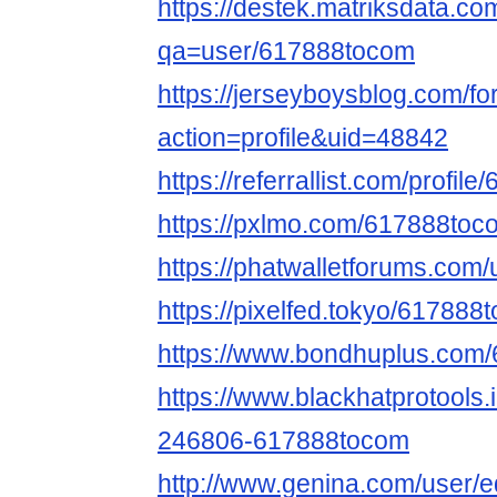
https://destek.matriksdata.co
qa=user/617888tocom
https://jerseyboysblog.com/
action=profile&uid=48842
https://referrallist.com/profil
https://pxlmo.com/617888toc
https://phatwalletforums.co
https://pixelfed.tokyo/617888
https://www.bondhuplus.com
https://www.blackhatprotools
246806-617888tocom
http://www.genina.com/user/