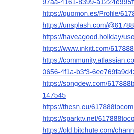
97aa-4161-8399-a1224e995f
https://quomon.es/Profile/61
https://unsplash.com/@6178
https://haveagood.holiday/us
https://www.inkitt.com/61788
https://community.atlassian.c
0656-4f1a-b3f3-6ee769fa9d4
https://songdew.com/617888
147545
https://thesn.eu/617888tocom
https://sparktv.net/617888toc
https://old.bitchute.com/cha