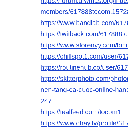
https://forum.dfwmas.org/ind
members/617888tocom.1572
https://www.bandlab.com/61
https://twitback.com/617888t
https://www.storenvy.com/to
https://chillspot1.com/user/
https://routinehub.co/user/6
https://skitterphoto.com/pho
nen-tang-ca-cuoc-online-hang
247
https://tealfeed.com/tocom1
https://www.ohay.tv/profile/