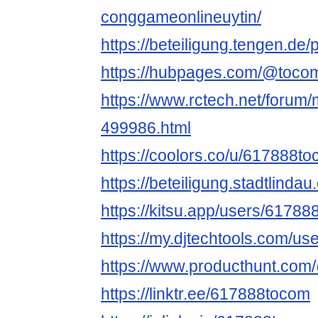
conggameonlineuytin/
https://beteiligung.tengen.de
https://hubpages.com/@toco
https://www.rctech.net/foru
499986.html
https://coolors.co/u/617888t
https://beteiligung.stadtlinda
https://kitsu.app/users/6178
https://my.djtechtools.com/u
https://www.producthunt.co
https://linktr.ee/617888tocom