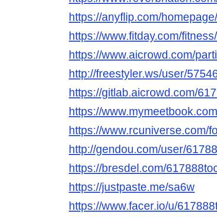
https://anyflip.com/homepag
https://www.fitday.com/fitne
https://www.aicrowd.com/par
http://freestyler.ws/user/57
https://gitlab.aicrowd.com/6
https://www.mymeetbook.co
https://www.rcuniverse.com
http://gendou.com/user/6178
https://bresdel.com/617888t
https://justpaste.me/sa6w
https://www.facer.io/u/61788