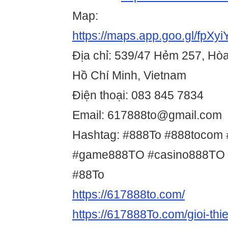
Map:
https://maps.app.goo.gl/fpX
Địa chỉ: 539/47 Hẻm 257, Hò
Hồ Chí Minh, Vietnam
Điện thoại: 083 845 7834
Email: 617888to@gmail.com
Hashtag: #888To #888tocom 
#game888TO #casino888TO 
#88To
https://617888to.com/
https://617888To.com/gioi-thi