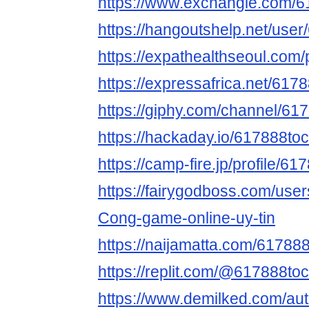
https://www.exchangle.com/
https://hangoutshelp.net/use
https://expathealthseoul.com/
https://expressafrica.net/61
https://giphy.com/channel/6
https://hackaday.io/617888t
https://camp-fire.jp/profile/6
https://fairygodboss.com/user
Cong-game-online-uy-tin
https://naijamatta.com/61788
https://replit.com/@617888t
https://www.demilked.com/aut