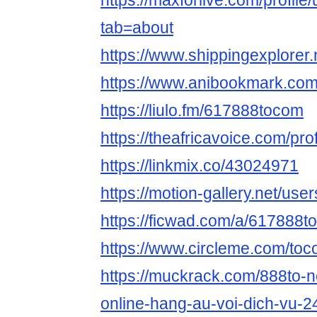
https://maxforlive.com/profil
tab=about
https://www.shippingexplore
https://www.anibookmark.co
https://liulo.fm/617888tocom
https://theafricavoice.com/pr
https://linkmix.co/43024971
https://motion-gallery.net/us
https://ficwad.com/a/617888
https://www.circleme.com/to
https://muckrack.com/888to-
online-hang-au-voi-dich-vu-2