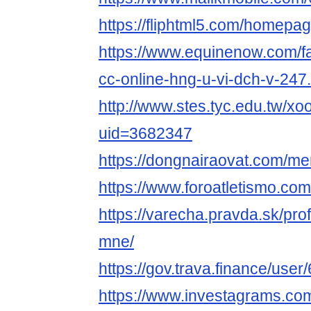
https://fliphtml5.com/homep
https://www.equinenow.com/f
cc-online-hng-u-vi-dch-v-247
http://www.stes.tyc.edu.tw/xo
uid=3682347
https://dongnairaovat.com/
https://www.foroatletismo.c
https://varecha.pravda.sk/pro
mne/
https://gov.trava.finance/use
https://www.investagrams.co