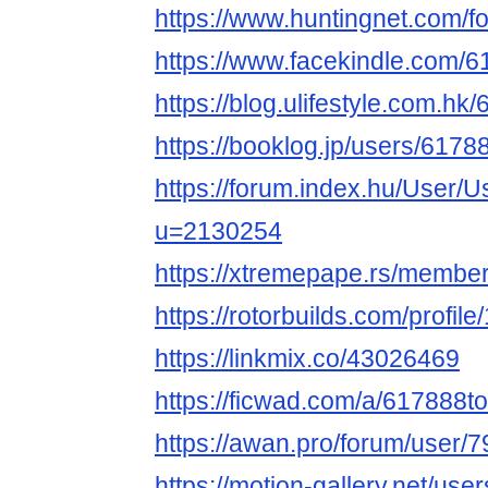
https://www.huntingnet.com/
https://www.facekindle.com/
https://blog.ulifestyle.com.h
https://booklog.jp/users/6178
https://forum.index.hu/User/U
u=2130254
https://xtremepape.rs/memb
https://rotorbuilds.com/profil
https://linkmix.co/43026469
https://ficwad.com/a/617888
https://awan.pro/forum/user/7
https://motion-gallery.net/us