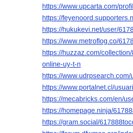
https://www.upcarta.com/prof
https://feyenoord.supporters
https://hukukevi.net/user/61
https://www.metroflog.co/61
https://huzzaz.com/collectio
online-uy-t-n
https://www.udrpsearch.com
https://www.portalnet.cl/usu
https://mecabricks.com/en/us
https://homepage.ninja/6178
https://gram.social/617888to