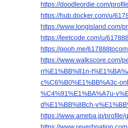
https://doodleordie.com/profi
https://hub.docker.com/u/61
https://www.longisland.com/p
https://leetcode.com/u/61788
https://qooh.me/617888tocom
https://www.walkscore.com/p
n%E1%BB%81n-t%E1%BA%
c%C6%B0%E1%BB%A3c-onl
%C4%91%E1%BA%A7u-v%E
d%E1%BB%8Bch-v%E1%BB%
https://www.ameba.jp/profile
https://www.reverbnati