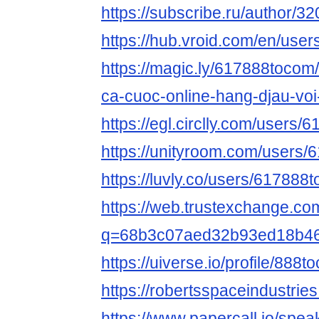
https://subscribe.ru/author/3
https://hub.vroid.com/en/use
https://magic.ly/617888toco
ca-cuoc-online-hang-djau-voi
https://egl.circlly.com/users
https://unityroom.com/users
https://luvly.co/users/617888
https://web.trustexchange.c
q=68b3c07aed32b93ed18b4
https://uiverse.io/profile/88
https://robertsspaceindustri
https://www.papercall.io/sp