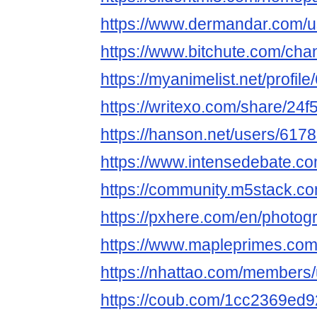
https://www.dermandar.com/
https://www.bitchute.com/ch
https://myanimelist.net/profi
https://writexo.com/share/24
https://hanson.net/users/61
https://www.intensedebate.
https://community.m5stack.c
https://pxhere.com/en/photo
https://www.mapleprimes.co
https://nhattao.com/members
https://coub.com/1cc2369ed