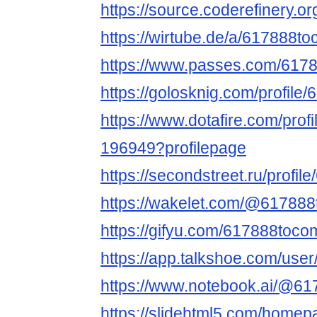
https://source.coderefinery.
https://wirtube.de/a/617888t
https://www.passes.com/617
https://golosknig.com/profile
https://www.dotafire.com/pro
196949?profilepage
https://secondstreet.ru/profi
https://wakelet.com/@61788
https://gifyu.com/617888toco
https://app.talkshoe.com/us
https://www.notebook.ai/@6
https://slidehtml5.com/homep