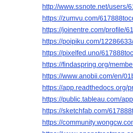
http://www.ssnote.net/users
https://zumvu.com/617888toc
https://joinentre.com/profile
https://poipiku.com/12286633
https://pixelfed.uno/617888t
https://findaspring.org/memb
https://www.anobii.com/en/01
https://app.readthedocs.org/p
https://public.tableau.com/app
https://sketchfab.com/61788
https://community.wongcw.c