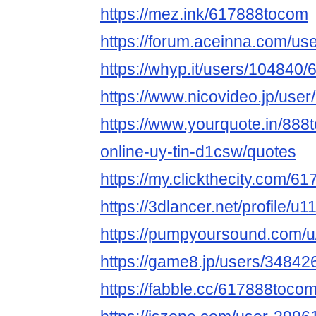
https://mez.ink/617888tocom
https://forum.aceinna.com/u
https://whyp.it/users/104840
https://www.nicovideo.jp/use
https://www.yourquote.in/88
online-uy-tin-d1csw/quotes
https://my.clickthecity.com/6
https://3dlancer.net/profile/u
https://pumpyoursound.com/
https://game8.jp/users/34842
https://fabble.cc/617888toco