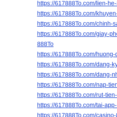
https://617888To.com/lien-he
https://617888To.com/khuyen
https://617888To.com/chinh-
https://617888To.com/giay-p
888To
https://617888To.com/huong-
https://617888To.com/dang-k
https://617888To.com/dang-n
https://617888To.com/nap-tie
https://617888To.com/rut-tien
https://617888To.com/tai-app
https://617888To.com/casino-