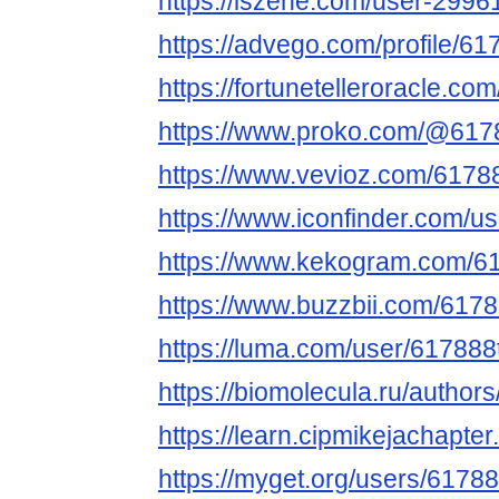
https://iszene.com/user-2996
https://advego.com/profile/6
https://fortunetelleroracle.co
https://www.proko.com/@6178
https://www.vevioz.com/617
https://www.iconfinder.com/
https://www.kekogram.com/
https://www.buzzbii.com/617
https://luma.com/user/61788
https://biomolecula.ru/author
https://learn.cipmikejachapt
https://myget.org/users/6178