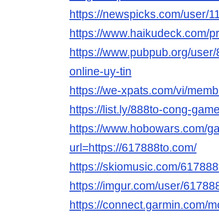
https://newspicks.com/user/1
https://www.haikudeck.com/
https://www.pubpub.org/user
online-uy-tin
https://we-xpats.com/vi/memb
https://list.ly/888to-cong-game
https://www.hobowars.com/ga
url=https://617888to.com/
https://skiomusic.com/61788
https://imgur.com/user/6178
https://connect.garmin.com/m