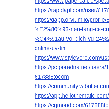
https://www.papercall.io/sp
https://rapidapi.com/user/61
https://dapp.orvium.io/profile/
%E2%80%93-nen-tang-ca-cuo
%C4%91au-voi-dich-vu-24%
online-uy-tin
https://www.stylevore.com/u
https://pc.poradna.net/users
617888tocom
https://community.wibutler.c
https://app.hellothematic.com
https://cgmood.com/617888t