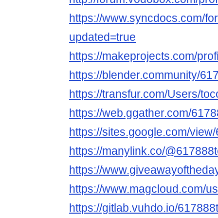
https://www.syncdocs.com/fo
updated=true
https://makeprojects.com/pro
https://blender.community/6
https://transfur.com/Users/t
https://web.ggather.com/617
https://sites.google.com/vi
https://manylink.co/@617888
https://www.giveawayoftheday
https://www.magcloud.com/u
https://gitlab.vuhdo.io/61788