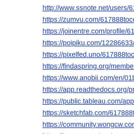
http://www.ssnote.net/users
https://zumvu.com/617888toc
https://joinentre.com/profile
https://poipiku.com/12286633
https://pixelfed.uno/617888t
https://findaspring.org/memb
https://www.anobii.com/en/01
https://app.readthedocs.org/p
https://public.tableau.com/app
https://sketchfab.com/61788
https://community.wongcw.c