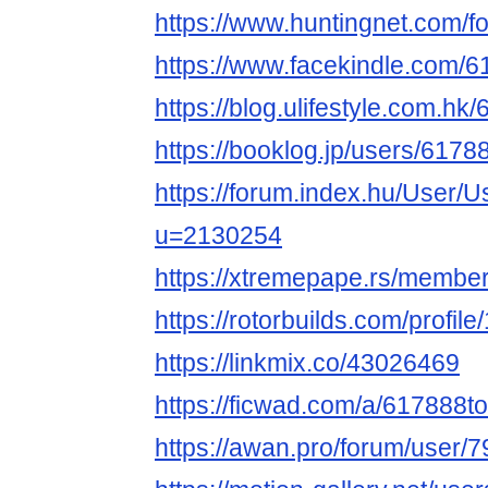
https://www.huntingnet.com/
https://www.facekindle.com/
https://blog.ulifestyle.com.h
https://booklog.jp/users/6178
https://forum.index.hu/User/U
u=2130254
https://xtremepape.rs/memb
https://rotorbuilds.com/profil
https://linkmix.co/43026469
https://ficwad.com/a/617888
https://awan.pro/forum/user/7