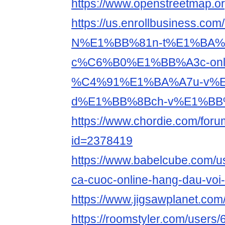
https://www.openstreetmap.o
https://us.enrollbusiness.co
N%E1%BB%81n-t%E1%BA%
c%C6%B0%E1%BB%A3c-onl
%C4%91%E1%BA%A7u-v%E
d%E1%BB%8Bch-v%E1%BB%A
https://www.chordie.com/forum
id=2378419
https://www.babelcube.com/u
ca-cuoc-online-hang-dau-voi-
https://www.jigsawplanet.co
https://roomstyler.com/users