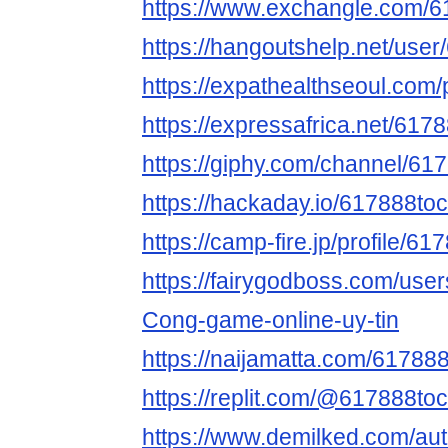
https://www.exchangle.com/
https://hangoutshelp.net/use
https://expathealthseoul.com/
https://expressafrica.net/61
https://giphy.com/channel/6
https://hackaday.io/617888t
https://camp-fire.jp/profile/6
https://fairygodboss.com/user
Cong-game-online-uy-tin
https://naijamatta.com/61788
https://replit.com/@617888t
https://www.demilked.com/aut