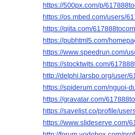
https://500px.com/p/617888t
https://os.mbed.com/users/6
https://qiita.com/617888toco
https://pubhtml5.com/homepa
https://www.speedrun.com/u
https://stocktwits.com/61788
http://delphi.larsbo.org/user
https://spiderum.com/nguoi-
https://gravatar.com/617888
https://savelist.co/profile/us
https://www.slideserve.com/
http://forum.vodobox.com/pro