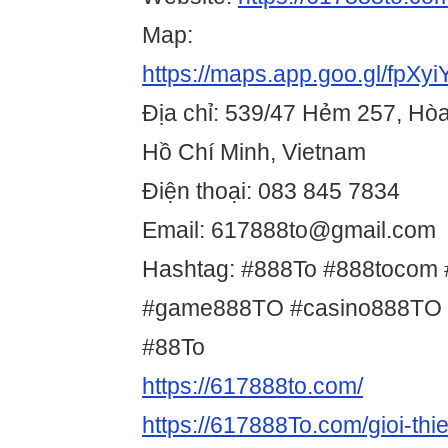
Map:
https://maps.app.goo.gl/fpX
Địa chỉ: 539/47 Hẻm 257, Hò
Hồ Chí Minh, Vietnam
Điện thoại: 083 845 7834
Email: 617888to@gmail.com
Hashtag: #888To #888tocom 
#game888TO #casino888TO 
#88To
https://617888to.com/
https://617888To.com/gioi-thi