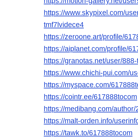
https://motion-gallery.net/us
https://www.skypixel.com/user
tmf7lvidece4
https://zeroone.art/profile/6
https://aiplanet.com/profile/
https://granotas.net/user/888-
https://www.chichi-pui.com/u
https://myspace.com/617888
https://cointr.ee/617888tocom
https://medibang.com/author
https://malt-orden.info/useri
https://tawk.to/617888tocom