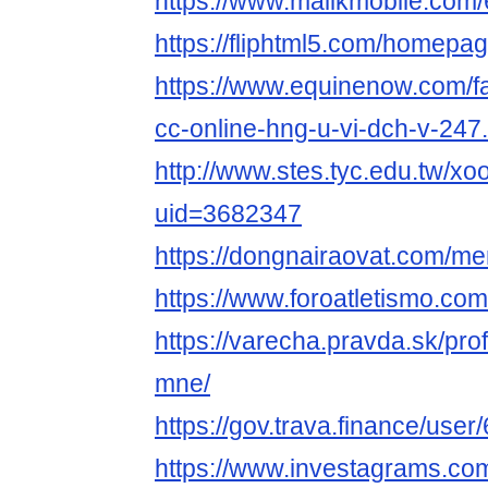
https://www.malikmobile.co
https://fliphtml5.com/homep
https://www.equinenow.com/f
cc-online-hng-u-vi-dch-v-247
http://www.stes.tyc.edu.tw/xo
uid=3682347
https://dongnairaovat.com/
https://www.foroatletismo.c
https://varecha.pravda.sk/pro
mne/
https://gov.trava.finance/use
https://www.investagrams.co