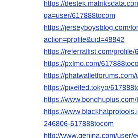
https://destek.matriksdata.co
qa=user/617888tocom
https://jerseyboysblog.com/
action=profile&uid=48842
https://referrallist.com/profil
https://pxlmo.com/617888toc
https://phatwalletforums.co
https://pixelfed.tokyo/617888
https://www.bondhuplus.com
https://www.blackhatprotools
246806-617888tocom
http://www.genina.com/user/