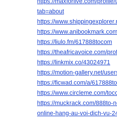
https://maxforlive.com/profil
tab=about
https://www.shippingexplore
https://www.anibookmark.co
https://liulo.fm/617888tocom
https://theafricavoice.com/pr
https://linkmix.co/43024971
https://motion-gallery.net/us
https://ficwad.com/a/617888
https://www.circleme.com/to
https://muckrack.com/888to-
online-hang-au-voi-dich-vu-2