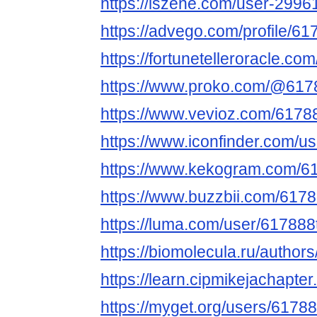
https://iszene.com/user-2996
https://advego.com/profile/6
https://fortunetelleroracle.co
https://www.proko.com/@6178
https://www.vevioz.com/617
https://www.iconfinder.com/
https://www.kekogram.com/
https://www.buzzbii.com/617
https://luma.com/user/61788
https://biomolecula.ru/author
https://learn.cipmikejachapt
https://myget.org/users/6178