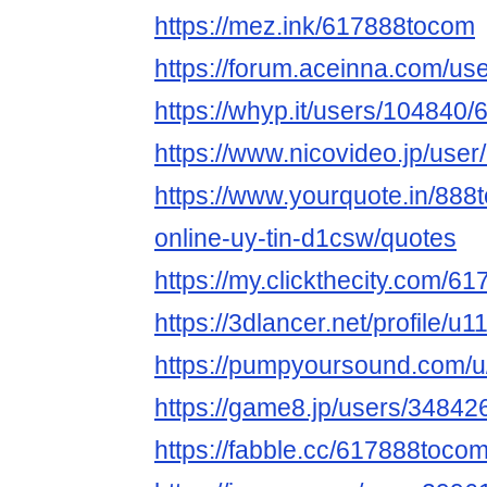
https://mez.ink/617888tocom
https://forum.aceinna.com/u
https://whyp.it/users/104840
https://www.nicovideo.jp/use
https://www.yourquote.in/88
online-uy-tin-d1csw/quotes
https://my.clickthecity.com/6
https://3dlancer.net/profile/u
https://pumpyoursound.com/
https://game8.jp/users/34842
https://fabble.cc/617888toco