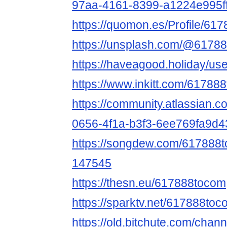
97aa-4161-8399-a1224e995f
https://quomon.es/Profile/61
https://unsplash.com/@6178
https://haveagood.holiday/us
https://www.inkitt.com/61788
https://community.atlassian.c
0656-4f1a-b3f3-6ee769fa9d4
https://songdew.com/617888
147545
https://thesn.eu/617888tocom
https://sparktv.net/617888toc
https://old.bitchute.com/cha