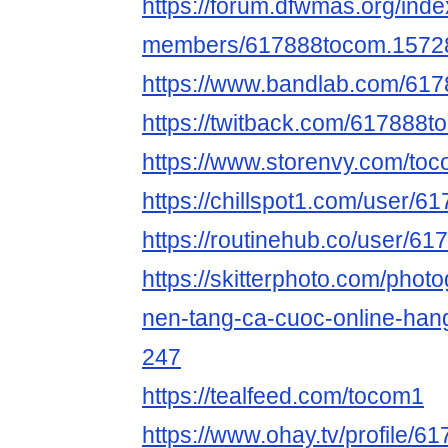
https://forum.dfwmas.org/ind
members/617888tocom.1572
https://www.bandlab.com/61
https://twitback.com/617888t
https://www.storenvy.com/to
https://chillspot1.com/user/
https://routinehub.co/user/6
https://skitterphoto.com/pho
nen-tang-ca-cuoc-online-hang
247
https://tealfeed.com/tocom1
https://www.ohay.tv/profile/