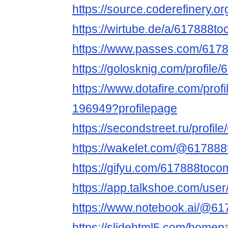
https://source.coderefinery.
https://wirtube.de/a/617888t
https://www.passes.com/617
https://golosknig.com/profile
https://www.dotafire.com/pro
196949?profilepage
https://secondstreet.ru/profi
https://wakelet.com/@61788
https://gifyu.com/617888toco
https://app.talkshoe.com/us
https://www.notebook.ai/@6
https://slidehtml5.com/homep