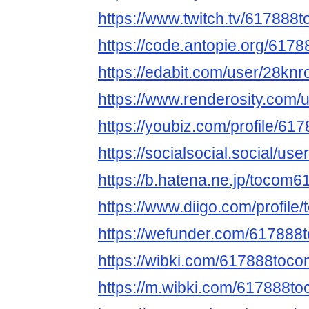
https://www.twitch.tv/617888
https://code.antopie.org/617
https://edabit.com/user/2
https://www.renderosity.com/
https://youbiz.com/profile/61
https://socialsocial.social/us
https://b.hatena.ne.jp/toco
https://www.diigo.com/profile
https://wefunder.com/617888
https://wibki.com/617888toc
https://m.wibki.com/617888t