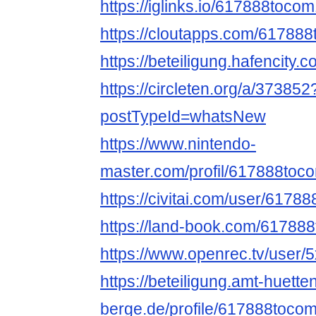
https://iglinks.io/617888toco
https://cloutapps.com/61788
https://beteiligung.hafencity.
https://circleten.org/a/373852
postTypeId=whatsNew
https://www.nintendo-
master.com/profil/617888toc
https://civitai.com/user/6178
https://land-book.com/61788
https://www.openrec.tv/user
https://beteiligung.amt-huette
berge.de/profile/617888tocom