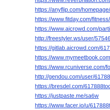
https://www.reverbnati
https://anyflip.com/homepag
https://www.fitday.com/fitne
https://www.aicrowd.com/par
http://freestyler.ws/user/57
https://gitlab.aicrowd.com/6
https://www.mymeetbook.co
https://www.rcuniverse.com
http://gendou.com/user/6178
https://bresdel.com/617888t
https://justpaste.me/sa6w
https://www.facer.io/u/61788