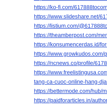
https://ko-fi.com/617888toco
https://www.slideshare.net/
https://listium.com/@617888
https://theamberpost.com/m
https://konsumencerdas.id/f
https://www.growkudos.co
https://ncnews.co/profile/61
https://www.freelistingusa.com
tang-ca-cuoc-online-hang-dja
https://bettermode.com/hub
https://paidforarticles.in/aut