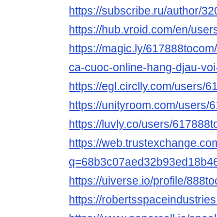
https://subscribe.ru/author/3
https://hub.vroid.com/en/use
https://magic.ly/617888toco
ca-cuoc-online-hang-djau-voi
https://egl.circlly.com/users
https://unityroom.com/users
https://luvly.co/users/617888
https://web.trustexchange.c
q=68b3c07aed32b93ed18b4
https://uiverse.io/profile/88
https://robertsspaceindustri