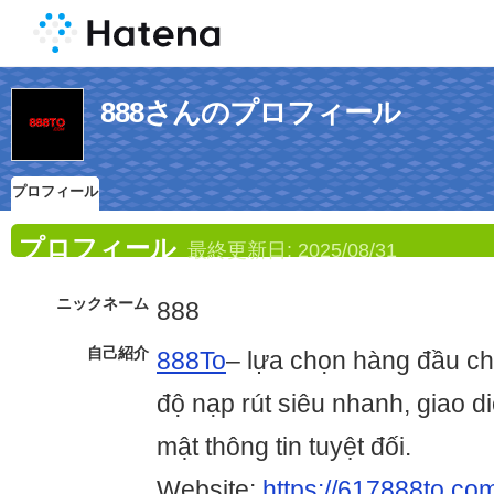
888さんのプロフィール
プロフィール
プロフィール
最終更新日:
2025/08/31
ニックネーム
888
自己紹介
888To
– lựa chọn hàng đầu ch
độ nạp rút siêu nhanh, giao di
mật thông tin tuyệt đối.
Website:
https://617888to.co