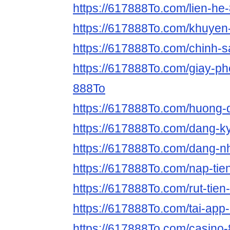
https://617888To.com/lien-he
https://617888To.com/khuyen
https://617888To.com/chinh-
https://617888To.com/giay-p
888To
https://617888To.com/huong-
https://617888To.com/dang-k
https://617888To.com/dang-n
https://617888To.com/nap-tie
https://617888To.com/rut-tien
https://617888To.com/tai-app
https://617888To.com/casino-