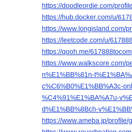
https://doodleordie.com/profi
https://hub.docker.com/u/61
https://www.longisland.com/p
https://leetcode.com/u/61788
https://qooh.me/617888tocom
https://www.walkscore.com/p
n%E1%BB%81n-t%E1%BA%
c%C6%B0%E1%BB%A3c-onl
%C4%91%E1%BA%A7u-v%E
d%E1%BB%8Bch-v%E1%BB%
https://www.ameba.jp/profile