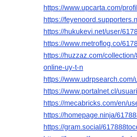
https://www.upcarta.com/prof
https://feyenoord.supporters
https://hukukevi.net/user/61
https://www.metroflog.co/61
https://huzzaz.com/collectio
online-uy-t-n
https://www.udrpsearch.com
https://www.portalnet.cl/usu
https://mecabricks.com/en/us
https://homepage.ninja/6178
https://gram.social/617888to