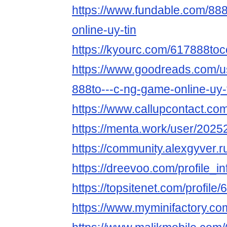
https://www.fundable.com/88
online-uy-tin
https://kyourc.com/617888to
https://www.goodreads.com/
888to---c-ng-game-online-uy-
https://www.callupcontact.c
https://menta.work/user/2025
https://community.alexgyver
https://dreevoo.com/profile_
https://topsitenet.com/profil
https://www.myminifactory.c