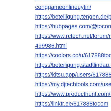
conggameonlineuytin/
https://beteiligung.tengen.de
https://hubpages.com/@toco
https://www.rctech.net/foru
499986.html
https://coolors.co/u/617888t
https://beteiligung.stadtlinda
https://kitsu.app/users/6178
https://my.djtechtools.com/u
https://www.producthunt.co
https://linktr.ee/617888tocom