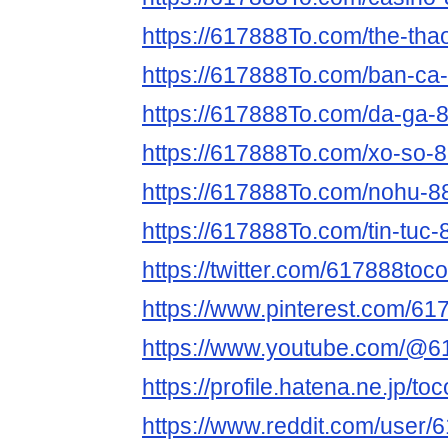
https://617888To.com/the-tha
https://617888To.com/ban-ca
https://617888To.com/da-ga-
https://617888To.com/xo-so-
https://617888To.com/nohu-8
https://617888To.com/tin-tuc-
https://twitter.com/617888toc
https://www.pinterest.com/6
https://www.youtube.com/@
https://profile.hatena.ne.jp/t
https://www.reddit.com/user/