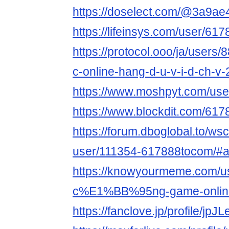
https://doselect.com/@3a9a
https://lifeinsys.com/user/61
https://protocol.ooo/ja/users/
c-online-hang-d-u-v-i-d-ch-v-
https://www.moshpyt.com/us
https://www.blockdit.com/61
https://forum.dboglobal.to/ws
user/111354-617888tocom/#a
https://knowyourmeme.com/us
c%E1%BB%95ng-game-online
https://fanclove.jp/profile/jp