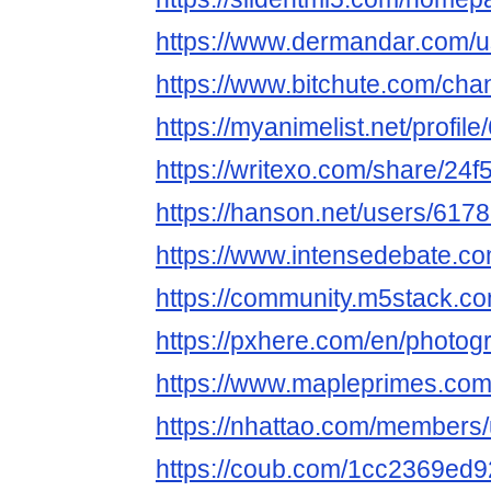
https://www.dermandar.com/
https://www.bitchute.com/ch
https://myanimelist.net/profi
https://writexo.com/share/24
https://hanson.net/users/61
https://www.intensedebate.
https://community.m5stack.c
https://pxhere.com/en/photo
https://www.mapleprimes.co
https://nhattao.com/members
https://coub.com/1cc2369ed