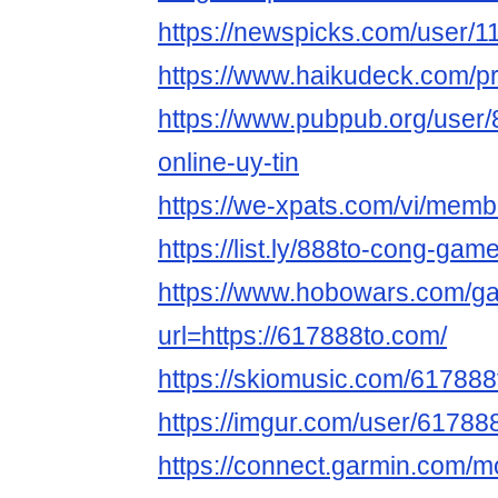
https://newspicks.com/user/1
https://www.haikudeck.com/
https://www.pubpub.org/user
online-uy-tin
https://we-xpats.com/vi/memb
https://list.ly/888to-cong-game
https://www.hobowars.com/ga
url=https://617888to.com/
https://skiomusic.com/61788
https://imgur.com/user/6178
https://connect.garmin.com/m