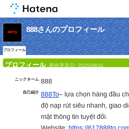
888さんのプロフィール
プロフィール
プロフィール
最終更新日:
2025/08/31
ニックネーム
888
自己紹介
888To
– lựa chọn hàng đầu ch
độ nạp rút siêu nhanh, giao di
mật thông tin tuyệt đối.
Website:
https://617888to.co