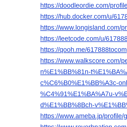
https://doodleordie.com/profi
https://hub.docker.com/u/61
https://www.longisland.com/p
https://leetcode.com/u/61788
https://qooh.me/617888tocom
https://www.walkscore.com/p
n%E1%BB%81n-t%E1%BA%
c%C6%B0%E1%BB%A3c-onl
%C4%91%E1%BA%A7u-v%E
d%E1%BB%8Bch-v%E1%BB%
https://www.ameba.jp/profile