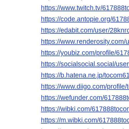
https://www.twitch.tv/617888
https://code.antopie.org/617
https://edabit.com/user/2
https://www.renderosity.com/
https://youbiz.com/profile/61
https://socialsocial.social/us
https://b.hatena.ne.jp/toco
https://www.diigo.com/profile
https://wefunder.com/617888
https://wibki.com/617888toc
https://m.wibki.com/617888t