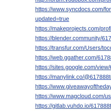
https://www.syncdocs.com/fo
updated=true
https://makeprojects.com/pro
https://blender.community/6
https://transfur.com/Users/t
https://web.ggather.com/617
https://sites.google.com/vi
https://manylink.co/@617888
https://www.giveawayoftheday
https://www.magcloud.com/u
https://gitlab.vuhdo.io/61788