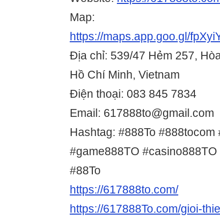
Map:
https://maps.app.goo.gl/fpX
Địa chỉ: 539/47 Hẻm 257, Hò
Hồ Chí Minh, Vietnam
Điện thoại: 083 845 7834
Email: 617888to@gmail.com
Hashtag: #888To #888tocom 
#game888TO #casino888TO 
#88To
https://617888to.com/
https://617888To.com/gioi-thi