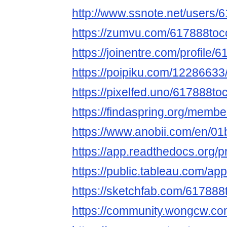
http://www.ssnote.net/users
https://zumvu.com/617888toc
https://joinentre.com/profile
https://poipiku.com/12286633
https://pixelfed.uno/617888t
https://findaspring.org/memb
https://www.anobii.com/en/01
https://app.readthedocs.org/p
https://public.tableau.com/app
https://sketchfab.com/61788
https://community.wongcw.c