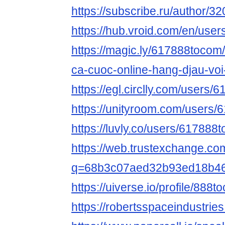
https://subscribe.ru/author/3
https://hub.vroid.com/en/use
https://magic.ly/617888toco
ca-cuoc-online-hang-djau-voi
https://egl.circlly.com/users
https://unityroom.com/users
https://luvly.co/users/617888
https://web.trustexchange.c
q=68b3c07aed32b93ed18b4
https://uiverse.io/profile/88
https://robertsspaceindustri