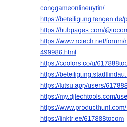
conggameonlineuytin/
https://beteiligung.tengen.de
https://hubpages.com/@toco
https://www.rctech.net/foru
499986.html
https://coolors.co/u/617888t
https://beteiligung.stadtlinda
https://kitsu.app/users/6178
https://my.djtechtools.com/u
https://www.producthunt.co
https://linktr.ee/617888tocom