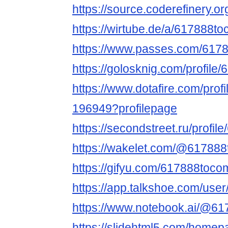
https://source.coderefinery.
https://wirtube.de/a/617888t
https://www.passes.com/617
https://golosknig.com/profile
https://www.dotafire.com/pro
196949?profilepage
https://secondstreet.ru/profi
https://wakelet.com/@61788
https://gifyu.com/617888toco
https://app.talkshoe.com/us
https://www.notebook.ai/@6
https://slidehtml5.com/homep