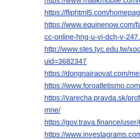
https://www.malikmobile.co
https://fliphtml5.com/homep
https://www.equinenow.com/f
cc-online-hng-u-vi-dch-v-247
http://www.stes.tyc.edu.tw/xo
uid=3682347
https://dongnairaovat.com/
https://www.foroatletismo.c
https://varecha.pravda.sk/pro
mne/
https://gov.trava.finance/use
https://www.investagrams.co