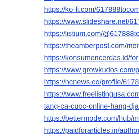
https://ko-fi.com/617888toco
https://www.slideshare.net/
https://listium.com/@617888
https://theamberpost.com/m
https://konsumencerdas.id/f
https://www.growkudos.co
https://ncnews.co/profile/61
https://www.freelistingusa.com
tang-ca-cuoc-online-hang-dja
https://bettermode.com/hub
https://paidforarticles.in/aut