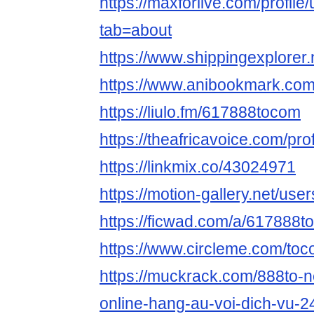
https://maxforlive.com/profil
tab=about
https://www.shippingexplore
https://www.anibookmark.co
https://liulo.fm/617888tocom
https://theafricavoice.com/pr
https://linkmix.co/43024971
https://motion-gallery.net/us
https://ficwad.com/a/617888
https://www.circleme.com/to
https://muckrack.com/888to-
online-hang-au-voi-dich-vu-2