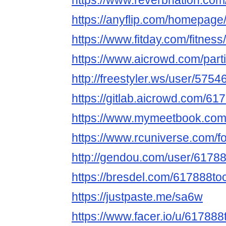
https://www.reverbnati
https://anyflip.com/homepag
https://www.fitday.com/fitne
https://www.aicrowd.com/par
http://freestyler.ws/user/57
https://gitlab.aicrowd.com/6
https://www.mymeetbook.co
https://www.rcuniverse.com
http://gendou.com/user/6178
https://bresdel.com/617888t
https://justpaste.me/sa6w
https://www.facer.io/u/61788