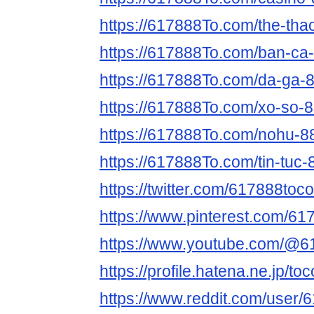
https://617888To.com/the-tha
https://617888To.com/ban-ca
https://617888To.com/da-ga-
https://617888To.com/xo-so-
https://617888To.com/nohu-8
https://617888To.com/tin-tuc-
https://twitter.com/617888toc
https://www.pinterest.com/6
https://www.youtube.com/@
https://profile.hatena.ne.jp/t
https://www.reddit.com/user/