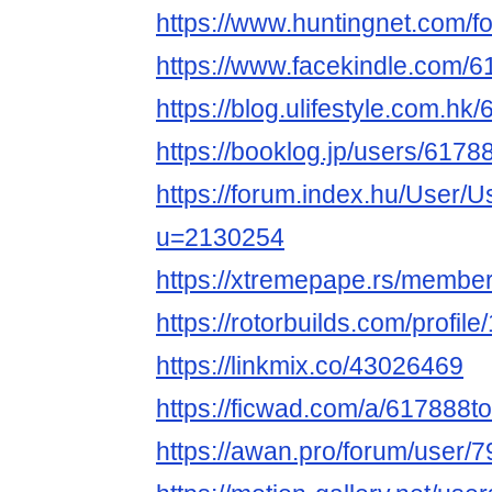
https://www.huntingnet.com/
https://www.facekindle.com/
https://blog.ulifestyle.com.h
https://booklog.jp/users/6178
https://forum.index.hu/User/U
u=2130254
https://xtremepape.rs/memb
https://rotorbuilds.com/profil
https://linkmix.co/43026469
https://ficwad.com/a/617888
https://awan.pro/forum/user/7