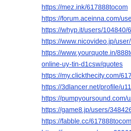
https://mez.ink/617888tocom
https://forum.aceinna.com/u
https://whyp.it/users/104840
https://www.nicovideo.jp/use
https://www.yourquote.in/88
online-uy-tin-d1csw/quotes
https://my.clickthecity.com/6
https://3dlancer.net/profile/u
https://pumpyoursound.com/
https://game8.jp/users/34842
https://fabble.cc/617888toco