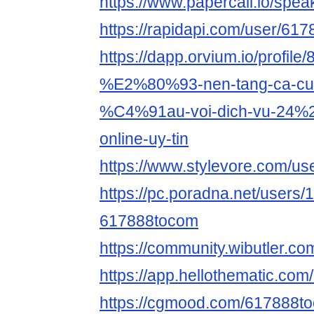
https://www.papercall.io/sp
https://rapidapi.com/user/61
https://dapp.orvium.io/profile/
%E2%80%93-nen-tang-ca-cuo
%C4%91au-voi-dich-vu-24%
online-uy-tin
https://www.stylevore.com/u
https://pc.poradna.net/users
617888tocom
https://community.wibutler.c
https://app.hellothematic.com
https://cgmood.com/617888t