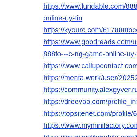
https://www.fundable.com/88
online-uy-tin
https://kyourc.com/617888to
https://www.goodreads.com/
888to---c-ng-game-online-uy-
https://www.callupcontact.c
https://menta.work/user/2025
https://community.alexgyver
https://dreevoo.com/profile_
https://topsitenet.com/profil
https://www.myminifactory.c