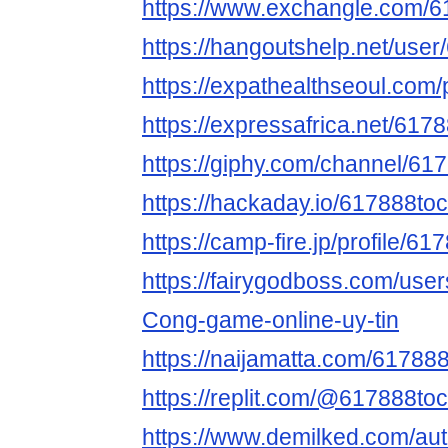
https://www.exchangle.com/
https://hangoutshelp.net/use
https://expathealthseoul.com/
https://expressafrica.net/61
https://giphy.com/channel/6
https://hackaday.io/617888t
https://camp-fire.jp/profile/6
https://fairygodboss.com/user
Cong-game-online-uy-tin
https://naijamatta.com/61788
https://replit.com/@617888t
https://www.demilked.com/aut