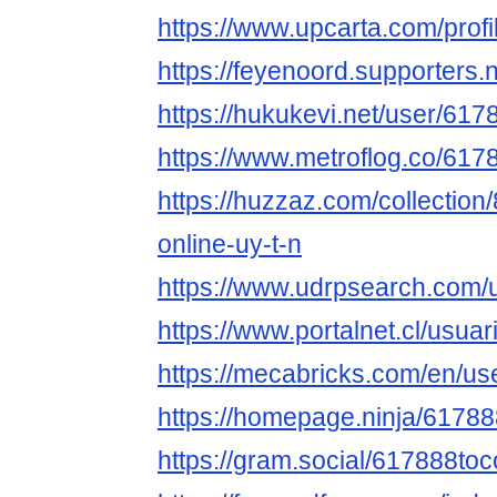
https://www.upcarta.com/prof
https://feyenoord.supporters
https://hukukevi.net/user/61
https://www.metroflog.co/61
https://huzzaz.com/collectio
online-uy-t-n
https://www.udrpsearch.com
https://www.portalnet.cl/usu
https://mecabricks.com/en/us
https://homepage.ninja/6178
https://gram.social/617888to