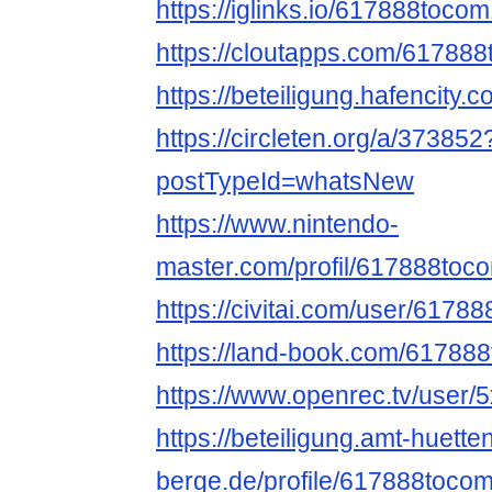
https://iglinks.io/617888toco
https://cloutapps.com/61788
https://beteiligung.hafencity.
https://circleten.org/a/373852
postTypeId=whatsNew
https://www.nintendo-
master.com/profil/617888toc
https://civitai.com/user/6178
https://land-book.com/61788
https://www.openrec.tv/user
https://beteiligung.amt-huette
berge.de/profile/617888tocom