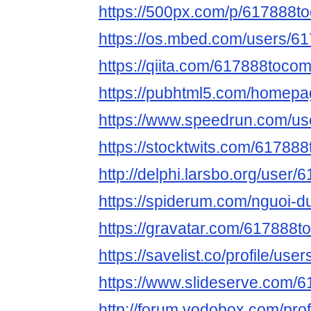
https://500px.com/p/617888t
https://os.mbed.com/users/6
https://qiita.com/617888toco
https://pubhtml5.com/homepa
https://www.speedrun.com/u
https://stocktwits.com/61788
http://delphi.larsbo.org/user
https://spiderum.com/nguoi-
https://gravatar.com/617888
https://savelist.co/profile/us
https://www.slideserve.com/
http://forum.vodobox.com/pro