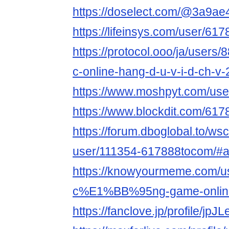
https://doselect.com/@3a9a
https://lifeinsys.com/user/61
https://protocol.ooo/ja/users/
c-online-hang-d-u-v-i-d-ch-v-
https://www.moshpyt.com/us
https://www.blockdit.com/61
https://forum.dboglobal.to/ws
user/111354-617888tocom/#a
https://knowyourmeme.com/us
c%E1%BB%95ng-game-online
https://fanclove.jp/profile/jp