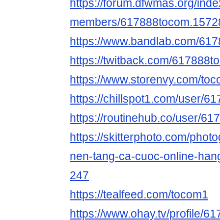
https://forum.dfwmas.org/ind
members/617888tocom.1572
https://www.bandlab.com/61
https://twitback.com/617888t
https://www.storenvy.com/to
https://chillspot1.com/user/
https://routinehub.co/user/6
https://skitterphoto.com/pho
nen-tang-ca-cuoc-online-hang
247
https://tealfeed.com/tocom1
https://www.ohay.tv/profile/