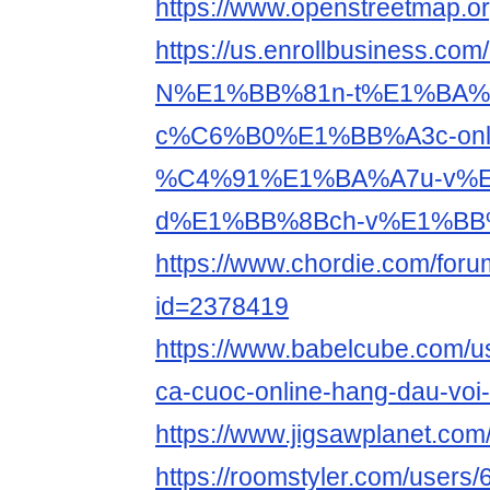
https://www.openstreetmap.o
https://us.enrollbusiness.co
N%E1%BB%81n-t%E1%BA%
c%C6%B0%E1%BB%A3c-onl
%C4%91%E1%BA%A7u-v%E
d%E1%BB%8Bch-v%E1%BB%A
https://www.chordie.com/forum
id=2378419
https://www.babelcube.com/u
ca-cuoc-online-hang-dau-voi-
https://www.jigsawplanet.co
https://roomstyler.com/users