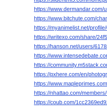
https://www.dermandar.com/
https://www.bitchute.com/ch
https://myanimelist.net/profi
https://writexo.com/share/24
https://hanson.net/users/61
https://www.intensedebate.
https://community.m5stack.c
https://pxhere.com/en/photo
https://www.mapleprimes.co
https://nhattao.com/members
https://coub.com/1cc2369ed