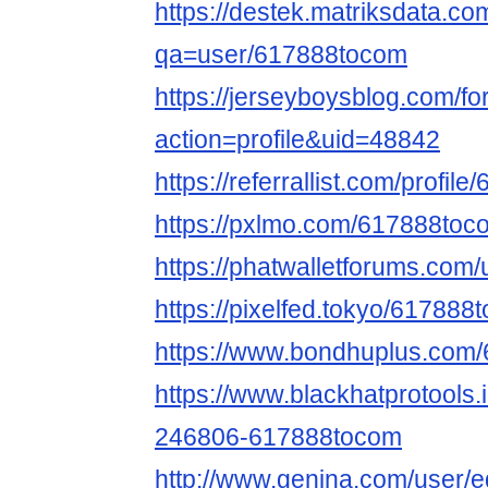
https://destek.matriksdata.co
qa=user/617888tocom
https://jerseyboysblog.com/
action=profile&uid=48842
https://referrallist.com/profil
https://pxlmo.com/617888toc
https://phatwalletforums.co
https://pixelfed.tokyo/617888
https://www.bondhuplus.com
https://www.blackhatprotools
246806-617888tocom
http://www.genina.com/user/