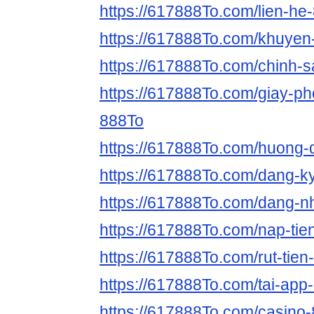
https://617888To.com/lien-he
https://617888To.com/khuyen
https://617888To.com/chinh-
https://617888To.com/giay-p
888To
https://617888To.com/huong-
https://617888To.com/dang-k
https://617888To.com/dang-n
https://617888To.com/nap-tie
https://617888To.com/rut-tien
https://617888To.com/tai-app
https://617888To.com/casino-