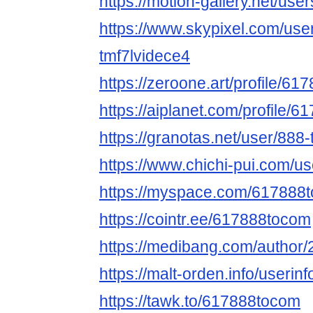
https://motion-gallery.net/us
https://www.skypixel.com/user
tmf7lvidece4
https://zeroone.art/profile/6
https://aiplanet.com/profile/
https://granotas.net/user/888-
https://www.chichi-pui.com/u
https://myspace.com/617888
https://cointr.ee/617888tocom
https://medibang.com/author
https://malt-orden.info/useri
https://tawk.to/617888tocom