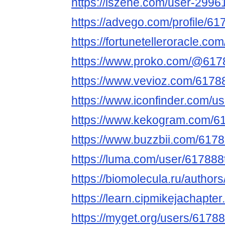
https://iszene.com/user-2996
https://advego.com/profile/6
https://fortunetelleroracle.co
https://www.proko.com/@6178
https://www.vevioz.com/617
https://www.iconfinder.com/
https://www.kekogram.com/
https://www.buzzbii.com/617
https://luma.com/user/61788
https://biomolecula.ru/author
https://learn.cipmikejachapt
https://myget.org/users/6178