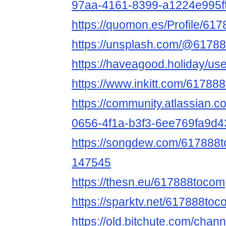
97aa-4161-8399-a1224e995f
https://quomon.es/Profile/61
https://unsplash.com/@6178
https://haveagood.holiday/us
https://www.inkitt.com/61788
https://community.atlassian.c
0656-4f1a-b3f3-6ee769fa9d4
https://songdew.com/617888
147545
https://thesn.eu/617888tocom
https://sparktv.net/617888toc
https://old.bitchute.com/cha