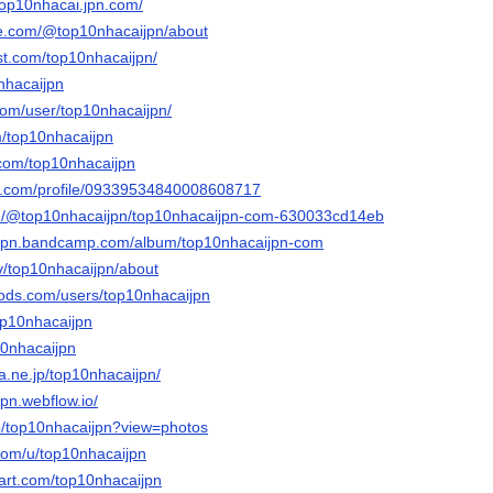
/top10nhacai.jpn.com/
be.com/@top10nhacaijpn/about
st.com/top10nhacaijpn/
nhacaijpn
com/user/top10nhacaijpn/
m/top10nhacaijpn
.com/top10nhacaijpn
er.com/profile/09339534840008608717
m/@top10nhacaijpn/top10nhacaijpn-com-630033cd14eb
aijpn.bandcamp.com/album/top10nhacaijpn-com
tv/top10nhacaijpn/about
ods.com/users/top10nhacaijpn
op10nhacaijpn
p10nhacaijpn
na.ne.jp/top10nhacaijpn/
jpn.webflow.io/
p/top10nhacaijpn?view=photos
.com/u/top10nhacaijpn
tart.com/top10nhacaijpn