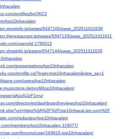
10nhacaijpn
jour.com/profiles/bvQKC3
com/top10nhacaijpn
ijpn.storeinfo.jp/pages/9347165/page_202511011638
ijpn.therestaurant.jp/pages/9347133/page_202511011631
osity.com/users/id:1790513
ijpn.shopinfo.jp/pages/9347144/page_202511011635
p10nhacaijpn
eck.com/presentations/top10nhacaijpn
ts4u.com/profile.cgi?login=top10nhacaijpn&view_as=1
techbang.com/users/top10nhacaijpn
e.musicstore.de/profil/top10nhacaijpn/
g/logger/aKpx5jJzF1mv/
day.com/directories/dashboard/reviews/top10nhacaijpn/
om/link.php?url=https%3A%2F%2Ftop10nhacai.jpn.com%2F
ster.com/redacteur/top10nhacaijpn
tim.com/members/top10nhacaijpn.119077/
sunrise.com/forums/user/169815-top10nhacaijpn/