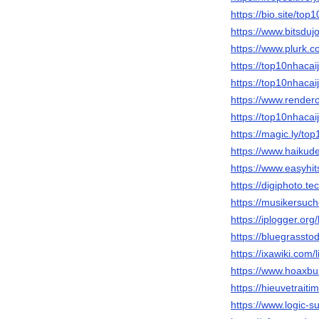
https://bio.site/top
https://www.bitsdu
https://www.plurk.
https://top10nhaca
https://top10nhaca
https://www.render
https://top10nhaca
https://magic.ly/to
https://www.haikud
https://www.easyhi
https://digiphoto.
https://musikersuch
https://iplogger.or
https://bluegrassto
https://ixawiki.c
https://www.hoaxbu
https://hieuvetrai
https://www.logic-