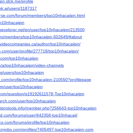
jpn.stck.me/profile
ok.ai/users/1187317
erse.com/forum/members/top10nhacaijpn.html
op10nhacaijpn
ngexplorer.net/en/user/top10nhacaijpn/213500
e.rs/members/top10nhacaijpn.602649/#about
videocompanies.ca/author/top10nhacaijpn/
ip.com/user/profile/277718/top10nhacaijpn/
.com/top10nhacaijpn
m/a/top10nhacaijpn/video-channels
rg/users/top10nhacaijpn
re.com/profile/top10nhacaijpn-210550?profilepage
com/user/top10nhacaijpn
.com/question/q19192611578-Top10nhacaijpn
arch.com/user/top10nhacaijpn
atprotools.info/member.php?256643-top10nhacaijpn
ied.com/forums/user/642358-top10nhacaij/
cs.com/forums/profile/top10nhacaijpn
ronjobs.com/profiles/7405497-top10nhacaijpn-com