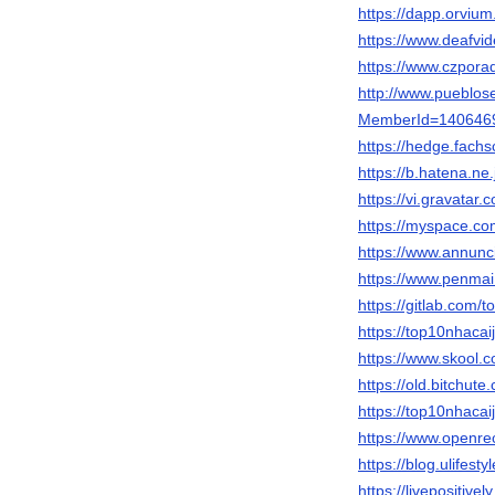
https://dapp.orvium
https://www.deafvid
https://www.czpora
http://www.pueblose
MemberId=140646
https://hedge.fachsc
https://b.hatena.n
https://vi.gravatar
https://myspace.co
https://www.annuncig
https://www.penma
https://gitlab.com/
https://top10nhaca
https://www.skool
https://old.bitchut
https://top10nhac
https://www.openre
https://blog.ulifes
https://livepositive