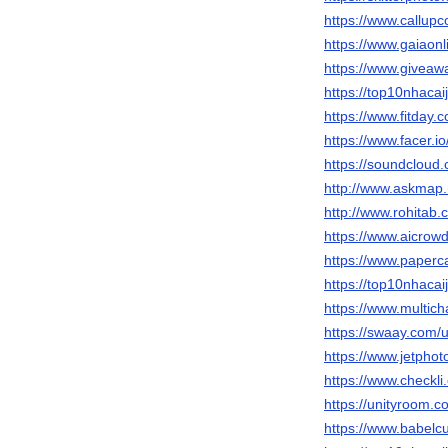
https://www.callup
https://www.gaiaon
https://www.giveaw
https://top10nhaca
https://www.fitday
https://www.facer.
https://soundcloud
http://www.askmap.
http://www.rohitab
https://www.aicrow
https://www.paperca
https://top10nhacai
https://www.multic
https://swaay.com/
https://www.jetpho
https://www.checkl
https://unityroom
https://www.babel