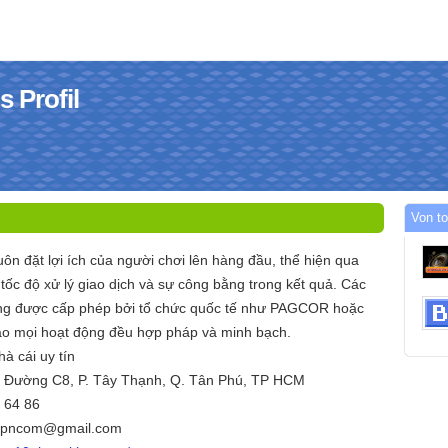
 Profil
Von t
uôn đặt lợi ích của người chơi lên hàng đầu, thể hiện qua
 tốc độ xử lý giao dịch và sự công bằng trong kết quả. Các
ờng được cấp phép bởi tổ chức quốc tế như PAGCOR hoặc
ảo mọi hoạt động đều hợp pháp và minh bạch.
à cái uy tín
h, Đường C8, P. Tây Thạnh, Q. Tân Phú, TP HCM
8 64 86
ijpncom@gmail.com