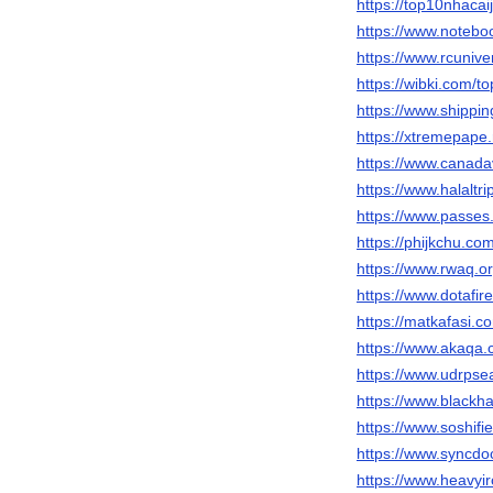
https://top10nhacai
https://www.notebo
https://www.rcuniv
https://wibki.com/t
https://www.shippi
https://xtremepap
https://www.canada
https://www.halaltr
https://www.passes
https://phijkchu.co
https://www.rwaq.o
https://www.dotafi
https://matkafasi.
https://www.akaqa
https://www.udrpse
https://www.blackh
https://www.soshif
https://www.syncdo
https://www.heavyi