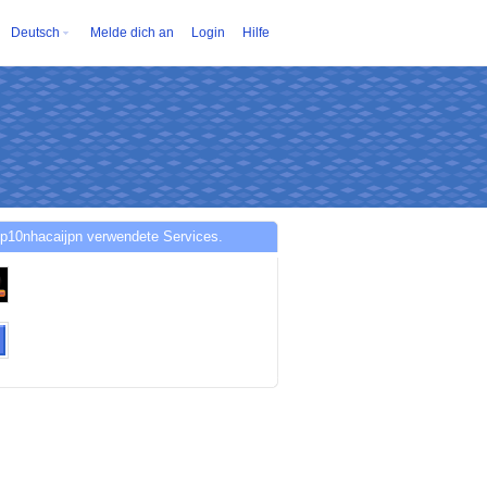
Deutsch
Melde dich an
Login
Hilfe
op10nhacaijpn verwendete Services.