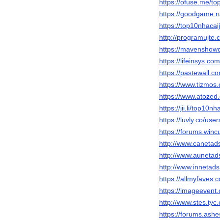
https://ofuse.me/t
https://goodgame.r
https://top10nhacai
http://programujte.
https://mavenshow
https://lifeinsys.c
https://pastewall.c
https://www.tizmos
https://www.atozed
https://jii.li/top10nh
https://luvly.co/use
https://forums.win
http://www.canetad
http://www.aunetad
http://www.innetad
https://allmyfaves
https://imageevent
http://www.stes.ty
https://forums.ash