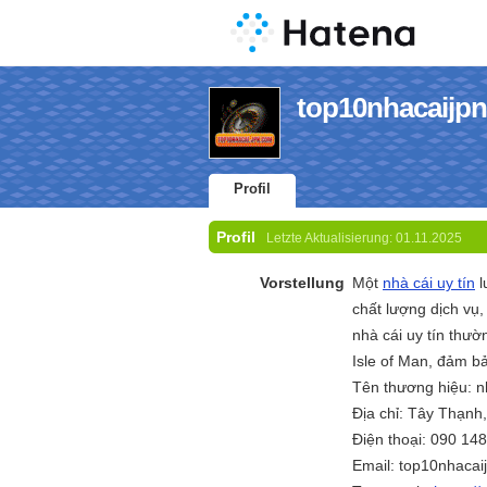
top10nhacaijpns
Profil
Profil
Letzte Aktualisierung:
01.11.2025
Vorstellung
Một
nhà cái uy tín
l
chất lượng dịch vụ,
nhà cái uy tín thư
Isle of Man, đảm b
Tên thương hiệu: nh
Địa chỉ: Tây Thạn
Điện thoại: 090 14
Email: top10nhaca