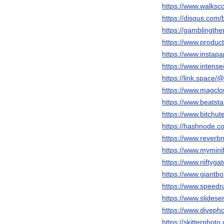
https://www.walks
https://disqus.com
https://gamblingthe
https://www.produ
https://www.instap
https://www.intens
https://link.space/
https://www.magclo
https://www.beatst
https://www.bitch
https://hashnode.
https://www.reverbn
https://www.mymini
https://www.nifty
https://www.giantb
https://www.speedr
https://www.slides
https://www.diveph
https://skitterpho