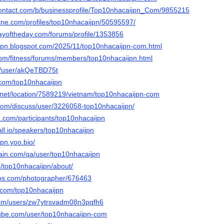
contact.com/b/businessprofile/Top10nhacaijpn_Com/9855215
line.com/profiles/top10nhacaijpn/50595597/
ayoftheday.com/forums/profile/1353856
ijpn.blogspot.com/2025/11/top10nhacaijpn-com.html
.com/fitness/forums/members/top10nhacaijpn.html
io/user/akQeTBD75t
.com/top10nhacaijpn
net/location/7589219/vietnam/top10nhacaijpn-com
.com/discuss/user/3226058-top10nhacaijpn/
d.com/participants/top10nhacaijpn
ll.io/speakers/top10nhacaijpn
jpn.yoo.bio/
hain.com/qa/user/top10nhacaijpn
u/top10nhacaijpn/about/
tos.com/photographer/676463
i.com/top10nhacaijpn
.com/users/zw7ytrsvadm08n3pqfh6
cube.com/user/top10nhacaijpn-com