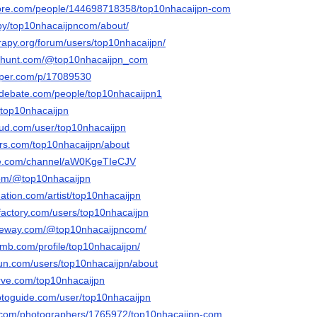
core.com/people/144698718358/top10nhacaijpn-com
/by/top10nhacaijpncom/about/
rapy.org/forum/users/top10nhacaijpn/
cthunt.com/@top10nhacaijpn_com
aper.com/p/17089530
edebate.com/people/top10nhacaijpn1
@top10nhacaijpn
ud.com/user/top10nhacaijpn
ars.com/top10nhacaijpn/about
ute.com/channel/aW0KgeTIeCJV
com/@top10nhacaijpn
ation.com/artist/top10nhacaijpn
factory.com/users/top10nhacaijpn
gateway.com/@top10nhacaijpncom/
omb.com/profile/top10nhacaijpn/
un.com/users/top10nhacaijpn/about
erve.com/top10nhacaijpn
otoguide.com/user/top10nhacaijpn
to.com/photographers/1765972/top10nhacaijpn-com