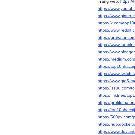
Trang web:
https:/
https://www.youtu
https://www.pintere
https://x.com/top10
https://www.reddit.
https://gravatar.co
https://www.tumblr
https://www.blogg
https://medium.co
https://top10nhac
https://www.twitch.
https://www.gta5-m
https://issuu.com/t
https://linktr.ee/to
https://profile.hate
https://top10nhacai
https://500px.com/
https://hub.docker
https://www.devian