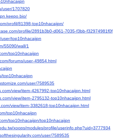
op10nhacaijpn
u/user/1707820
jpn.keepo.bio/
com/profil/81398-top10nhacaijpn/
case.com/profile/2891b3b0-d061-7035-f3bb-f32974981f0f
om/user/top10nhacaijpn
om/55090/wall/1
.com/top10nhacaijpn
.com/forums/user-49854.html
acaijpn
rs/top10nhacaijpn
customize.com/user/7589535
s.com/view/item-4267992-top10nhacaijpn.html
s.com/view/item-2795132-top10nhacaijpn.html
s.com/view/item-3382618-top10nhacaijpn.html
.com/top10nhacaijpn
.com/top10nhacaijpn/top10nhacaijpn
c.edu.tw/xoops/modules/profile/userinfo.php?uid=3777934
esofthesingularity.com/user/7589535