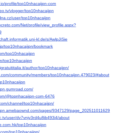
.io/profile/top10nhacaijpn-com
eo.tv/vlogger/top10nhacaijpn
dna.cz/user/top10nhacaijpn
creto.com/Net/profile/view_profile.aspx?
9
haft.informatik.uni-kl.de/s/AwlpJiSie
e.jp/top10nhacaijpn/bookmark
.com/top10nhacaijpn
m/top10nhacaijpn
ratuititalia.it/author/top10nhacaijpn/
i.com/community/members/top10nhacaijpn.479023/#about
top10nhacaijpn
ijpn.gumroad.com/
.com/@topnhacaijpn-com-6476
e.com/channel/top10nhacaijpn/
aijpn.amebaownd.com/pages/9347129/page_202511011629
c.tv/user/dv7vnjv3rd4u8ib493i4/about
tyle.com.hk/top10nhacaijpn
ly.com/top10nhacaijpn/