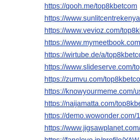
https://qooh.me/top8kbetcom
https://www.sunlitcentrekeny
https://www.vevioz.com/top8
https://www.mymeetbook.com
https://wirtube.de/a/top8kbe
https://www.slideserve.com/
https://zumvu.com/top8kbetc
https://knowyourmeme.com/u
https://naijamatta.com/top8k
https://demo.wowonder.com
https://www.jigsawplanet.co