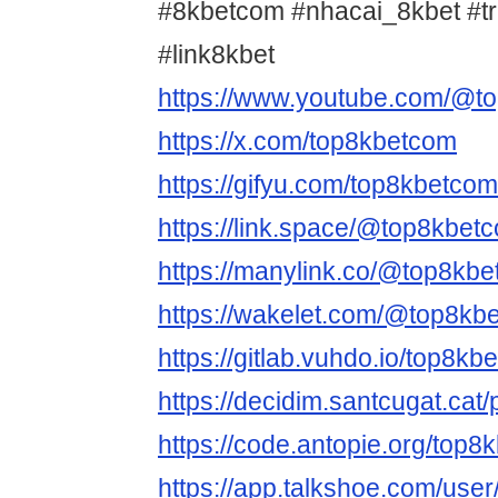
#8kbetcom #nhacai_8kbet #t
#link8kbet
https://www.youtube.com/@t
https://x.com/top8kbetcom
https://gifyu.com/top8kbetcom
https://link.space/@top8kbet
https://manylink.co/@top8kb
https://wakelet.com/@top8kb
https://gitlab.vuhdo.io/top8kb
https://decidim.santcugat.cat/
https://code.antopie.org/top
https://app.talkshoe.com/use