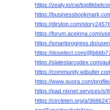
https://zealy.io/cw/top8kbetc
https://businessbookmark.co
https://dirstop.com/story245
https://forum.aceinna.com/us
https://smartprogress.do/use
https://doselect.com/@b66b
https://slatestarcodex.com/a
https://community.wibutler.c
https://www.quora.com/profile
https://pad.nixnet.services/
https://circleten.org/a/368624