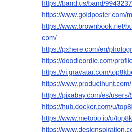
https://band.us/band/9943237
https://www.goldposter.com/m
https://www.brownbook.net/b
com/
https://pxhere.com/en/photo
https://doodleordie.com/profi
https://vi.gravatar.com/top8k
https://www.producthunt.co
https://pixabay.com/es/users
https://hub.docker.com/u/top
https://www.metooo.io/u/top
https://www.designspiration.