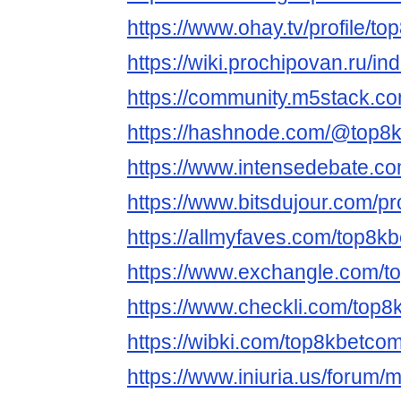
https://www.ohay.tv/profile/t
https://wiki.prochipov
https://community.m5stack.c
https://hashnode.com/@top8
https://www.intensedebate.c
https://www.bitsdujour.com/p
https://allmyfaves.com/top8k
https://www.exchangle.com/
https://www.checkli.com/top
https://wibki.com/top8kbetco
https://www.iniuria.us/forum