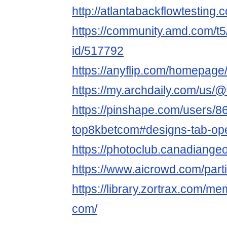
http://atlantabackflowtesting
https://community.amd.com/t5
id/517792
https://anyflip.com/homepage/
https://my.archdaily.com/us/
https://pinshape.com/users/8
top8kbetcom#designs-tab-op
https://photoclub.canadiange
https://www.aicrowd.com/part
https://library.zortrax.com/m
com/