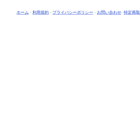
ホーム
-
利用規約
-
プライバシーポリシー
-
お問い合わせ
-
特定商取