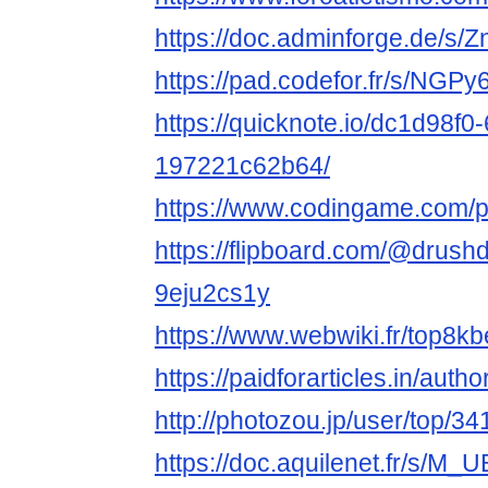
https://doc.adminforge.de/s/
https://pad.codefor.fr/s/NGPy6
https://quicknote.io/dc1d98f0
197221c62b64/
https://www.codingame.com
https://flipboard.com/@drush
9eju2cs1y
https://www.webwiki.fr/top8k
https://paidforarticles.in/aut
http://photozou.jp/user/top/3
https://doc.aquilenet.fr/s/M_