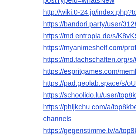
postTypeId=whatsNew
http://wiki.0-24.jp/index.php
https://bandori.party/user/3
https://md.entropia.de/s/K8
https://myanimeshelf.com/pro
https://md.fachschaften.org/
https://espritgames.com/mem
https://pad.geolab.space/s/
https://schoolido.lu/user/top
https://phijkchu.com/a/top8kb
channels
https://gegenstimme.tv/a/top