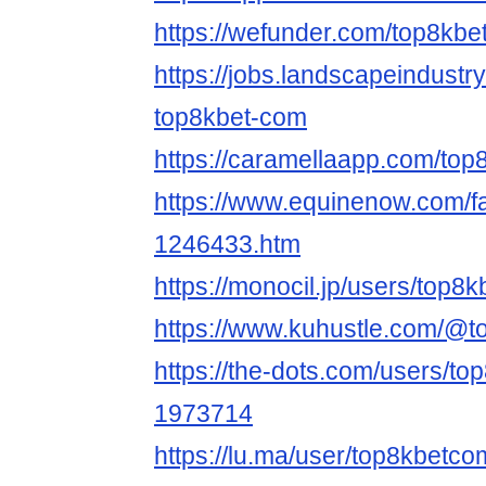
https://wefunder.com/top8kb
https://jobs.landscapeindustr
top8kbet-com
https://caramellaapp.com/t
https://www.equinenow.com/f
1246433.htm
https://monocil.jp/users/top8
https://www.kuhustle.com/@
https://the-dots.com/users/to
1973714
https://lu.ma/user/top8kbetco