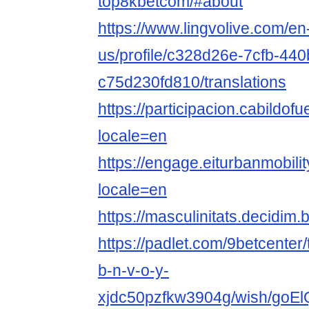
top8kbetcom/#about
https://www.lingvolive.com/en
us/profile/c328d26e-7cfb-44
c75d230fd810/translations
https://participacion.cabildofu
locale=en
https://engage.eiturbanmobilit
locale=en
https://masculinitats.decidim.
https://padlet.com/9betcenter
b-n-v-o-y-
xjdc50pzfkw3904g/wish/go