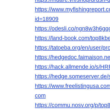
https://www.myfishingreport.
id=18909
https://odesli.co/ngn8w3h6g
https://land-book.com/top8kb
https://tatoeba.org/en/user/pr
https://hedgedoc.faimaison.
https://hack.allmende.io/s/
https://hedge.someserver.de/
https://www.freelistingusa.com
com
https://commu.nosv.org/p/top