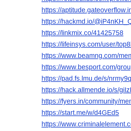
https://aptitude.gateoverflow
https://hackmd.io/@iP4nK
https://linkmix.co/41425758
https://lifeinsys.com/user/to
https://www.beamng.com/me
https://www.besport.com/gro
https://pad.fs.lmu.de/s/nrmy9
https://hack.allmende.io/s/gi
https://fyers.in/community/
https://start.me/w/d4GEd5
https://www.criminalelement.