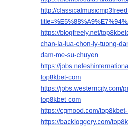
http://classicalmusicmp3free
title=%E5%88%A9%E7%94%
https://blogfreely.net/top8kb
chan-la-lua-chon-ly-tuong-da
dam-me-su-chuyen
https://jobs.nefeshinternatio
top8kbet-com
https://jobs.westerncity.com/p
top8kbet-com
https://cgmood.com/top8kbet
https://backloggery.com/top8