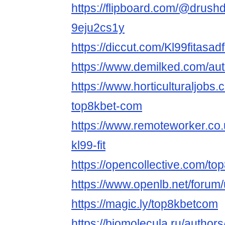
https://flipboard.com/@drush
9eju2cs1y
https://diccut.com/Kl99fitasad
https://www.demilked.com/aut
https://www.horticulturaljob
top8kbet-com
https://www.remoteworker.co.
kl99-fit
https://opencollective.com/t
https://www.openlb.net/forum
https://magic.ly/top8kbetcom
https://biomolecula.ru/author