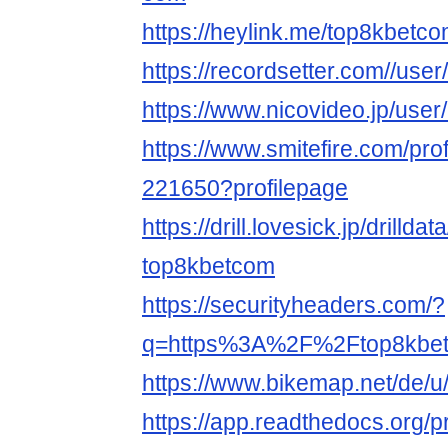
https://heylink.me/top8kbetco
https://recordsetter.com//use
https://www.nicovideo.jp/use
https://www.smitefire.com/pro
221650?profilepage
https://drill.lovesick.jp/drillda
top8kbetcom
https://securityheaders.com/?
q=https%3A%2F%2Ftop8kbet
https://www.bikemap.net/de/u
https://app.readthedocs.org/p