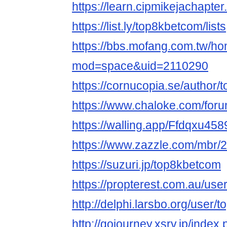
https://learn.cipmikejachapt
https://list.ly/top8kbetcom/lists
https://bbs.mofang.com.tw/h
mod=space&uid=2110290
https://cornucopia.se/author/
https://www.chaloke.com/for
https://walling.app/Ffdqxu45
https://www.zazzle.com/mbr
https://suzuri.jp/top8kbetcom
https://propterest.com.au/us
http://delphi.larsbo.org/user
http://gojourney.xsrv.jp/inde