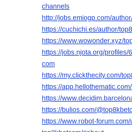
channels
http://jobs.emiogp.com/autho
https://cuchichi.es/author/to
https://www.wowonder.xyz/t
https://jobs.njota.org/profile
com
https://my.clickthecity.com/t
https://app.hellothematic.com
https://www.decidim.barcelona
https://bulios.com/@top8kbe
https://www.robot-forum.com