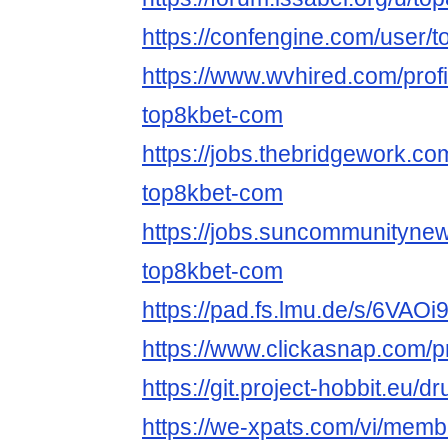
https://confengine.com/user/
https://www.wvhired.com/prof
top8kbet-com
https://jobs.thebridgework.c
top8kbet-com
https://jobs.suncommunityne
top8kbet-com
https://pad.fs.lmu.de/s/6VAOi
https://www.clickasnap.com/p
https://git.project-hobbit.eu/d
https://we-xpats.com/vi/memb