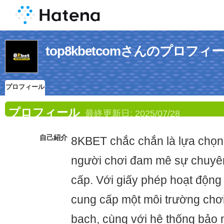
top8kbetcomさんのプロフィ
プロフィール
プロフィール
最終更新日:
2025/07/28
自己紹介
8KBET chắc chắn là lựa chọn
người chơi đam mê sự chuyê
cấp. Với giấy phép hoạt độn
cung cấp một môi trường chơ
bạch, cùng với hệ thống bảo m