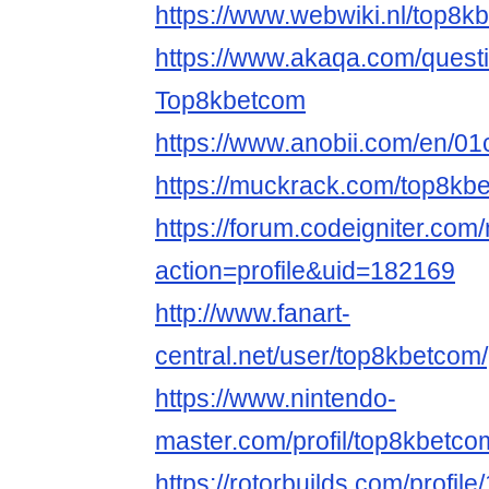
https://www.webwiki.nl/top8k
https://www.akaqa.com/ques
Top8kbetcom
https://www.anobii.com/en/01
https://muckrack.com/top8kbe
https://forum.codeigniter.co
action=profile&uid=182169
http://www.fanart-
central.net/user/top8kbetcom/
https://www.nintendo-
master.com/profil/top8kbetco
https://rotorbuilds.com/profil