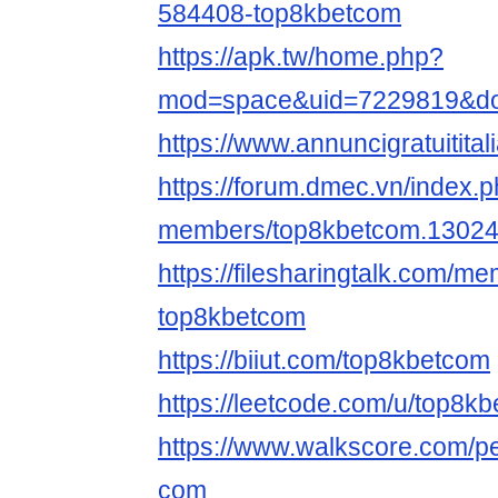
584408-top8kbetcom
https://apk.tw/home.php?
mod=space&uid=7229819&do=
https://www.annuncigratuitital
https://forum.dmec.vn/index.
members/top8kbetcom.13024
https://filesharingtalk.com/
top8kbetcom
https://biiut.com/top8kbetcom
https://leetcode.com/u/top8k
https://www.walkscore.com/p
com