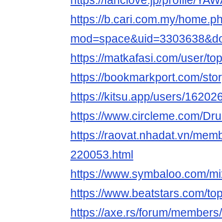
https://fanclove.jp/profile/Y
https://b.cari.com.my/home.p
mod=space&uid=3303638&do
https://matkafasi.com/user/t
https://bookmarkport.com/st
https://kitsu.app/users/16202
https://www.circleme.com/Dr
https://raovat.nhadat.vn/mem
220053.html
https://www.symbaloo.com/mi
https://www.beatstars.com/t
https://axe.rs/forum/member