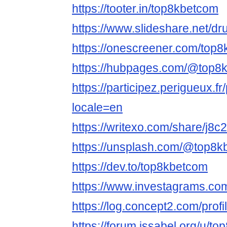
https://tooter.in/top8kbetcom
https://www.slideshare.net/dr
https://onescreener.com/top
https://hubpages.com/@top8
https://participez.perigueux.fr
locale=en
https://writexo.com/share/j8c
https://unsplash.com/@top8k
https://dev.to/top8kbetcom
https://www.investagrams.co
https://log.concept2.com/prof
https://forum.issabel.org/u/t