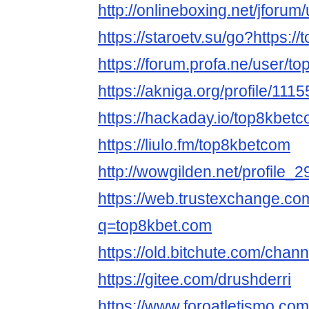
http://onlineboxing.net/jforu
https://staroetv.su/go?https:/
https://forum.profa.ne/user/t
https://akniga.org/profile/111
https://hackaday.io/top8kbet
https://liulo.fm/top8kbetcom
http://wowgilden.net/profile_
https://web.trustexchange.c
q=top8kbet.com
https://old.bitchute.com/cha
https://gitee.com/drushderri
https://www.foroatletismo.co