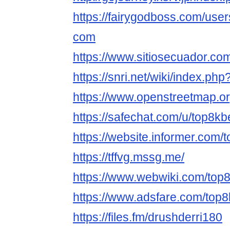
https://fairygodboss.com/us
com
https://www.sitiosecuador.co
https://snri.net/wiki/index.p
https://www.openstreetmap.o
https://safechat.com/u/top8k
https://website.informer.com/
https://tffvg.mssg.me/
https://www.webwiki.com/top
https://www.adsfare.com/top
https://files.fm/drushderri180