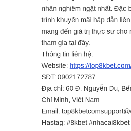
nhân nghiêm ngặt nhất. Đặc b
trình khuyến mãi hấp dẫn liên 
mang đến giá trị thực sự cho 
tham gia tại đây.
Thông tin liên hệ:
Website:
https://top8kbet.com
SĐT: 0902172787
Địa chỉ: 60 Đ. Nguyễn Du, B
Chí Minh, Việt Nam
Email: top8kbetcomsupport@
Hastag: #8kbet #nhacai8kbet