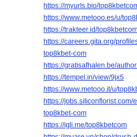
https://myurls.bio/top8kbetco
https://www.metooo.es/u/top
https://trakteer.id/top8kbetc
https://careers.gita.org/profi
top8kbet-com
https://gratisafhalen.be/auth
https://tempel.in/view/9jx5
https://www.metooo.it/u/top8
https://jobs.siliconflorist.co
top8kbet-com
https://igli.me/top8kbetcom
https://muare.vn/shop/drush-