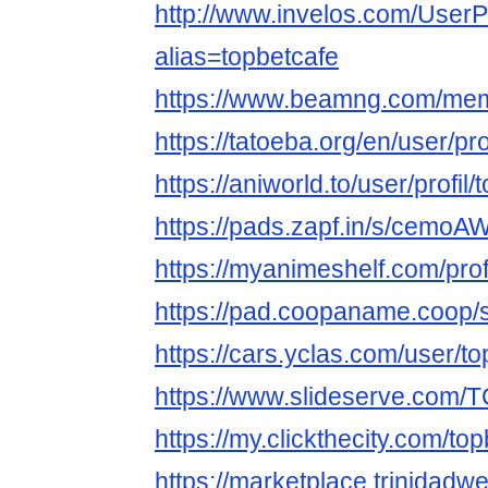
http://www.invelos.com/UserP
alias=topbetcafe
https://www.beamng.com/mem
https://tatoeba.org/en/user/pro
https://aniworld.to/user/profil
https://pads.zapf.in/s/cemoA
https://myanimeshelf.com/prof
https://pad.coopaname.coop
https://cars.yclas.com/user/to
https://www.slideserve.com
https://my.clickthecity.com/to
https://marketplace.trinidadw