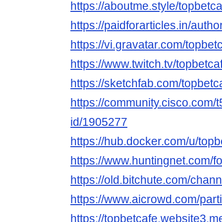
https://aboutme.style/topbetca
https://paidforarticles.in/auth
https://vi.gravatar.com/topbet
https://www.twitch.tv/topbetca
https://sketchfab.com/topbetc
https://community.cisco.com/t
id/1905277
https://hub.docker.com/u/topb
https://www.huntingnet.com/
https://old.bitchute.com/c
https://www.aicrowd.com/parti
https://topbetcafe.website3.m