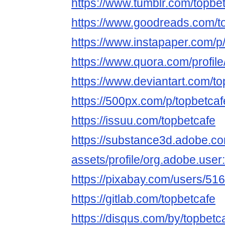
https://www.tumblr.com/topbe
https://www.goodreads.com/t
https://www.instapaper.com/p
https://www.quora.com/profile
https://www.deviantart.com/to
https://500px.com/p/topbetcaf
https://issuu.com/topbetcafe
https://substance3d.adobe.c
assets/profile/org.adobe.
https://pixabay.com/users/51
https://gitlab.com/topbetcafe
https://disqus.com/by/topbetc