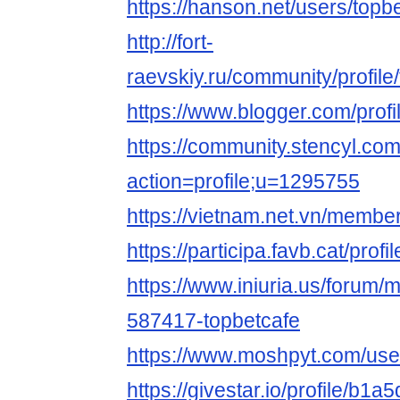
https://hanson.net/users/topb
http://fort-
raevskiy.ru/community/profile
https://www.blogger.com/pro
https://community.stencyl.co
action=profile;u=1295755
https://vietnam.net.vn/membe
https://participa.favb.cat/profi
https://www.iniuria.us/forum
587417-topbetcafe
https://www.moshpyt.com/use
https://givestar.io/profile/b