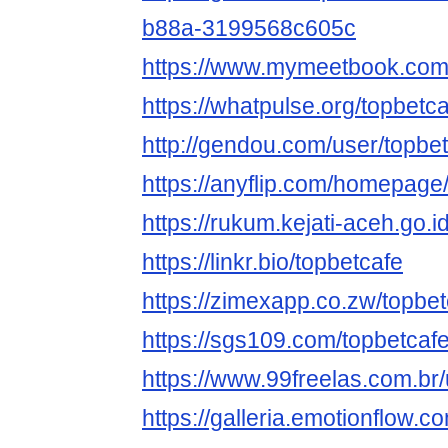
b88a-3199568c605c
https://www.mymeetbook.com
https://whatpulse.org/topbetc
http://gendou.com/user/topbe
https://anyflip.com/homepage
https://rukum.kejati-aceh.go.i
https://linkr.bio/topbetcafe
https://zimexapp.co.zw/topbet
https://sgs109.com/topbetcafe
https://www.99freelas.com.br/
https://galleria.emotionflow.