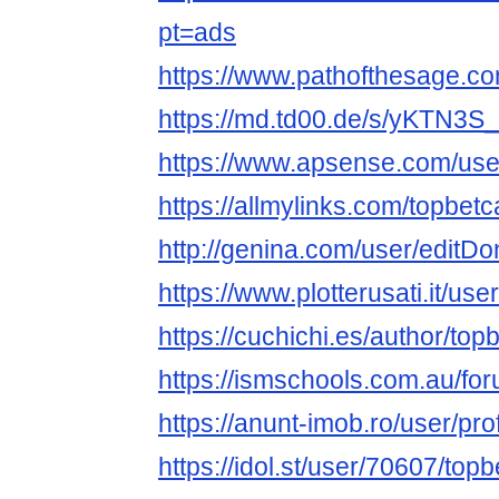
pt=ads
https://www.pathofthesage.co
https://md.td00.de/s/yKTN3S_
https://www.apsense.com/use
https://allmylinks.com/topbetc
http://genina.com/user/edit
https://www.plotterusati.it/use
https://cuchichi.es/author/top
https://ismschools.com.au/for
https://anunt-imob.ro/user/pro
https://idol.st/user/70607/topb