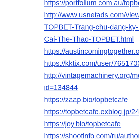
https://portfolium.com.au/topb
http://www.usnetads.com/vie
TOPBET-Trang-chu-dang-ky-
Cai-The-Thao-TOPBET.html
https://austincomingtogether.
https://kktix.com/user/765170
http://vintagemachinery.org/
id=134844
https://zaap.bio/topbetcafe
https://topbetcafe.exblog.jp/
https://joy.bio/topbetcafe
https://shootinfo.com/ru/autho