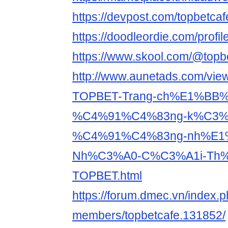
https://devpost.com/topbetcaf
https://doodleordie.com/profil
https://www.skool.com/@topb
http://www.aunetads.com/vie
TOPBET-Trang-ch%E1%BB%
%C4%91%C4%83ng-k%C3%
%C4%91%C4%83ng-nh%E1
Nh%C3%A0-C%C3%A1i-Th%
TOPBET.html
https://forum.dmec.vn/index.
members/topbetcafe.131852/