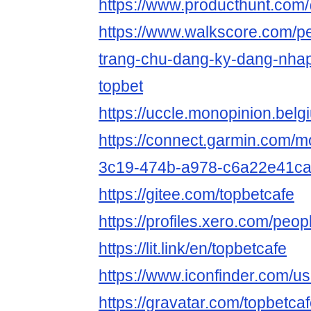
https://www.producthunt.com
https://www.walkscore.com/p
trang-chu-dang-ky-dang-nhap
topbet
https://uccle.monopinion.belgi
https://connect.garmin.com/m
3c19-474b-a978-c6a22e41c
https://gitee.com/topbetcafe
https://profiles.xero.com/peop
https://lit.link/en/topbetcafe
https://www.iconfinder.com/us
https://gravatar.com/topbetca