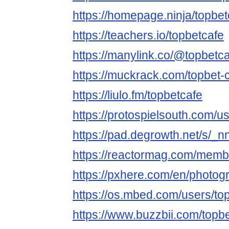
https://homepage.ninja/topbet
https://teachers.io/topbetcafe
https://manylink.co/@topbetc
https://muckrack.com/topbet-c
https://liulo.fm/topbetcafe
https://protospielsouth.com/u
https://pad.degrowth.net/s/_
https://reactormag.com/membe
https://pxhere.com/en/photo
https://os.mbed.com/users/to
https://www.buzzbii.com/topb