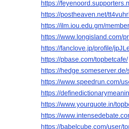
https://feyenoord.supporters.n
https://postheaven.net/tt4vuh
https://ilm.iou.edu.gm/member
https://www.longisland.com/pr
https://fanclove.jp/profile/jp
https://pbase.com/topbetcafe/
https://hedge.someserver.de
https://www.speedrun.com/us
https://definedictionarymeani
https://www.yourquote.in/top
https://www.intensedebate.co
https://babelcube.com/user/to