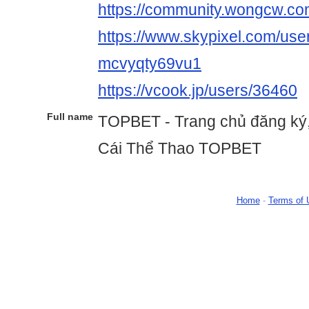
https://community.wongcw.co
https://www.skypixel.com/user
mcvyqty69vu1
https://vcook.jp/users/36460
Full name
TOPBET - Trang chủ đăng ký
Cái Thể Thao TOPBET
Home
-
Terms of 