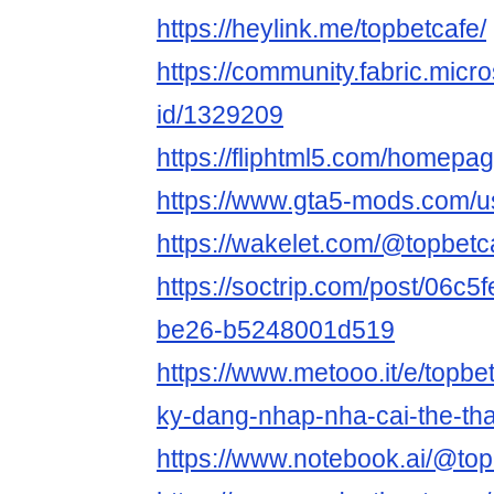
https://heylink.me/topbetcafe/
https://community.fabric.micr
id/1329209
https://fliphtml5.com/homepag
https://www.gta5-mods.com/u
https://wakelet.com/@topbetc
https://soctrip.com/post/06c5
be26-b5248001d519
https://www.metooo.it/e/topbe
ky-dang-nhap-nha-cai-the-th
https://www.notebook.ai/@top