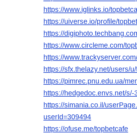
https://www.iglinks.io/topbetc
https://uiverse.io/profile/topb
https://digiphoto.techbang.co
https://www.circleme.com/top
https://www.trackyserver.com
https://sfx.thelazy.net/users/u
https://pimrec.pnu.edu.ua/mem
https://hedgedoc.envs.net/
https://simania.co.il/userPag
userId=309494
https://ofuse.me/topbetcafe