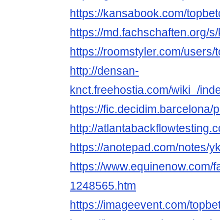
https://kansabook.com/topbet
https://md.fachschaften.org/s
https://roomstyler.com/users/
http://densan-
knct.freehostia.com/wiki_/in
https://fic.decidim.barcelona/p
http://atlantabackflowtesting
https://anotepad.com/notes/y
https://www.equinenow.com/f
1248565.htm
https://imageevent.com/topbe