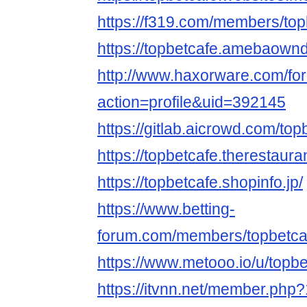
https://f319.com/members/to
https://topbetcafe.amebaown
http://www.haxorware.com/f
action=profile&uid=392145
https://gitlab.aicrowd.com/top
https://topbetcafe.therestauran
https://topbetcafe.shopinfo.jp/
https://www.betting-
forum.com/members/topbetca
https://www.metooo.io/u/topbe
https://itvnn.net/member.php