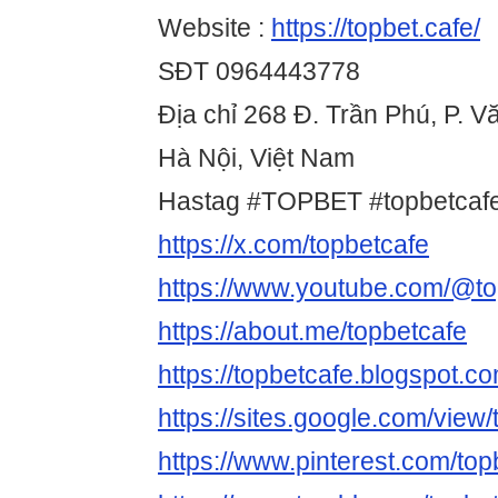
Website :
https://topbet.cafe/
SĐT 0964443778
Địa chỉ 268 Đ. Trần Phú, P. 
Hà Nội, Việt Nam
Hastag #TOPBET #topbetcaf
https://x.com/topbetcafe
https://www.youtube.com/@to
https://about.me/topbetcafe
https://topbetcafe.blogspot.co
https://sites.google.com/view/
https://www.pinterest.com/top