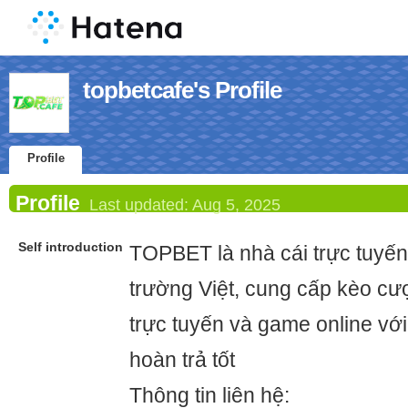
topbetcafe's Profile
Profile
Profile
Last updated:
Aug 5, 2025
Self introduction
TOPBET là nhà cái trực tuyến 
trường Việt, cung cấp kèo cượ
trực tuyến và game online với 
hoàn trả tốt
Thông tin liên hệ: