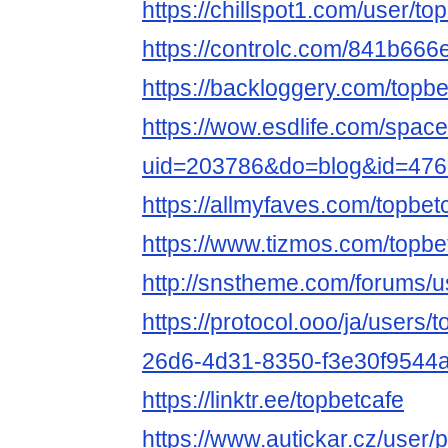
https://chillspot1.com/user/to
https://controlc.com/841b666
https://backloggery.com/topbe
https://wow.esdlife.com/spac
uid=203786&do=blog&id=47
https://allmyfaves.com/topbet
https://www.tizmos.com/topbe
http://snstheme.com/forums/u
https://protocol.ooo/ja/users
26d6-4d31-8350-f3e30f9544
https://linktr.ee/topbetcafe
https://www.autickar.cz/user/p