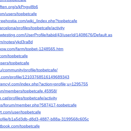
ften.org/s/kPngvi8b6
com/users/topbetcafe
freehostia.com/wiki_/index.php?topbetcafe
barcelona/profiles/topbetcafe/activity
lowtesting.com/UserProfile/tabid/43/userId/1408676/Default.aspx
om/notes/ykd3ra8d
enow.com/farm/topbet-1248565.htm
.com/topbetcafe
users/topbetcafe
.ru/community/profile/topbetcafe/
er.com/profile/12103768516149689343
stencyl.com/index.php?action=profile;u=1295755
t.vn/members/topbetcafe.45958/
b.cat/profiles/topbetcafe/activity
a.us/forum/member.php?587417-topbetcafe
t.com/user/topbetcafe
o/profile/b1a5d3db-d8d3-4887-b88a-3199568c605c
tbook.com/topbetcafe