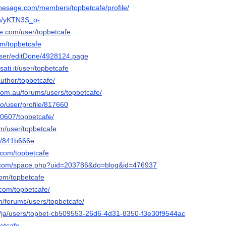
thesage.com/members/topbetcafe/profile/
/s/yKTN3S_o-
e.com/user/topbetcafe
com/topbetcafe
user/editDone/4928124.page
sati.it/user/topbetcafe
author/topbetcafe/
com.au/forums/users/topbetcafe/
ro/user/profile/817660
/70607/topbetcafe/
com/user/topbetcafe
om/841b666e
.com/topbetcafe
fe.com/space.php?uid=203786&do=blog&id=476937
com/topbetcafe
.com/topbetcafe/
m/forums/users/topbetcafe/
oo/ja/users/topbet-cb509553-26d6-4d31-8350-f3e30f9544ac
betcafe