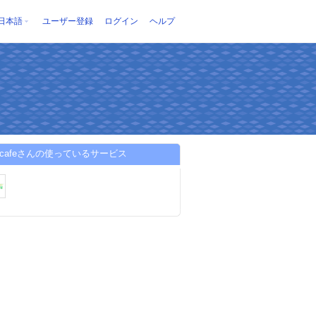
日本語
ユーザー登録
ログイン
ヘルプ
betcafeさんの使っているサービス