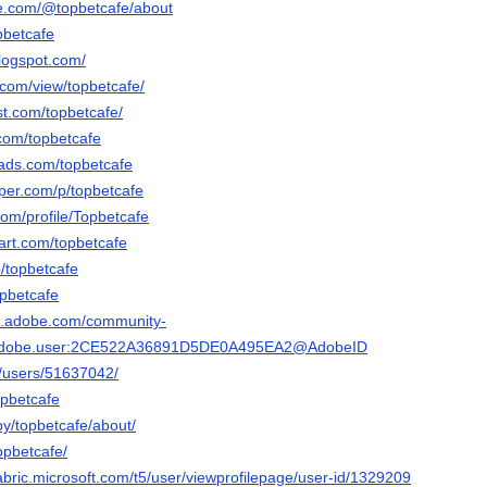
be.com/@topbetcafe/about
pbetcafe
blogspot.com/
e.com/view/topbetcafe/
st.com/topbetcafe/
.com/topbetcafe
ads.com/topbetcafe
aper.com/p/topbetcafe
om/profile/Topbetcafe
art.com/topbetcafe
p/topbetcafe
opbetcafe
3d.adobe.com/community-
rg.adobe.user:2CE522A36891D5DE0A495EA2@AdobeID
m/users/51637042/
opbetcafe
by/topbetcafe/about/
opbetcafe/
abric.microsoft.com/t5/user/viewprofilepage/user-id/1329209