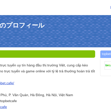
eさんのプロフィール
top
rực tuyến uy tín hàng đầu thị trường Việt, cung cấp kèo
no trực tuyến và game online với tỷ lệ trả thưởng hoàn trả tốt
pbet.cafe/
n Phú, P. Văn Quán, Hà Đông, Hà Nội, Việt Nam
topbetcafe
tcafe