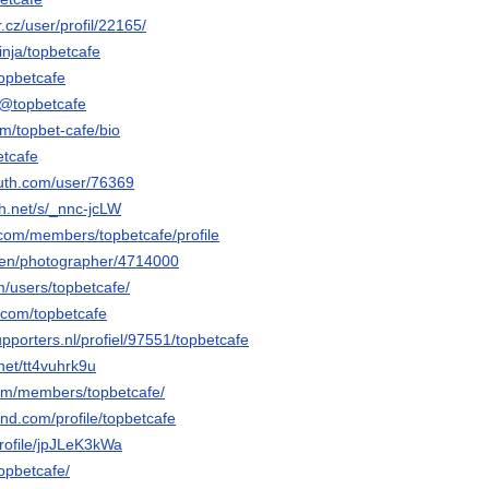
.cz/user/profil/22165/
inja/topbetcafe
topbetcafe
o/@topbetcafe
m/topbet-cafe/bio
etcafe
outh.com/user/76369
th.net/s/_nnc-jcLW
.com/members/topbetcafe/profile
/en/photographer/4714000
m/users/topbetcafe/
i.com/topbetcafe
upporters.nl/profiel/97551/topbetcafe
net/tt4vuhrk9u
u.gm/members/topbetcafe/
and.com/profile/topbetcafe
/profile/jpJLeK3kWa
opbetcafe/