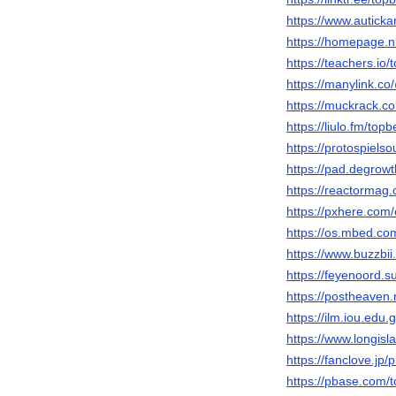
https://www.autickar
https://homepage.n
https://teachers.io/
https://manylink.c
https://muckrack.co
https://liulo.fm/topb
https://protospiels
https://pad.degrow
https://reactormag
https://pxhere.com
https://os.mbed.co
https://www.buzzbi
https://feyenoord.s
https://postheaven.
https://ilm.iou.ed
https://www.longisl
https://fanclove.jp
https://pbase.com/t