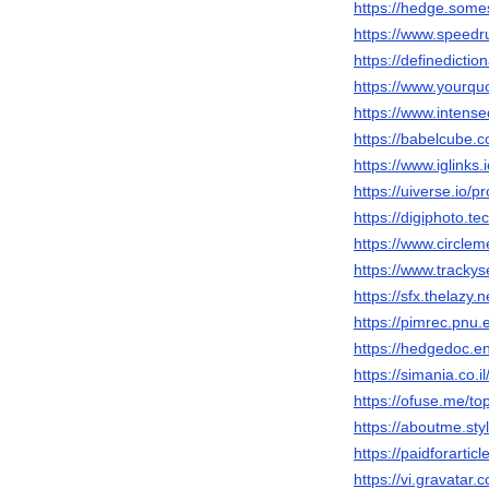
https://hedge.som
https://www.speedr
https://definedicti
https://www.yourqu
https://www.intens
https://babelcube.c
https://www.iglinks.
https://uiverse.io/p
https://digiphoto.t
https://www.circle
https://www.trackys
https://sfx.thelazy.
https://pimrec.pnu.
https://hedgedoc.
https://simania.co
https://ofuse.me/to
https://aboutme.sty
https://paidforartic
https://vi.gravatar