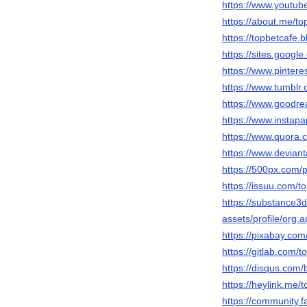
https://www.youtu
https://about.me/to
https://topbetcafe.
https://sites.googl
https://www.pintere
https://www.tumblr
https://www.goodre
https://www.instap
https://www.quora.c
https://www.deviant
https://500px.com/
https://issuu.com/t
https://substance
assets/profile/o
https://pixabay.co
https://gitlab.com/t
https://disqus.com/
https://heylink.me/t
https://community.f