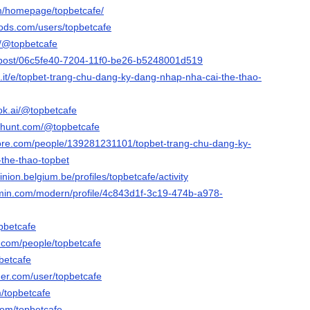
om/homepage/topbetcafe/
ods.com/users/topbetcafe
m/@topbetcafe
m/post/06c5fe40-7204-11f0-be26-b5248001d519
.it/e/topbet-trang-chu-dang-ky-dang-nhap-nha-cai-the-thao-
ok.ai/@topbetcafe
thunt.com/@topbetcafe
ore.com/people/139281231101/topbet-trang-chu-dang-ky-
the-thao-topbet
nion.belgium.be/profiles/topbetcafe/activity
rmin.com/modern/profile/4c843d1f-3c19-474b-a978-
opbetcafe
ro.com/people/topbetcafe
pbetcafe
der.com/user/topbetcafe
m/topbetcafe
com/topbetcafe