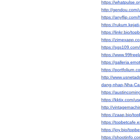
https://whatpulse.o
http://gendou.com/
https://anyflip.co
https://rukum.kejat
https://linkr.bio/top
https://zimexapp.co
https://sgs109.com/
https://www.99freel
https://galleria.em
https://portfolium.
http://www.usneta
dang-nhap-Nha-Ca
https://austincomin
https://kktix.com/u
http://vintagemach
https://zaap.bio/to
https://topbetcafe.
https://joy.bio/topb
https://shootinfo.c