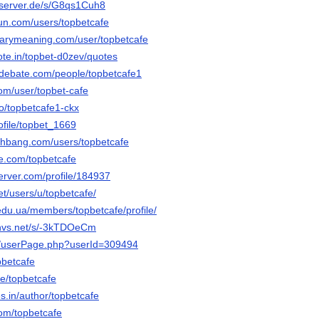
eserver.de/s/G8qs1Cuh8
un.com/users/topbetcafe
onarymeaning.com/user/topbetcafe
ote.in/topbet-d0zev/quotes
edebate.com/people/topbetcafe1
om/user/topbet-cafe
io/topbetcafe1-ckx
rofile/topbet_1669
echbang.com/users/topbetcafe
me.com/topbetcafe
erver.com/profile/184937
net/users/u/topbetcafe/
edu.ua/members/topbetcafe/profile/
envs.net/s/-3kTDOeCm
.il/userPage.php?userId=309494
pbetcafe
le/topbetcafe
les.in/author/topbetcafe
.com/topbetcafe