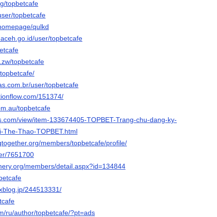
rg/topbetcafe
user/topbetcafe
m/homepage/qulkd
i-aceh.go.id/user/topbetcafe
betcafe
.zw/topbetcafe
topbetcafe/
as.com.br/user/topbetcafe
otionflow.com/151374/
com.au/topbetcafe
ds.com/view/item-133674405-TOPBET-Trang-chu-dang-ky-
i-The-Thao-TOPBET.html
gtogether.org/members/topbetcafe/profile/
ser/7651700
inery.org/members/detail.aspx?id=134844
pbetcafe
exblog.jp/244513331/
etcafe
om/ru/author/topbetcafe/?pt=ads