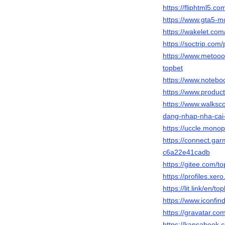
https://fliphtml5.c
https://www.gta5-m
https://wakelet.co
https://soctrip.co
https://www.metooo
topbet
https://www.notebo
https://www.produc
https://www.walksc
dang-nhap-nha-cai-
https://uccle.monopi
https://connect.ga
c6a22e41cadb
https://gitee.com/t
https://profiles.xe
https://lit.link/en/to
https://www.iconfin
https://gravatar.co
https://kansabook.