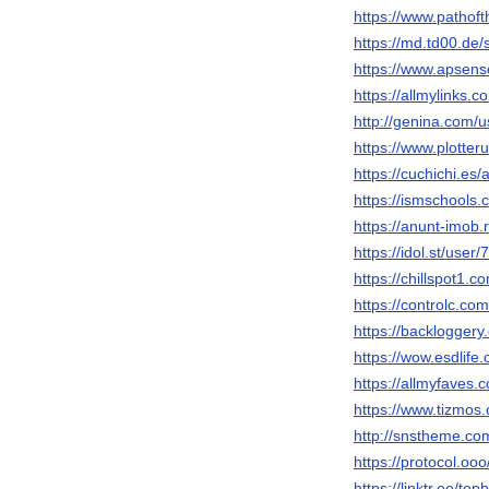
https://www.pathof
https://md.td00.de
https://www.apsens
https://allmylinks.
http://genina.com/
https://www.plotteru
https://cuchichi.es/
https://ismschools.
https://anunt-imob.
https://idol.st/user
https://chillspot1.
https://controlc.c
https://backloggery
https://wow.esdli
https://allmyfaves.
https://www.tizmos
http://snstheme.co
https://protocol.o
https://linktr.ee/top