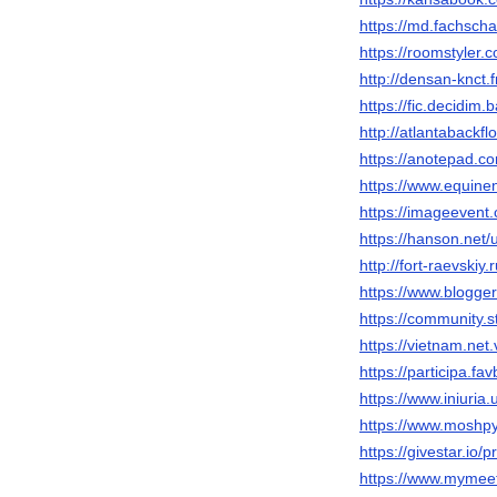
https://md.fachscha
https://roomstyler.
http://densan-knct.
https://fic.decidim.
http://atlantabackf
https://anotepad.c
https://www.equin
https://imageevent
https://hanson.net/
http://fort-raevskiy
https://www.blogg
https://community.
https://vietnam.ne
https://participa.fav
https://www.iniuri
https://www.moshpy
https://givestar.i
https://www.mymee