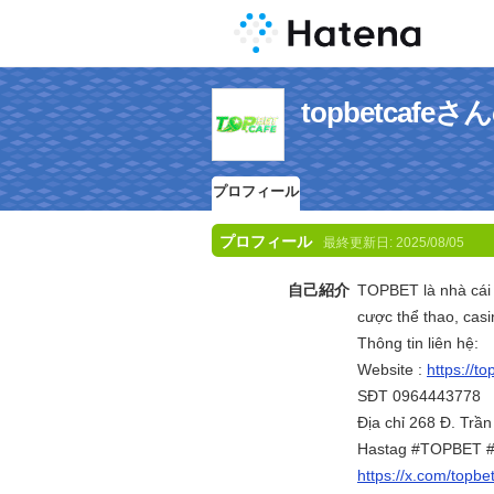
topbetcaf
プロフィール
プロフィール
最終更新日:
2025/08/05
自己紹介
TOPBET là nhà cái t
cược thể thao, casi
Thông tin liên hệ:
Website :
https://to
SĐT 0964443778
Địa chỉ 268 Đ. Trầ
Hastag #TOPBET #
https://x.com/topbe