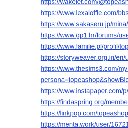
https://wakelet.com/@topeas
https://www.lexaloffle.com/b
https://www.sakaseru.jp/mina/
https://www.gp1.hr/forums/us
https://www.familie.pl/profil/
https://storyweaver.org.in/en
https://www.thesims3.com/my
persona=topeashop&showBlo
https://www.instapaper.com/
https://findaspring.org/memb
https://linkpop.com/topeasho
https://menta.work/user/1672