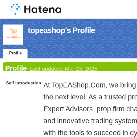
topeashop's Profile
Profile
Profile
Last updated:
Mar 23, 2025
Self introduction
At TopEAShop.Com, we bring 
the next level. As a trusted pr
Expert Advisors, prop firm cha
and innovative trading system
with the tools to succeed in 