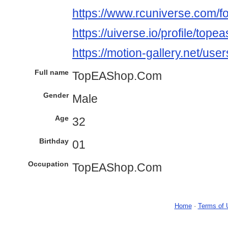
https://www.rcuniverse.com/
https://uiverse.io/profile/tope
https://motion-gallery.net/us
Full name
TopEAShop.Com
Gender
Male
Age
32
Birthday
01
Occupation
TopEAShop.Com
Home
-
Terms of 