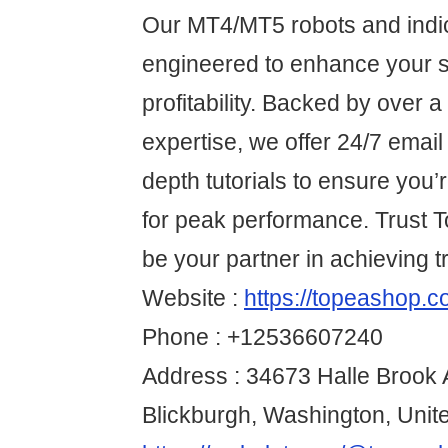
Our MT4/MT5 robots and indi
engineered to enhance your s
profitability. Backed by over 
expertise, we offer 24/7 email
depth tutorials to ensure you
for peak performance. Trust
be your partner in achieving 
Website :
https://topeashop.c
Phone : +12536607240
Address : 34673 Halle Brook 
Blickburgh, Washington, Unit