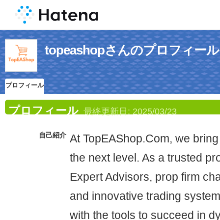
topeashopさんのプロフィール
プロフィール
プロフィール
最終更新日:
2025/03/23
自己紹介
At TopEAShop.Com, we bring 
the next level. As a trusted pr
Expert Advisors, prop firm cha
and innovative trading system
with the tools to succeed in 