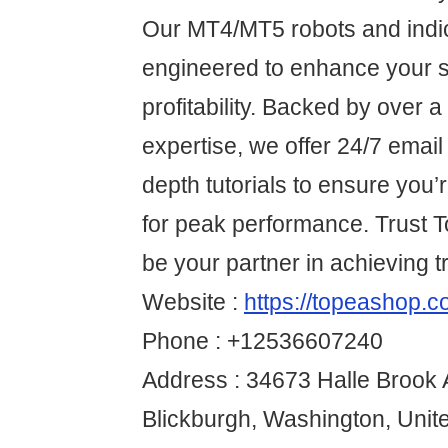
Our MT4/MT5 robots and indi
engineered to enhance your s
profitability. Backed by over 
expertise, we offer 24/7 email
depth tutorials to ensure you
for peak performance. Trust
be your partner in achieving 
Website :
https://topeashop.c
Phone : +12536607240
Address : 34673 Halle Brook 
Blickburgh, Washington, Unit