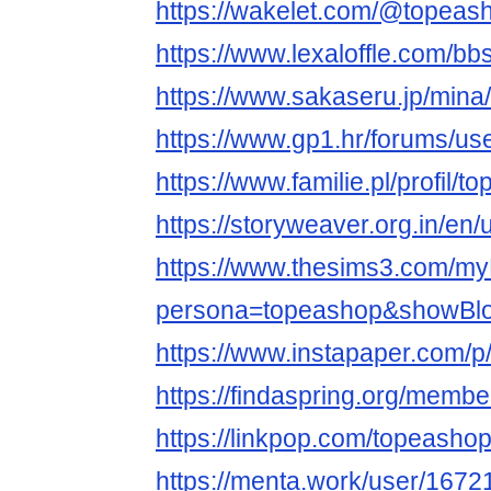
https://wakelet.com/@topeas
https://www.lexaloffle.com/b
https://www.sakaseru.jp/mina/
https://www.gp1.hr/forums/us
https://www.familie.pl/profil/
https://storyweaver.org.in/en
https://www.thesims3.com/my
persona=topeashop&showBlo
https://www.instapaper.com/
https://findaspring.org/memb
https://linkpop.com/topeasho
https://menta.work/user/1672