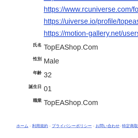
https://www.rcuniverse.com/
https://uiverse.io/profile/tope
https://motion-gallery.net/us
氏名
TopEAShop.Com
性別
Male
年齢
32
誕生日
01
職業
TopEAShop.Com
ホーム
-
利用規約
-
プライバシーポリシー
-
お問い合わせ
-
特定商取