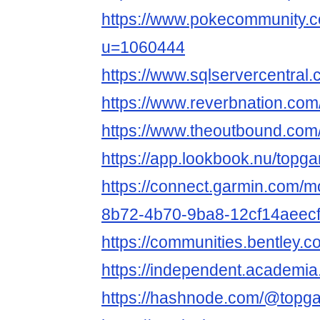
https://www.pokecommunity
u=1060444
https://www.sqlservercentral
https://www.reverbnation.com
https://www.theoutbound.com
https://app.lookbook.nu/topg
https://connect.garmin.com/m
8b72-4b70-9ba8-12cf14aeec
https://communities.bentl
https://independent.academi
https://hashnode.com/@topg