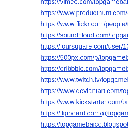
https://vimeo.com/topgameba
https://www.producthunt.co
https://www.flickr.com/people
https://soundcloud.com/topg
https://foursquare.com/user/
https://500px.com/p/topgame
https://dribbble.com/topgame
https://www.twitch.tv/topgame
https://www.deviantart.com/
https://www.kickstarter.com/p
https://flipboard.com/@topga
https://topgamebaico.blogsp