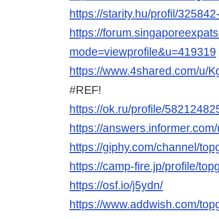
https://starity.hu/profil/3258
https://forum.singaporeexpat
mode=viewprofile&u=419319
https://www.4shared.com/u/
#REF!
https://ok.ru/profile/5821248
https://answers.informer.com
https://giphy.com/channel/to
https://camp-fire.jp/profile/t
https://osf.io/j5ydn/
https://www.addwish.com/to