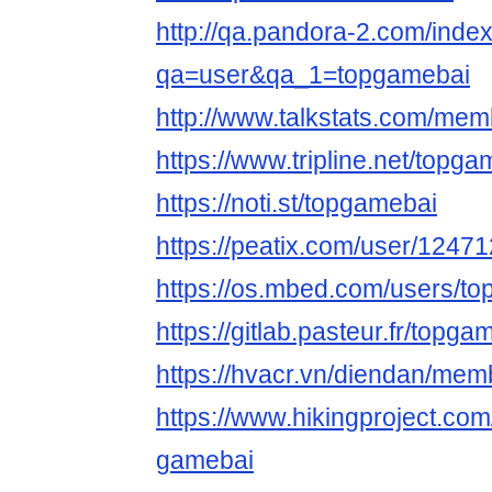
http://qa.pandora-2.com/inde
qa=user&qa_1=topgamebai
http://www.talkstats.com/me
https://www.tripline.net/topga
https://noti.st/topgamebai
https://peatix.com/user/1247
https://os.mbed.com/users/t
https://gitlab.pasteur.fr/topg
https://hvacr.vn/diendan/me
https://www.hikingproject.co
gamebai