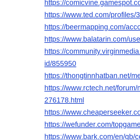
https://comicvine.gamespot.c
https://www.ted.com/profiles
https://beermapping.com/acc
https://www.balatarin.com/us
https://community.virginmedia
id/855950
https://thongtinnhatban.net
https://www.rctech.net/foru
276178.html
https://www.cheaperseeker.
https://wefunder.com/topgam
https://www.bark.com/en/gb