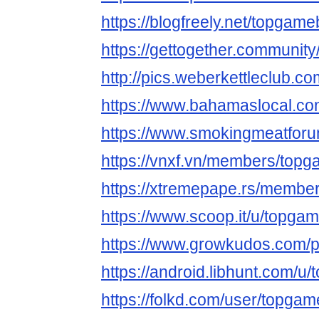
https://blogfreely.net/topgame
https://gettogether.community/
http://pics.weberkettleclub.c
https://www.bahamaslocal.co
https://www.smokingmeatfor
https://vnxf.vn/members/top
https://xtremepape.rs/membe
https://www.scoop.it/u/topga
https://www.growkudos.com/p
https://android.libhunt.com/u
https://folkd.com/user/topga