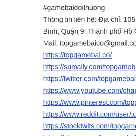
#gamebaidoithuong
Thông tin liên hệ: Địa chỉ: 1
Bình, Quận 9, Thành phố Hồ 
Mail: topgamebaico@gmail.c
https://topgamebai.co/
https://sumally.com/topgameb
https://twitter.com/topgameba
https://www.youtube.com/c
https://www.pinterest.com/to
https://www.reddit.com/user/
https://stocktwits.com/topgam