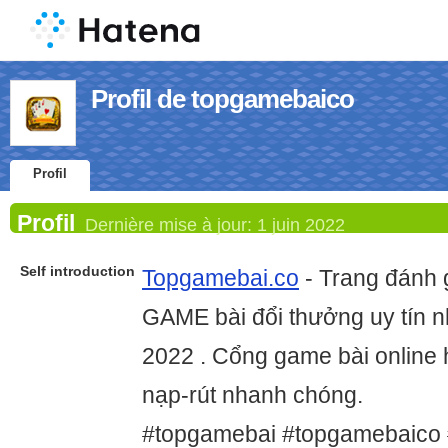
Profil de topgamebaico
Profil
Profil
Dernière mise à jour:
1 juin 2022
Self introduction
Topgamebai.co
- Trang đánh 
GAME bài đổi thưởng uy tín 
2022 . Cổng game bài online h
nạp-rút nhanh chóng.
#topgamebai #topgamebaico 