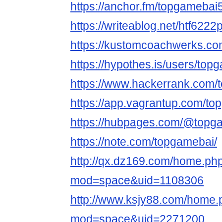
https://anchor.fm/topgamebai
https://writeablog.net/htf6222
https://kustomcoachwerks.c
https://hypothes.is/users/top
https://www.hackerrank.com/
https://app.vagrantup.com/t
https://hubpages.com/@topg
https://note.com/topgamebai/
http://qx.dz169.com/home.ph
mod=space&uid=1108306
http://www.ksjy88.com/home.
mod=space&uid=2271200