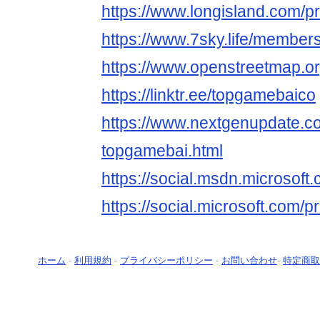
https://www.longisland.com/p
https://www.7sky.life/member
https://www.openstreetmap.o
https://linktr.ee/topgamebaico
https://www.nextgenupdate.
topgamebai.html
https://social.msdn.microsoft
https://social.microsoft.com/p
ホーム
-
利用規約
-
プライバシーポリシー
-
お問い合わせ
-
特定商取