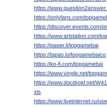
https://www.question2answer.
https://onlyfans.com/topgame
https://discover.events.com/
https://www.artstation.com/t
https://paper.li/topgamebai
https://tapas.io/topgamebaico
https://ko-fi.com/topgamebai
https://www.vingle.net/topga
https://www.docdroid.net/W4
xls
https://www.liveinternet.ru/u