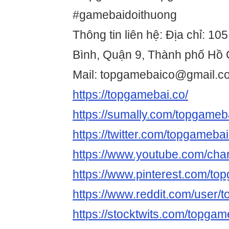
#gamebaidoithuong
Thông tin liên hệ: Địa chỉ: 1
Bình, Quận 9, Thành phố Hồ 
Mail: topgamebaico@gmail.c
https://topgamebai.co/
https://sumally.com/topgameb
https://twitter.com/topgameba
https://www.youtube.com/c
https://www.pinterest.com/to
https://www.reddit.com/user/
https://stocktwits.com/topgam