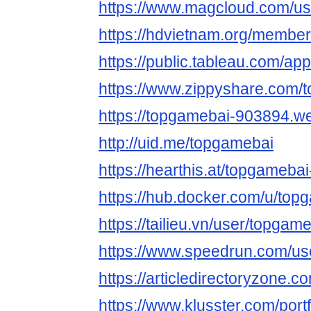
https://www.magcloud.com/u
https://hdvietnam.org/membe
https://public.tableau.com/ap
https://www.zippyshare.com/
https://topgamebai-903894.we
http://uid.me/topgamebai
https://hearthis.at/topgameba
https://hub.docker.com/u/top
https://tailieu.vn/user/topgam
https://www.speedrun.com/us
https://articledirectoryzone
https://www.klusster.com/port