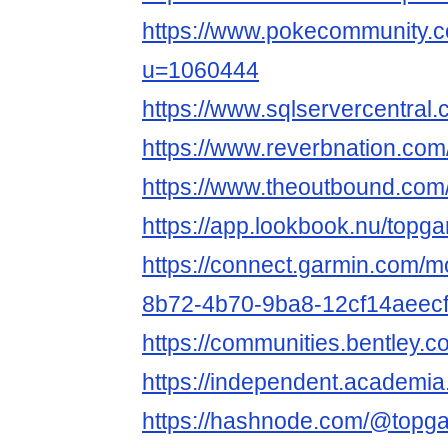
https://www.pokecommunity
u=1060444
https://www.sqlservercentral
https://www.reverbnation.com
https://www.theoutbound.com
https://app.lookbook.nu/topg
https://connect.garmin.com/m
8b72-4b70-9ba8-12cf14aeec
https://communities.bentl
https://independent.academi
https://hashnode.com/@topg