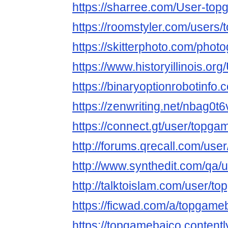
https://sharree.com/User-to
https://roomstyler.com/users
https://skitterphoto.com/pho
https://www.historyillinois.or
https://binaryoptionrobotinfo
https://zenwriting.net/nbag0t
https://connect.gt/user/topga
http://forums.qrecall.com/use
http://www.synthedit.com/qa/
http://talktoislam.com/user/t
https://ficwad.com/a/topgame
https://topgamebaico.contentl