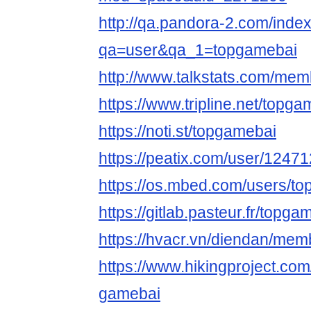
http://qa.pandora-2.com/inde
qa=user&qa_1=topgamebai
http://www.talkstats.com/me
https://www.tripline.net/topga
https://noti.st/topgamebai
https://peatix.com/user/1247
https://os.mbed.com/users/t
https://gitlab.pasteur.fr/topg
https://hvacr.vn/diendan/me
https://www.hikingproject.co
gamebai