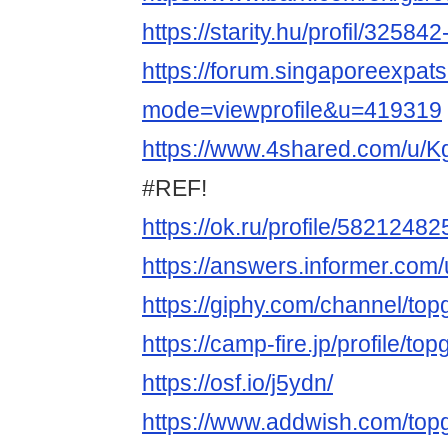
https://starity.hu/profil/3258
https://forum.singaporeexpat
mode=viewprofile&u=419319
https://www.4shared.com/u/
#REF!
https://ok.ru/profile/5821248
https://answers.informer.com
https://giphy.com/channel/to
https://camp-fire.jp/profile/t
https://osf.io/j5ydn/
https://www.addwish.com/to