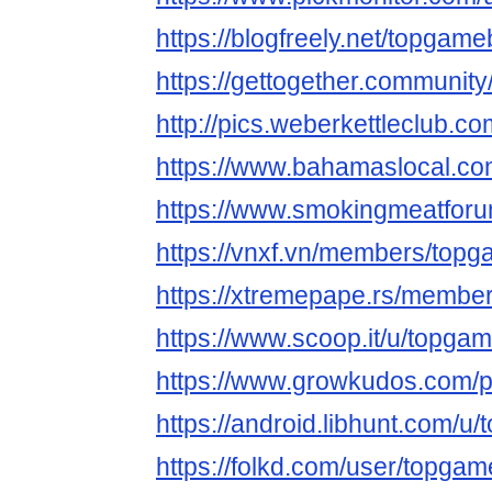
https://blogfreely.net/topgame
https://gettogether.community/
http://pics.weberkettleclub.c
https://www.bahamaslocal.co
https://www.smokingmeatfor
https://vnxf.vn/members/top
https://xtremepape.rs/membe
https://www.scoop.it/u/topga
https://www.growkudos.com/p
https://android.libhunt.com/u
https://folkd.com/user/topga