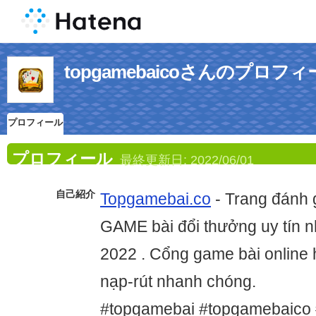
topgamebaicoさんのプロフ
プロフィール
プロフィール
最終更新日:
2022/06/01
自己紹介
Topgamebai.co
- Trang đánh 
GAME bài đổi thưởng uy tín 
2022 . Cổng game bài online h
nạp-rút nhanh chóng.
#topgamebai #topgamebaico 