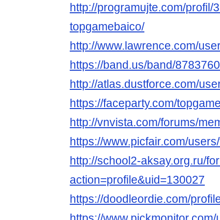
http://programujte.com/profil/
topgamebaico/
http://www.lawrence.com/use
https://band.us/band/8783760
http://atlas.dustforce.com/us
https://faceparty.com/topgam
http://vnvista.com/forums/m
https://www.picfair.com/user
http://school2-aksay.org.ru/
action=profile&uid=130027
https://doodleordie.com/profi
https://www.pickmonitor.com