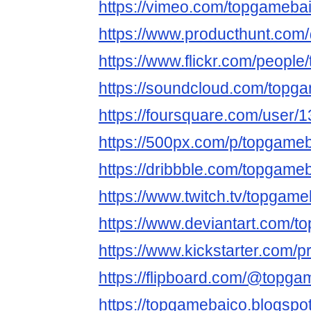
https://vimeo.com/topgameba
https://www.producthunt.co
https://www.flickr.com/people
https://soundcloud.com/topg
https://foursquare.com/user/
https://500px.com/p/topgame
https://dribbble.com/topgame
https://www.twitch.tv/topgame
https://www.deviantart.com/
https://www.kickstarter.com/p
https://flipboard.com/@topga
https://topgamebaico.blogsp