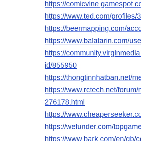
https://comicvine.gamespot.c
https://www.ted.com/profiles
https://beermapping.com/acc
https://www.balatarin.com/us
https://community.virginmedia
id/855950
https://thongtinnhatban.net
https://www.rctech.net/foru
276178.html
https://www.cheaperseeker.
https://wefunder.com/topgam
https://www.bark.com/en/gb