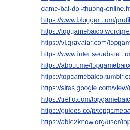
game-bai-doi-thuong-online.h
https://www.blogger.com/pro
https://topgamebaico.wordpr
https://vi.gravatar.com/topga
https://www.intensedebate.co
https://about.me/topgamebaic
https://topgamebaico.tumblr.
https://sites.google.com/view
https://trello.com/topgamebai
https://guides.co/p/topgameb
https://able2know.org/user/t