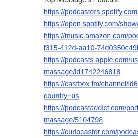
https://podcasters.spotify.c
https://open.spotify.com/s
https://music.amazon.com/po
f315-412d-aa10-74d0350c49
https://podcasts.apple.com/us
massage/id1742246818
https://castbox.fm/channel/i
country=us
https://podcastaddict.com/pod
massage/5104798
https://curiocaster.com/podc