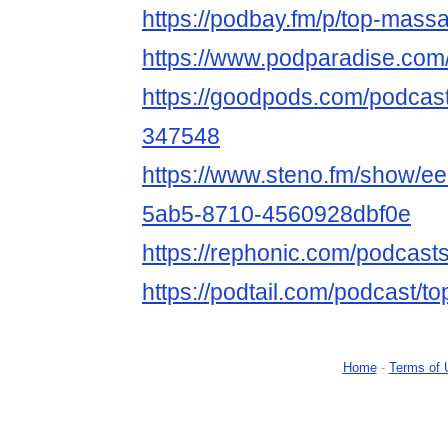
https://podbay.fm/p/top-mass
https://www.podparadise.co
https://goodpods.com/podcas
347548
https://www.steno.fm/show/e
5ab5-8710-4560928dbf0e
https://rephonic.com/podcas
https://podtail.com/podcast/t
Home
-
Terms of 