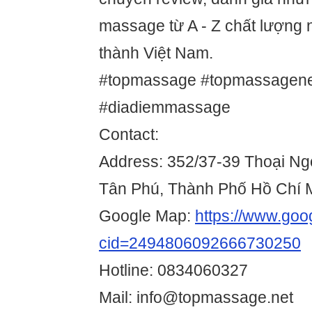
massage từ A - Z chất lượng n
thành Việt Nam.
#topmassage #topmassagen
#diadiemmassage
Contact:
Address: 352/37-39 Thoại Ng
Tân Phú, Thành Phố Hồ Chí 
Google Map:
https://www.go
cid=2494806092666730250
Hotline: 0834060327
Mail: info@topmassage.net