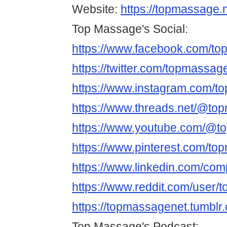
Website:
https://topmassage.n
Top Massage's Social:
https://www.facebook.com/t
https://twitter.com/topmassag
https://www.instagram.com/t
https://www.threads.net/@to
https://www.youtube.com/@t
https://www.pinterest.com/to
https://www.linkedin.com/co
https://www.reddit.com/user/
https://topmassagenet.tumblr
Top Massage's Podcast: