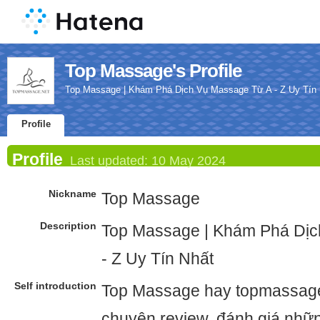
Top Massage's Profile
Top Massage | Khám Phá Dịch Vụ Massage Từ A - Z Uy Tín
Profile
Profile
Last updated:
10 May 2024
Nickname
Top Massage
Description
Top Massage | Khám Phá Dịc
- Z Uy Tín Nhất
Self introduction
Top Massage hay topmassage.
chuyên review, đánh giá nhữ