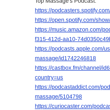
Top Massage's Podcast:
https://podcasters.spotify.c
https://open.spotify.com/s
https://music.amazon.com/po
f315-412d-aa10-74d0350c49
https://podcasts.apple.com/us
massage/id1742246818
https://castbox.fm/channel/i
country=us
https://podcastaddict.com/pod
massage/5104798
https://curiocaster.com/podc