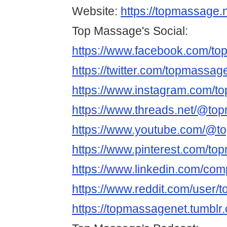
Website:
https://topmassage.n
Top Massage's Social:
https://www.facebook.com/t
https://twitter.com/topmassag
https://www.instagram.com/t
https://www.threads.net/@to
https://www.youtube.com/@t
https://www.pinterest.com/to
https://www.linkedin.com/co
https://www.reddit.com/user/
https://topmassagenet.tumblr