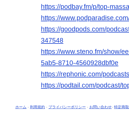
https://podbay.fm/p/top-mass
https://www.podparadise.co
https://goodpods.com/podcas
347548
https://www.steno.fm/show/e
5ab5-8710-4560928dbf0e
https://rephonic.com/podcas
https://podtail.com/podcast/t
ホーム
-
利用規約
-
プライバシーポリシー
-
お問い合わせ
-
特定商取