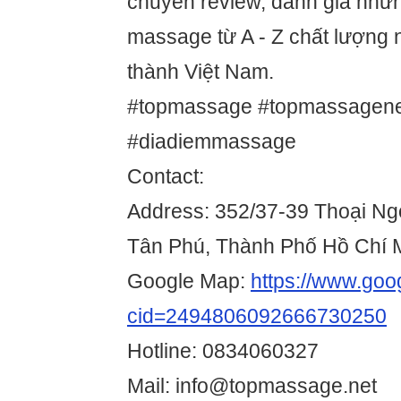
chuyên review, đánh giá nhữ
massage từ A - Z chất lượng n
thành Việt Nam.
#topmassage #topmassagen
#diadiemmassage
Contact:
Address: 352/37-39 Thoại Ng
Tân Phú, Thành Phố Hồ Chí 
Google Map:
https://www.go
cid=2494806092666730250
Hotline: 0834060327
Mail: info@topmassage.net