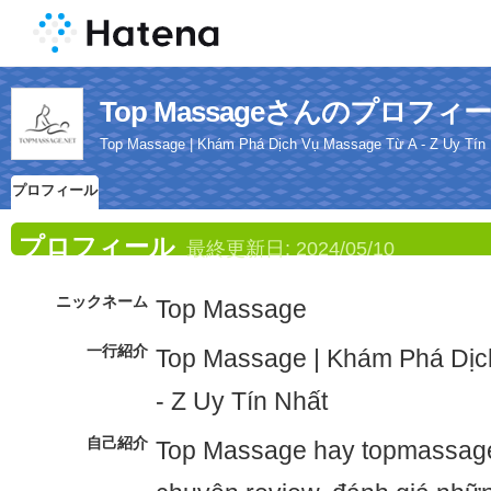
Top Massageさんのプロフィ
Top Massage | Khám Phá Dịch Vụ Massage Từ A - Z Uy Tín
プロフィール
プロフィール
最終更新日:
2024/05/10
ニックネーム
Top Massage
一行紹介
Top Massage | Khám Phá Dịc
- Z Uy Tín Nhất
自己紹介
Top Massage hay topmassage.