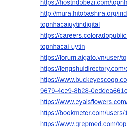
https://hostndobezi.com/topnh
http://mura.hitobashira.org/i
topnhacaiuytindigital
https://careers.coloradopubli
topnhacai-uytin
https://forum.aigato.vn/user/t
https://fengshuidirectory.com/
https://www.buckeyescoop.c
9679-4ce9-8b28-0eddea661
https://www.eyalsflowers.com
https://bookmeter.com/users
https://www.grepmed.com/topn