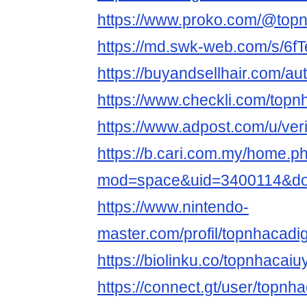
https://www.proko.com/@topnh
https://md.swk-web.com/s/6
https://buyandsellhair.com/aut
https://www.checkli.com/topnh
https://www.adpost.com/u/ve
https://b.cari.com.my/home.p
mod=space&uid=3400114&do=
https://www.nintendo-
master.com/profil/topnhacadig
https://biolinku.co/topnhacaiuy
https://connect.gt/user/topnhac