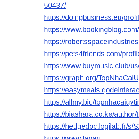
50437/
https://doingbusiness.eu/profil
https://www.bookingblog.com/f
https://robertsspaceindustrie
https://pets4friends.com/prof
https://www.buymusic.club/us
https://graph.org/TopNhaCai
https://easymeals.qodeinterac
https://allmy.bio/topnhacaiuyti
https://biashara.co.ke/author/
https://hedgedoc.logilab.fr/
https://www.fanart-