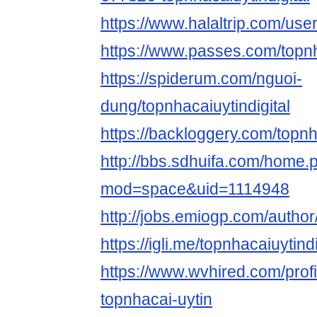
https://www.halaltrip.com/use
https://www.passes.com/topnh
https://spiderum.com/nguoi-
dung/topnhacaiuytindigital
https://backloggery.com/topnh
http://bbs.sdhuifa.com/home.
mod=space&uid=1114948
http://jobs.emiogp.com/author/
https://igli.me/topnhacaiuytindi
https://www.wvhired.com/prof
topnhacai-uytin