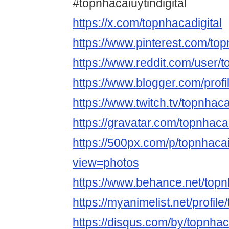
#topnhacaiuytindigital
https://x.com/topnhacadigital
https://www.pinterest.com/topn
https://www.reddit.com/user/t
https://www.blogger.com/pro
https://www.twitch.tv/topnhaca
https://gravatar.com/topnhacai
https://500px.com/p/topnhacai
view=photos
https://www.behance.net/topn
https://myanimelist.net/profile
https://disqus.com/by/topnhaca