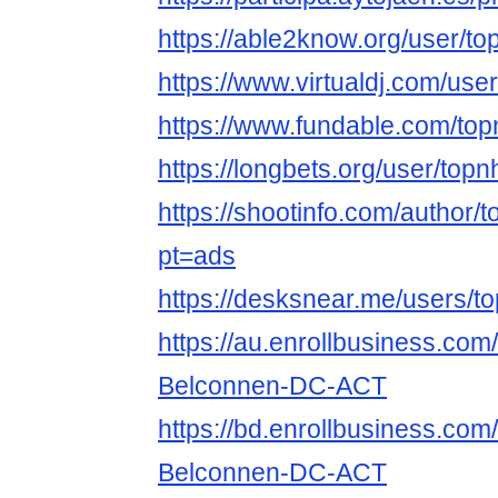
https://able2know.org/user/top
https://www.virtualdj.com/us
https://www.fundable.com/top
https://longbets.org/user/topnh
https://shootinfo.com/author/t
pt=ads
https://desksnear.me/users/t
https://au.enrollbusiness.co
Belconnen-DC-ACT
https://bd.enrollbusiness.co
Belconnen-DC-ACT