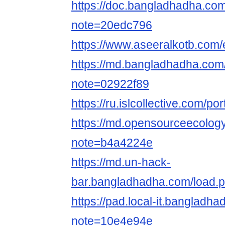
https://doc.bangladhadha.co
note=20edc796
https://www.aseeralkotb.com/e
https://md.bangladhadha.com
note=02922f89
https://ru.islcollective.com/po
https://md.opensourceecolog
note=b4a4224e
https://md.un-hack-
bar.bangladhadha.com/load.
https://pad.local-it.bangladh
note=10e4e94e