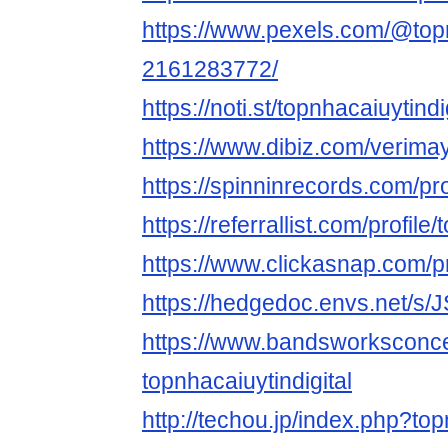
https://www.pexels.com/@topn
2161283772/
https://noti.st/topnhacaiuytindi
https://www.dibiz.com/verim
https://spinninrecords.com/pro
https://referrallist.com/profile
https://www.clickasnap.com/pro
https://hedgedoc.envs.net/
https://www.bandsworksconcer
topnhacaiuytindigital
http://techou.jp/index.php?top