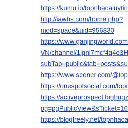
https://kumu.io/topnhacaiuyti
http://iawbs.com/home.php?
mod=space&uid=956830
https://www.ganjingworld.com/
VN/channel/1igni7mcf4q4o
subTab=public&tab=posts&su
https://www.scener.com/@top
https://onespotsocial.com/topn
https://activeprospect.fogbug
pg=pgPublicView&sTicket=1
https://blogfreely.net/topnhaca