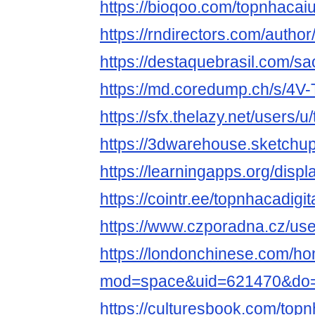
https://bioqoo.com/topnhacaiu
https://rndirectors.com/author/
https://destaquebrasil.com/sa
https://md.coredump.ch/s/4V
https://sfx.thelazy.net/users/u
https://3dwarehouse.sketchup
https://learningapps.org/dis
https://cointr.ee/topnhacadigit
https://www.czporadna.cz/use
https://londonchinese.com/h
mod=space&uid=621470&do=p
https://culturesbook.com/topnh