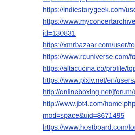
https://indiestorygeek.com/use
https://www.myconcertarchi
id=130831
https://xmrbazaar.com/user/to
https://www.rcuniverse.com/f
https://altacucina.co/profile/t
https://www.pixiv.net/en/use
http://onlineboxing.net/jforu
http://www.jbt4.com/home.ph
mod=space&uid=8671495
https://www.hostboard.com/fo