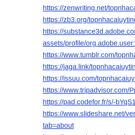
https://zenwriting.net/topnhac
https://zb3.org/topnhacaiuytin
https://substance3d.adobe.c
assets/profile/org.adobe.
https://www.tumblr.com/topnha
https://jaga.link/topnhacaiuyti
https://issuu.com/topnhacaiuyt
https://www.tripadvisor.com/Pr
https://pad.codefor.fr/s/-bYq
https://www.slideshare.net/v
tab=about