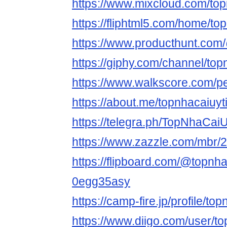
https://www.mixcloud.com/topn
https://fliphtml5.com/home/top
https://www.producthunt.com/
https://giphy.com/channel/topn
https://www.walkscore.com/p
https://about.me/topnhacaiuyti
https://telegra.ph/TopNhaCai
https://www.zazzle.com/mbr
https://flipboard.com/@topnh
0egg35asy
https://camp-fire.jp/profile/top
https://www.diigo.com/user/to