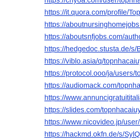
https://chyoa.com/user/topnha
https://it.quora.com/profile/
https://aboutnursinghomejobs.
https://aboutsnfjobs.com/autho
https://hedgedoc.stusta.de/s/
https://viblo.asia/q/topnhaca
https://protocol.ooo/ja/users/t
https://audiomack.com/topnhac
https://www.annuncigratuititali
https://slides.com/topnhacaiuyt
https://www.nicovideo.jp/use
https://hackmd.okfn.de/s/Sy