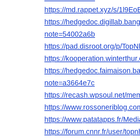
https://md.rappet.xyz/s/1l9E
https://hedgedoc.digillab.ba
note=54002a6b
https://pad.disroot.org/p/To
https://kooperation.winterthur.
https://hedgedoc.faimaison.
note=a3664e7c
https://recash.wpsoul.net/mem
https://www.rossoneriblog.com
https://www.patatapps.fr/Medi
https://forum.cnnr.fr/user/topn