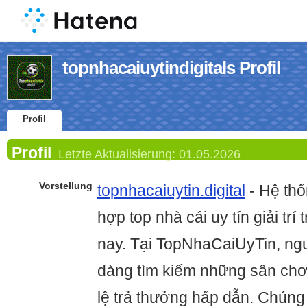
topnhacaiuytindigitals Profil
Profil
Profil
Letzte Aktualisierung:
01.05.2026
Vorstellung
topnhacaiuytin.digital
- Hệ thố
hợp top nhà cái uy tín giải trí
nay. Tại TopNhaCaiUyTin, ng
dàng tìm kiếm những sân chơi
lệ trả thưởng hấp dẫn. Chúng