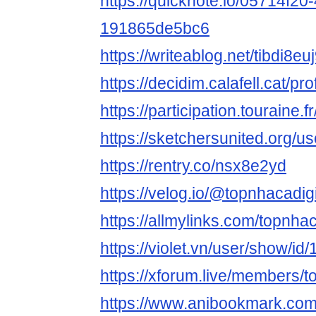
https://quicknote.io/05714f20
191865de5bc6
https://writeablog.net/tibdi8eu
https://decidim.calafell.cat/pro
https://participation.touraine.f
https://sketchersunited.org/u
https://rentry.co/nsx8e2yd
https://velog.io/@topnhacadigi
https://allmylinks.com/topnhac
https://violet.vn/user/show/i
https://xforum.live/members/t
https://www.anibookmark.com/