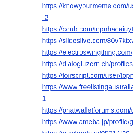
https://knowyourmeme.com/us
-2
https://coub.com/topnhacaiuyti
https://slideslive.com/80v7k
https://electroswingthing.com/p
https://dialogluzern.ch/profile
https://toirscript.com/user/top
https://www.freelistingaustrali
1
https://phatwalletforums.com/
https://www.ameba.jp/profile/g