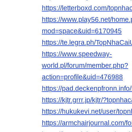
https://letterboxd.com/topnhac
https://www.play56.net/home
mod=space&uid=6170945
https://te.legra.ph/TopNhaCa
https://www.speedway-
world.pl/forum/member.php?
action=profile&uid=476988
https://pad.deckenpfronn.inf
https://kjtr.grrr.jp/kjtr/?topnhac
https://hukukevi.net/user/topn
https://armchairjournal.com/f