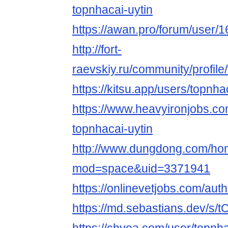
topnhacai-uytin
https://awan.pro/forum/user/
http://fort-
raevskiy.ru/community/profile/
https://kitsu.app/users/topnha
https://www.heavyironjobs.co
topnhacai-uytin
http://www.dungdong.com/ho
mod=space&uid=3371941
https://onlinevetjobs.com/auth
https://md.sebastians.dev/s/t