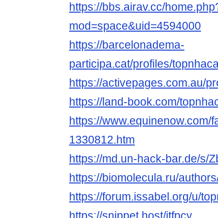
https://bbs.airav.cc/home.php
mod=space&uid=4594000
https://barcelonadema-
participa.cat/profiles/topnhacai
https://activepages.com.au/pro
https://land-book.com/topnhaca
https://www.equinenow.com/fa
1330812.htm
https://md.un-hack-bar.de/s/
https://biomolecula.ru/author
https://forum.issabel.org/u/top
https://snippet.host/itfpcy