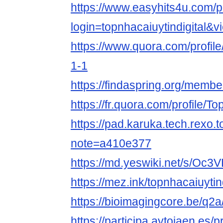
https://www.easyhits4u.com/pr
login=topnhacaiuytindigital&
https://www.quora.com/profi
1-1
https://findaspring.org/membe
https://fr.quora.com/profile/
https://pad.karuka.tech.rexo.
note=a410e377
https://md.yeswiki.net/s/Oc3
https://mez.ink/topnhacaiuytind
https://bioimagingcore.be/q2a
https://participa.aytojaen.es/pr