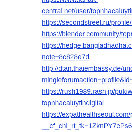
central.net/user/topnhacaiuytin
https://secondstreet.ru/profile
https://blender.community/top
https://hedge.bangladhadha.
note=8c828e7d
http://dtan.thaiembassy.de/u
mingleforumaction=profile&i
https://rush1989.rash.jp/puki
topnhacaiuytindigital
https://expathealthseoul.com/p
__cf_chl_rt_tk=1ZknPY7eP