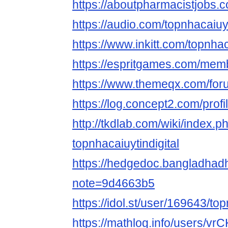
https://aboutpharmacistjobs.c
https://audio.com/topnhacaiuyt
https://www.inkitt.com/topnhac
https://espritgames.com/mem
https://www.themeqx.com/foru
https://log.concept2.com/prof
http://tkdlab.com/wiki/index.p
topnhacaiuytindigital
https://hedgedoc.bangladhad
note=9d4663b5
https://idol.st/user/169643/top
https://mathlog.info/user