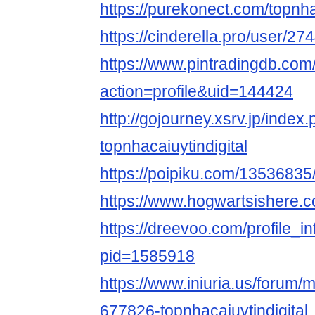
https://purekonect.com/topnha
https://cinderella.pro/user/27
https://www.pintradingdb.co
action=profile&uid=144424
http://gojourney.xsrv.jp/index
topnhacaiuytindigital
https://poipiku.com/13536835
https://www.hogwartsishere.
https://dreevoo.com/profile_i
pid=1585918
https://www.iniuria.us/forum
677826-topnhacaiuytindigital