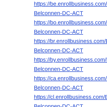
https://be.enrollbusiness.co
Belconnen-DC-ACT
https://bo.enrollbusiness.co
Belconnen-DC-ACT
https://br.enrollbusiness.co
Belconnen-DC-ACT
https://by.enrollbusiness.co
Belconnen-DC-ACT
https://ca.enrollbusiness.co
Belconnen-DC-ACT
https://cl.enrollbusiness.co
Belconnen-DC-ACT