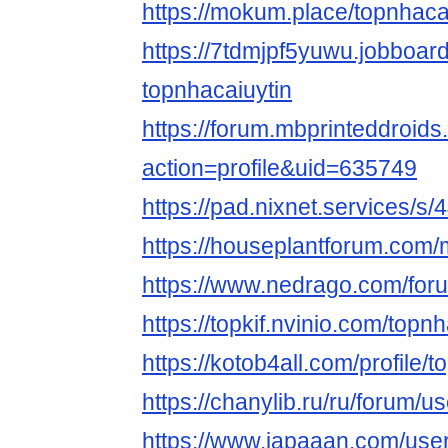
https://mokum.place/topnhacai
https://7tdmjpf5yuwu.jobboard
topnhacaiuytin
https://forum.mbprinteddroi
action=profile&uid=635749
https://pad.nixnet.services/
https://houseplantforum.com/
https://www.nedrago.com/foru
https://topkif.nvinio.com/topnh
https://kotob4all.com/profile/t
https://chanylib.ru/ru/forum/u
https://www.japaaan.com/use