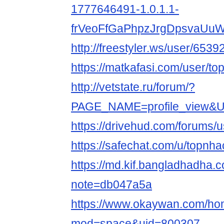
1777646491-1.0.1.1-
frVeoFfGaPhpzJrgDpsvaUu
http://freestyler.ws/user/6539
https://matkafasi.com/user/to
http://vetstate.ru/forum/?
PAGE_NAME=profile_view&
https://drivehud.com/forums/
https://safechat.com/u/topnha
https://md.kif.bangladhadha.
note=db047a5a
https://www.okaywan.com/h
mod=space&uid=800307