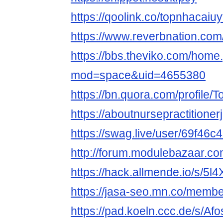
https://qoolink.co/topnhacaiuyt
https://www.reverbnation.com/a
https://bbs.theviko.com/home
mod=space&uid=4655380
https://bn.quora.com/profile
https://aboutnursepractitioner
https://swag.live/user/69f46
http://forum.modulebazaar.com
https://hack.allmende.io/s/5
https://jasa-seo.mn.co/memb
https://pad.koeln.ccc.de/s/A