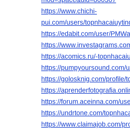
https://www.chichi-
pui.com/users/topnhacaiuytin
https://edabit.com/user/P
https://www.investagrams.com/
https://acomics.ru/-topnhacaiu
https://pumpyoursound.com/
https://golosknig.com/profile/t
https://aprenderfotografia.onli
https://forum.aceinna.com/use
https://undrtone.com/topnhaca
https://www.claimajob.com/pr