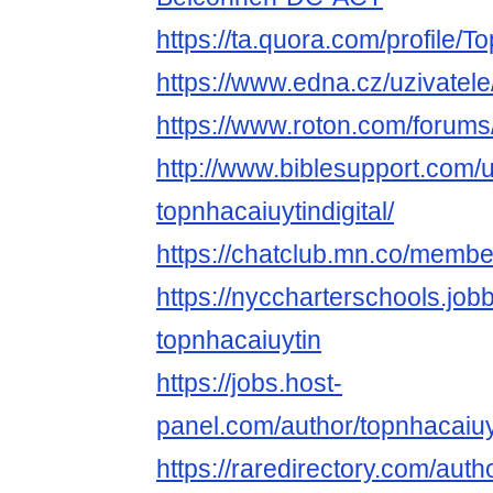
https://ta.quora.com/profile/
https://www.edna.cz/uzivatele/
https://www.roton.com/forum
http://www.biblesupport.com/
topnhacaiuytindigital/
https://chatclub.mn.co/memb
https://nyccharterschools.jo
topnhacaiuytin
https://jobs.host-
panel.com/author/topnhacaiuyt
https://raredirectory.com/auth