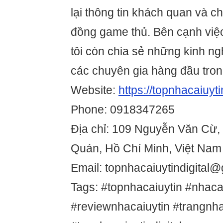
lại thông tin khách quan và c
đồng game thủ. Bên cạnh việ
tôi còn chia sẻ những kinh n
các chuyên gia hàng đầu tro
Website:
https://topnhacaiuytin
Phone: 0918347265
Địa chỉ: 109 Nguyễn Văn Cừ
Quán, Hồ Chí Minh, Việt Nam
Email: topnhacaiuytindigital
Tags: #topnhacaiuytin #nhaca
#reviewnhacaiuytin #trangnha