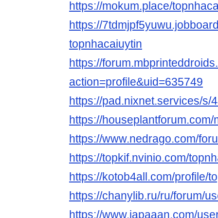
https://mokum.place/topnhacai
https://7tdmjpf5yuwu.jobboard
topnhacaiuytin
https://forum.mbprinteddroi
action=profile&uid=635749
https://pad.nixnet.services/
https://houseplantforum.com/
https://www.nedrago.com/foru
https://topkif.nvinio.com/topnh
https://kotob4all.com/profile/t
https://chanylib.ru/ru/forum/u
https://www.japaaan.com/use