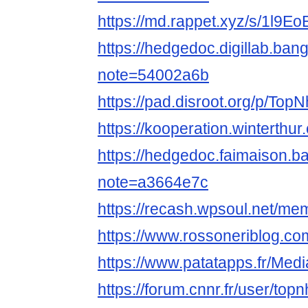
https://md.rappet.xyz/s/1l9E
https://hedgedoc.digillab.ba
note=54002a6b
https://pad.disroot.org/p/To
https://kooperation.winterthur.
https://hedgedoc.faimaison.
note=a3664e7c
https://recash.wpsoul.net/mem
https://www.rossoneriblog.com
https://www.patatapps.fr/Medi
https://forum.cnnr.fr/user/topn