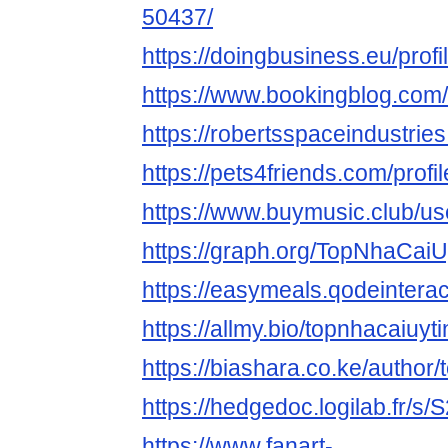
50437/
https://doingbusiness.eu/profil
https://www.bookingblog.com/f
https://robertsspaceindustrie
https://pets4friends.com/prof
https://www.buymusic.club/us
https://graph.org/TopNhaCai
https://easymeals.qodeinterac
https://allmy.bio/topnhacaiuyti
https://biashara.co.ke/author/
https://hedgedoc.logilab.fr/
https://www.fanart-