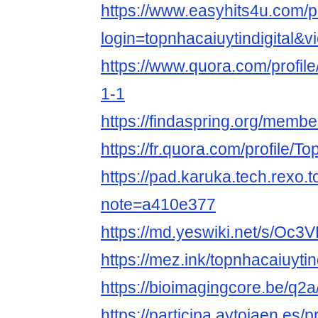
https://www.easyhits4u.com/pr
login=topnhacaiuytindigital&
https://www.quora.com/profi
1-1
https://findaspring.org/membe
https://fr.quora.com/profile/
https://pad.karuka.tech.rexo.
note=a410e377
https://md.yeswiki.net/s/Oc3
https://mez.ink/topnhacaiuytind
https://bioimagingcore.be/q2a
https://participa.aytojaen.es/pr