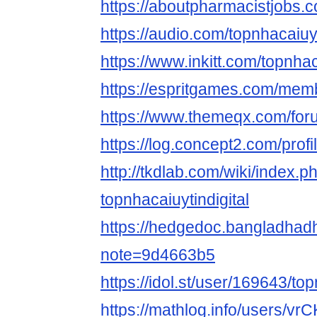
https://aboutpharmacistjobs.c
https://audio.com/topnhacaiuyt
https://www.inkitt.com/topnhac
https://espritgames.com/mem
https://www.themeqx.com/foru
https://log.concept2.com/prof
http://tkdlab.com/wiki/index.p
topnhacaiuytindigital
https://hedgedoc.bangladhad
note=9d4663b5
https://idol.st/user/169643/top
https://mathlog.info/user