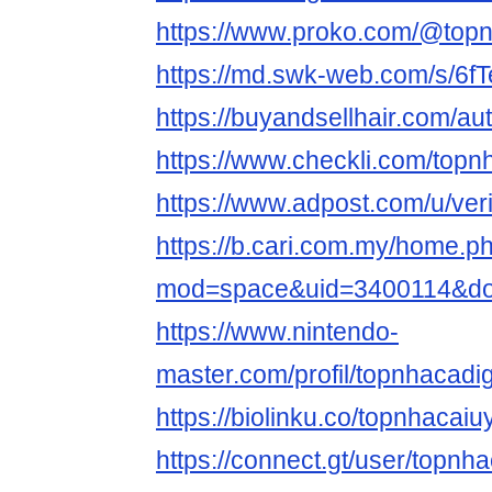
https://www.proko.com/@topnh
https://md.swk-web.com/s/6
https://buyandsellhair.com/aut
https://www.checkli.com/topnh
https://www.adpost.com/u/ve
https://b.cari.com.my/home.p
mod=space&uid=3400114&do=
https://www.nintendo-
master.com/profil/topnhacadig
https://biolinku.co/topnhacaiuy
https://connect.gt/user/topnhac