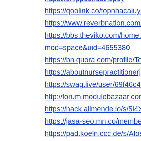
https://qoolink.co/topnhacaiuyt
https://www.reverbnation.com/a
https://bbs.theviko.com/home
mod=space&uid=4655380
https://bn.quora.com/profile
https://aboutnursepractitioner
https://swag.live/user/69f46
http://forum.modulebazaar.com
https://hack.allmende.io/s/5
https://jasa-seo.mn.co/memb
https://pad.koeln.ccc.de/s/A