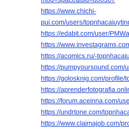
https://www.chichi-
pui.com/users/topnhacaiuytin
https://edabit.com/user/P
https://www.investagrams.com/
https://acomics.ru/-topnhacaiu
https://pumpyoursound.com/
https://golosknig.com/profile/t
https://aprenderfotografia.onli
https://forum.aceinna.com/use
https://undrtone.com/topnhaca
https://www.claimajob.com/pr