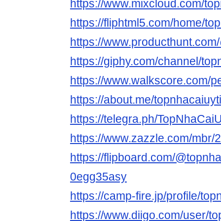
https://www.mixcloud.com/topn
https://fliphtml5.com/home/top
https://www.producthunt.com/
https://giphy.com/channel/topn
https://www.walkscore.com/p
https://about.me/topnhacaiuyti
https://telegra.ph/TopNhaCai
https://www.zazzle.com/mbr
https://flipboard.com/@topnh
0egg35asy
https://camp-fire.jp/profile/top
https://www.diigo.com/user/to