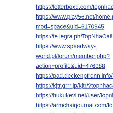
https://letterboxd.com/topnhac
https://www.play56.net/home
mod=space&uid=6170945
https://te.legra.ph/TopNhaCa
https://www.speedway-
world.pl/forum/member.php?
action=profile&uid=476988
https://pad.deckenpfronn.inf
https://kjtr.grrr.jp/kjtr/?topnhac
https://hukukevi.net/user/topn
https://armchairjournal.com/f