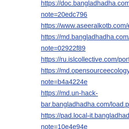
https://doc.bangladhadha.co
note=20edc796
https://www.aseeralkotb.com/e
https://md.bangladhadha.com
note=02922f89
https://ru.islcollective.com/po
https://md.opensourceecolog
note=b4a4224e
https://md.un-hack-
bar.bangladhadha.com/load.
https://pad.local-it.bangladh
note=10e4e94e