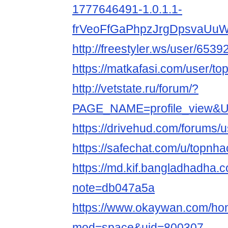
1777646491-1.0.1.1-
frVeoFfGaPhpzJrgDpsvaUu
http://freestyler.ws/user/6539
https://matkafasi.com/user/to
http://vetstate.ru/forum/?
PAGE_NAME=profile_view&
https://drivehud.com/forums/
https://safechat.com/u/topnha
https://md.kif.bangladhadha.
note=db047a5a
https://www.okaywan.com/h
mod=space&uid=800307