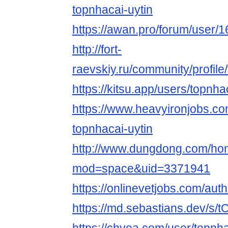
topnhacai-uytin
https://awan.pro/forum/user/
http://fort-
raevskiy.ru/community/profile/
https://kitsu.app/users/topnha
https://www.heavyironjobs.co
topnhacai-uytin
http://www.dungdong.com/ho
mod=space&uid=3371941
https://onlinevetjobs.com/auth
https://md.sebastians.dev/s/t