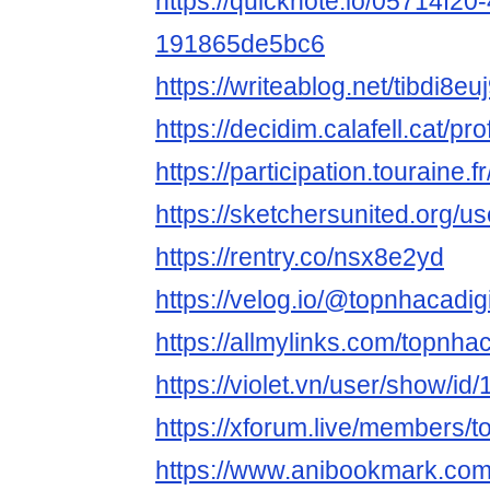
https://quicknote.io/05714f20
191865de5bc6
https://writeablog.net/tibdi8eu
https://decidim.calafell.cat/pro
https://participation.touraine.f
https://sketchersunited.org/u
https://rentry.co/nsx8e2yd
https://velog.io/@topnhacadigi
https://allmylinks.com/topnhac
https://violet.vn/user/show/i
https://xforum.live/members/t
https://www.anibookmark.com/