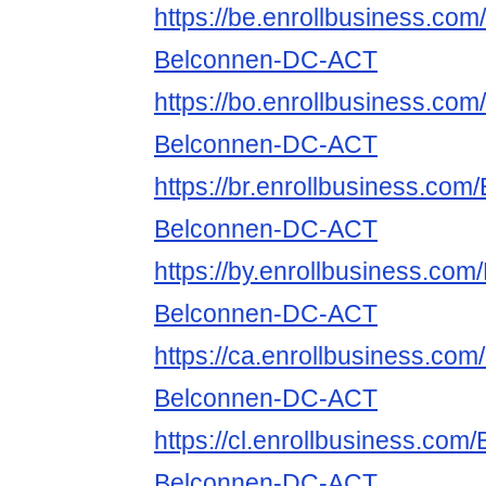
https://be.enrollbusiness.co
Belconnen-DC-ACT
https://bo.enrollbusiness.co
Belconnen-DC-ACT
https://br.enrollbusiness.co
Belconnen-DC-ACT
https://by.enrollbusiness.co
Belconnen-DC-ACT
https://ca.enrollbusiness.co
Belconnen-DC-ACT
https://cl.enrollbusiness.co
Belconnen-DC-ACT