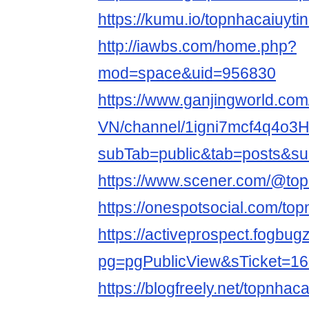
https://kumu.io/topnhacaiuyti
http://iawbs.com/home.php?
mod=space&uid=956830
https://www.ganjingworld.com/
VN/channel/1igni7mcf4q4o
subTab=public&tab=posts&su
https://www.scener.com/@top
https://onespotsocial.com/topn
https://activeprospect.fogbug
pg=pgPublicView&sTicket=1
https://blogfreely.net/topnhaca