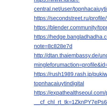
central.net/user/topnhacaiuytin
https://secondstreet.ru/profile
https://blender.community/top
https://hedge.bangladhadha.
note=8c828e7d
http://dtan.thaiembassy.de/u
mingleforumaction=profile&i
https://rush1989.rash.jp/puki
topnhacaiuytindigital
https://expathealthseoul.com/p
__cf_chl_rt_tk=1ZknPY7eP