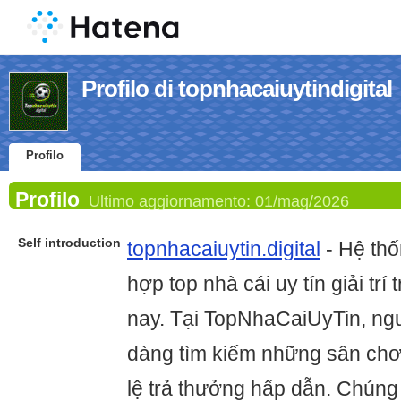
Profilo di topnhacaiuytindigital
Profilo
Profilo
Ultimo aggiornamento:
01/mag/2026
Self introduction
topnhacaiuytin.digital
- Hệ thố
hợp top nhà cái uy tín giải trí
nay. Tại TopNhaCaiUyTin, ng
dàng tìm kiếm những sân chơi
lệ trả thưởng hấp dẫn. Chúng