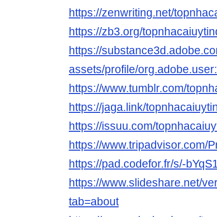
https://zenwriting.net/topnhac
https://zb3.org/topnhacaiuytin
https://substance3d.adobe.c
assets/profile/org.adobe.
https://www.tumblr.com/topnha
https://jaga.link/topnhacaiuyti
https://issuu.com/topnhacaiuyt
https://www.tripadvisor.com/Pr
https://pad.codefor.fr/s/-bYq
https://www.slideshare.net/v
tab=about