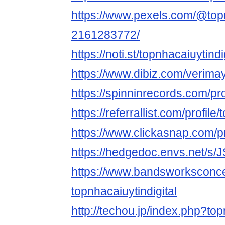
https://www.pexels.com/@topn
2161283772/
https://noti.st/topnhacaiuytindi
https://www.dibiz.com/verim
https://spinninrecords.com/pro
https://referrallist.com/profile
https://www.clickasnap.com/pro
https://hedgedoc.envs.net/
https://www.bandsworksconcer
topnhacaiuytindigital
http://techou.jp/index.php?top