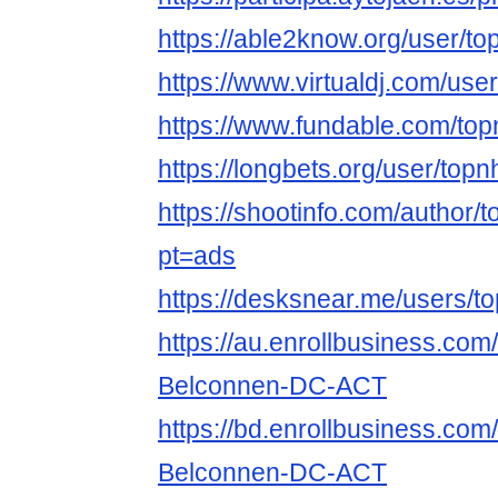
https://able2know.org/user/top
https://www.virtualdj.com/us
https://www.fundable.com/top
https://longbets.org/user/topnh
https://shootinfo.com/author/t
pt=ads
https://desksnear.me/users/t
https://au.enrollbusiness.co
Belconnen-DC-ACT
https://bd.enrollbusiness.co
Belconnen-DC-ACT