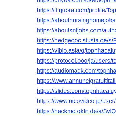
https://chyoa.com/user/topnha
https://it.quora.com/profile/
https://aboutnursinghomejobs.
https://aboutsnfjobs.com/autho
https://hedgedoc.stusta.de/s/
https://viblo.asia/q/topnhaca
https://protocol.ooo/ja/users/t
https://audiomack.com/topnhac
https://www.annuncigratuititali
https://slides.com/topnhacaiuyt
https://www.nicovideo.jp/use
https://hackmd.okfn.de/s/Sy