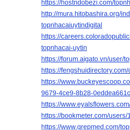
https://hostndobezi.com/topnh
http://mura.hitobashira.org/i
topnhacaiuytindigital
https://careers.coloradopubli
topnhacai-uytin
https://forum.aigato.vn/user/t
https://fengshuidirectory.com/
https://www.buckeyescoop.c
9679-4ce9-8b28-0eddea661
https://www.eyalsflowers.com
https://bookmeter.com/users
https://www.grepmed.com/topn