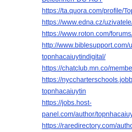
https://ta.quora.com/profile/
https://www.edna.cz/uzivatele/
https://www.roton.com/forum
http://www.biblesupport.com/
topnhacaiuytindigital/
https://chatclub.mn.co/memb
https://nyccharterschools.jo
topnhacaiuytin
https://jobs.host-
panel.com/author/topnhacaiuyt
https://raredirectory.com/auth