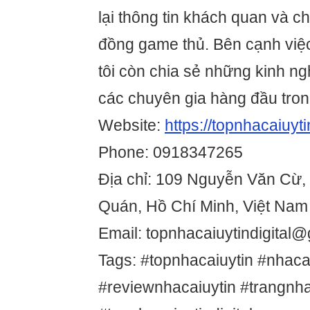
lại thông tin khách quan và c
đồng game thủ. Bên cạnh việ
tôi còn chia sẻ những kinh n
các chuyên gia hàng đầu tro
Website:
https://topnhacaiuytin
Phone: 0918347265
Địa chỉ: 109 Nguyễn Văn Cừ
Quán, Hồ Chí Minh, Việt Nam
Email: topnhacaiuytindigital
Tags: #topnhacaiuytin #nhaca
#reviewnhacaiuytin #trangnha