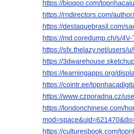
https://bioqoo.com/topnhacaiu
https://rndirectors.com/author/
https://destaquebrasil.com/sa
https://md.coredump.ch/s/4V
https://sfx.thelazy.net/users/u
https://3dwarehouse.sketchup
https://learningapps.org/dis
https://cointr.ee/topnhacadigit
https://www.czporadna.cz/use
https://londonchinese.com/h
mod=space&uid=621470&do=p
https://culturesbook.com/topnh