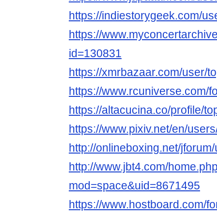
https://indiestorygeek.com/use
https://www.myconcertarchi
id=130831
https://xmrbazaar.com/user/to
https://www.rcuniverse.com/f
https://altacucina.co/profile/t
https://www.pixiv.net/en/use
http://onlineboxing.net/jforu
http://www.jbt4.com/home.ph
mod=space&uid=8671495
https://www.hostboard.com/fo