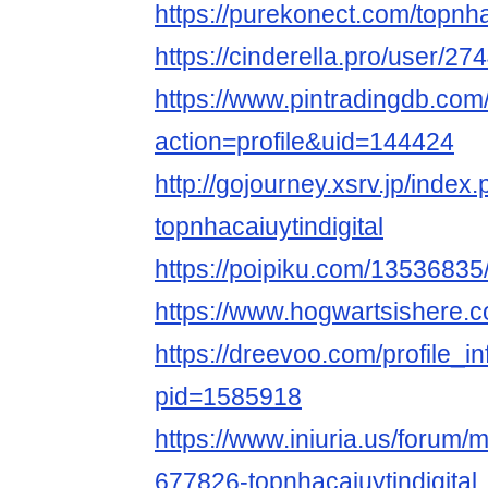
https://purekonect.com/topnha
https://cinderella.pro/user/27
https://www.pintradingdb.co
action=profile&uid=144424
http://gojourney.xsrv.jp/index
topnhacaiuytindigital
https://poipiku.com/13536835
https://www.hogwartsishere.
https://dreevoo.com/profile_i
pid=1585918
https://www.iniuria.us/forum
677826-topnhacaiuytindigital