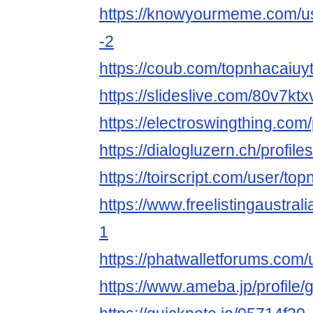
https://knowyourmeme.com/us
-2
https://coub.com/topnhacaiuyti
https://slideslive.com/80v7k
https://electroswingthing.com/p
https://dialogluzern.ch/profile
https://toirscript.com/user/top
https://www.freelistingaustrali
1
https://phatwalletforums.com/
https://www.ameba.jp/profile/g