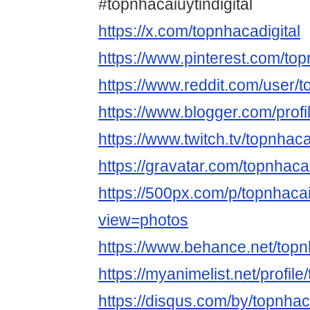
#topnhacaiuytindigital
https://x.com/topnhacadigital
https://www.pinterest.com/topn
https://www.reddit.com/user/t
https://www.blogger.com/pro
https://www.twitch.tv/topnhaca
https://gravatar.com/topnhacai
https://500px.com/p/topnhacai
view=photos
https://www.behance.net/topn
https://myanimelist.net/profile
https://disqus.com/by/topnhaca