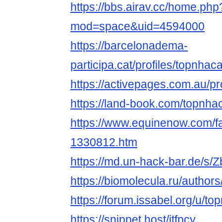
https://bbs.airav.cc/home.php
mod=space&uid=4594000
https://barcelonadema-
participa.cat/profiles/topnhacai
https://activepages.com.au/pro
https://land-book.com/topnhaca
https://www.equinenow.com/fa
1330812.htm
https://md.un-hack-bar.de/s/
https://biomolecula.ru/author
https://forum.issabel.org/u/top
https://snippet.host/itfpcy