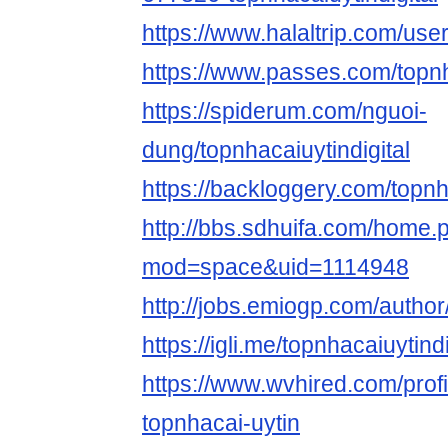
https://www.halaltrip.com/use
https://www.passes.com/topnh
https://spiderum.com/nguoi-
dung/topnhacaiuytindigital
https://backloggery.com/topnh
http://bbs.sdhuifa.com/home.
mod=space&uid=1114948
http://jobs.emiogp.com/author/
https://igli.me/topnhacaiuytindi
https://www.wvhired.com/prof
topnhacai-uytin