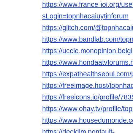
https://www.france-ioi.org/us
sLogin=topnhacaiuytinforum
https://glitch.com/@topnhacai
https://www.bandlab.com/top
https://uccle.monopinion.belgi
https://www.hondaatvforums.
https://expathealthseoul.com/
https://freeimage.host/topnha
https://freeicons.io/profile/78
https://www.ohay.tv/profile/t
https://www.housedumonde.com
https://decidim.pontault-