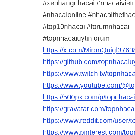
#xephangnhacai #nhacaiviet
#nhacaionline #nhacaithetha
#top10nhacai #forumnhacai
#topnhacaiuytinforum
https://x.com/MironQuigl3760
https://github.com/topnhacaiu
https://www.twitch.tv/topnhaca
https://www.youtube.com/@to
https://500px.com/p/topnhacai
https://gravatar.com/topnhacai
https://www.reddit.com/user/t
https://www.pinterest.com/top