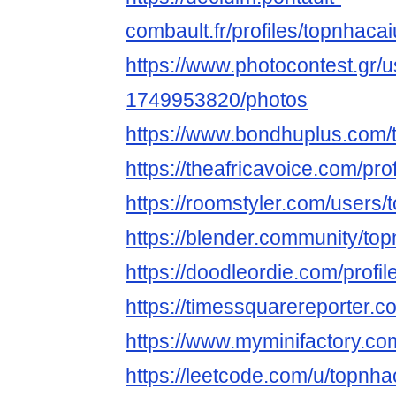
combault.fr/profiles/topnhacai
https://www.photocontest.gr/u
1749953820/photos
https://www.bondhuplus.com/
https://theafricavoice.com/pro
https://roomstyler.com/users/
https://blender.community/top
https://doodleordie.com/profi
https://timessquarereporter.c
https://www.myminifactory.co
https://leetcode.com/u/topnha