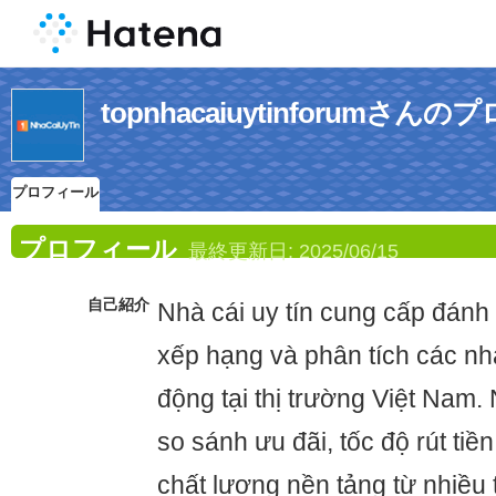
topnhacaiuytinforumさん
プロフィール
プロフィール
最終更新日:
2025/06/15
自己紹介
Nhà cái uy tín cung cấp đánh
xếp hạng và phân tích các nh
động tại thị trường Việt Nam.
so sánh ưu đãi, tốc độ rút tiền
chất lượng nền tảng từ nhiều