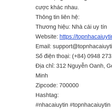
cược khác nhau.
Thông tin liên hệ:
Thương hiệu: Nhà cái uy tín
Website:
https://topnhacaiuyti
Email: support@topnhacaiuyt
Số điện thoại: (+84) 0948 27
Địa chỉ: 312 Nguyễn Oanh, G
Minh
Zipcode: 700000
Hashtag:
#nhacaiuytin #topnhacaiuyti