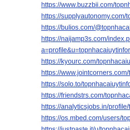
https://www.buzzbii.com/topn
https://supplyautonomy.com/t
https://bulios.com/@topnhaca
https://naijamp3s.com/index.
a=profile&u=topnhacaiuytinf
https://kyourc.com/topnhacai
https://www.jointcorners.com
https://solo.to/topnhacaiuytin
https://friendstrs.com/topnha
https://analyticsjobs.in/profil
https://os.mbed.com/users/to
https://justpaste.it/u/topnhaca