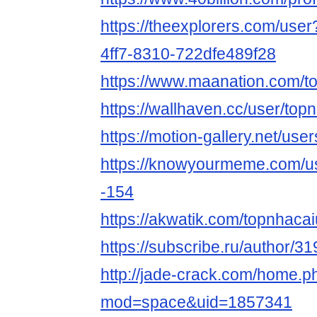
https://theexplorers.com/use
4ff7-8310-722dfe489f28
https://www.maanation.com/t
https://wallhaven.cc/user/top
https://motion-gallery.net/us
https://knowyourmeme.com/us
-154
https://akwatik.com/topnhacai
https://subscribe.ru/author/3
http://jade-crack.com/home.p
mod=space&uid=1857341