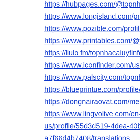
https://hubpages.com/@topnh
https://www.longisland.com/pr
https://www.pozible.com/profi
https://www.printables.com/
https://liulo.fm/topnhacaiuytin
https://www.iconfinder.com/u
https://www.palscity.com/topn
https://blueprintue.com/profil
https://dongnairaovat.com/m
https://www.lingvolive.com/en
us/profile/55d3d519-4dea-40
a7f66d4b7408/translations