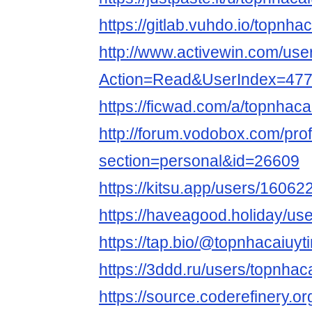
https://gitlab.vuhdo.io/topnha
http://www.activewin.com/use
Action=Read&UserIndex=47
https://ficwad.com/a/topnhaca
http://forum.vodobox.com/prof
section=personal&id=26609
https://kitsu.app/users/16062
https://haveagood.holiday/us
https://tap.bio/@topnhacaiuyti
https://3ddd.ru/users/topnhaca
https://source.coderefinery.o