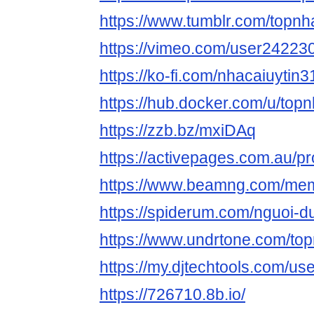
https://www.tumblr.com/topnha
https://vimeo.com/user24223
https://ko-fi.com/nhacaiuytin
https://hub.docker.com/u/topn
https://zzb.bz/mxiDAq
https://activepages.com.au/pr
https://www.beamng.com/mem
https://spiderum.com/nguoi-d
https://www.undrtone.com/top
https://my.djtechtools.com/u
https://726710.8b.io/