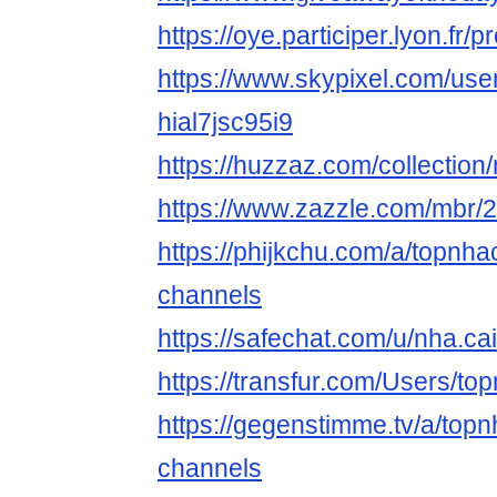
https://oye.participer.lyon.fr/
https://www.skypixel.com/user
hial7jsc95i9
https://huzzaz.com/collection/
https://www.zazzle.com/mbr
https://phijkchu.com/a/topnha
channels
https://safechat.com/u/nha.cai
https://transfur.com/Users/to
https://gegenstimme.tv/a/topn
channels