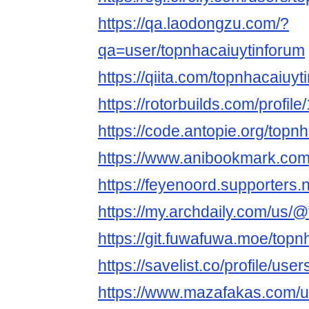
https://qa.laodongzu.com/?
qa=user/topnhacaiuytinforum
https://qiita.com/topnhacaiuyt
https://rotorbuilds.com/profil
https://code.antopie.org/topn
https://www.anibookmark.com
https://feyenoord.supporters.
https://my.archdaily.com/us/
https://git.fuwafuwa.moe/topn
https://savelist.co/profile/us
https://www.mazafakas.com/us