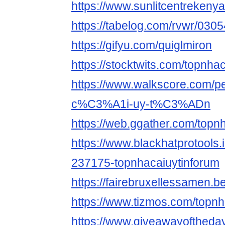
https://www.sunlitcentrekenya
https://tabelog.com/rvwr/0305
https://gifyu.com/quiglmiron
https://stocktwits.com/topnha
https://www.walkscore.com
c%C3%A1i-uy-t%C3%ADn
https://web.ggather.com/topn
https://www.blackhatprotools
237175-topnhacaiuytinforum
https://fairebruxellessamen.be
https://www.tizmos.com/topnh
https://www.giveawayoftheday