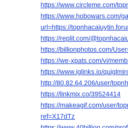
https://www.circleme.com/top
https://www.hobowars.com/ga
url=https://topnhacaiuytin.for
https://replit.com/@topnhacai
https://billionphotos.com/Use
https://we-xpats.com/vi/memb
https://www.iglinks.io/quiglmi
http://80.82.64.206/user/topn
https://linkmix.co/39524414
https://makeagif.com/user/to
ref=X17dTz
https://www.40billion.com/pro