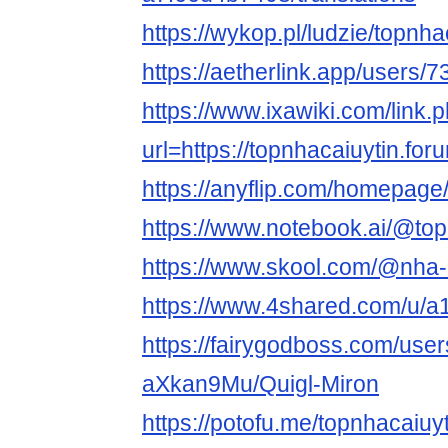
https://wykop.pl/ludzie/topnha
https://aetherlink.app/user
https://www.ixawiki.com/link.
url=https://topnhacaiuytin.for
https://anyflip.com/homepag
https://www.notebook.ai/@top
https://www.skool.com/@nha-
https://www.4shared.com/u/
https://fairygodboss.com/users
aXkan9Mu/Quigl-Miron
https://potofu.me/topnhacaiuy