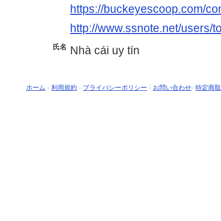
https://buckeyescoop.com/c
http://www.ssnote.net/users/t
氏名
Nhà cái uy tín
ホーム
-
利用規約
-
プライバシーポリシー
-
お問い合わせ
-
特定商取