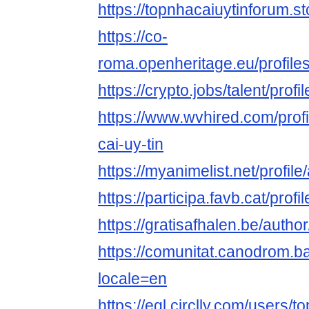
https://topnhacaiuytinforum.st
https://co-
roma.openheritage.eu/profiles
https://crypto.jobs/talent/prof
https://www.wvhired.com/prof
cai-uy-tin
https://myanimelist.net/profile
https://participa.favb.cat/profi
https://gratisafhalen.be/autho
https://comunitat.canodrom.bar
locale=en
https://egl.circlly.com/users/