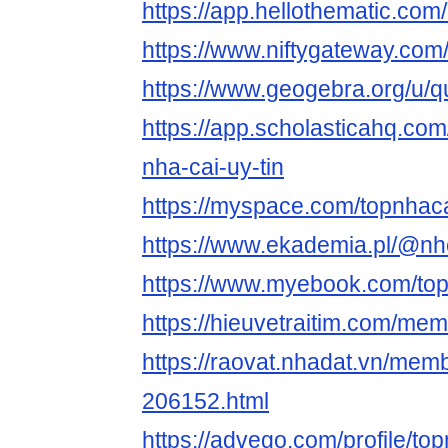
https://app.hellothematic.com
https://www.niftygateway.com
https://www.geogebra.org/u/q
https://app.scholasticahq.co
nha-cai-uy-tin
https://myspace.com/topnhaca
https://www.ekademia.pl/@nh
https://www.myebook.com/top
https://hieuvetraitim.com/me
https://raovat.nhadat.vn/memb
206152.html
https://advego.com/profile/to