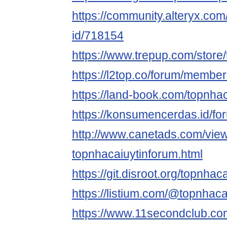
https://community.alteryx.com
id/718154
https://www.trepup.com/store/
https://l2top.co/forum/membe
https://land-book.com/topnhac
https://konsumencerdas.id/fo
http://www.canetads.com/vie
topnhacaiuytinforum.html
https://git.disroot.org/topnhac
https://listium.com/@topnhaca
https://www.11secondclub.co