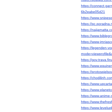
https://connect.ga
6b2eabe05d21
https://www.snipeso
https://pc.poradna.
https://naijamatta.
https://www.biblegr
https://www.jmriasc
https://legenden-v
mode=viewprofile
https://gov.trava.fi
https://www.equin
https://protospiels
https://chodilinh.
https://www.upcarta
https://www.planet
https://www.anime-
https://www.thefres
https://www.levelupb