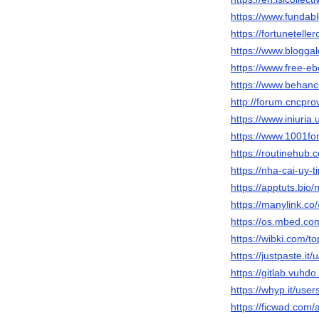
https://www.fundab
https://fortunetelle
https://www.bloggalo
https://www.free-eb
https://www.behanc
http://forum.cncpr
https://www.iniuri
https://www.1001fon
https://routinehub.c
https://nha-cai-uy-
https://apptuts.bio
https://manylink.co
https://os.mbed.com
https://wibki.com/to
https://justpaste.it/
https://gitlab.vuhdo
https://whyp.it/user
https://ficwad.com/a