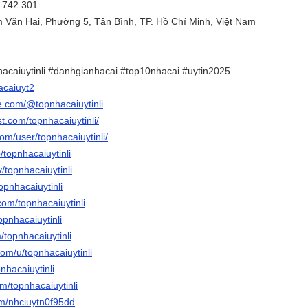
8 742 301
m Văn Hai, Phường 5, Tân Bình, TP. Hồ Chí Minh, Việt Nam
hacaiuytinli #danhgianhacai #top10nhacai #uytin2025
acaiuyt2
e.com/@topnhacaiuytinli
st.com/topnhacaiuytinli/
com/user/topnhacaiuytinli/
/topnhacaiuytinli
v/topnhacaiuytinli
opnhacaiuytinli
com/topnhacaiuytinli
opnhacaiuytinli
/topnhacaiuytinli
com/u/topnhacaiuytinli
pnhacaiuytinli
om/topnhacaiuytinli
om/nhciuytn0f95dd