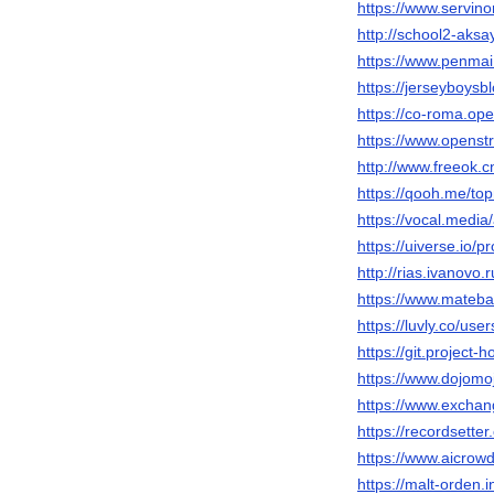
https://www.servi
http://school2-aks
https://www.penma
https://jerseyboys
https://co-roma.open
https://www.openstr
http://www.freeok
https://qooh.me/top
https://vocal.medi
https://uiverse.io/p
http://rias.ivanovo
https://www.matebal
https://luvly.co/user
https://git.project-
https://www.dojomo
https://www.exchang
https://recordsetter
https://www.aicrowd
https://malt-orden.