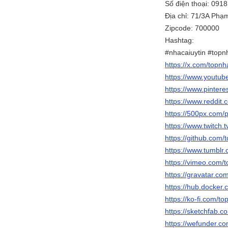
Số điện thoại: 091
Địa chỉ: 71/3A Phạ
Zipcode: 700000
Hashtag:
#nhacaiuytin #topn
https://x.com/topnh
https://www.youtub
https://www.pintere
https://www.reddit.
https://500px.com/p
https://www.twitch.t
https://github.com/t
https://www.tumblr.
https://vimeo.com/t
https://gravatar.com
https://hub.docker.
https://ko-fi.com/to
https://sketchfab.c
https://wefunder.c