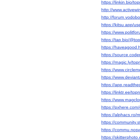
https://linkin.bio/to
http://www.active
http://forum.vodob
https://kitsu.app/u
https://www.politfo
https://tap.bio/@top
https://haveagood.
https://source.coder
https://magic.ly/top
https://www.circlem
https://www.deviant
https://app.readthed
https://linktr.ee/top
https://www.magclo
https://pxhere.com
https://alphacs.ro
https://community.
https://commu.nosv.
https://skitterphot