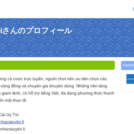
ytinliさんのプロフィール
topn
ường cá cược trực tuyến, người chơi nên ưu tiên chọn các
c cộng đồng và chuyên gia khuyên dùng. Những nền tảng
giam lệnh, có hỗ trợ tiếng Việt, đa dạng phương thức thanh
n mãi thực tế.
Cái Uy Tín
nhacaiuytin.li
hacaiuytin.li