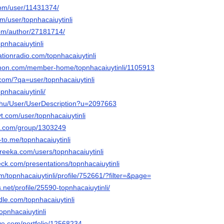
com/user/11431374/
om/user/topnhacaiuytinli
om/author/27181714/
opnhacaiuytinli
ationradio.com/topnhacaiuytinli
mon.com/member-home/topnhacaiuytinli/1105913
.com/?qa=user/topnhacaiuytinli
pnhacaiuytinli/
x.hu/User/UserDescription?u=2097663
t.com/user/topnhacaiuytinli
rt.com/group/1303249
to.me/topnhacaiuytinli
reeka.com/users/topnhacaiuytinli
ck.com/presentations/topnhacaiuytinli
m/topnhacaiuytinli/profile/752661/?filter=&page=
.net/profile/25590-topnhacaiuytinli/
dle.com/topnhacaiuytinli
topnhacaiuytinli
tive.com/portfolio/12568234