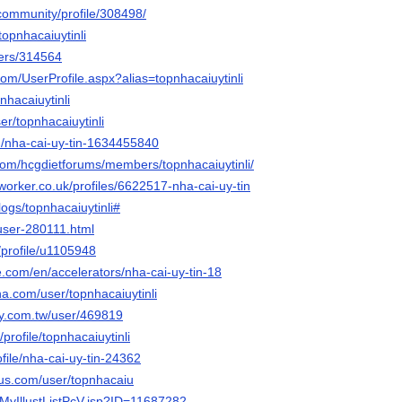
.community/profile/308498/
topnhacaiuytinli
sers/314564
com/UserProfile.aspx?alias=topnhacaiuytinli
pnhacaiuytinli
ser/topnhacaiuytinli
/nha-cai-uy-tin-1634455840
.com/hcgdietforums/members/topnhacaiuytinli/
orker.co.uk/profiles/6622517-nha-cai-uy-tin
logs/topnhacaiuytinli#
/user-280111.html
t/profile/u1105948
re.com/en/accelerators/nha-cai-uy-tin-18
na.com/user/topnhacaiuytinli
ly.com.tw/user/469819
/profile/topnhacaiuytinli
rofile/nha-cai-uy-tin-24362
ous.com/user/topnhacaiu
/MyIllustListPcV.jsp?ID=11687282