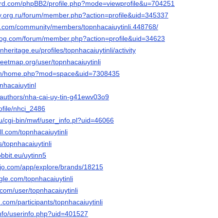
nord.com/phpBB2/profile.php?mode=viewprofile&u=704251
ay.org.ru/forum/member.php?action=profile&uid=345337
i.com/community/members/topnhacaiuytinli.448768/
blog.com/forum/member.php?action=profile&uid=34623
heritage.eu/profiles/topnhacaiuytinli/activity
eetmap.org/user/topnhacaiuytinli
.cn/home.php?mod=space&uid=7308435
nhacaiuytinl
a/authors/nha-cai-uy-tin-g41ewv03o9
rofile/nhci_2486
.ru/cgi-bin/mwf/user_info.pl?uid=46066
l.com/topnhacaiuytinli
s/topnhacaiuytinli
hobbit.eu/uytinn5
jo.com/app/explore/brands/18215
le.com/topnhacaiuytinli
.com/user/topnhacaiuytinli
.com/participants/topnhacaiuytinli
info/userinfo.php?uid=401527