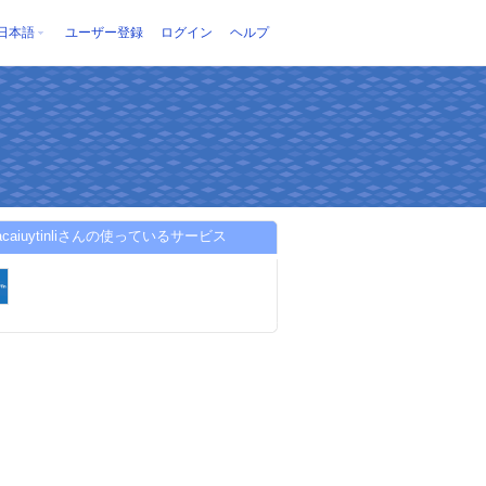
日本語
ユーザー登録
ログイン
ヘルプ
hacaiuytinliさんの使っているサービス