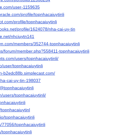
le.com/user-1159635
roracle.com/profile/topnhacaiuytinli
t.com/profile/topnhacaiuytinli
ooks.net/profile/1624078/nha-cai-uy-tin
e.net/nhciuytn141
ovn.com/members/352744-topnhacaiuytinli
a.us/forum/member.php?558411-topnhacaiuytinli
ts.com/users/topnhacaiuytinli/
o/user/topnhacaiuytinli
tin-b2edc88b.simplecast.com/
/nha-cai-uy-tin-198037
/@topnhacaiuytinli
/users/topnhacaiuytinli/
pnhacaiuytinli
u/topnhacaiuytinl
.io/topnhacaiuytinli
s/77056/topnhacaiuytinli
/topnhacaiuytinli