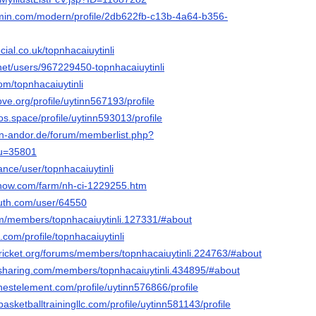
rmin.com/modern/profile/2db622fb-c13b-4a64-b356-
cial.co.uk/topnhacaiuytinli
net/users/967229450-topnhacaiuytinli
com/topnhacaiuytinli
ove.org/profile/uytinn567193/profile
os.space/profile/uytinn593013/profile
on-andor.de/forum/memberlist.php?
&u=35801
nance/user/topnhacaiuytinli
enow.com/farm/nh-ci-1229255.htm
outh.com/user/64550
com/members/topnhacaiuytinli.127331/#about
.com/profile/topnhacaiuytinli
cricket.org/forums/members/topnhacaiuytinli.224763/#about
sharing.com/members/topnhacaiuytinli.434895/#about
hestelement.com/profile/uytinn576866/profile
asketballtrainingllc.com/profile/uytinn581143/profile