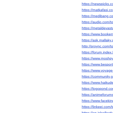
https://newspicks.
https://matkafasi.c
https://medibang.c
https://audio.com/t
https://metaldevast
https://www.booke
https://ask.mallaky
http://prsync.com/to
https://forum.inde
https://www.moshpy
https://www.bespo
https://www.voyage-
https://community.g
https://www.haikude
https://logopond.co
https://animeforums
https://www.facekin
https://linkeei.com/
https://en.islcollec