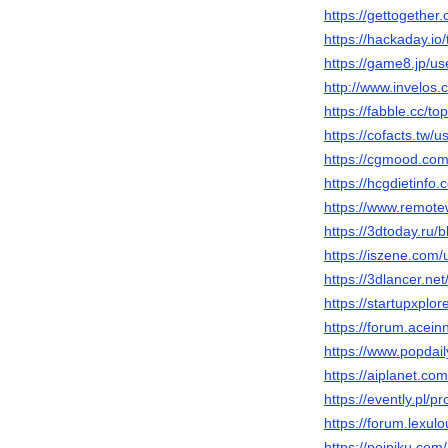
https://gettogether
https://hackaday.io/
https://game8.jp/u
http://www.invelos.
https://fabble.cc/to
https://cofacts.tw/u
https://cgmood.com
https://hcgdietinfo
https://www.remotew
https://3dtoday.ru/b
https://iszene.com
https://3dlancer.ne
https://startupxplo
https://forum.acein
https://www.popdai
https://aiplanet.com
https://evently.pl/p
https://forum.lexul
https://poipiku.com