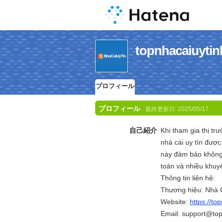
topnhacaiu
プロフィール
プロフィール
最終更新日:
2025/05/17
自己紹介
Khi tham gia thị tr
nhà cái uy tín đượ
này đảm bảo không 
toán và nhiều khuyế
Thông tin liên hệ:
Thương hiệu: Nhà 
Website:
https://top
Email: support@topn