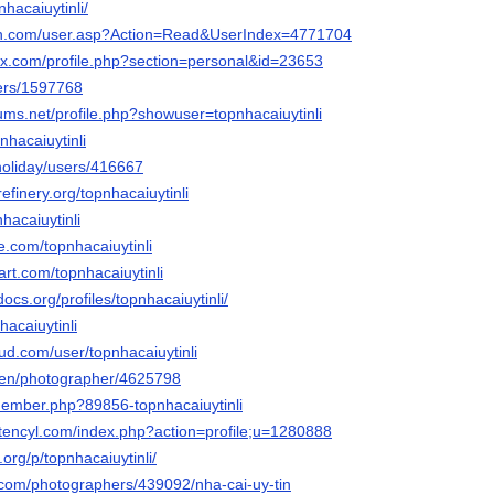
pnhacaiuytinli/
win.com/user.asp?Action=Read&UserIndex=4771704
ox.com/profile.php?section=personal&id=23653
sers/1597768
rums.net/profile.php?showuser=topnhacaiuytinli
nhacaiuytinli
holiday/users/416667
efinery.org/topnhacaiuytinli
nhacaiuytinli
e.com/topnhacaiuytinli
art.com/topnhacaiuytinli
ocs.org/profiles/topnhacaiuytinli/
nhacaiuytinli
ud.com/user/topnhacaiuytinli
/en/photographer/4625798
/member.php?89856-topnhacaiuytinli
stencyl.com/index.php?action=profile;u=1280888
org/p/topnhacaiuytinli/
o.com/photographers/439092/nha-cai-uy-tin