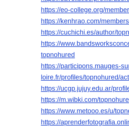
https://eo-college.org/membe
https://kenhrao.com/members
https://cuchichi.es/author/top
https://www.bandsworksconcer
topnohured
https://participons.mauges-su
loire.fr/profiles/topnohured/act
https://ucgp.jujuy.edu.ar/profi
https://m.wibki.com/topnohur
https://www.metooo.es/u/top
https://aprenderfotografia.onl