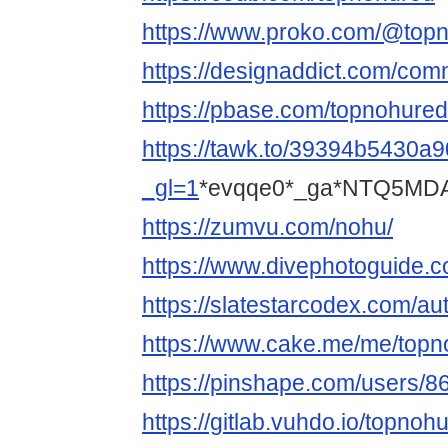
https://www.proko.com/@topno
https://designaddict.com/comm
https://pbase.com/topnohure
https://tawk.to/39394b5430
_gl=1
*evqqe0*_ga*NTQ5MD
https://zumvu.com/nohu/
https://www.divephotoguide.
https://slatestarcodex.com/au
https://www.cake.me/me/topn
https://pinshape.com/users/
https://gitlab.vuhdo.io/topnoh