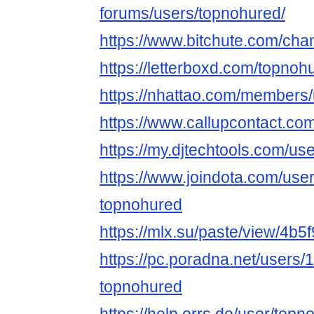
forums/users/topnohured/
https://www.bitchute.com/c
https://letterboxd.com/topnoh
https://nhattao.com/members
https://www.callupcontact.co
https://my.djtechtools.com/u
https://www.joindota.com/use
topnohured
https://mlx.su/paste/view/4b5
https://pc.poradna.net/users
topnohured