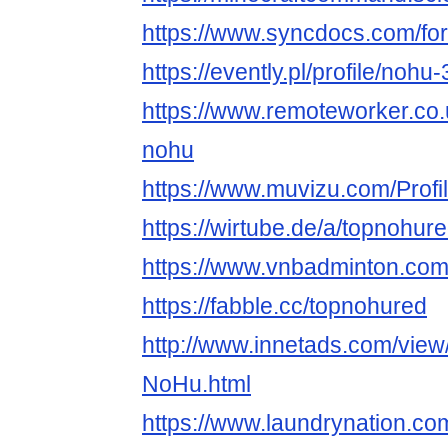
https://www.syncdocs.com/for
https://evently.pl/profile/nohu
https://www.remoteworker.co.
nohu
https://www.muvizu.com/Profi
https://wirtube.de/a/topnohur
https://www.vnbadminton.co
https://fabble.cc/topnohured
http://www.innetads.com/view
NoHu.html
https://www.laundrynation.co