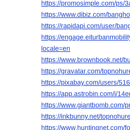
https://promosimple.com/ps/
https://www.dibiz.com/bangho
https://rapidapi.com/user/ban
https://engage.eiturbanmobilit
locale=en
https://www.brownbook.net/b
https://gravatar.com/topnohur
https://pixabay.com/users/51
https://app.astrobin.com/i/14e
https://www.giantbomb.com/pr
https://inkbunny.net/topnohur
https://www.huntingnet.com/