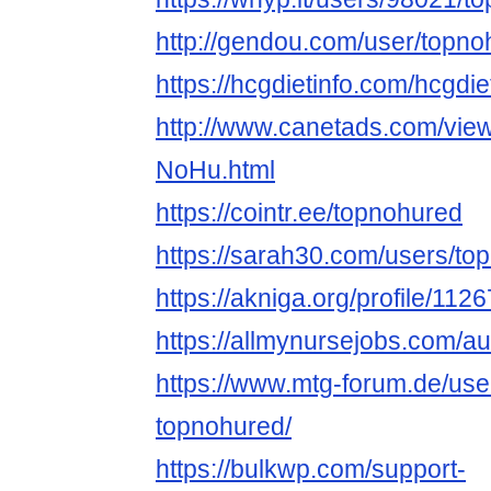
http://gendou.com/user/topno
https://hcgdietinfo.com/hcgd
http://www.canetads.com/vie
NoHu.html
https://cointr.ee/topnohured
https://sarah30.com/users/to
https://akniga.org/profile/11
https://allmynursejobs.com/a
https://www.mtg-forum.de/us
topnohured/
https://bulkwp.com/support-