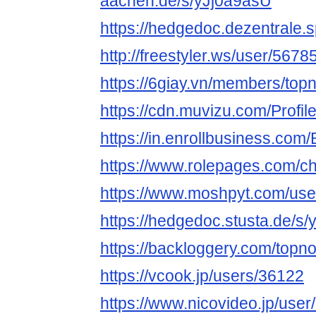
aachen.de/s/yJj0a9asU
https://hedgedoc.dezentrale
http://freestyler.ws/user/567
https://6giay.vn/members/to
https://cdn.muvizu.com/Profil
https://in.enrollbusiness.co
https://www.rolepages.com/ch
https://www.moshpyt.com/use
https://hedgedoc.stusta.de/
https://backloggery.com/topn
https://vcook.jp/users/36122
https://www.nicovideo.jp/use