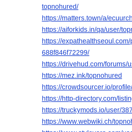
topnohured/
https://matters.town/a/ecuur
https://aiforkids.in/qa/user/t
https://expathealthseoul.com/p
688f846f72299/
https://drivehud.com/forums/
https://mez.ink/topnohured
https://crowdsourcer.io/prof
https://http-directory.com/li
https://truckymods.io/user/38
https://www.webwiki.ch/topno