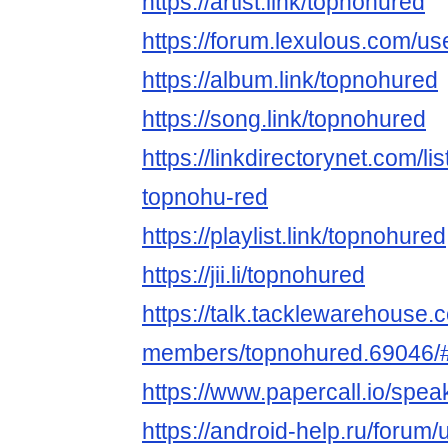
https://artist.link/topnohured
https://forum.lexulous.com/u
https://album.link/topnohured
https://song.link/topnohured
https://linkdirectorynet.com/l
topnohu-red
https://playlist.link/topnohured
https://jii.li/topnohured
https://talk.tacklewarehouse
members/topnohured.69046/
https://www.papercall.io/spe
https://android-help.ru/forum