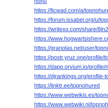
nohu
https://ficwad.com/a/topnohur
https://forum.issabel.org/u/t
https://writexo.com/share/8ln
https://www.hogwartsishere.
https://granotas.net/user/top
https://postr.yruz.one/profile
https://dapp.orvium.io/profile
https://djrankings.org/profile
https://linktr.ee/topnohured
https://www.webwikis.es/topn
https://www.webwiki.nl/topno