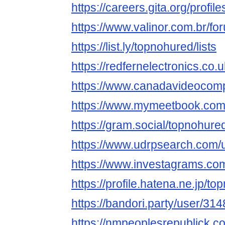
https://careers.gita.org/profi
https://www.valinor.com.br/f
https://list.ly/topnohured/lists
https://redfernelectronics.co
https://www.canadavideocomp
https://www.mymeetbook.com
https://gram.social/topnohure
https://www.udrpsearch.com/
https://www.investagrams.co
https://profile.hatena.ne.jp/to
https://bandori.party/user/31
https://nmpeoplesrepublick.c