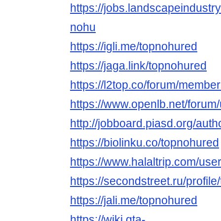
https://jobs.landscapeindustr
nohu
https://igli.me/topnohured
https://jaga.link/topnohured
https://l2top.co/forum/membe
https://www.openlb.net/forum
http://jobboard.piasd.org/aut
https://biolinku.co/topnohured
https://www.halaltrip.com/use
https://secondstreet.ru/profil
https://jali.me/topnohured
https://wiki.gta-