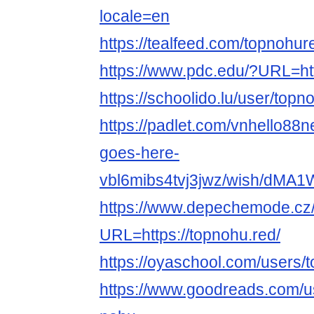
locale=en
https://tealfeed.com/topnohur
https://www.pdc.edu/?URL=htt
https://schoolido.lu/user/topn
https://padlet.com/vnhello88n
goes-here-
vbl6mibs4tvj3jwz/wish/dM
https://www.depechemode.cz
URL=https://topnohu.red/
https://oyaschool.com/users/
https://www.goodreads.com/