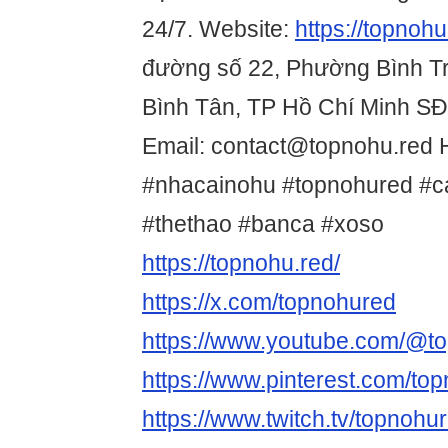
24/7. Website:
https://topnohu
đường số 22, Phường Bình T
Bình Tân, TP Hồ Chí Minh SĐ
Email: contact@topnohu.red 
#nhacainohu #topnohured #c
#thethao #banca #xoso
https://topnohu.red/
https://x.com/topnohured
https://www.youtube.com/@t
https://www.pinterest.com/top
https://www.twitch.tv/topnohu