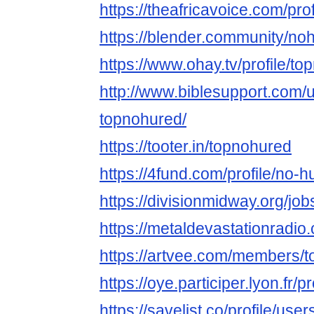
https://theafricavoice.com/pro
https://blender.community/no
https://www.ohay.tv/profile/t
http://www.biblesupport.com/
topnohured/
https://tooter.in/topnohured
https://4fund.com/profile/no-
https://divisionmidway.org/jo
https://metaldevastationradi
https://artvee.com/members/to
https://oye.participer.lyon.fr/
https://savelist.co/profile/use