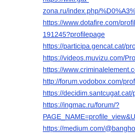
zona.ru/index.php/%D0
https://www.dotafire.com/prof
191245?profilepage
https://participa.gencat.cat/pr
https://videos.muvizu.com/Pro
https://www.criminalelement.
http://forum.vodobox.com/pro
https://decidim.santcugat.cat/
https://ingmac.ru/forum/?
PAGE_NAME=profile_view&UI
https://medium.com/@bangho