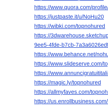
https://www.quora.com/profil
https://justpaste.it/u/NoHu20
https://wibki.com/topnohured
https://3dwarehouse.sketchu
9ee5-4fde-b7cb-7a3a6026ed
https://www.behance.net/noh
https://www.slideserve.com/t
https://www.annuncigratuitital
https://magic.ly/topnohured
https://allmyfaves.com/topno
https://us.enrollbusiness.com