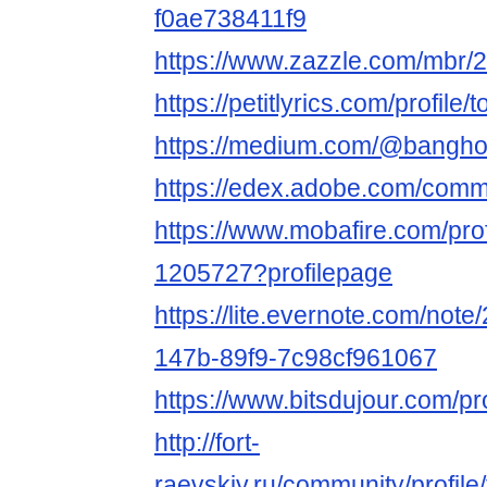
f0ae738411f9
https://www.zazzle.com/mbr
https://petitlyrics.com/profile
https://medium.com/@bangho
https://edex.adobe.com/com
https://www.mobafire.com/pro
1205727?profilepage
https://lite.evernote.com/not
147b-89f9-7c98cf961067
https://www.bitsdujour.com/pr
http://fort-
raevskiy.ru/community/profile