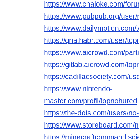
https://www.chaloke.com/for
https://www.pubpub.org/user
https://www.dailymotion.com/
https://qna.habr.com/user/to
https://www.aicrowd.com/part
https://gitlab.aicrowd.com/to
https://cadillacsociety.com/u
https://www.nintendo-
master.com/profil/topnohured
https://the-dots.com/users/n
https://www.storeboard.com/
https://minecraftcommand.sci