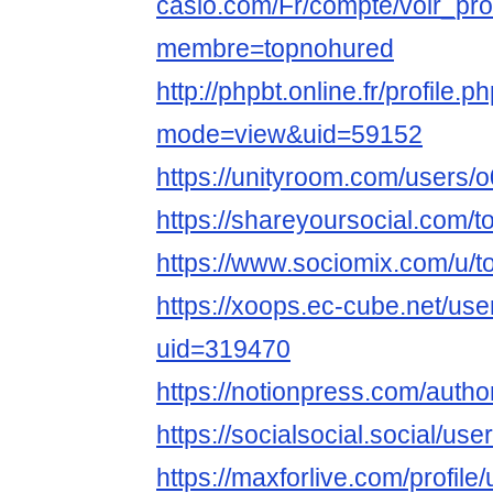
casio.com/Fr/compte/voir_pro
membre=topnohured
http://phpbt.online.fr/profile.p
mode=view&uid=59152
https://unityroom.com/user
https://shareyoursocial.com/
https://www.sociomix.com/u/t
https://xoops.ec-cube.net/use
uid=319470
https://notionpress.com/auth
https://socialsocial.social/us
https://maxforlive.com/profile