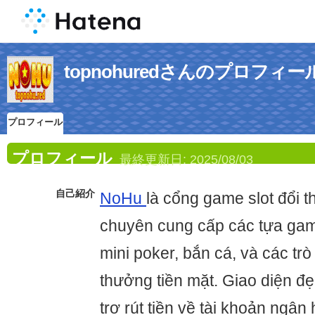
topnohuredさんのプロフィー
プロフィール
プロフィール
最終更新日:
2025/08/03
自己紹介
NoHu
là cổng game slot đổi t
chuyên cung cấp các tựa game
mini poker, bắn cá, và các trò
thưởng tiền mặt. Giao diện đẹ
trợ rút tiền về tài khoản ngân 