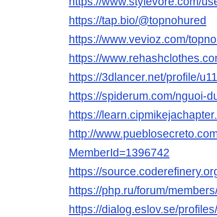
https://www.stylevore.com/us
https://tap.bio/@topnohured
https://www.vevioz.com/topn
https://www.rehashclothes.c
https://3dlancer.net/profile/u
https://spiderum.com/nguoi-
https://learn.cipmikejachapt
http://www.pueblosecreto.com/
MemberId=1396742
https://source.coderefinery.o
https://php.ru/forum/member
https://dialog.eslov.se/profile