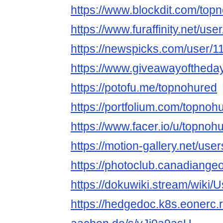
https://www.blockdit.com/top
https://www.furaffinity.net/us
https://newspicks.com/user/1
https://www.giveawayoftheda
https://potofu.me/topnohured
https://portfolium.com/topnoh
https://www.facer.io/u/topnoh
https://motion-gallery.net/use
https://photoclub.canadiange
https://dokuwiki.stream/wiki
https://hedgedoc.k8s.eonerc.