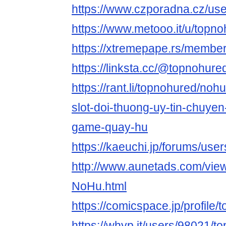
https://www.czporadna.cz/us
https://www.metooo.it/u/topn
https://xtremepape.rs/membe
https://linksta.cc/@topnohure
https://rant.li/topnohured/no
slot-doi-thuong-uy-tin-chuye
game-quay-hu
https://kaeuchi.jp/forums/use
http://www.aunetads.com/vie
NoHu.html
https://comicspace.jp/profile
https://whyp.it/users/98021/t