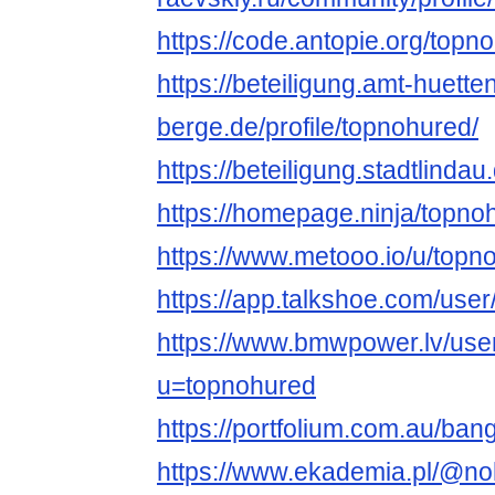
https://code.antopie.org/topn
https://beteiligung.amt-huette
berge.de/profile/topnohured/
https://beteiligung.stadtlindau
https://homepage.ninja/topno
https://www.metooo.io/u/topn
https://app.talkshoe.com/use
https://www.bmwpower.lv/use
u=topnohured
https://portfolium.com.au/ban
https://www.ekademia.pl/@n