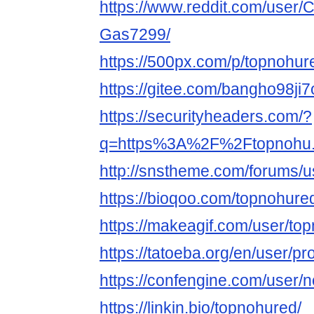
https://www.reddit.com/user/
Gas7299/
https://500px.com/p/topnohu
https://gitee.com/bangho98ji7
https://securityheaders.com/?
q=https%3A%2F%2Ftopnohu.
http://snstheme.com/forums/u
https://bioqoo.com/topnohure
https://makeagif.com/user/to
https://tatoeba.org/en/user/pr
https://confengine.com/user/
https://linkin.bio/topnohured/