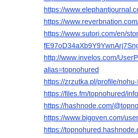
https://www.elephantjournal.c
https://www.reverbnation.com
https://www.sutori.com/en/sto
fE97oD34aXb9Y9YwnArj7Sn
http://www.invelos.com/UserP
alias=topnohured
https://zrzutka.pl/profile/noh
https://files.fm/topnohured/inf
https://hashnode.com/@topn
https://www.bigoven.com/use
https://topnohured.hashnode