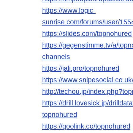
https://www.logic-
sunrise.com/forums/user/155
https://slides.com/topnohured
https://gegenstimme.tv/a/top
channels
https://jali.pro/topnohured
https://www.snipesocial.co.u
http://techou.jp/index.php?to
https://drill.lovesick.jp/drillda
topnohured
https://qoolink.co/topnohured