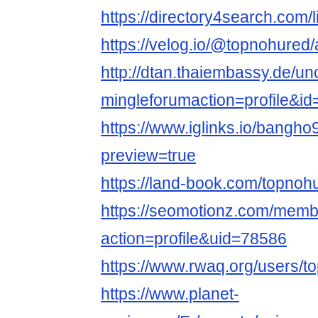
https://directory4search.com
https://velog.io/@topnohured
http://dtan.thaiembassy.de/u
mingleforumaction=profile&i
https://www.iglinks.io/bangho
preview=true
https://land-book.com/topnoh
https://seomotionz.com/memb
action=profile&uid=78586
https://www.rwaq.org/users/t
https://www.planet-