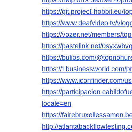
https://help.orrs.de/user/topn
https://git.project-hobbit.eu/
https://www.deafvideo.tv/vlo
https://vozer.net/members/to
https://pastelink.net/0syxwbv
https://bulios.com/@topnohur
https://1businessworld.com/p
https://www.iconfinder.com/u
https://participacion.cabildofu
locale=en
https://fairebruxellessamen.be
http://atlantabackflowtesting