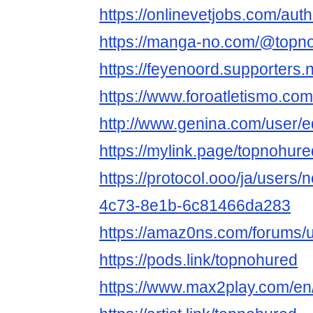
https://onlinevetjobs.com/aut
https://manga-no.com/@topno
https://feyenoord.supporters.
https://www.foroatletismo.co
http://www.genina.com/user/
https://mylink.page/topnohure
https://protocol.ooo/ja/users
4c73-8e1b-6c81466da283
https://amaz0ns.com/forums/
https://pods.link/topnohured
https://www.max2play.com/en