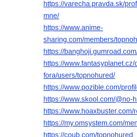
https://varecha.pravda.sk/prof
mne/
https://www.anime-
sharing.com/members/topnoh
https://banghoji.gumroad.com
https://www.fantasyplanet.cz/
fora/users/topnohured/
https://www.pozible.com/profi
https://www.skool.com/@no-
https://www.hoaxbuster.com/
https://my.omsystem.com/me
https://coub.com/topnohured