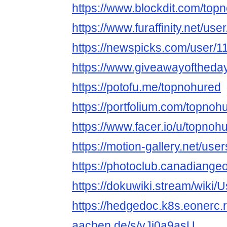
https://www.blockdit.com/top
https://www.furaffinity.net/us
https://newspicks.com/user/1
https://www.giveawayoftheda
https://potofu.me/topnohured
https://portfolium.com/topnoh
https://www.facer.io/u/topnoh
https://motion-gallery.net/use
https://photoclub.canadiange
https://dokuwiki.stream/wiki
https://hedgedoc.k8s.eonerc.
aachen.de/s/yJj0a9asU