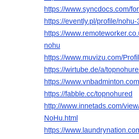
https://www.syncdocs.com/for
https://evently.pl/profile/nohu
https://www.remoteworker.co.
nohu
https://www.muvizu.com/Profi
https://wirtube.de/a/topnohur
https://www.vnbadminton.co
https://fabble.cc/topnohured
http://www.innetads.com/view
NoHu.html
https://www.laundrynation.co