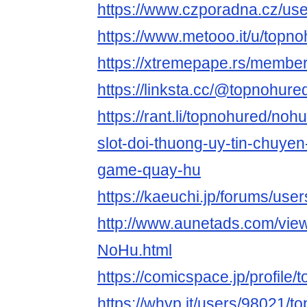
https://www.czporadna.cz/us
https://www.metooo.it/u/topn
https://xtremepape.rs/membe
https://linksta.cc/@topnohure
https://rant.li/topnohured/no
slot-doi-thuong-uy-tin-chuye
game-quay-hu
https://kaeuchi.jp/forums/use
http://www.aunetads.com/vie
NoHu.html
https://comicspace.jp/profile
https://whyp.it/users/98021/t