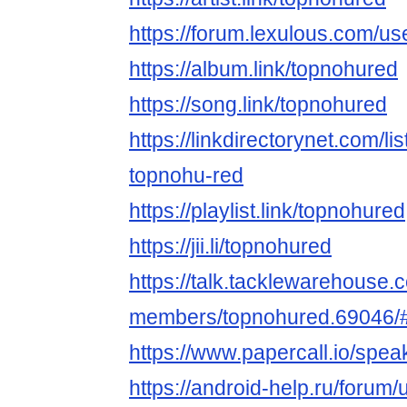
https://forum.lexulous.com/u
https://album.link/topnohured
https://song.link/topnohured
https://linkdirectorynet.com/l
topnohu-red
https://playlist.link/topnohured
https://jii.li/topnohured
https://talk.tacklewarehouse
members/topnohured.69046/
https://www.papercall.io/spe
https://android-help.ru/forum