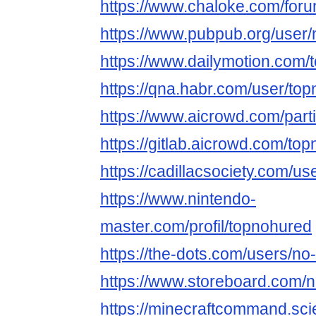
https://www.chaloke.com/for
https://www.pubpub.org/user
https://www.dailymotion.com/
https://qna.habr.com/user/to
https://www.aicrowd.com/part
https://gitlab.aicrowd.com/to
https://cadillacsociety.com/u
https://www.nintendo-
master.com/profil/topnohured
https://the-dots.com/users/n
https://www.storeboard.com/
https://minecraftcommand.sci