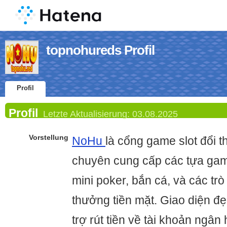
topnohureds Profil
Profil
Profil
Letzte Aktualisierung:
03.08.2025
Vorstellung
NoHu
là cổng game slot đổi t
chuyên cung cấp các tựa game
mini poker, bắn cá, và các trò
thưởng tiền mặt. Giao diện đẹ
trợ rút tiền về tài khoản ngân 