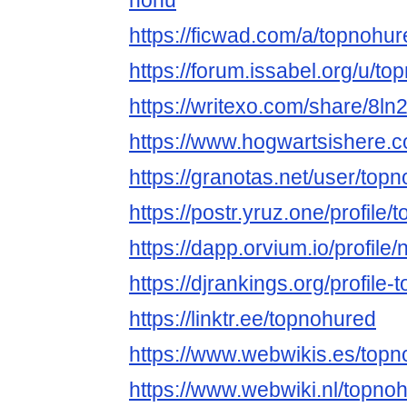
nohu
https://ficwad.com/a/topnohur
https://forum.issabel.org/u/t
https://writexo.com/share/8ln
https://www.hogwartsishere.
https://granotas.net/user/top
https://postr.yruz.one/profile
https://dapp.orvium.io/profile
https://djrankings.org/profile
https://linktr.ee/topnohured
https://www.webwikis.es/topn
https://www.webwiki.nl/topno