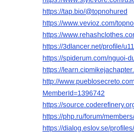
https://tap.bio/@topnohured
https://www.vevioz.com/topn
https://www.rehashclothes.c
https://3dlancer.net/profile/u
https://spiderum.com/nguoi-
https://learn.cipmikejachapt
http://www.pueblosecreto.com/
MemberId=1396742
https://source.coderefinery.o
https://php.ru/forum/member
https://dialog.eslov.se/profile