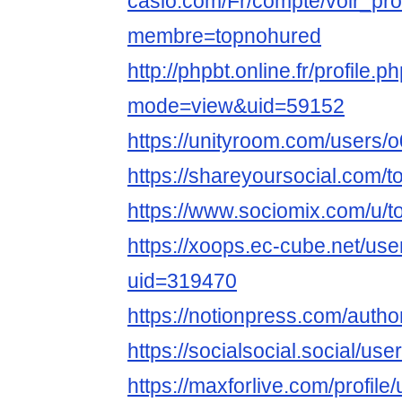
casio.com/Fr/compte/voir_pro
membre=topnohured
http://phpbt.online.fr/profile.p
mode=view&uid=59152
https://unityroom.com/user
https://shareyoursocial.com/
https://www.sociomix.com/u/t
https://xoops.ec-cube.net/use
uid=319470
https://notionpress.com/auth
https://socialsocial.social/us
https://maxforlive.com/profile