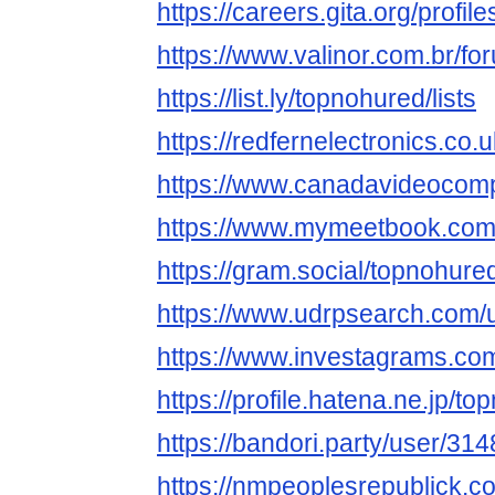
https://careers.gita.org/profi
https://www.valinor.com.br/f
https://list.ly/topnohured/lists
https://redfernelectronics.co
https://www.canadavideocomp
https://www.mymeetbook.com
https://gram.social/topnohure
https://www.udrpsearch.com/
https://www.investagrams.co
https://profile.hatena.ne.jp/to
https://bandori.party/user/31
https://nmpeoplesrepublick.c