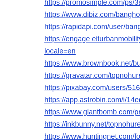
https://promosimple.com/ps/
https://www.dibiz.com/bangho
https://rapidapi.com/user/ban
https://engage.eiturbanmobilit
locale=en
https://www.brownbook.net/b
https://gravatar.com/topnohur
https://pixabay.com/users/51
https://app.astrobin.com/i/14e
https://www.giantbomb.com/pr
https://inkbunny.net/topnohur
https://www.huntingnet.com/