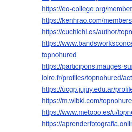
https://eo-college.org/membe
https://kenhrao.com/members
https://cuchichi.es/author/top
https://www.bandsworksconcer
topnohured
https://participons.mauges-su
loire.fr/profiles/topnohured/act
https://ucgp.jujuy.edu.ar/profi
https://m.wibki.com/topnohur
https://www.metooo.es/u/top
https://aprenderfotografia.onl