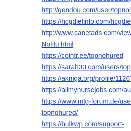
http://gendou.com/user/topno
https://hcgdietinfo.com/hcgd
http://www.canetads.com/vie
NoHu.html
https://cointr.ee/topnohured
https://sarah30.com/users/to
https://akniga.org/profile/11
https://allmynursejobs.com/a
https://www.mtg-forum.de/us
topnohured/
https://bulkwp.com/support-