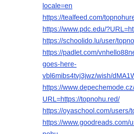
locale=en
https://tealfeed.com/topnohur
https://www.pdc.edu/?URL=htt
https://schoolido.lu/user/topn
https://padlet.com/vnhello88n
goes-here-
vbl6mibs4tvj3jwz/wish/dM
https://www.depechemode.cz
URL=https://topnohu.red/
https://oyaschool.com/users/
https://www.goodreads.com/