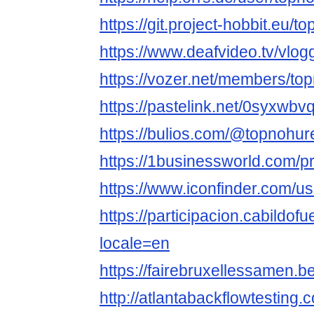
https://git.project-hobbit.eu/
https://www.deafvideo.tv/vlo
https://vozer.net/members/to
https://pastelink.net/0syxwbv
https://bulios.com/@topnohur
https://1businessworld.com/p
https://www.iconfinder.com/u
https://participacion.cabildofu
locale=en
https://fairebruxellessamen.be
http://atlantabackflowtesting