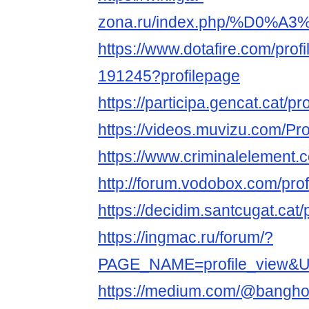
zona.ru/index.php/%D0
https://www.dotafire.com/prof
191245?profilepage
https://participa.gencat.cat/pr
https://videos.muvizu.com/Pro
https://www.criminalelement.
http://forum.vodobox.com/pro
https://decidim.santcugat.cat/
https://ingmac.ru/forum/?
PAGE_NAME=profile_view&UI
https://medium.com/@bangho