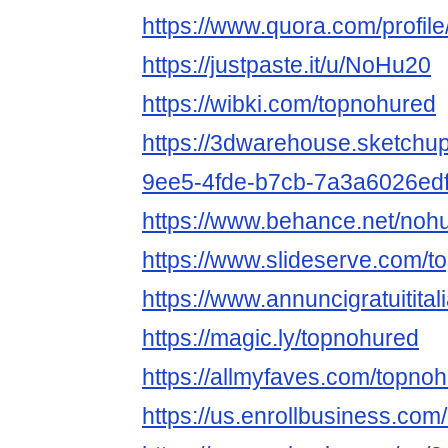
https://www.quora.com/profil
https://justpaste.it/u/NoHu20
https://wibki.com/topnohured
https://3dwarehouse.sketchu
9ee5-4fde-b7cb-7a3a6026ed
https://www.behance.net/noh
https://www.slideserve.com/t
https://www.annuncigratuitital
https://magic.ly/topnohured
https://allmyfaves.com/topno
https://us.enrollbusiness.com