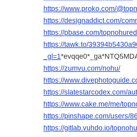
https://www.proko.com/@topno
https://designaddict.com/comm
https://pbase.com/topnohure
https://tawk.to/39394b5430
_gl=1
*evqqe0*_ga*NTQ5MD
https://zumvu.com/nohu/
https://www.divephotoguide.
https://slatestarcodex.com/au
https://www.cake.me/me/topn
https://pinshape.com/users/
https://gitlab.vuhdo.io/topnoh