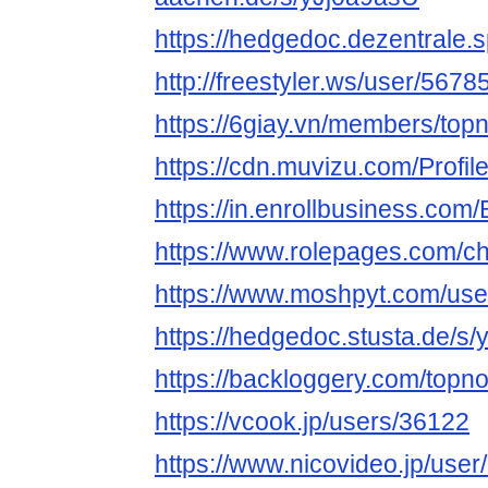
https://hedgedoc.dezentrale
http://freestyler.ws/user/567
https://6giay.vn/members/to
https://cdn.muvizu.com/Profil
https://in.enrollbusiness.co
https://www.rolepages.com/ch
https://www.moshpyt.com/use
https://hedgedoc.stusta.de/
https://backloggery.com/topn
https://vcook.jp/users/36122
https://www.nicovideo.jp/use