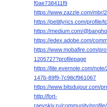
f0ae738411f9
https://www.zazzle.com/mbr
https://petitlyrics.com/profile
https://medium.com/@bangho
https://edex.adobe.com/com
https://www.mobafire.com/pro
1205727?profilepage
https://lite.evernote.com/not
147b-89f9-7c98cf961067
https://www.bitsdujour.com/pr
http://fort-
raevskiy.ru/community/profile