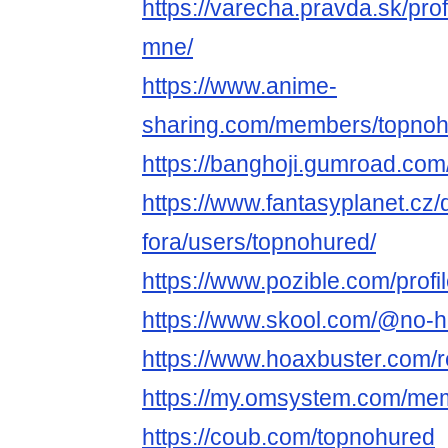
https://varecha.pravda.sk/prof
mne/
https://www.anime-
sharing.com/members/topnoh
https://banghoji.gumroad.com
https://www.fantasyplanet.cz/
fora/users/topnohured/
https://www.pozible.com/profi
https://www.skool.com/@no-
https://www.hoaxbuster.com/
https://my.omsystem.com/me
https://coub.com/topnohured