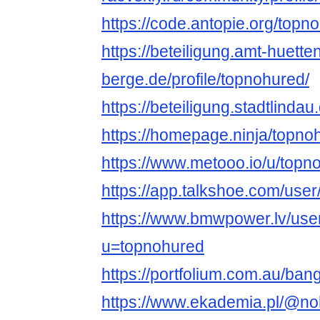
https://code.antopie.org/topn
https://beteiligung.amt-huette
berge.de/profile/topnohured/
https://beteiligung.stadtlindau
https://homepage.ninja/topno
https://www.metooo.io/u/topn
https://app.talkshoe.com/use
https://www.bmwpower.lv/use
u=topnohured
https://portfolium.com.au/ban
https://www.ekademia.pl/@n