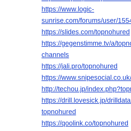
https://www.logic-
sunrise.com/forums/user/155
https://slides.com/topnohured
https://gegenstimme.tv/a/top
channels
https://jali.pro/topnohured
https://www.snipesocial.co.u
http://techou.jp/index.php?to
https://drill.lovesick.jp/drillda
topnohured
https://qoolink.co/topnohured