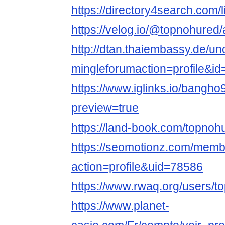
https://directory4search.com
https://velog.io/@topnohured
http://dtan.thaiembassy.de/u
mingleforumaction=profile&i
https://www.iglinks.io/bangho
preview=true
https://land-book.com/topnoh
https://seomotionz.com/memb
action=profile&uid=78586
https://www.rwaq.org/users/t
https://www.planet-