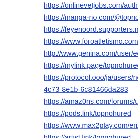
https://onlinevetjobs.com/aut
https://manga-no.com/@topno
https://feyenoord.supporters.
https://www.foroatletismo.co
http://www.genina.com/user/
https://mylink.page/topnohure
https://protocol.ooo/ja/users
4c73-8e1b-6c81466da283
https://amaz0ns.com/forums/
https://pods.link/topnohured
https://www.max2play.com/en
https://artist.link/topnohured