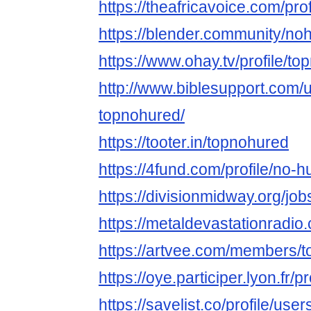
https://theafricavoice.com/pro
https://blender.community/no
https://www.ohay.tv/profile/t
http://www.biblesupport.com/
topnohured/
https://tooter.in/topnohured
https://4fund.com/profile/no-
https://divisionmidway.org/jo
https://metaldevastationradi
https://artvee.com/members/to
https://oye.participer.lyon.fr/
https://savelist.co/profile/use