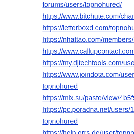
forums/users/topnohured/
https://www.bitchute.com/c
https://letterboxd.com/topnoh
https://nhattao.com/members
https://www.callupcontact.co
https://my.djtechtools.com/u
https://www.joindota.com/use
topnohured
https://mlx.su/paste/view/4b5
https://pc.poradna.net/users
topnohured
https://help.orrs.de/user/topn