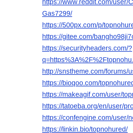
https://www.reddit.com/user/
Gas7299/
https://500px.com/p/topnohu
https://gitee.com/bangho98ji7
https://securityheaders.com/?
q=https%3A%2F%2Ftopnohu.
http://snstheme.com/forums/u
https://bioqoo.com/topnohure
https://makeagif.com/user/to
https://tatoeba.org/en/user/pr
https://confengine.com/user/
https://linkin.bio/topnohured/