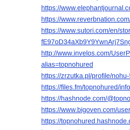
https://www.elephantjournal.c
https://www.reverbnation.com
https://www.sutori.com/en/sto
fE97oD34aXb9Y9YwnArj7Sn
http://www.invelos.com/UserP
alias=topnohured
https://zrzutka.pl/profile/noh
https://files.fm/topnohured/inf
https://hashnode.com/@topn
https://www.bigoven.com/use
https://topnohured.hashnode