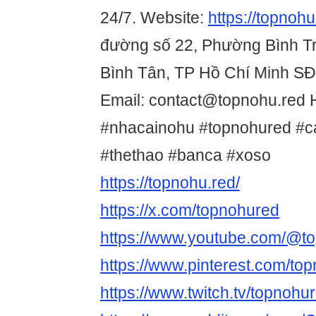
24/7. Website:
https://topnohu
đường số 22, Phường Bình T
Bình Tân, TP Hồ Chí Minh SĐ
Email: contact@topnohu.red 
#nhacainohu #topnohured #c
#thethao #banca #xoso
https://topnohu.red/
https://x.com/topnohured
https://www.youtube.com/@t
https://www.pinterest.com/top
https://www.twitch.tv/topnohu