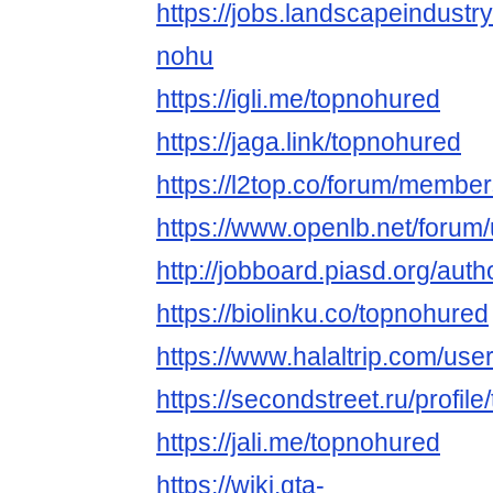
https://jobs.landscapeindustr
nohu
https://igli.me/topnohured
https://jaga.link/topnohured
https://l2top.co/forum/membe
https://www.openlb.net/forum
http://jobboard.piasd.org/aut
https://biolinku.co/topnohured
https://www.halaltrip.com/use
https://secondstreet.ru/profil
https://jali.me/topnohured
https://wiki.gta-