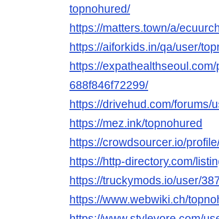
topnohured/
https://matters.town/a/ecuur
https://aiforkids.in/qa/user/t
https://expathealthseoul.com/p
688f846f72299/
https://drivehud.com/forums/
https://mez.ink/topnohured
https://crowdsourcer.io/prof
https://http-directory.com/li
https://truckymods.io/user/38
https://www.webwiki.ch/topno
https://www.stylevore.com/us