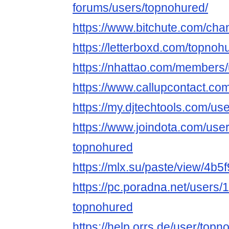
forums/users/topnohured/
https://www.bitchute.com/c
https://letterboxd.com/topnoh
https://nhattao.com/members
https://www.callupcontact.co
https://my.djtechtools.com/u
https://www.joindota.com/use
topnohured
https://mlx.su/paste/view/4b5
https://pc.poradna.net/users
topnohured
https://help.orrs.de/user/topn