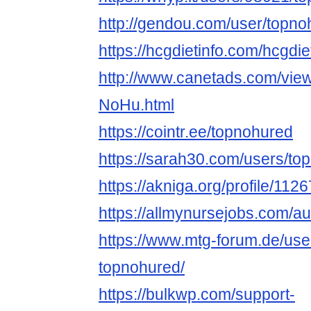
http://gendou.com/user/topno
https://hcgdietinfo.com/hcgd
http://www.canetads.com/vie
NoHu.html
https://cointr.ee/topnohured
https://sarah30.com/users/to
https://akniga.org/profile/11
https://allmynursejobs.com/a
https://www.mtg-forum.de/us
topnohured/
https://bulkwp.com/support-