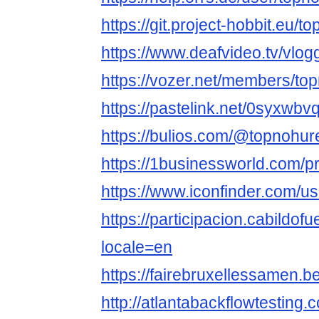
https://git.project-hobbit.eu/
https://www.deafvideo.tv/vlo
https://vozer.net/members/to
https://pastelink.net/0syxwbv
https://bulios.com/@topnohur
https://1businessworld.com/p
https://www.iconfinder.com/u
https://participacion.cabildofu
locale=en
https://fairebruxellessamen.be
http://atlantabackflowtesting