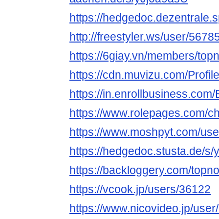
https://hedgedoc.dezentrale
http://freestyler.ws/user/567
https://6giay.vn/members/to
https://cdn.muvizu.com/Profil
https://in.enrollbusiness.co
https://www.rolepages.com/ch
https://www.moshpyt.com/use
https://hedgedoc.stusta.de/
https://backloggery.com/topn
https://vcook.jp/users/36122
https://www.nicovideo.jp/use