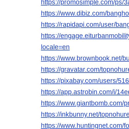
https://promosimple.com/ps/
https://www.dibiz.com/bangho
https://rapidapi.com/user/ban
https://engage.eiturbanmobilit
locale=en
https://www.brownbook.net/b
https://gravatar.com/topnohur
https://pixabay.com/users/51
https://app.astrobin.com/i/14e
https://www.giantbomb.com/pr
https://inkbunny.net/topnohur
https://www.huntingnet.com/