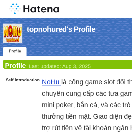
topnohured's Profile
Profile
Profile
Last updated:
Aug 3, 2025
Self introduction
NoHu
là cổng game slot đổi t
chuyên cung cấp các tựa game
mini poker, bắn cá, và các trò
thưởng tiền mặt. Giao diện đẹ
trợ rút tiền về tài khoản ngân 