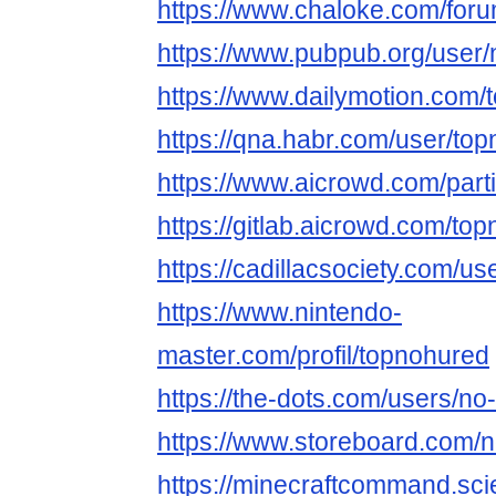
https://www.chaloke.com/for
https://www.pubpub.org/user
https://www.dailymotion.com/
https://qna.habr.com/user/to
https://www.aicrowd.com/part
https://gitlab.aicrowd.com/to
https://cadillacsociety.com/u
https://www.nintendo-
master.com/profil/topnohured
https://the-dots.com/users/n
https://www.storeboard.com/
https://minecraftcommand.sci