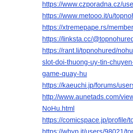
https://www.czporadna.cz/us
https://www.metooo.it/u/topn
https://xtremepape.rs/membe
https://linksta.cc/@topnohure
https://rant.li/topnohured/no
slot-doi-thuong-uy-tin-chuye
game-quay-hu
https://kaeuchi.jp/forums/use
http://www.aunetads.com/vie
NoHu.html
https://comicspace.jp/profile
https://whyp.it/users/98021/t