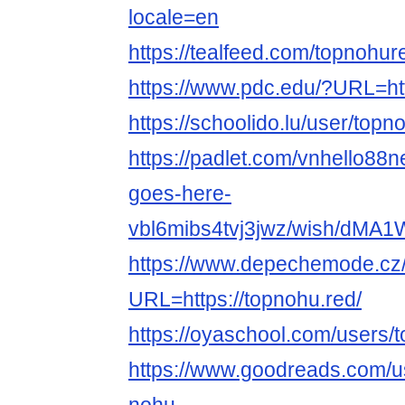
locale=en
https://tealfeed.com/topnohur
https://www.pdc.edu/?URL=htt
https://schoolido.lu/user/topn
https://padlet.com/vnhello88n
goes-here-
vbl6mibs4tvj3jwz/wish/dM
https://www.depechemode.cz
URL=https://topnohu.red/
https://oyaschool.com/users/
https://www.goodreads.com/