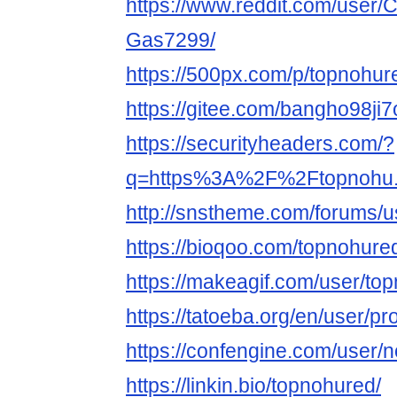
https://www.reddit.com/user/
Gas7299/
https://500px.com/p/topnohu
https://gitee.com/bangho98ji7
https://securityheaders.com/?
q=https%3A%2F%2Ftopnohu.
http://snstheme.com/forums/u
https://bioqoo.com/topnohure
https://makeagif.com/user/to
https://tatoeba.org/en/user/pr
https://confengine.com/user/
https://linkin.bio/topnohured/