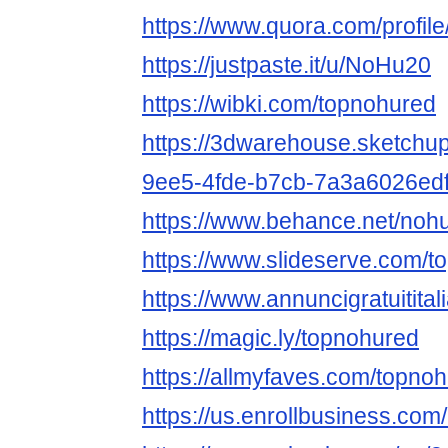
https://www.quora.com/profil
https://justpaste.it/u/NoHu20
https://wibki.com/topnohured
https://3dwarehouse.sketchu
9ee5-4fde-b7cb-7a3a6026ed
https://www.behance.net/noh
https://www.slideserve.com/t
https://www.annuncigratuitital
https://magic.ly/topnohured
https://allmyfaves.com/topno
https://us.enrollbusiness.com