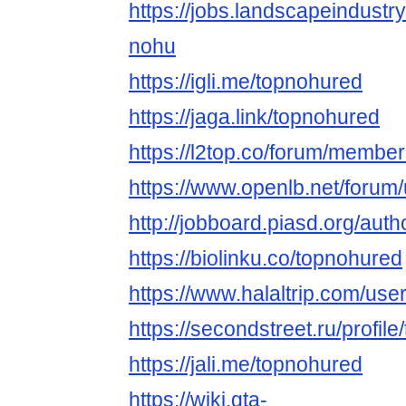
https://jobs.landscapeindustr
nohu
https://igli.me/topnohured
https://jaga.link/topnohured
https://l2top.co/forum/membe
https://www.openlb.net/forum
http://jobboard.piasd.org/aut
https://biolinku.co/topnohured
https://www.halaltrip.com/use
https://secondstreet.ru/profil
https://jali.me/topnohured
https://wiki.gta-