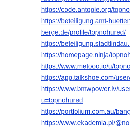
https://code.antopie.org/topn
https://beteiligung.amt-huette
berge.de/profile/topnohured/
https://beteiligung.stadtlindau
https://homepage.ninja/topno
https://www.metooo.io/u/topn
https://app.talkshoe.com/use
https://www.bmwpower.lv/use
u=topnohured
https://portfolium.com.au/ban
https://www.ekademia.pl/@n