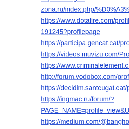
zona.ru/index.php/%D0
https://www.dotafire.com/prof
191245?profilepage
https://participa.gencat.cat/pr
https://videos.muvizu.com/Pro
https://www.criminalelement.
http://forum.vodobox.com/pro
https://decidim.santcugat.cat/
https://ingmac.ru/forum/?
PAGE_NAME=profile_view&UI
https://medium.com/@bangho