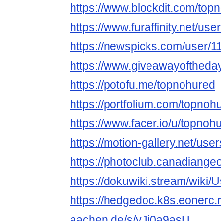
https://www.blockdit.com/top
https://www.furaffinity.net/us
https://newspicks.com/user/1
https://www.giveawayoftheda
https://potofu.me/topnohured
https://portfolium.com/topnoh
https://www.facer.io/u/topnoh
https://motion-gallery.net/use
https://photoclub.canadiange
https://dokuwiki.stream/wiki
https://hedgedoc.k8s.eonerc.
aachen.de/s/yJj0a9asU