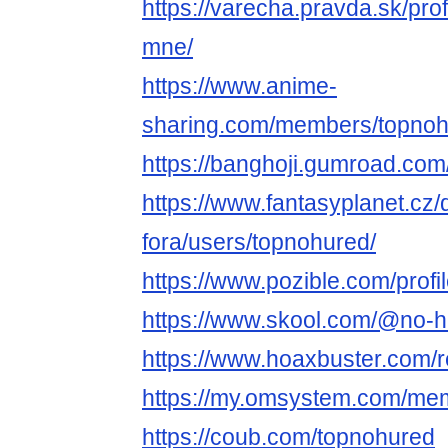
https://varecha.pravda.sk/prof
mne/
https://www.anime-
sharing.com/members/topnoh
https://banghoji.gumroad.com
https://www.fantasyplanet.cz/
fora/users/topnohured/
https://www.pozible.com/profi
https://www.skool.com/@no-
https://www.hoaxbuster.com/
https://my.omsystem.com/me
https://coub.com/topnohured