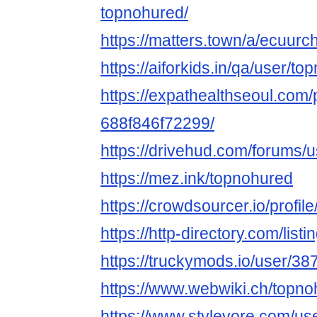
topnohured/
https://matters.town/a/ecuur
https://aiforkids.in/qa/user/t
https://expathealthseoul.com/p
688f846f72299/
https://drivehud.com/forums/
https://mez.ink/topnohured
https://crowdsourcer.io/prof
https://http-directory.com/li
https://truckymods.io/user/38
https://www.webwiki.ch/topno
https://www.stylevore.com/us