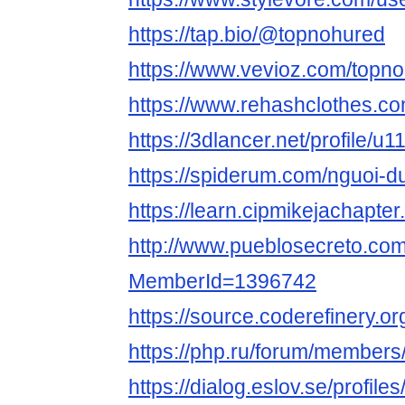
https://tap.bio/@topnohured
https://www.vevioz.com/topn
https://www.rehashclothes.c
https://3dlancer.net/profile/u
https://spiderum.com/nguoi-
https://learn.cipmikejachapt
http://www.pueblosecreto.com/
MemberId=1396742
https://source.coderefinery.o
https://php.ru/forum/member
https://dialog.eslov.se/profile