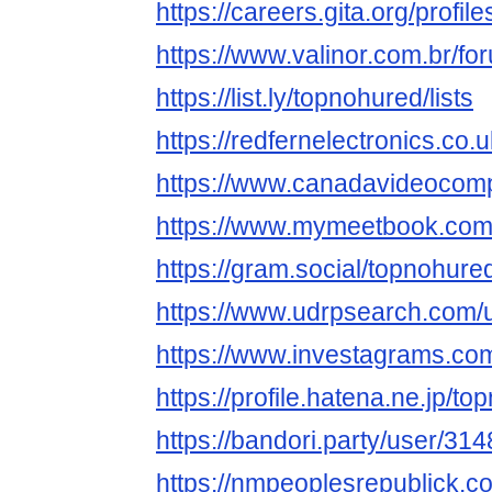
https://careers.gita.org/profi
https://www.valinor.com.br/f
https://list.ly/topnohured/lists
https://redfernelectronics.co
https://www.canadavideocomp
https://www.mymeetbook.com
https://gram.social/topnohure
https://www.udrpsearch.com/
https://www.investagrams.co
https://profile.hatena.ne.jp/to
https://bandori.party/user/31
https://nmpeoplesrepublick.c