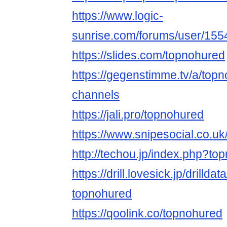
https://www.logic-
sunrise.com/forums/user/155
https://slides.com/topnohured
https://gegenstimme.tv/a/top
channels
https://jali.pro/topnohured
https://www.snipesocial.co.u
http://techou.jp/index.php?to
https://drill.lovesick.jp/drillda
topnohured
https://qoolink.co/topnohured