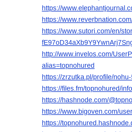
https://www.elephantjournal.c
https://www.reverbnation.com
https://www.sutori.com/en/sto
fE97oD34aXb9Y9YwnArj7Sn
http://www.invelos.com/UserP
alias=topnohured
https://zrzutka.pl/profile/noh
https://files.fm/topnohured/inf
https://hashnode.com/@topn
https://www.bigoven.com/use
https://topnohured.hashnode