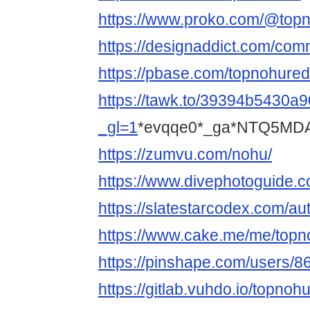
https://www.proko.com/@topno
https://designaddict.com/comm
https://pbase.com/topnohure
https://tawk.to/39394b5430
_gl=1
*evqqe0*_ga*NTQ5MD
https://zumvu.com/nohu/
https://www.divephotoguide.
https://slatestarcodex.com/au
https://www.cake.me/me/topn
https://pinshape.com/users/
https://gitlab.vuhdo.io/topnoh