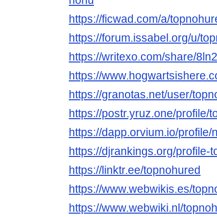
nohu
https://ficwad.com/a/topnohur
https://forum.issabel.org/u/t
https://writexo.com/share/8ln
https://www.hogwartsishere.
https://granotas.net/user/top
https://postr.yruz.one/profile
https://dapp.orvium.io/profile
https://djrankings.org/profile
https://linktr.ee/topnohured
https://www.webwikis.es/topn
https://www.webwiki.nl/topno