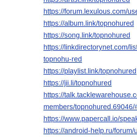
https://forum.lexulous.com/u
https://album.link/topnohured
https://song.link/topnohured
https://linkdirectorynet.com/l
topnohu-red
https://playlist.link/topnohured
https://jii.li/topnohured
https://talk.tacklewarehouse
members/topnohured.69046/
https://www.papercall.io/spe
https://android-help.ru/forum