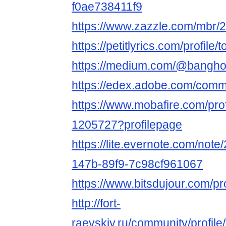
f0ae738411f9
https://www.zazzle.com/mbr
https://petitlyrics.com/profile
https://medium.com/@bangho
https://edex.adobe.com/com
https://www.mobafire.com/pro
1205727?profilepage
https://lite.evernote.com/not
147b-89f9-7c98cf961067
https://www.bitsdujour.com/pr
http://fort-
raevskiy.ru/community/profile