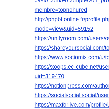
casio.com/Fr/compte/voir_pro
membre=topnohured
http://phpbt.online.fr/profile.p
mode=view&uid=59152
https://unityroom.com/user
https://shareyoursocial.com/
https://www.sociomix.com/u/t
https://xoops.ec-cube.net/use
uid=319470
https://notionpress.com/auth
https://socialsocial.social/us
https://maxforlive.com/profile