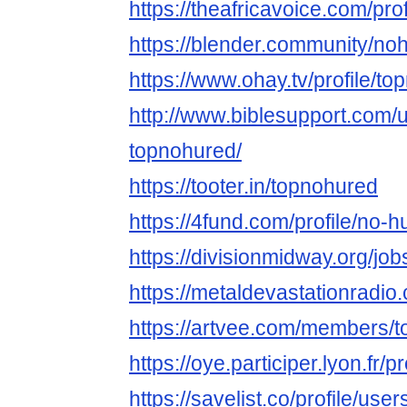
https://theafricavoice.com/pro
https://blender.community/no
https://www.ohay.tv/profile/t
http://www.biblesupport.com/
topnohured/
https://tooter.in/topnohured
https://4fund.com/profile/no-
https://divisionmidway.org/jo
https://metaldevastationradi
https://artvee.com/members/to
https://oye.participer.lyon.fr/
https://savelist.co/profile/use