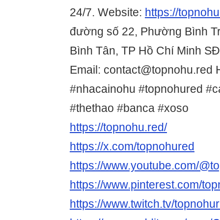
24/7. Website:
https://topnohu
đường số 22, Phường Bình T
Bình Tân, TP Hồ Chí Minh SĐ
Email: contact@topnohu.red 
#nhacainohu #topnohured #c
#thethao #banca #xoso
https://topnohu.red/
https://x.com/topnohured
https://www.youtube.com/@t
https://www.pinterest.com/top
https://www.twitch.tv/topnohu