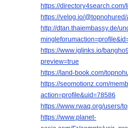
https://directory4search.com
https://velog.io/@topnohured
http://dtan.thaiembassy.de/u
mingleforumaction=profile&i
https://www.iglinks.io/bangho
preview=true
https://land-book.com/topnoh
https://seomotionz.com/memb
action=profile&uid=78586
https://www.rwaq.org/users/t
https://www.planet-