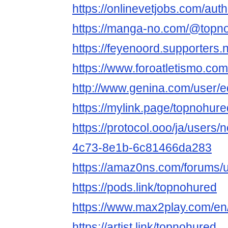
https://onlinevetjobs.com/aut
https://manga-no.com/@topno
https://feyenoord.supporters.
https://www.foroatletismo.co
http://www.genina.com/user/
https://mylink.page/topnohure
https://protocol.ooo/ja/users
4c73-8e1b-6c81466da283
https://amaz0ns.com/forums/
https://pods.link/topnohured
https://www.max2play.com/en
https://artist.link/topnohured