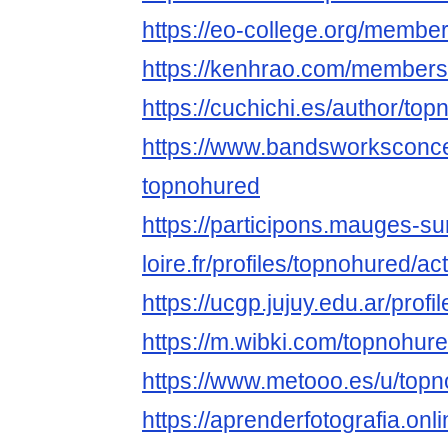
https://eo-college.org/membe
https://kenhrao.com/members
https://cuchichi.es/author/top
https://www.bandsworksconcer
topnohured
https://participons.mauges-su
loire.fr/profiles/topnohured/act
https://ucgp.jujuy.edu.ar/profi
https://m.wibki.com/topnohur
https://www.metooo.es/u/top
https://aprenderfotografia.onl