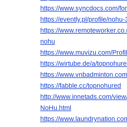
https://www.syncdocs.com/for
https://evently.pl/profile/nohu
https://www.remoteworker.co.
nohu
https://www.muvizu.com/Profi
https://wirtube.de/a/topnohur
https://www.vnbadminton.co
https://fabble.cc/topnohured
http://www.innetads.com/view
NoHu.html
https://www.laundrynation.co