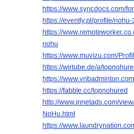
https://www.syncdocs.com/for
https://evently.pl/profile/nohu
https://www.remoteworker.co.
nohu
https://www.muvizu.com/Profi
https://wirtube.de/a/topnohur
https://www.vnbadminton.co
https://fabble.cc/topnohured
http://www.innetads.com/view
NoHu.html
https://www.laundrynation.co