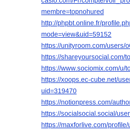
casio.com/Fr/compte/voir_pro
membre=topnohured
http://phpbt.online.fr/profile.p
mode=view&uid=59152
https://unityroom.com/user
https://shareyoursocial.com/
https://www.sociomix.com/u/t
https://xoops.ec-cube.net/use
uid=319470
https://notionpress.com/auth
https://socialsocial.social/us
https://maxforlive.com/profile