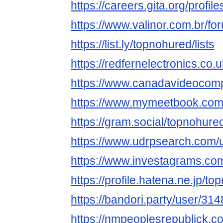
https://careers.gita.org/profi
https://www.valinor.com.br/f
https://list.ly/topnohured/lists
https://redfernelectronics.co
https://www.canadavideocomp
https://www.mymeetbook.com
https://gram.social/topnohure
https://www.udrpsearch.com/
https://www.investagrams.co
https://profile.hatena.ne.jp/to
https://bandori.party/user/31
https://nmpeoplesrepublick.c