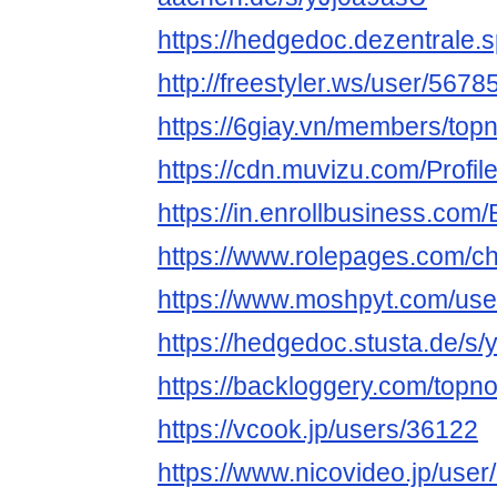
https://hedgedoc.dezentrale
http://freestyler.ws/user/567
https://6giay.vn/members/to
https://cdn.muvizu.com/Profil
https://in.enrollbusiness.co
https://www.rolepages.com/ch
https://www.moshpyt.com/use
https://hedgedoc.stusta.de/
https://backloggery.com/topn
https://vcook.jp/users/36122
https://www.nicovideo.jp/use