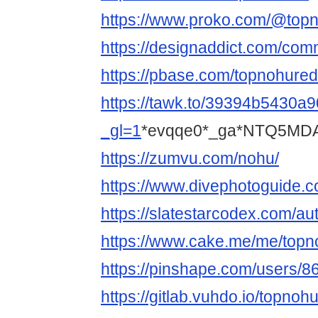
https://www.proko.com/@topno
https://designaddict.com/comm
https://pbase.com/topnohure
https://tawk.to/39394b5430
_gl=1
*evqqe0*_ga*NTQ5MD
https://zumvu.com/nohu/
https://www.divephotoguide.
https://slatestarcodex.com/au
https://www.cake.me/me/topn
https://pinshape.com/users/
https://gitlab.vuhdo.io/topnoh