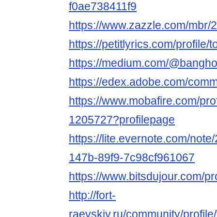
f0ae738411f9
https://www.zazzle.com/mbr
https://petitlyrics.com/profile
https://medium.com/@bangho
https://edex.adobe.com/com
https://www.mobafire.com/pro
1205727?profilepage
https://lite.evernote.com/not
147b-89f9-7c98cf961067
https://www.bitsdujour.com/pr
http://fort-
raevskiy.ru/community/profile