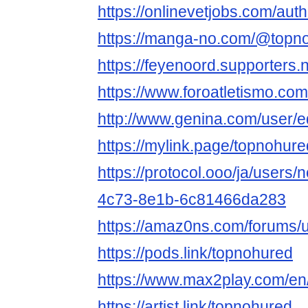
https://onlinevetjobs.com/aut
https://manga-no.com/@topno
https://feyenoord.supporters.
https://www.foroatletismo.co
http://www.genina.com/user/
https://mylink.page/topnohure
https://protocol.ooo/ja/users
4c73-8e1b-6c81466da283
https://amaz0ns.com/forums/
https://pods.link/topnohured
https://www.max2play.com/en
https://artist.link/topnohured