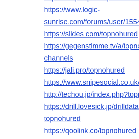
https://www.logic-
sunrise.com/forums/user/155
https://slides.com/topnohured
https://gegenstimme.tv/a/top
channels
https://jali.pro/topnohured
https://www.snipesocial.co.u
http://techou.jp/index.php?to
https://drill.lovesick.jp/drillda
topnohured
https://qoolink.co/topnohured