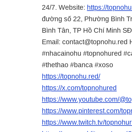
24/7. Website:
https://topnohu
đường số 22, Phường Bình T
Bình Tân, TP Hồ Chí Minh SĐ
Email: contact@topnohu.red 
#nhacainohu #topnohured #c
#thethao #banca #xoso
https://topnohu.red/
https://x.com/topnohured
https://www.youtube.com/@t
https://www.pinterest.com/top
https://www.twitch.tv/topnohu