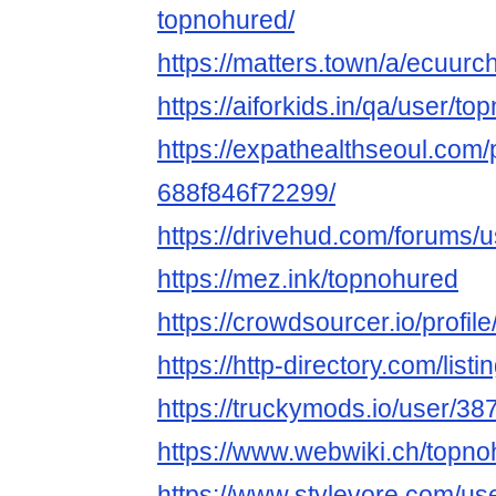
topnohured/
https://matters.town/a/ecuur
https://aiforkids.in/qa/user/t
https://expathealthseoul.com/p
688f846f72299/
https://drivehud.com/forums/
https://mez.ink/topnohured
https://crowdsourcer.io/prof
https://http-directory.com/li
https://truckymods.io/user/38
https://www.webwiki.ch/topno
https://www.stylevore.com/us