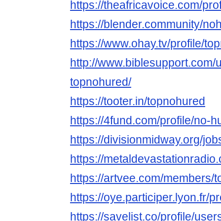
https://theafricavoice.com/pro
https://blender.community/no
https://www.ohay.tv/profile/t
http://www.biblesupport.com/
topnohured/
https://tooter.in/topnohured
https://4fund.com/profile/no-
https://divisionmidway.org/jo
https://metaldevastationradi
https://artvee.com/members/to
https://oye.participer.lyon.fr/
https://savelist.co/profile/use