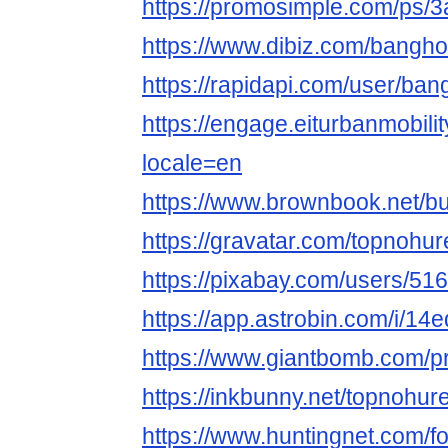
https://promosimple.com/ps/
https://www.dibiz.com/bangho
https://rapidapi.com/user/ban
https://engage.eiturbanmobilit
locale=en
https://www.brownbook.net/b
https://gravatar.com/topnohur
https://pixabay.com/users/51
https://app.astrobin.com/i/14e
https://www.giantbomb.com/pr
https://inkbunny.net/topnohur
https://www.huntingnet.com/