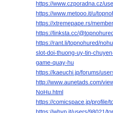
https://www.czporadna.cz/us
https://www.metooo.it/u/topn
https://xtremepape.rs/membe
https://linksta.cc/@topnohure
https://rant.li/topnohured/no
slot-doi-thuong-uy-tin-chuye
game-quay-hu
https://kaeuchi.jp/forums/use
http://www.aunetads.com/vie
NoHu.html
https://comicspace.jp/profile
https://whyp.it/users/98021/t