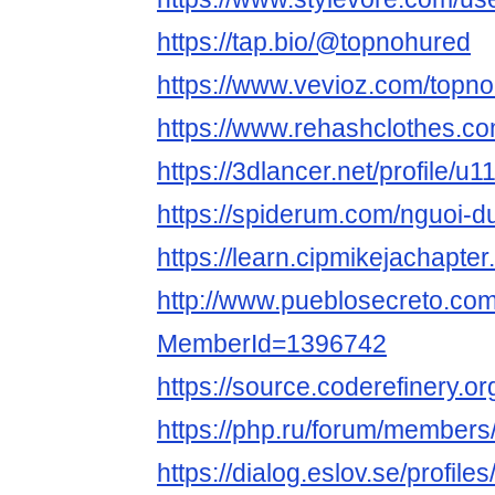
https://tap.bio/@topnohured
https://www.vevioz.com/topn
https://www.rehashclothes.c
https://3dlancer.net/profile/u
https://spiderum.com/nguoi-
https://learn.cipmikejachapt
http://www.pueblosecreto.com/
MemberId=1396742
https://source.coderefinery.o
https://php.ru/forum/member
https://dialog.eslov.se/profile