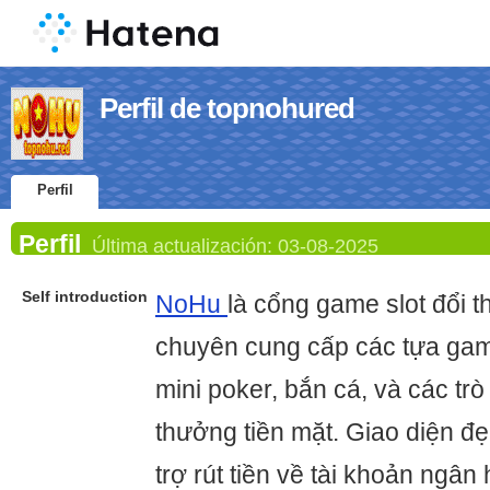
Perfil de topnohured
Perfil
Perfil
Última actualización:
03-08-2025
Self introduction
NoHu
là cổng game slot đổi t
chuyên cung cấp các tựa game
mini poker, bắn cá, và các trò
thưởng tiền mặt. Giao diện đẹ
trợ rút tiền về tài khoản ngân 