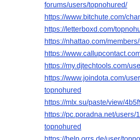
forums/users/topnohured/
https://www.bitchute.com/c
https://letterboxd.com/topnoh
https://nhattao.com/members
https://www.callupcontact.co
https://my.djtechtools.com/u
https://www.joindota.com/use
topnohured
https://mlx.su/paste/view/4b5
https://pc.poradna.net/users
topnohured
https://help.orrs.de/user/topn