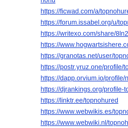
nohu
https://ficwad.com/a/topnohur
https://forum.issabel.org/u/t
https://writexo.com/share/8ln
https://www.hogwartsishere.
https://granotas.net/user/top
https://postr.yruz.one/profile
https://dapp.orvium.io/profile
https://djrankings.org/profile
https://linktr.ee/topnohured
https://www.webwikis.es/topn
https://www.webwiki.nl/topno