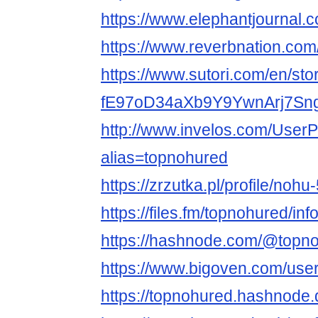
https://www.elephantjournal.c
https://www.reverbnation.com
https://www.sutori.com/en/sto
fE97oD34aXb9Y9YwnArj7Sn
http://www.invelos.com/UserP
alias=topnohured
https://zrzutka.pl/profile/noh
https://files.fm/topnohured/inf
https://hashnode.com/@topn
https://www.bigoven.com/use
https://topnohured.hashnode