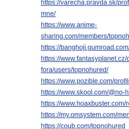
https://varecha.pravda.sk/prof
mne/
https://www.anime-
sharing.com/members/topnoh
https://banghoji.gumroad.com
https://www.fantasyplanet.cz/
fora/users/topnohured/
https://www.pozible.com/profi
https://www.skool.com/@no-
https://www.hoaxbuster.com/
https://my.omsystem.com/me
https://coub.com/topnohured