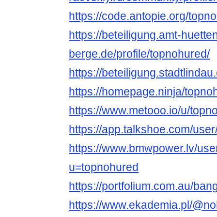
https://code.antopie.org/topn
https://beteiligung.amt-huette
berge.de/profile/topnohured/
https://beteiligung.stadtlindau
https://homepage.ninja/topno
https://www.metooo.io/u/topn
https://app.talkshoe.com/use
https://www.bmwpower.lv/use
u=topnohured
https://portfolium.com.au/ban
https://www.ekademia.pl/@n