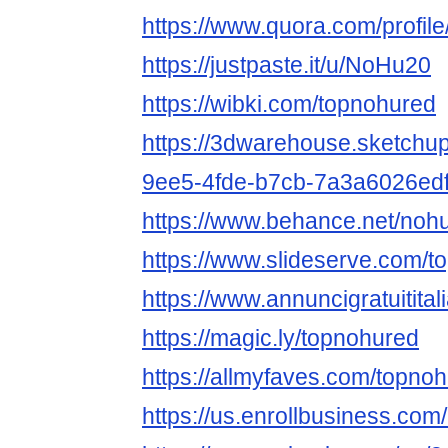
https://www.quora.com/profil
https://justpaste.it/u/NoHu20
https://wibki.com/topnohured
https://3dwarehouse.sketchu
9ee5-4fde-b7cb-7a3a6026ed
https://www.behance.net/noh
https://www.slideserve.com/t
https://www.annuncigratuitital
https://magic.ly/topnohured
https://allmyfaves.com/topno
https://us.enrollbusiness.com