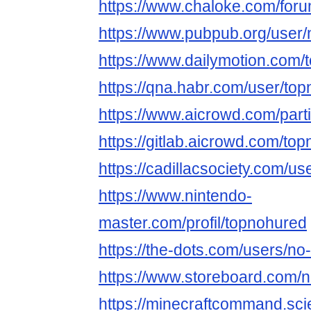
https://www.chaloke.com/for
https://www.pubpub.org/user
https://www.dailymotion.com/
https://qna.habr.com/user/to
https://www.aicrowd.com/part
https://gitlab.aicrowd.com/to
https://cadillacsociety.com/u
https://www.nintendo-
master.com/profil/topnohured
https://the-dots.com/users/n
https://www.storeboard.com/
https://minecraftcommand.sci