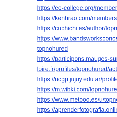
https://eo-college.org/membe
https://kenhrao.com/members
https://cuchichi.es/author/top
https://www.bandsworksconcer
topnohured
https://participons.mauges-su
loire.fr/profiles/topnohured/act
https://ucgp.jujuy.edu.ar/profi
https://m.wibki.com/topnohur
https://www.metooo.es/u/top
https://aprenderfotografia.onl