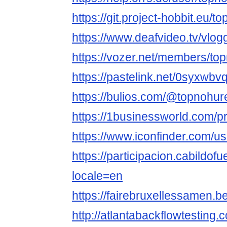
https://git.project-hobbit.eu/
https://www.deafvideo.tv/vlo
https://vozer.net/members/to
https://pastelink.net/0syxwbv
https://bulios.com/@topnohur
https://1businessworld.com/p
https://www.iconfinder.com/u
https://participacion.cabildofu
locale=en
https://fairebruxellessamen.be
http://atlantabackflowtesting