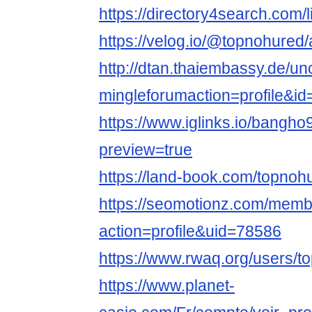
https://directory4search.com
https://velog.io/@topnohured
http://dtan.thaiembassy.de/u
mingleforumaction=profile&i
https://www.iglinks.io/bangho
preview=true
https://land-book.com/topnoh
https://seomotionz.com/memb
action=profile&uid=78586
https://www.rwaq.org/users/t
https://www.planet-