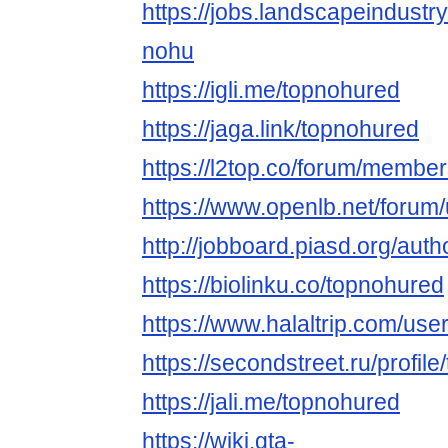
https://jobs.landscapeindustr
nohu
https://igli.me/topnohured
https://jaga.link/topnohured
https://l2top.co/forum/membe
https://www.openlb.net/forum
http://jobboard.piasd.org/aut
https://biolinku.co/topnohured
https://www.halaltrip.com/use
https://secondstreet.ru/profil
https://jali.me/topnohured
https://wiki.gta-