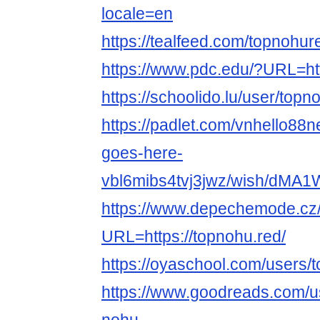
locale=en
https://tealfeed.com/topnohur
https://www.pdc.edu/?URL=htt
https://schoolido.lu/user/topn
https://padlet.com/vnhello88n
goes-here-
vbl6mibs4tvj3jwz/wish/dM
https://www.depechemode.cz
URL=https://topnohu.red/
https://oyaschool.com/users/
https://www.goodreads.com/