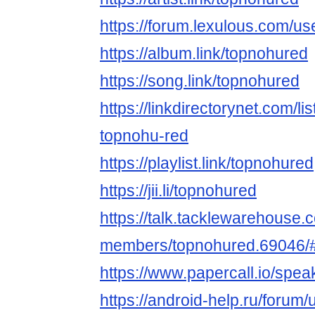
https://forum.lexulous.com/u
https://album.link/topnohured
https://song.link/topnohured
https://linkdirectorynet.com/l
topnohu-red
https://playlist.link/topnohured
https://jii.li/topnohured
https://talk.tacklewarehouse
members/topnohured.69046/
https://www.papercall.io/spe
https://android-help.ru/forum