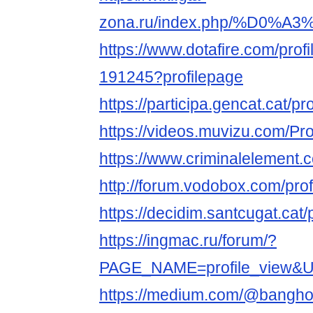
zona.ru/index.php/%D0
https://www.dotafire.com/prof
191245?profilepage
https://participa.gencat.cat/pr
https://videos.muvizu.com/Pro
https://www.criminalelement.
http://forum.vodobox.com/pro
https://decidim.santcugat.cat/
https://ingmac.ru/forum/?
PAGE_NAME=profile_view&UI
https://medium.com/@bangho