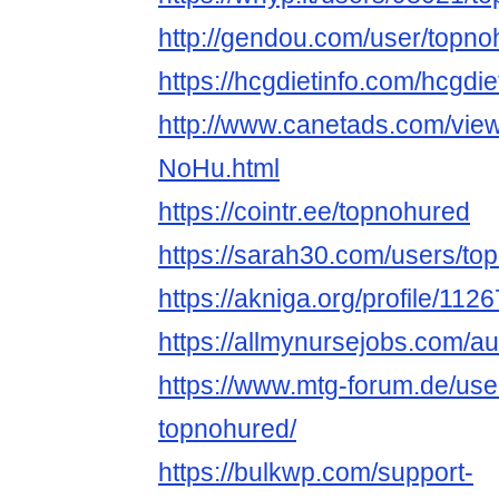
http://gendou.com/user/topno
https://hcgdietinfo.com/hcgd
http://www.canetads.com/vie
NoHu.html
https://cointr.ee/topnohured
https://sarah30.com/users/to
https://akniga.org/profile/11
https://allmynursejobs.com/a
https://www.mtg-forum.de/us
topnohured/
https://bulkwp.com/support-