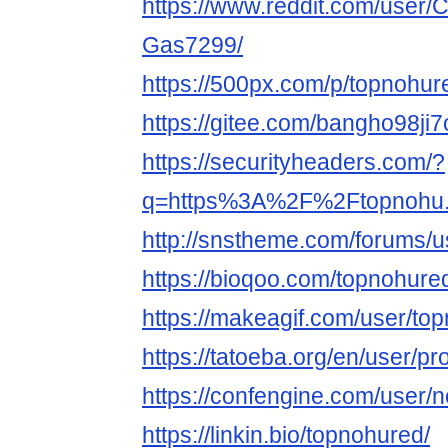
https://www.reddit.com/user/
Gas7299/
https://500px.com/p/topnohu
https://gitee.com/bangho98ji7
https://securityheaders.com/?
q=https%3A%2F%2Ftopnohu.
http://snstheme.com/forums/u
https://bioqoo.com/topnohure
https://makeagif.com/user/to
https://tatoeba.org/en/user/pr
https://confengine.com/user/
https://linkin.bio/topnohured/