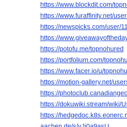
https://www.blockdit.com/top
https://www.furaffinity.net/us
https://newspicks.com/user/1
https://www.giveawayoftheda
https://potofu.me/topnohured
https://portfolium.com/topnoh
https://www.facer.io/u/topnoh
https://motion-gallery.net/use
https://photoclub.canadiange
https://dokuwiki.stream/wiki
https://hedgedoc.k8s.eonerc.
aachen.de/s/yJj0a9asU