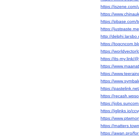
https://iszene.com
https://www.chinau
https://pbase.com/
https://justpaste.m
http://delphi.larsb
https://toqcncom.b
https://worldvector
https://its-my.link
https://www.maana
https://www.teerai
https://www.symbal
https://pastelink.n
https://recash.wps
https://jobs.sunco
https://iglinks.io/c
https://www.ptwmo
https://matters.to
https://awan.pro/f