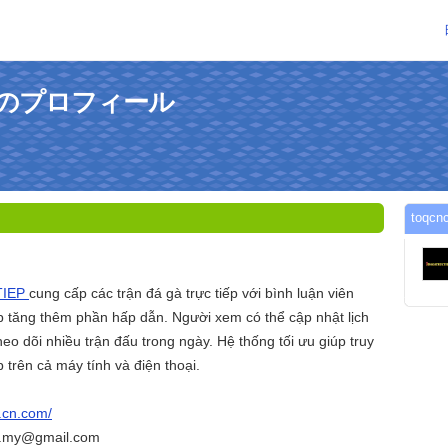
さんのプロフィール
toq
TIEP
cung cấp các trận đá gà trực tiếp với bình luận viên
p tăng thêm phần hấp dẫn. Người xem có thể cập nhật lịch
theo dõi nhiều trận đấu trong ngày. Hệ thống tối ưu giúp truy
trên cả máy tính và điện thoại.
q.cn.com/
ep.my@gmail.com