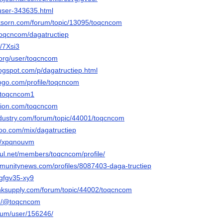
/user-343635.html
ksorn.com/forum/topic/13095/toqcncom
toqcncom/dagatructiep
e/7Xsi3
o.org/user/toqcncom
logspot.com/p/dagatructiep.html
logo.com/profile/toqcncom
/@toqcncom1
tion.com/toqcncom
ndustry.com/forum/topic/44001/toqcncom
oo.com/mix/dagatructiep
et/xpqnouvm
oul.net/members/toqcncom/profile/
mmunitynews.com/profiles/8087403-daga-tructiep
cvgfgv35-xy9
nksupply.com/forum/topic/44002/toqcncom
wn/@toqcncom
orum/user/156246/