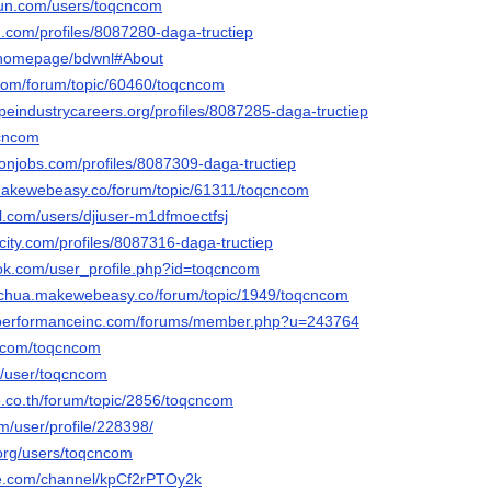
run.com/users/toqcncom
d.com/profiles/8087280-daga-tructiep
m/homepage/bdwnl#About
com/forum/topic/60460/toqcncom
apeindustrycareers.org/profiles/8087285-daga-tructiep
qcncom
ronjobs.com/profiles/8087309-daga-tructiep
makewebeasy.co/forum/topic/61311/toqcncom
l.com/users/djiuser-m1dfmoectfsj
ncity.com/profiles/8087316-daga-tructiep
ok.com/user_profile.php?id=toqcncom
acchua.makewebeasy.co/forum/topic/1949/toqcncom
xperformanceinc.com/forums/member.php?u=243764
i.com/toqcncom
om/user/toqcncom
o.co.th/forum/topic/2856/toqcncom
om/user/profile/228398/
org/users/toqcncom
te.com/channel/kpCf2rPTOy2k