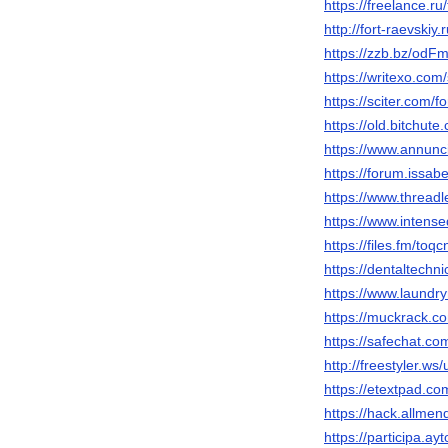
https://freelance.r
http://fort-raevskiy
https://zzb.bz/od
https://writexo.co
https://sciter.com/
https://old.bitchut
https://www.annuncig
https://forum.issab
https://www.thread
https://www.inten
https://files.fm/to
https://dentaltechn
https://www.laundr
https://muckrack.c
https://safechat.co
http://freestyler.w
https://etextpad.c
https://hack.allme
https://participa.ay