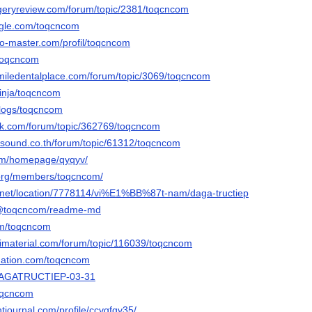
rgeryreview.com/forum/topic/2381/toqcncom
ngle.com/toqcncom
do-master.com/profil/toqcncom
/toqcncom
miledentalplace.com/forum/topic/3069/toqcncom
inja/toqcncom
blogs/toqcncom
ck.com/forum/topic/362769/toqcncom
tsound.co.th/forum/topic/61312/toqcncom
com/homepage/qyqyv/
g.org/members/toqcncom/
.net/location/7778114/vi%E1%BB%87t-nam/daga-tructiep
co/@toqcncom/readme-md
om/toqcncom
imaterial.com/forum/topic/116039/toqcncom
nation.com/toqcncom
h/DAGATRUCTIEP-03-31
toqcncom
tjournal.com/profile/ccvgfgv35/