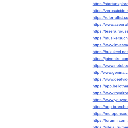
https://startupxplo
https://zerosuicide
https://referrallist.
https://www.aseera
https://tesera.ru/u
https://musikersuch
https://www.invest
https://hukukevi.
https://joinentre.c
https://www.notebo
http://www.genina.
https://www.deafvi
https://app.helloth
https://www.royalr
https://www.youyoo
https://app.branche
https://md.openso
https://forum.ircam.
https://sdelai.ru/