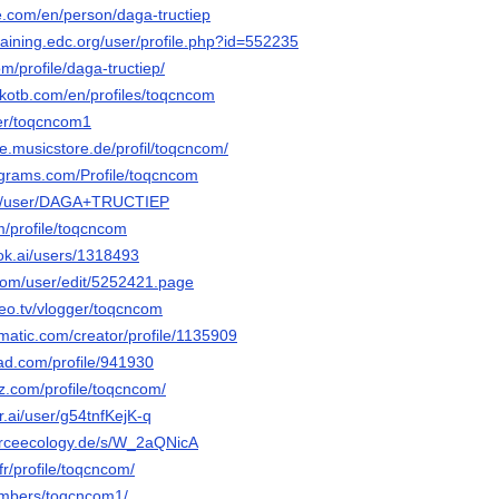
re.com/en/person/daga-tructiep
training.edc.org/user/profile.php?id=552235
com/profile/daga-tructiep/
lkotb.com/en/profiles/toqcncom
ser/toqcncom1
e.musicstore.de/profil/toqcncom/
agrams.com/Profile/toqcncom
net/user/DAGA+TRUCTIEP
om/profile/toqcncom
ok.ai/users/1318493
com/user/edit/5252421.page
deo.tv/vlogger/toqcncom
ematic.com/creator/profile/1135909
oad.com/profile/941930
z.com/profile/toqcncom/
r.ai/user/g54tnfKejK-q
urceecology.de/s/W_2aQNicA
fr/profile/toqcncom/
members/toqcncom1/