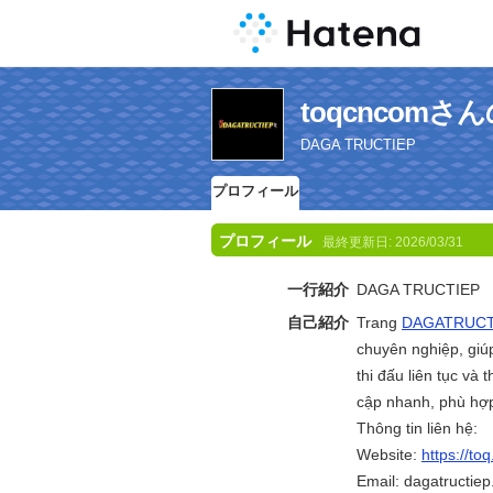
toqcncom
DAGA TRUCTIEP
プロフィール
プロフィール
最終更新日:
2026/03/31
一行紹介
DAGA TRUCTIEP
自己紹介
Trang
DAGATRUC
chuyên nghiệp, giú
thi đấu liên tục và 
cập nhanh, phù hợp 
Thông tin liên hệ:
Website:
https://to
Email: dagatructi