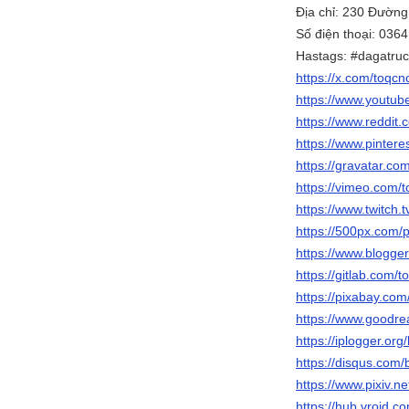
Địa chỉ: 230 Đường
Số điện thoại: 036
Hastags: #dagatruc
https://x.com/toqc
https://www.youtu
https://www.reddit
https://www.pintere
https://gravatar.c
https://vimeo.com/
https://www.twitch.
https://500px.com/
https://www.blogg
https://gitlab.com/
https://pixabay.co
https://www.goodr
https://iplogger.o
https://disqus.com
https://www.pixiv.
https://hub.vroid.