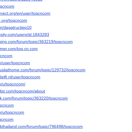
toqcncom
nnect.org/en/user/toqcncom
ie.org/toqcncom
om/dagatructiep10
osity.com/users/id:1843283
ipping.com/forum/topic/363219/toqcncom
ormer.com/toq.cn.com
oqcncom
com/user/toqcncom
squidathome.com/forum/topic/129732/toqcncom
delft.nl/user/toqcncom
om/u/toqcncom/
slist.com/toqcncom/about
ck.com/forum/topic/363220/toqcncom
oqcncom
om/u/toqcncom
toqcncom
abthailand.com/forum/topic/796498/toqcncom