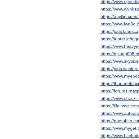
https://www.speed
https://www.wvhire
https://anyflip.co
https://www.lwn3d.
https://jobs.landsc
https://tooter.in/to
https://www.heavyi
https://njshop006.
https://www.skypixe
https://jobs.wester
https://www.myebo
https://thanadets
https://forums.ma
https://www.checkl
https://lifeinsys.c
https://www.autopr
https://photohito.c
https://www.myget.
https://www.bitchu