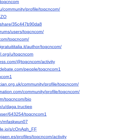
u/toqcncom
.ru/community/profile/toqcncom/
FmZO
m/share/35c447b90da8
forums/users/toqcncom/
e.com/toqcncom/
ratuititalia.it/author/toqcncom/
el.org/u/toqcncom
less.com/@toqcncom/activity
sedebate.com/people/toqcncom1
qcncom1
ician.org.uk/community/profile/toqcncom/
ynation.com/community/profile/toqcncom/
om/toqcncom/bio
m/u/daga.tructiep
s/user/643254/toqcncom1
om/mfaskwun07
nde.io/s/cOnAqh_FF
tojaen.es/profiles/toqcncom/activity