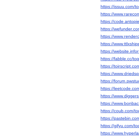
https://issuu.com/
https://www.rareco
https://code.antop
https://wefunder.c
https://www.render
https://www.ttlxsh
https://website.inf
https://fabble.cc/t
https://toirscript.
https://www.dried
https://forum.pwstu
https://leetcode.c
https://www.digger
https://www.bonba
https://coub.com/t
https://pastebin.c
https://gifyu.com/
https://www.hyperl