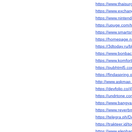
https://www.thaisu
https://www.excha
https://www.ninten
https://upuge.com
https://www.smarts
https://homepage.n
https://3dtoday.ru/
https://www.bonba
https://www.komfor
https://pubhtml5.
https://findasprin
http://www.askmap
https://devfolio.
https://undrtone.c
https://www.bangya
https://www.reverb
https://telegra.p
https://trakteer.id/
https://www.elephan