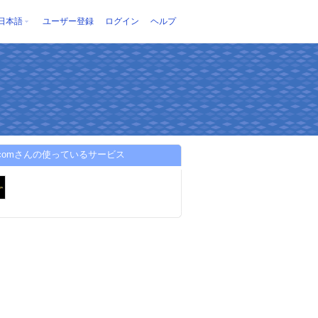
日本語
ユーザー登録
ログイン
ヘルプ
cncomさんの使っているサービス