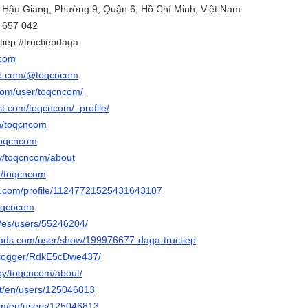
 Hậu Giang, Phường 9, Quận 6, Hồ Chí Minh, Việt Nam
4 657 042
tiep #tructiepdaga
ncom
be.com/@toqcncom
.com/user/toqcncom/
st.com/toqcncom/_profile/
om/toqcncom
toqcncom
tv/toqcncom/about
p/toqcncom
er.com/profile/11247721525431643187
toqcncom
m/es/users/55246204/
eads.com/user/show/199976677-daga-tructiep
rg/logger/RdkE5cDwe437/
/by/toqcncom/about/
net/en/users/125046813
com/en/users/125046813