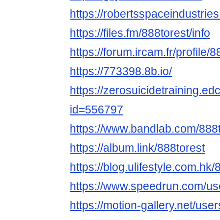
https://robertsspaceindustrie
https://files.fm/888torest/info
https://forum.ircam.fr/profile/8
https://773398.8b.io/
https://zerosuicidetraining.ed
id=556797
https://www.bandlab.com/888t
https://album.link/888torest
https://blog.ulifestyle.com.hk/
https://www.speedrun.com/us
https://motion-gallery.net/us