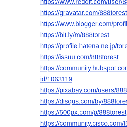
https://www.reddit.com/user/8
https://gravatar.com/888torest
https://www.blogger.com/pro
https://bit.ly/m/888torest
https://profile.hatena.ne.jp/to
https://issuu.com/888torest
https://community.hubspot.com
id/1063119
https://pixabay.com/users/88
https://disqus.com/by/888tore
https://500px.com/p/888torest
https://community.cisco.com/t