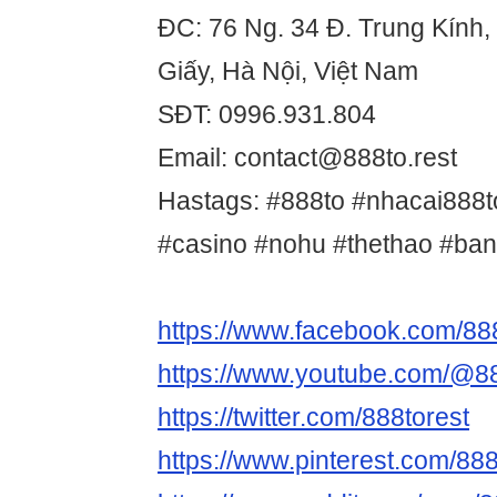
ĐC: 76 Ng. 34 Đ. Trung Kính
Giấy, Hà Nội, Việt Nam
SĐT: 0996.931.804
Email: contact@888to.rest
Hastags: #888to #nhacai888t
#casino #nohu #thethao #ba
https://www.facebook.com/888
https://www.youtube.com/@88
https://twitter.com/888torest
https://www.pinterest.com/888t