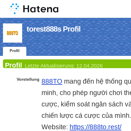
torest888s Profil
Profil
Profil
Letzte Aktualisierung:
12.04.2026
Vorstellung
888TO
mang đến hệ thống qu
minh, cho phép người chơi the
cược, kiểm soát ngân sách và
chiến lược cá cược của mình
Website:
https://888to.rest/