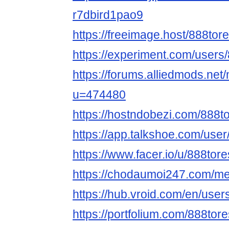
r7dbird1pao9
https://freeimage.host/888tore
https://experiment.com/users/
https://forums.alliedmods.ne
u=474480
https://hostndobezi.com/888to
https://app.talkshoe.com/user
https://www.facer.io/u/888tore
https://chodaumoi247.com/me
https://hub.vroid.com/en/use
https://portfolium.com/888tore