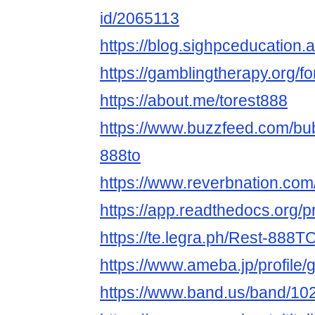
id/2065113
https://blog.sighpceducation.
https://gamblingtherapy.org/f
https://about.me/torest888
https://www.buzzfeed.com/bu
888to
https://www.reverbnation.com/
https://app.readthedocs.org/pr
https://te.legra.ph/Rest-888T
https://www.ameba.jp/profile/
https://www.band.us/band/10