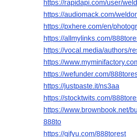
https://rapidapi.com/user/we
https://audiomack.com/weldo
https://pxhere.com/en/photo
https://allmylinks.com/888tore
https://vocal.media/authors/re
https://www.myminifactory.co
https://wefunder.com/888tores
https://justpaste.it/ns3aa
https://stocktwits.com/888tore
https://www.brownbook.net/b
888to
https://gifyu.com/888torest