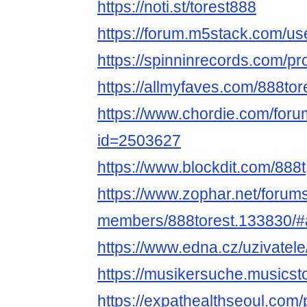
https://noti.st/torest888
https://forum.m5stack.com/us
https://spinninrecords.com/pro
https://allmyfaves.com/888tor
https://www.chordie.com/forum
id=2503627
https://www.blockdit.com/888t
https://www.zophar.net/forum
members/888torest.133830/#
https://www.edna.cz/uzivatele
https://musikersuche.musicstor
https://expathealthseoul.com/p