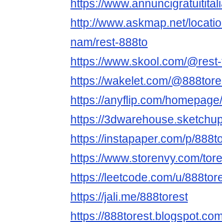
https://www.annuncigratuititali
http://www.askmap.net/loca
nam/rest-888to
https://www.skool.com/@rest
https://wakelet.com/@888tore
https://anyflip.com/homepage
https://3dwarehouse.sketchu
https://instapaper.com/p/888t
https://www.storenvy.com/tor
https://leetcode.com/u/888tore
https://jali.me/888torest
https://888torest.blogspot.co