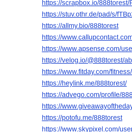
https://scrapbox.io/888tores
https://stuv.othr.de/pad/s/fT
https://allmy.bio/888torest
https://www.callupcontact.c
https://www.apsense.com/use
https://velog.io/@888torest/a
https://www.fitday.com/fitnes
https://heylink.me/888torest/
https://advego.com/profile/888
https://www.giveawayoftheda
https://potofu.me/888torest
https://www.skypixel.com/user