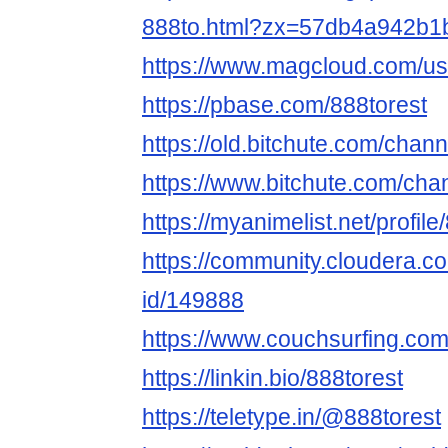
888to.html?zx=57db4a942b1
https://www.magcloud.com/us
https://pbase.com/888torest
https://old.bitchute.com/ch
https://www.bitchute.com/c
https://myanimelist.net/profile
https://community.cloudera.co
id/149888
https://www.couchsurfing.co
https://linkin.bio/888torest
https://teletype.in/@888torest