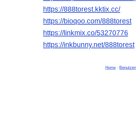
https://888torest.kktix.cc/
https://bioqoo.com/888torest
https://linkmix.co/53270776
https://inkbunny.net/888torest
Home
-
Benutzer