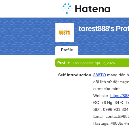
torest888's Prof
Profile
Profile
Last updated:
Apr 12, 2026
Self introduction
888TO
mang đến hệ
dõi lịch sử đặt cượ
cược của mình.
Website:
https://888
ĐC: 76 Ng. 34 Đ. T
SĐT: 0996.931.804
Email: contact@888
Hastags: #888to #n