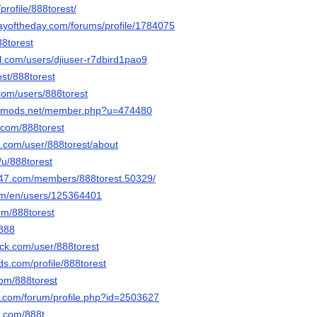
profile/888torest/
ayoftheday.com/forums/profile/1784075
88torest
l.com/users/djiuser-r7dbird1pao9
ost/888torest
com/users/888torest
liedmods.net/member.php?u=474480
.com/888torest
e.com/user/888torest/about
/u/888torest
247.com/members/888torest.50329/
com/en/users/125364401
com/888torest
t888
ack.com/user/888torest
rds.com/profile/888torest
com/888torest
e.com/forum/profile.php?id=2503627
t.com/888t