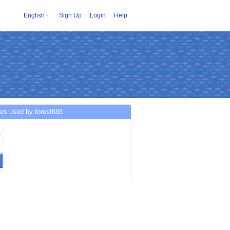
English
Sign Up
Login
Help
es used by torest888