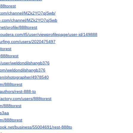
888torest
te.com/channel/MZk2YO7qjSwb/
ute.com/channel/MZk2YO7qjSwb
net/profile/888torest
cloudera.com/t5/user/viewprofilepage/user-id/149888
surfing.com/users/2020475497
8torest
@888torest
om/user/weldondilshangb376
.com/weldondilshangb376
/en/photographer/4978540
com/888torest
/authors/rest-888-to
factory.com/users/888torest
om/888torest
/ns3aa
com/888torest
ook.net/business/55004691/rest-888to