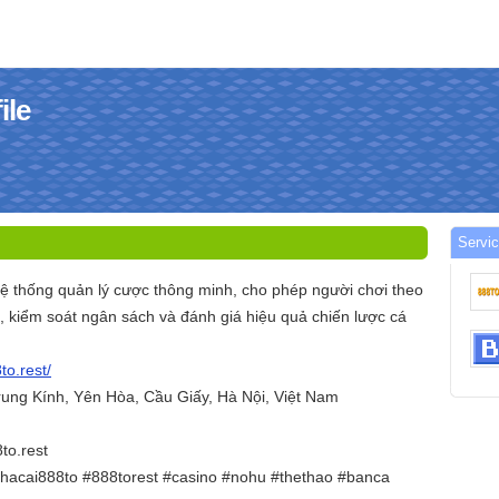
ile
Servic
 thống quản lý cược thông minh, cho phép người chơi theo
c, kiểm soát ngân sách và đánh giá hiệu quả chiến lược cá
to.rest/
rung Kính, Yên Hòa, Cầu Giấy, Hà Nội, Việt Nam
to.rest
hacai888to #888torest #casino #nohu #thethao #banca