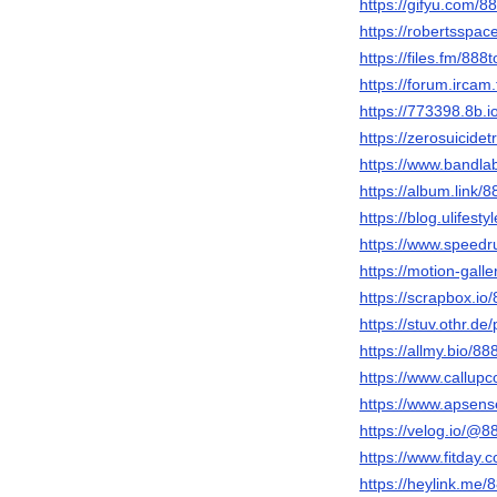
https://gifyu.com/8
https://robertsspac
https://files.fm/888t
https://forum.ircam.
https://773398.8b.io
https://zerosuicide
https://www.bandla
https://album.link/8
https://blog.ulifest
https://www.speedr
https://motion-gall
https://scrapbox.i
https://stuv.othr.d
https://allmy.bio/88
https://www.callup
https://www.apsens
https://velog.io/@8
https://www.fitday
https://heylink.me/8