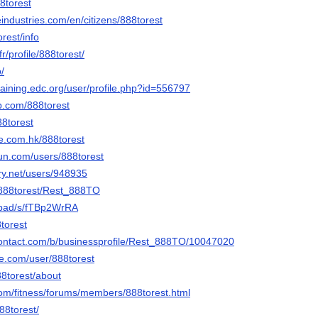
88torest
eindustries.com/en/citizens/888torest
orest/info
fr/profile/888torest/
/
training.edc.org/user/profile.php?id=556797
b.com/888torest
88torest
yle.com.hk/888torest
un.com/users/888torest
ery.net/users/948935
o/888torest/Rest_888TO
e/pad/s/fTBp2WrRA
8torest
contact.com/b/businessprofile/Rest_888TO/10047020
e.com/user/888torest
88torest/about
.com/fitness/forums/members/888torest.html
88torest/