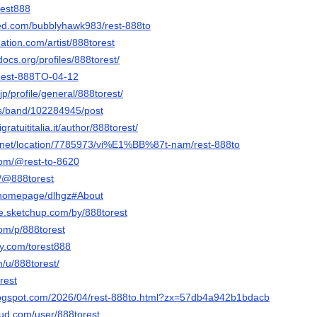
rest888
ed.com/bubblyhawk983/rest-888to
ation.com/artist/888torest
docs.org/profiles/888torest/
h/Rest-888TO-04-12
p/profile/general/888torest/
us/band/102284945/post
ratuititalia.it/author/888torest/
.net/location/7785973/vi%E1%BB%87t-nam/rest-888to
com/@rest-to-8620
m/@888torest
m/homepage/dlhgz#About
e.sketchup.com/by/888torest
com/p/888torest
vy.com/torest888
m/u/888torest/
orest
blogspot.com/2026/04/rest-888to.html?zx=57db4a942b1bdacb
ud.com/user/888torest