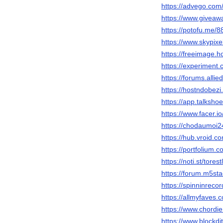
https://advego.com/
https://www.giveaw
https://potofu.me/8
https://www.skypixe
https://freeimage.h
https://experiment.
https://forums.al
https://hostndobezi
https://app.talksho
https://www.facer.io
https://chodaumoi
https://hub.vroid.
https://portfolium.
https://noti.st/tores
https://forum.m5st
https://spinninreco
https://allmyfaves.
https://www.chordi
https://www.blockdi