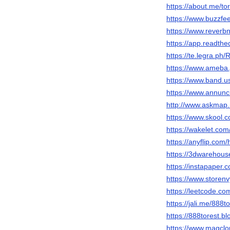
https://about.me/to
https://www.buzzfe
https://www.reverbn
https://app.readthe
https://te.legra.p
https://www.ameba.j
https://www.band.
https://www.annuncig
http://www.askmap
https://www.skool.
https://wakelet.co
https://anyflip.co
https://3dwarehous
https://instapaper.
https://www.storen
https://leetcode.co
https://jali.me/888t
https://888torest.
https://www.magclo