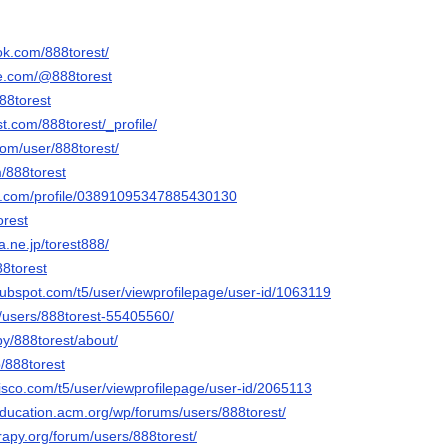
ok.com/888torest/
be.com/@888torest
888torest
st.com/888torest/_profile/
com/user/888torest/
m/888torest
er.com/profile/03891095347885430130
orest
na.ne.jp/torest888/
88torest
hubspot.com/t5/user/viewprofilepage/user-id/1063119
m/users/888torest-55405560/
by/888torest/about/
/888torest
isco.com/t5/user/viewprofilepage/user-id/2065113
education.acm.org/wp/forums/users/888torest/
rapy.org/forum/users/888torest/