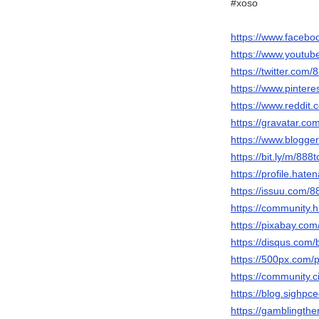
#xoso
https://www.facebo
https://www.youtu
https://twitter.com/
https://www.pintere
https://www.reddit.
https://gravatar.co
https://www.blogg
https://bit.ly/m/888t
https://profile.hate
https://issuu.com/8
https://community.
https://pixabay.co
https://disqus.com/
https://500px.com/p
https://community.c
https://blog.sighpc
https://gamblingthe