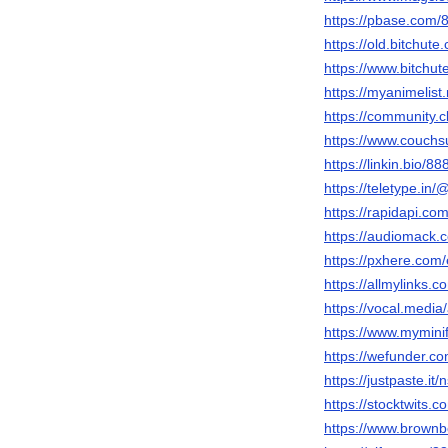
https://pbase.com/
https://old.bitchu
https://www.bitch
https://myanimelist.
https://community.
https://www.couch
https://linkin.bio/88
https://teletype.in/
https://rapidapi.c
https://audiomack
https://pxhere.com
https://allmylinks.
https://vocal.media
https://www.mymini
https://wefunder.c
https://justpaste.it
https://stocktwits.
https://www.brownb