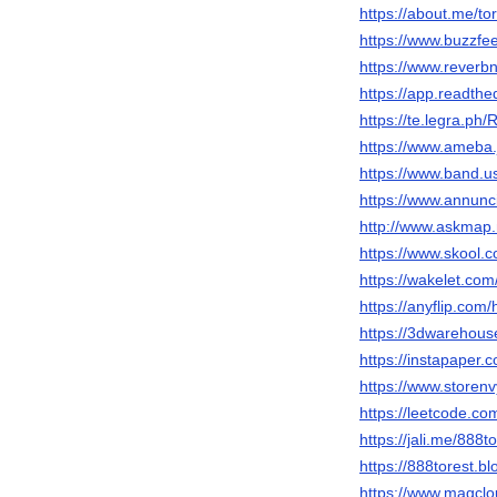
https://about.me/to
https://www.buzzfe
https://www.reverbn
https://app.readthe
https://te.legra.p
https://www.ameba.j
https://www.band.
https://www.annuncig
http://www.askmap
https://www.skool.
https://wakelet.co
https://anyflip.co
https://3dwarehous
https://instapaper.
https://www.storen
https://leetcode.co
https://jali.me/888t
https://888torest.
https://www.magclo