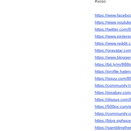
#xoso
https://www.facebo
https://www.youtu
https://twitter.com/
https://www.pintere
https://www.reddit.
https://gravatar.co
https://www.blogg
https://bit.ly/m/888t
https://profile.hate
https://issuu.com/8
https://community.
https://pixabay.co
https://disqus.com/
https://500px.com/p
https://community.c
https://blog.sighpc
https://gamblingthe