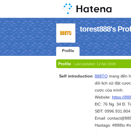
torest888's Prof
Profile
Profile
Last updated:
12 Apr 2026
Self introduction
888TO
mang đến hệ
dõi lịch sử đặt cượ
cược của mình.
Website:
https://888
ĐC: 76 Ng. 34 Đ. T
SĐT: 0996.931.804
Email: contact@888
Hastags: #888to #n