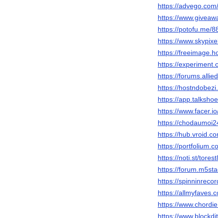
https://advego.com/
https://www.giveaw
https://potofu.me/8
https://www.skypixe
https://freeimage.h
https://experiment.
https://forums.al
https://hostndobezi
https://app.talksho
https://www.facer.io
https://chodaumoi
https://hub.vroid.
https://portfolium.
https://noti.st/tores
https://forum.m5st
https://spinninreco
https://allmyfaves.
https://www.chordi
https://www.blockdi