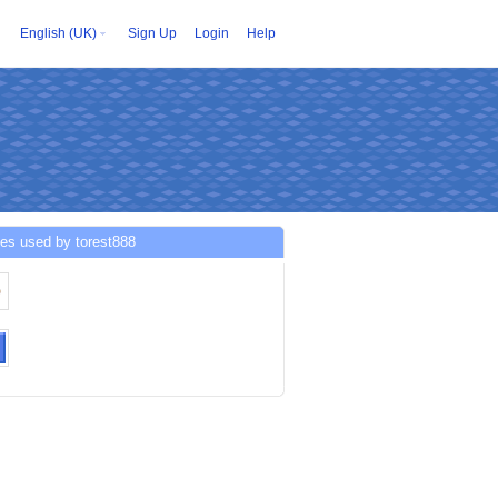
English (UK)
Sign Up
Login
Help
es used by torest888