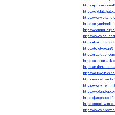
https://pbase.com/
https://old.bitchu
https://www.bitch
https://myanimelist.
https://community.
https://www.couch
https://linkin.bio/88
https://teletype.in/
https://rapidapi.c
https://audiomack
https://pxhere.com
https://allmylinks.
https://vocal.media
https://www.mymini
https://wefunder.c
https://justpaste.it
https://stocktwits.
https://www.brownb