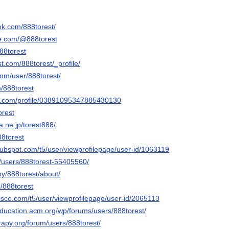
ok.com/888torest/
be.com/@888torest
888torest
st.com/888torest/_profile/
com/user/888torest/
m/888torest
er.com/profile/03891095347885430130
orest
na.ne.jp/torest888/
88torest
hubspot.com/t5/user/viewprofilepage/user-id/1063119
m/users/888torest-55405560/
by/888torest/about/
/888torest
isco.com/t5/user/viewprofilepage/user-id/2065113
education.acm.org/wp/forums/users/888torest/
rapy.org/forum/users/888torest/