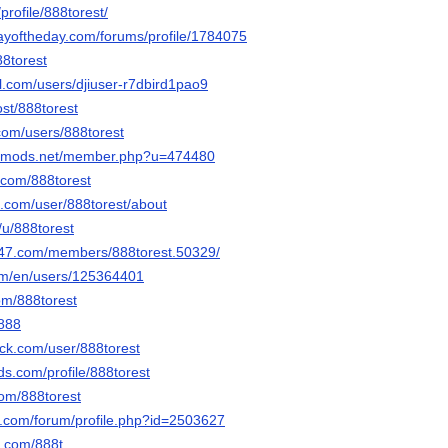
profile/888torest/
ayoftheday.com/forums/profile/1784075
88torest
l.com/users/djiuser-r7dbird1pao9
ost/888torest
com/users/888torest
liedmods.net/member.php?u=474480
.com/888torest
e.com/user/888torest/about
/u/888torest
247.com/members/888torest.50329/
com/en/users/125364401
com/888torest
t888
ack.com/user/888torest
rds.com/profile/888torest
com/888torest
e.com/forum/profile.php?id=2503627
t.com/888t