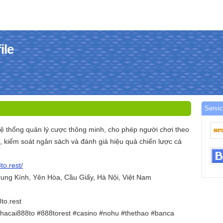
ile
Servic
 thống quản lý cược thông minh, cho phép người chơi theo
c, kiểm soát ngân sách và đánh giá hiệu quả chiến lược cá
to.rest/
rung Kính, Yên Hòa, Cầu Giấy, Hà Nội, Việt Nam
to.rest
hacai888to #888torest #casino #nohu #thethao #banca