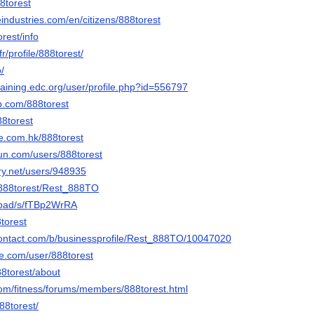
88torest
eindustries.com/en/citizens/888torest
orest/info
fr/profile/888torest/
/
training.edc.org/user/profile.php?id=556797
b.com/888torest
88torest
yle.com.hk/888torest
un.com/users/888torest
ery.net/users/948935
o/888torest/Rest_888TO
e/pad/s/fTBp2WrRA
8torest
contact.com/b/businessprofile/Rest_888TO/10047020
e.com/user/888torest
88torest/about
.com/fitness/forums/members/888torest.html
88torest/