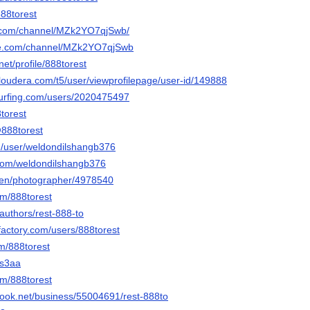
888torest
te.com/channel/MZk2YO7qjSwb/
ute.com/channel/MZk2YO7qjSwb
net/profile/888torest
cloudera.com/t5/user/viewprofilepage/user-id/149888
surfing.com/users/2020475497
8torest
@888torest
om/user/weldondilshangb376
.com/weldondilshangb376
/en/photographer/4978540
com/888torest
/authors/rest-888-to
factory.com/users/888torest
om/888torest
/ns3aa
com/888torest
ook.net/business/55004691/rest-888to