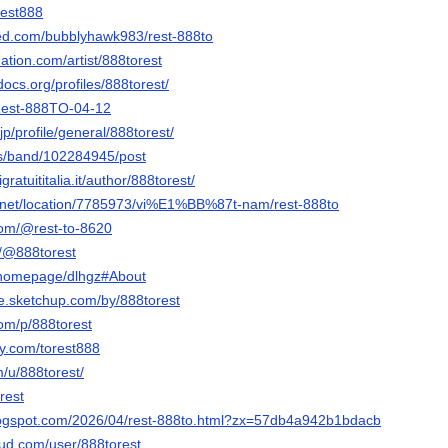
rest888
ed.com/bubblyhawk983/rest-888to
ation.com/artist/888torest
docs.org/profiles/888torest/
h/Rest-888TO-04-12
p/profile/general/888torest/
us/band/102284945/post
ratuititalia.it/author/888torest/
.net/location/7785973/vi%E1%BB%87t-nam/rest-888to
com/@rest-to-8620
m/@888torest
m/homepage/dlhgz#About
e.sketchup.com/by/888torest
com/p/888torest
vy.com/torest888
m/u/888torest/
orest
blogspot.com/2026/04/rest-888to.html?zx=57db4a942b1bdacb
ud.com/user/888torest