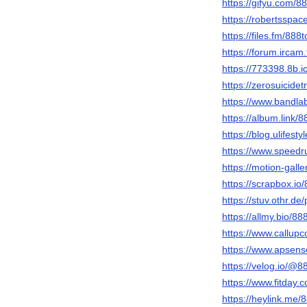
https://gifyu.com/8
https://robertsspac
https://files.fm/888t
https://forum.ircam.
https://773398.8b.io
https://zerosuicide
https://www.bandla
https://album.link/8
https://blog.ulifest
https://www.speedr
https://motion-gall
https://scrapbox.i
https://stuv.othr.d
https://allmy.bio/88
https://www.callup
https://www.apsens
https://velog.io/@8
https://www.fitday
https://heylink.me/8