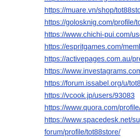
https://muare.vn/shop/tot88s
https://golosknig.com/profile/t
https://www.chichi-pui.com/us
https://espritgames.com/mem
https://activepages.com.au/pro
https://www.investagrams.com/
https://forum.issabel.org/u/tot
https://vcook.jp/users/93083
https://www.quora.com/profile
https://www.spacedesk.net/su
forum/profile/tot88store/