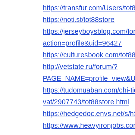
https://transfur.com/Users/tot
https://noti.st/tot88store
https://jerseyboysblog.com/
action=profile&uid=96427
https://culturesbook.com/tot8
http://vetstate.ru/forum/?
PAGE_NAME=profile_view&
https://tudomuaban.com/chi-ti
vat/2907743/tot88store.html
https://hedgedoc.envs.net/s
https://www.heavyironjobs.co