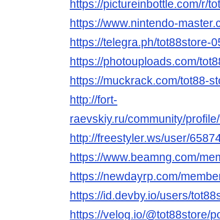
https://pictureinbottle.com/r/t
https://www.nintendo-master.c
https://telegra.ph/tot88store-
https://photouploads.com/tot8
https://muckrack.com/tot88-st
http://fort-
raevskiy.ru/community/profile/
http://freestyler.ws/user/6587
https://www.beamng.com/mem
https://newdayrp.com/member
https://id.devby.io/users/tot88
https://velog.io/@tot88store/p