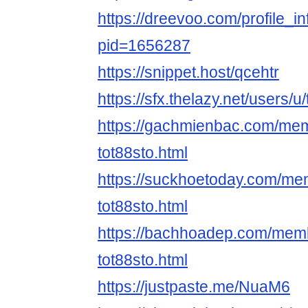
https://dreevoo.com/profile_i
pid=1656287
https://snippet.host/qcehtr
https://sfx.thelazy.net/users/u
https://gachmienbac.com/me
tot88sto.html
https://suckhoetoday.com/m
tot88sto.html
https://bachhoadep.com/mem
tot88sto.html
https://justpaste.me/NuaM6