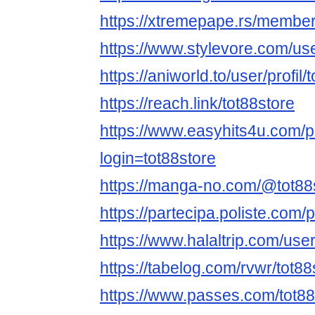
https://xtremepape.rs/member
https://www.stylevore.com/use
https://aniworld.to/user/profil/
https://reach.link/tot88store
https://www.easyhits4u.com/pr
login=tot88store
https://manga-no.com/@tot88s
https://partecipa.poliste.com/pr
https://www.halaltrip.com/user
https://tabelog.com/rvwr/tot88
https://www.passes.com/tot88