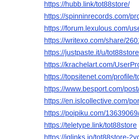
https://hubb.link/tot88store/
https://spinninrecords.com/pro
https://forum.lexulous.com/use
https://writexo.com/share/2
https://justpaste.it/u/tot88store
https://krachelart.com/UserPr
https://topsitenet.com/profile
https://www.besport.com/pos
https://en.islcollective.com/p
https://poipiku.com/13639069
https://teletype.link/tot88store
https://iglinks.io/tot88store-2y