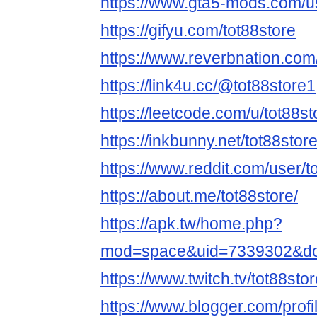
https://www.gta5-mods.com/us
https://gifyu.com/tot88store
https://www.reverbnation.com/a
https://link4u.cc/@tot88store1
https://leetcode.com/u/tot88st
https://inkbunny.net/tot88stor
https://www.reddit.com/user/t
https://about.me/tot88store/
https://apk.tw/home.php?
mod=space&uid=7339302&do=
https://www.twitch.tv/tot88sto
https://www.blogger.com/pro