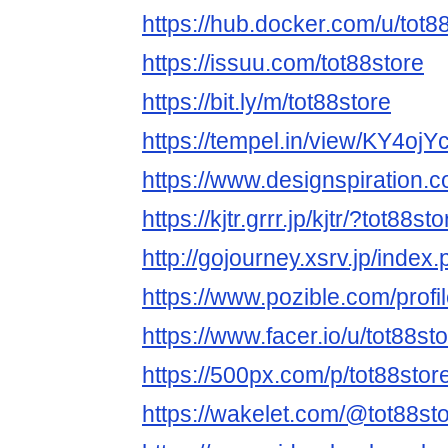
https://hub.docker.com/u/tot8
https://issuu.com/tot88store
https://bit.ly/m/tot88store
https://tempel.in/view/KY4ojY
https://www.designspiration.c
https://kjtr.grrr.jp/kjtr/?tot88sto
http://gojourney.xsrv.jp/index
https://www.pozible.com/profil
https://www.facer.io/u/tot88st
https://500px.com/p/tot88stor
https://wakelet.com/@tot88st