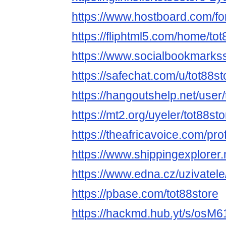
https://www.hostboard.com/f
https://fliphtml5.com/home/tot
https://www.socialbookmarkss
https://safechat.com/u/tot88st
https://hangoutshelp.net/user/
https://mt2.org/uyeler/tot88s
https://theafricavoice.com/prof
https://www.shippingexplorer.
https://www.edna.cz/uzivatele
https://pbase.com/tot88store
https://hackmd.hub.yt/s/osM