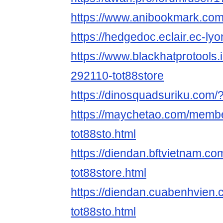
https://www.anibookmark.com/
https://hedgedoc.eclair.ec-ly
https://www.blackhatprotools
292110-tot88store
https://dinosquadsuriku.com/?
https://maychetao.com/memb
tot88sto.html
https://diendan.bftvietnam.
tot88store.html
https://diendan.cuabenhvie
tot88sto.html