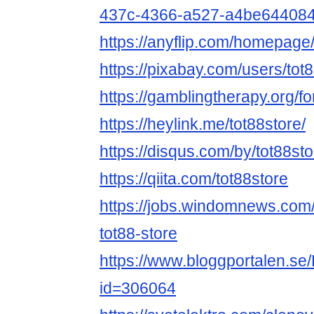
437c-4366-a527-a4be64408
https://anyflip.com/homepage/
https://pixabay.com/users/to
https://gamblingtherapy.org/f
https://heylink.me/tot88store/
https://disqus.com/by/tot88sto
https://qiita.com/tot88store
https://jobs.windomnews.com/
tot88-store
https://www.bloggportalen.se
id=306064