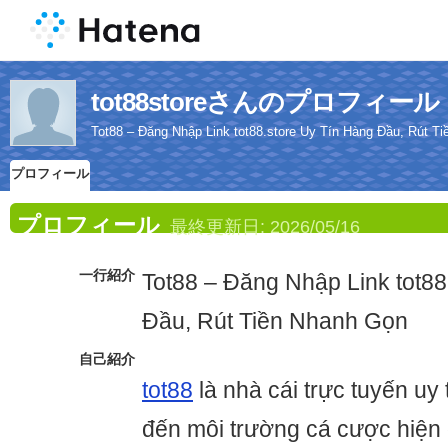
tot88storeさんのプロフィール
Tot88 – Đăng Nhập Link tot88.store Uy Tín Hàng Đầu, Rút T
プロフィール
プロフィール
最終更新日:
2026/05/16
一行紹介
Tot88 – Đăng Nhập Link tot88
Đầu, Rút Tiền Nhanh Gọn
自己紹介
tot88
là nhà cái trực tuyến uy
đến môi trường cá cược hiện