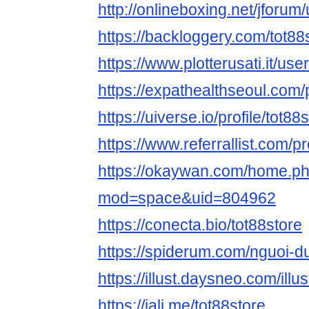
http://onlineboxing.net/jforu
https://backloggery.com/tot88
https://www.plotterusati.it/use
https://expathealthseoul.com/p
https://uiverse.io/profile/tot88
https://www.referrallist.com/pr
https://okaywan.com/home.p
mod=space&uid=804962
https://conecta.bio/tot88store
https://spiderum.com/nguoi-d
https://illust.daysneo.com/illus
https://jali.me/tot88store