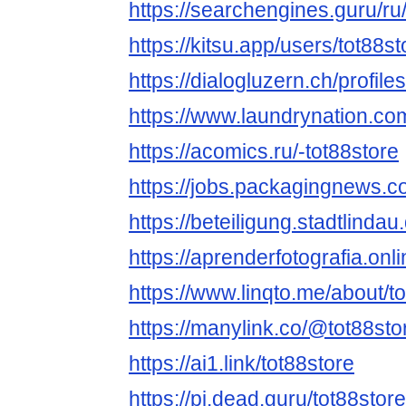
https://searchengines.guru/r
https://kitsu.app/users/tot88st
https://dialogluzern.ch/profiles
https://www.laundrynation.com
https://acomics.ru/-tot88store
https://jobs.packagingnews.c
https://beteiligung.stadtlindau.
https://aprenderfotografia.onli
https://www.linqto.me/about/t
https://manylink.co/@tot88sto
https://ai1.link/tot88store
https://pi.dead.guru/tot88store