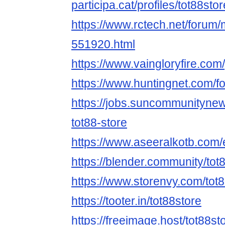
participa.cat/profiles/tot88stor
https://www.rctech.net/forum
551920.html
https://www.vaingloryfire.com/
https://www.huntingnet.com/f
https://jobs.suncommunityne
tot88-store
https://www.aseeralkotb.com/e
https://blender.community/tot
https://www.storenvy.com/tot
https://tooter.in/tot88store
https://freeimage.host/tot88st