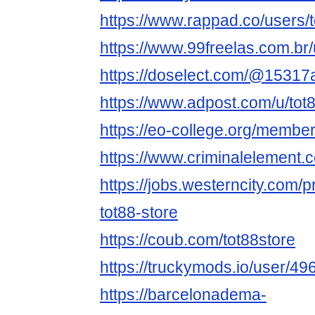
https://www.rappad.co/users/
https://www.99freelas.com.br/
https://doselect.com/@153
https://www.adpost.com/u/tot8
https://eo-college.org/member
https://www.criminalelement.
https://jobs.westerncity.com/p
tot88-store
https://coub.com/tot88store
https://truckymods.io/user/49
https://barcelonadema-