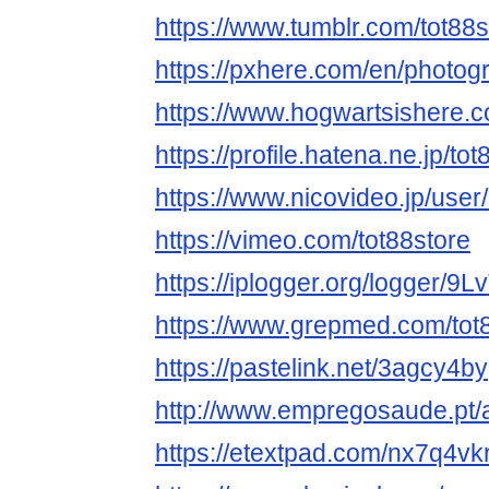
https://www.tumblr.com/tot88s
https://pxhere.com/en/photo
https://www.hogwartsishere.
https://profile.hatena.ne.jp/tot
https://www.nicovideo.jp/use
https://vimeo.com/tot88store
https://iplogger.org/logger/
https://www.grepmed.com/tot
https://pastelink.net/3agcy4by
http://www.empregosaude.pt/a
https://etextpad.com/nx7q4vkr