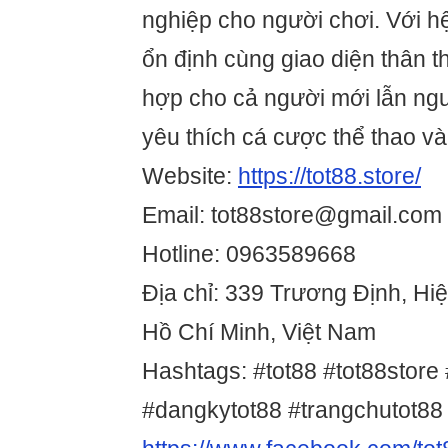
nghiệp cho người chơi. Với h
ổn định cùng giao diện thân 
hợp cho cả người mới lẫn ng
yêu thích cá cược thể thao và
Website:
https://tot88.store/
Email: tot88store@gmail.com
Hotline: 0963589668
Địa chỉ: 339 Trương Định, Hi
Hồ Chí Minh, Việt Nam
Hashtags: #tot88 #tot88stor
#dangkytot88 #trangchutot88