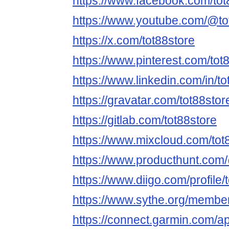
https://www.facebook.com/tot
https://www.youtube.com/@to
https://x.com/tot88store
https://www.pinterest.com/tot
https://www.linkedin.com/in/to
https://gravatar.com/tot88stor
https://gitlab.com/tot88store
https://www.mixcloud.com/tot
https://www.producthunt.com
https://www.diigo.com/profile/
https://www.sythe.org/member
https://connect.garmin.com/a