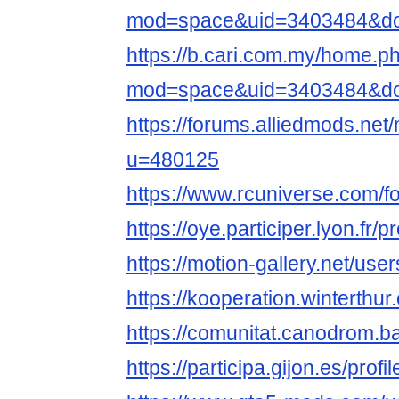
mod=space&uid=3403484&do=
https://b.cari.com.my/home.p
mod=space&uid=3403484&do=
https://forums.alliedmods.ne
u=480125
https://www.rcuniverse.com/f
https://oye.participer.lyon.fr/pr
https://motion-gallery.net/us
https://kooperation.winterthur.
https://comunitat.canodrom.bar
https://participa.gijon.es/profil