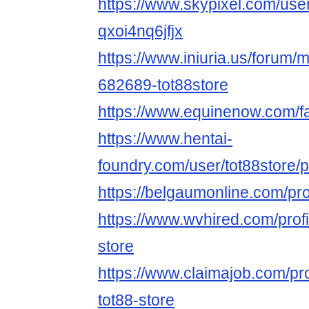
https://www.skypixel.com/user
qxoi4nq6jfjx
https://www.iniuria.us/forum
682689-tot88store
https://www.equinenow.com/fa
https://www.hentai-
foundry.com/user/tot88store/pr
https://belgaumonline.com/prof
https://www.wvhired.com/prof
store
https://www.claimajob.com/pr
tot88-store