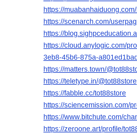
https://muabanhaiduong.com/
https://scenarch.com/userpa
https://blog.sighpceducation.
https://cloud.anylogic.com/pr
3eb8-45b6-875a-a801ed1bad
https://matters.town/@tot88st
https://teletype.in/@tot88store
https://fabble.cc/tot88store
https://sciencemission.com/pro
https://www.bitchute.com/ch
https://zeroone.art/profile/tot