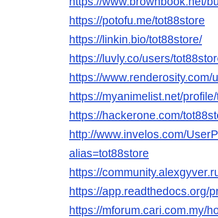
https://www.brownbook.net/b
https://potofu.me/tot88store
https://linkin.bio/tot88store/
https://luvly.co/users/tot88sto
https://www.renderosity.com/
https://myanimelist.net/profile
https://hackerone.com/tot88st
http://www.invelos.com/UserP
alias=tot88store
https://community.alexgyver.
https://app.readthedocs.org/pr
https://mforum.cari.com.my/