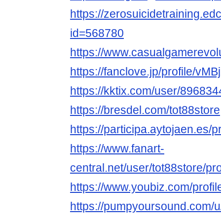
https://zerosuicidetraining.ed
id=568780
https://www.casualgamerevolu
https://fanclove.jp/profile/vM
https://kktix.com/user/896834
https://bresdel.com/tot88store
https://participa.aytojaen.es/pr
https://www.fanart-
central.net/user/tot88store/pro
https://www.youbiz.com/profil
https://pumpyoursound.com/