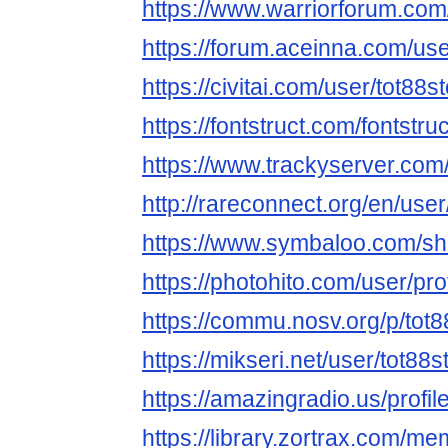
https://www.warriorforum.com
https://forum.aceinna.com/use
https://civitai.com/user/tot88s
https://fontstruct.com/fontst
https://www.trackyserver.com
http://rareconnect.org/en/user
https://www.symbaloo.com
https://photohito.com/user/pro
https://commu.nosv.org/p/tot8
https://mikseri.net/user/tot88s
https://amazingradio.us/profil
https://library.zortrax.com/me