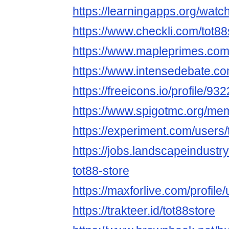
https://learningapps.org/wa
https://www.checkli.com/tot88
https://www.mapleprimes.com/
https://www.intensedebate.co
https://freeicons.io/profile/93
https://www.spigotmc.org/me
https://experiment.com/users/
https://jobs.landscapeindustr
tot88-store
https://maxforlive.com/profile/
https://trakteer.id/tot88store