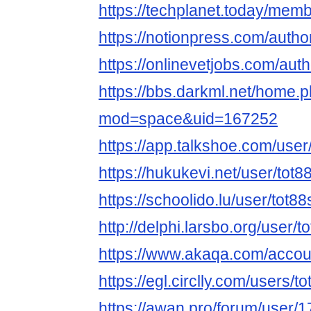
https://techplanet.today/memb
https://notionpress.com/auth
https://onlinevetjobs.com/auth
https://bbs.darkml.net/home.
mod=space&uid=167252
https://app.talkshoe.com/user
https://hukukevi.net/user/tot8
https://schoolido.lu/user/tot88
http://delphi.larsbo.org/user/t
https://www.akaqa.com/accou
https://egl.circlly.com/users/t
https://awan.pro/forum/user/