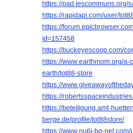
https://pad.lescommuns.org/
https://rapidapi.com/user/tot8
https://forum.epicbrowser.com
id=157458
https://buckeyescoop.com/co
https://www.earthmom.org/a-ci
earth/tot88-store
https://www.giveawayoftheda
https://robertsspaceindustries
https://beteiligung.amt-huette
berge.de/profile/tot88store/
https://www.nu6i-bg-net.com/u