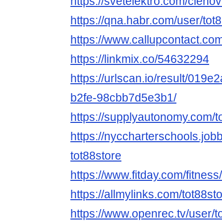
https://svetelektro.com/clenov
https://qna.habr.com/user/tot
https://www.callupcontact.co
https://linkmix.co/54632294
https://urlscan.io/result/019
b2fe-98cbb7d5e3b1/
https://supplyautonomy.com/t
https://nyccharterschools.jo
tot88store
https://www.fitday.com/fitnes
https://allmylinks.com/tot88st
https://www.openrec.tv/user/t