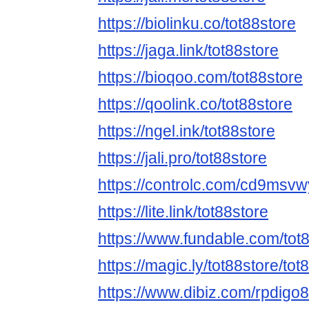
https://biolinku.co/tot88store
https://jaga.link/tot88store
https://bioqoo.com/tot88store
https://qoolink.co/tot88store
https://ngel.ink/tot88store
https://jali.pro/tot88store
https://controlc.com/cd9msvw
https://lite.link/tot88store
https://www.fundable.com/tot
https://magic.ly/tot88store/tot
https://www.dibiz.com/rpdigo