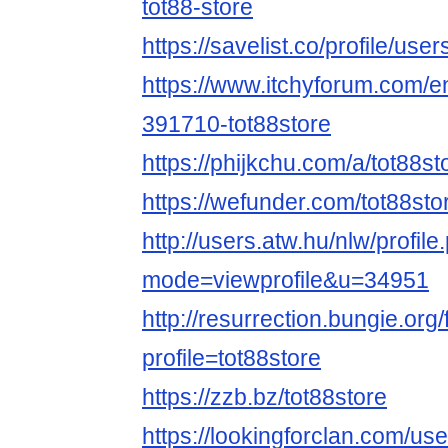
tot88-store
https://savelist.co/profile/user
https://www.itchyforum.com/
391710-tot88store
https://phijkchu.com/a/tot88s
https://wefunder.com/tot88sto
http://users.atw.hu/nlw/profile
mode=viewprofile&u=34951
http://resurrection.bungie.org
profile=tot88store
https://zzb.bz/tot88store
https://lookingforclan.com/use