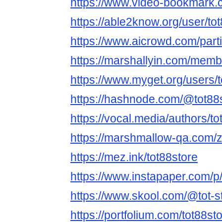
https://www.video-bookmark.c
https://able2know.org/user/tot
https://www.aicrowd.com/parti
https://marshallyin.com/memb
https://www.myget.org/users/t
https://hashnode.com/@tot88
https://vocal.media/authors/to
https://marshmallow-qa.com
https://mez.ink/tot88store
https://www.instapaper.com/p/
https://www.skool.com/@tot-s
https://portfolium.com/tot88st