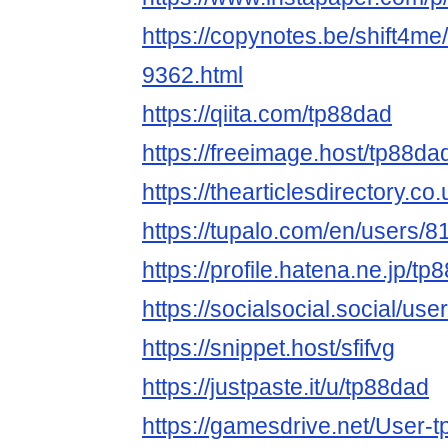
https://copynotes.be/shift4me
9362.html
https://qiita.com/tp88dad
https://freeimage.host/tp88da
https://thearticlesdirectory.c
https://tupalo.com/en/users/
https://profile.hatena.ne.jp/tp
https://socialsocial.social/use
https://snippet.host/sfifvg
https://justpaste.it/u/tp88dad
https://gamesdrive.net/User-