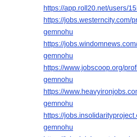
https://app.roll20.net/users
https://jobs.westerncity.com/p
gemnohu
https://jobs.windomnews.com/
gemnohu
https://www.jobscoop.org/pro
gemnohu
https://www.heavyironjobs.co
gemnohu
https://jobs.insolidarityprojec
gemnohu