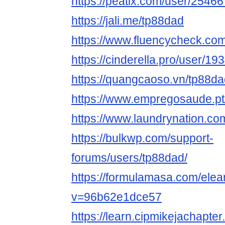
https://peatix.com/user/2546
https://jali.me/tp88dad
https://www.fluencycheck.co
https://cinderella.pro/user/1
https://quangcaoso.vn/tp88d
https://www.empregosaude.pt
https://www.laundrynation.co
https://bulkwp.com/support-
forums/users/tp88dad/
https://formulamasa.com/ele
v=96b62e1dce57
https://learn.cipmikejachapt