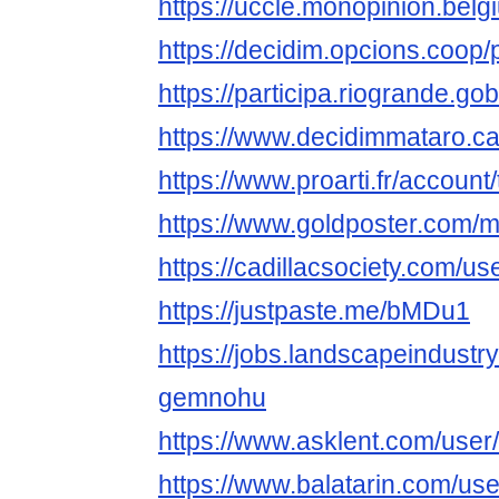
https://uccle.monopinion.belgi
https://decidim.opcions.coop/p
https://participa.riogrande.gob
https://www.decidimmataro.cat
https://www.proarti.fr/accoun
https://www.goldposter.com/m
https://cadillacsociety.com/us
https://justpaste.me/bMDu1
https://jobs.landscapeindustr
gemnohu
https://www.asklent.com/use
https://www.balatarin.com/us