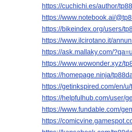
https://cuchichi.es/author/tp8
https://www.notebook.ai/@tp
https://bikeindex.org/users/t
https://www.ilcirotano.it/annu
https://ask.mallaky.com/?qa=
https://www.wowonder.xyz/tp
https://homepage.ninja/tp88d
https://getinkspired.com/en/u
https://helpfulhub.com/user/
https://www.fundable.com/ge
https://comicvine.gamespot.co