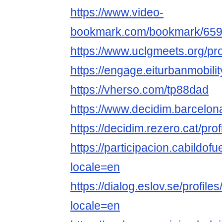
https://www.video-
bookmark.com/bookmark/65
https://www.uclgmeets.org/prof
https://engage.eiturbanmobility
https://vherso.com/tp88dad
https://www.decidim.barcelona
https://decidim.rezero.cat/prof
https://participacion.cabildofu
locale=en
https://dialog.eslov.se/profile
locale=en