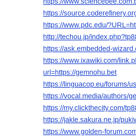
https://www.sciencebee.com.
https://source.coderefinery.o
https://www.pdc.edu/?URL=ht
http://techou.jp/index.php?tp
https://ask.embedded-wizard
https://www.ixawiki.com/link.
url=https://gemnohu.bet
https://linguacop.eu/forums/u
https://vocal.media/authors
https://my.clickthecity.com/tp
https://jakle.sakura.ne.jp/puk
https://www.golden-forum.co