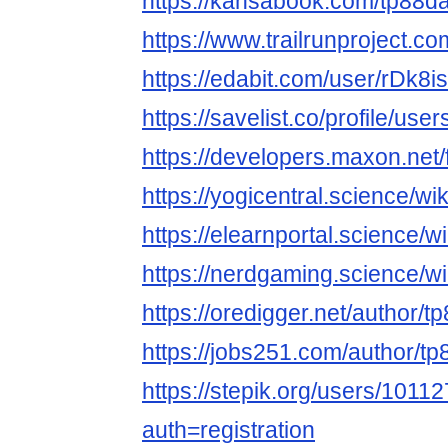
https://kansabook.com/tp88d
https://www.trailrunproject
https://edabit.com/user/rDk8
https://savelist.co/profile/use
https://developers.maxon.net
https://yogicentral.science/w
https://elearnportal.science/
https://nerdgaming.science/w
https://oredigger.net/author/t
https://jobs251.com/author/tp
https://stepik.org/users/1011
auth=registration