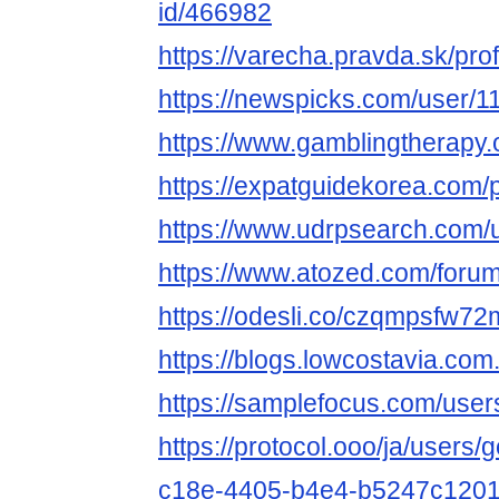
id/466982
https://varecha.pravda.sk/pro
https://newspicks.com/user/1
https://www.gamblingtherapy.
https://expatguidekorea.com/p
https://www.udrpsearch.com/
https://www.atozed.com/foru
https://odesli.co/czqmpsfw7
https://blogs.lowcostavia.com
https://samplefocus.com/use
https://protocol.ooo/ja/user
c18e-4405-b4e4-b5247c120