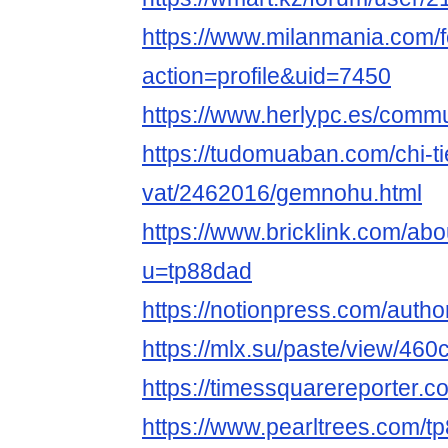
https://www.milanmania.com
action=profile&uid=7450
https://www.herlypc.es/commun
https://tudomuaban.com/chi-ti
vat/2462016/gemnohu.html
https://www.bricklink.com/ab
u=tp88dad
https://notionpress.com/auth
https://mlx.su/paste/view/460
https://timessquarereporter.c
https://www.pearltrees.com/t