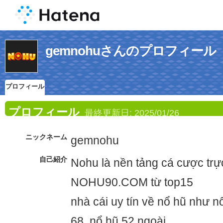
gemnohuさんのプロフィール
プロフィール
プロフィール
最終更新日:
2025/01/26
ニックネーム
gemnohu
自己紹介
Nohu là nền tảng cá cược trự
NOHU90.COM từ top15
nhà cái uy tín về nổ hũ như nổ
68, nổ hũ 52 ngoài