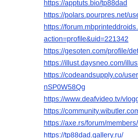
https://apptuts.bio/tp88dad
https://polars.pourpres.net/u
https://forum.mbprinteddroi
action=profile&uid=221342
https://gesoten.com/profile/d
https://illust.daysneo.com/illu
https://codeandsupply.co/us
nSP0W58Qg
https://www.deafvideo.tv/vlog
https://community.wibutler.c
https://axe.rs/forum/member
https://tp88dad.gallery.ru/