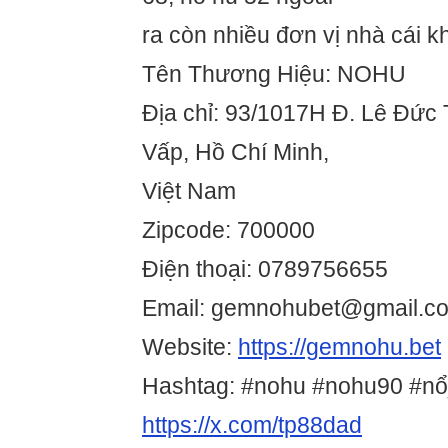
ra còn nhiều đơn vị nhà cái k
Tên Thương Hiệu: NOHU
Địa chỉ: 93/1017H Đ. Lê Đức
Vấp, Hồ Chí Minh,
Việt Nam
Zipcode: 700000
Điện thoại: 0789756655
Email: gemnohubet@gmail.c
Website:
https://gemnohu.bet
Hashtag: #nohu #nohu90 #n
https://x.com/tp88dad