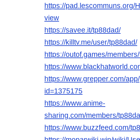
https://pad.lescommuns.org
view
https://savee.it/tp88dad/
https://killtv.me/user/tp88dad/
https://outof.games/members
https://www.blackhatworld.
https://www.grepper.com/app/
id=1375175
https://www.anime-
sharing.com/members/tp88da
https://www.buzzfeed.com/tp
https://moparwiki.win/wiki/U