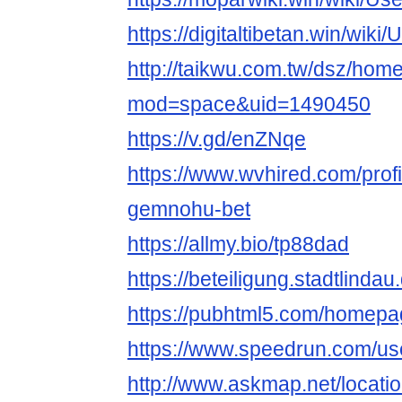
https://digitaltibetan.win/wik
http://taikwu.com.tw/dsz/hom
mod=space&uid=1490450
https://v.gd/enZNqe
https://www.wvhired.com/prof
gemnohu-bet
https://allmy.bio/tp88dad
https://beteiligung.stadtlindau
https://pubhtml5.com/homepa
https://www.speedrun.com/us
http://www.askmap.net/locati