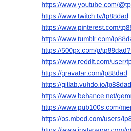
https://www.youtube.com/@t
https://www.twitch.tv/tp88dad
https://www.pinterest.com/tp
https://www.tumblr.com/tp88d
https://500px.com/p/tp88dad
https://www.reddit.com/user/
https://gravatar.com/tp88dad
https://gitlab.vuhdo.io/tp88da
https://www.behance.net/ge
https://www.pub100s.com/mem
https://os.mbed.com/users/tp
https://www.instapaper.com/p