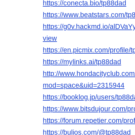
https://conecta.bio/tp88dad
https://www.beatstars.com/tp
https://g0v.hackmd.io/alDV
view
https://en.picmix.com/profile/
https://mylinks.ai/tp88dad
http://www.hondacityclub.co
mod=space&uid=2315944
https://booklog.jp/users/tp88d
https://www.bitsdujour.com/pr
https://forum.repetier.com/pro
https://bulios.com/@tp88dad