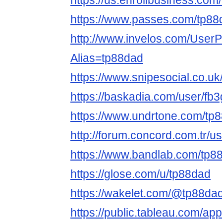
https://us.enrollbusiness.co
https://www.passes.com/tp88
http://www.invelos.com/UserP
Alias=tp88dad
https://www.snipesocial.co.u
https://baskadia.com/user/fb3
https://www.undrtone.com/tp
http://forum.concord.com.tr/u
https://www.bandlab.com/tp8
https://glose.com/u/tp88dad
https://wakelet.com/@tp88da
https://public.tableau.com/ap