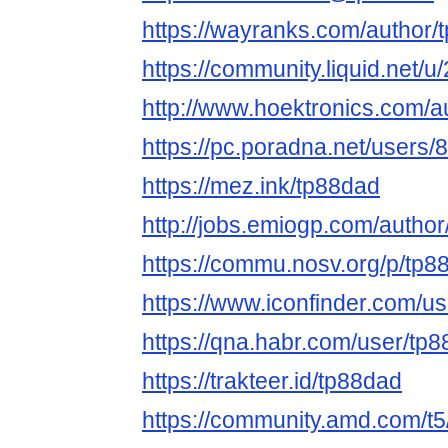
https://wayranks.com/author
https://community.liquid.net/
http://www.hoektronics.com/a
https://pc.poradna.net/users
https://mez.ink/tp88dad
http://jobs.emiogp.com/author
https://commu.nosv.org/p/tp8
https://www.iconfinder.com/u
https://qna.habr.com/user/tp
https://trakteer.id/tp88dad
https://community.amd.com/t5