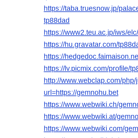
https://taba.truesnow.jp/palac
tp88dad
https://www2.teu.ac.jp/iws/el
https://hu.gravatar.com/tp88d
https://hedgedoc.faimaison.n
https://lv.picmix.com/profile/t
http://www.webclap.com/php/
url=https://gemnohu.bet
https://www.webwiki.ch/gemn
https://www.webwiki.at/gemn
https://www.webwiki.com/ge