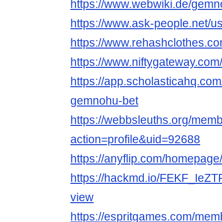
https://www.webwiki.de/gemn
https://www.ask-people.net/u
https://www.rehashclothes.c
https://www.niftygateway.co
https://app.scholasticahq.co
gemnohu-bet
https://webbsleuths.org/mem
action=profile&uid=92688
https://anyflip.com/homepag
https://hackmd.io/FEKF_Ie
view
https://espritgames.com/mem