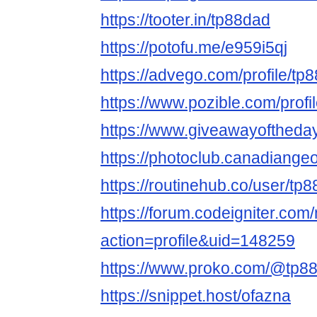
https://tooter.in/tp88dad
https://potofu.me/e959i5qj
https://advego.com/profile/tp
https://www.pozible.com/prof
https://www.giveawayoftheday
https://photoclub.canadiange
https://routinehub.co/user/tp
https://forum.codeigniter.co
action=profile&uid=148259
https://www.proko.com/@tp88d
https://snippet.host/ofazna