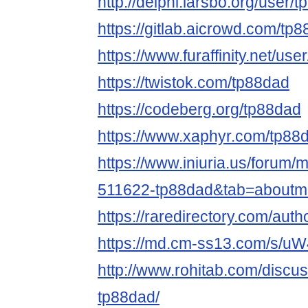
http://delphi.larsbo.org/user/
https://gitlab.aicrowd.com/tp
https://www.furaffinity.net/us
https://twistok.com/tp88dad
https://codeberg.org/tp88dad
https://www.xaphyr.com/tp88
https://www.iniuria.us/forum
511622-tp88dad&tab=aboutm
https://raredirectory.com/au
https://md.cm-ss13.com/s/u
http://www.rohitab.com/discu
tp88dad/