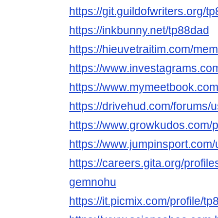
https://git.guildofwriters.org/
https://inkbunny.net/tp88dad
https://hieuvetraitim.com/m
https://www.investagrams.co
https://www.mymeetbook.com
https://drivehud.com/forums/u
https://www.growkudos.com/p
https://www.jumpinsport.com/
https://careers.gita.org/profi
gemnohu
https://it.picmix.com/profile/t