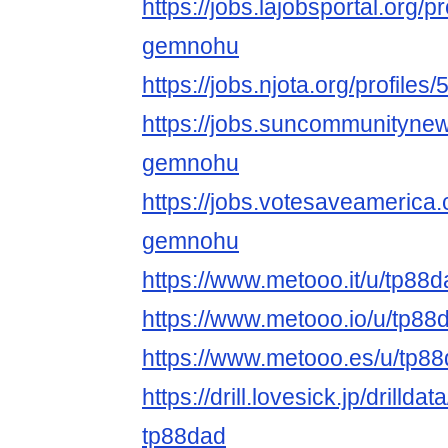
https://jobs.lajobsportal.org/p
gemnohu
https://jobs.njota.org/profil
https://jobs.suncommunityne
gemnohu
https://jobs.votesaveamerica
gemnohu
https://www.metooo.it/u/tp88d
https://www.metooo.io/u/tp88
https://www.metooo.es/u/tp8
https://drill.lovesick.jp/drillda
tp88dad