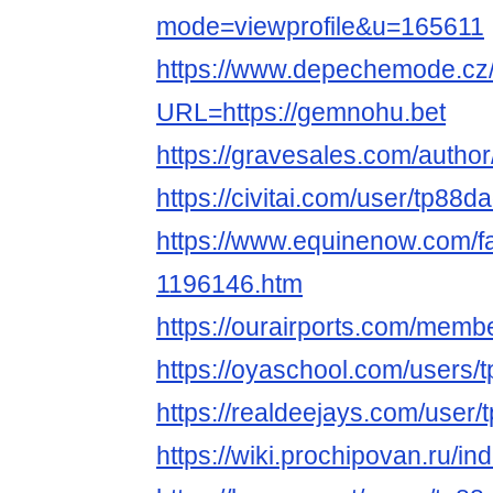
mode=viewprofile&u=165611
https://www.depechemode.cz
URL=https://gemnohu.bet
https://gravesales.com/author
https://civitai.com/user/tp88d
https://www.equinenow.com/
1196146.htm
https://ourairports.com/memb
https://oyaschool.com/users/
https://realdeejays.com/user/
https://wiki.prochipov