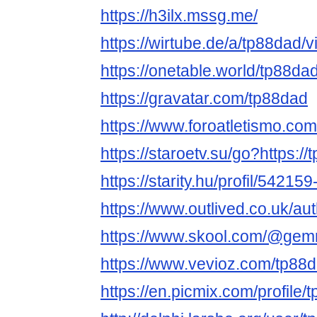
https://h3ilx.mssg.me/
https://wirtube.de/a/tp88dad/
https://onetable.world/tp88da
https://gravatar.com/tp88dad
https://www.foroatletismo.co
https://staroetv.su/go?https://
https://starity.hu/profil/54215
https://www.outlived.co.uk/au
https://www.skool.com/@gem
https://www.vevioz.com/tp88
https://en.picmix.com/profile/