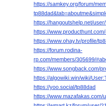
https://samkey.org/forum/me
tp88dad&tab=aboutme&simpl
https://hangoutshelp.net/user
https://www.producthunt.co
https://www.ohay.tv/profile/tp
https://forum.rodina-
rp.com/members/305699/#ab
https://www.songback.com/pro
https://algowiki.win/wiki/Use
https://yoo.social/tp88dad
https://www.mazafakas.com/u
https://wmart.kz/forum/user/2