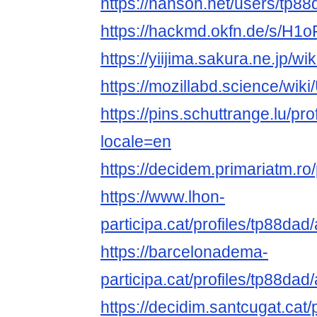
https://hanson.net/users/tp88
https://hackmd.okfn.de/s/H1
https://yiijima.sakura.ne.jp/w
https://mozillabd.science/wik
https://pins.schuttrange.lu/pro
locale=en
https://decidem.primariatm.ro/
https://www.lhon-
participa.cat/profiles/tp88dad/
https://barcelonadema-
participa.cat/profiles/tp88dad/
https://decidim.santcugat.cat/p