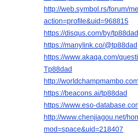
http://web.symbol.rs/forum/
action=profile&uid=968815
https://disqus.com/by/tp88dad
https://manylink.co/@tp88dad
https://www.akaqa.com/ques
Tp88dad
http://worldchampmambo.com/U
https://beacons.ai/tp88dad
https://www.eso-database.co
http://www.chenjiagou.net/h
mod=space&uid=218407