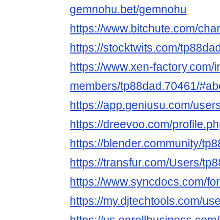
gemnohu.bet/gemnohu
https://www.bitchute.com/ch
https://stocktwits.com/tp88da
https://www.xen-factory.com/
members/tp88dad.70461/#ab
https://app.geniusu.com/user
https://dreevoo.com/profile.
https://blender.community/tp
https://transfur.com/Users/tp
https://www.syncdocs.com/for
https://my.djtechtools.com/u