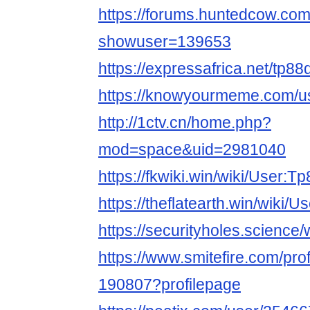
https://forums.huntedcow.co
showuser=139653
https://expressafrica.net/tp88
https://knowyourmeme.com/u
http://1ctv.cn/home.php?
mod=space&uid=2981040
https://fkwiki.win/wiki/User:T
https://theflatearth.win/wiki/
https://securityholes.science
https://www.smitefire.com/prof
190807?profilepage