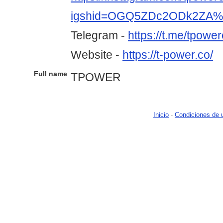
igshid=OGQ5ZDc2ODk2ZA%
Telegram -
https://t.me/tpowero
Website -
https://t-power.co/
Full name
TPOWER
Inicio
-
Condiciones de 