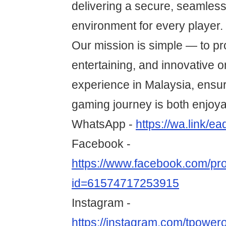
delivering a secure, seamles
environment for every player.
Our mission is simple — to pro
entertaining, and innovative o
experience in Malaysia, ensur
gaming journey is both enjoya
WhatsApp -
https://wa.link/ea
Facebook -
https://www.facebook.com/pro
id=61574717253915
Instagram -
https://instagram.com/tpowerof