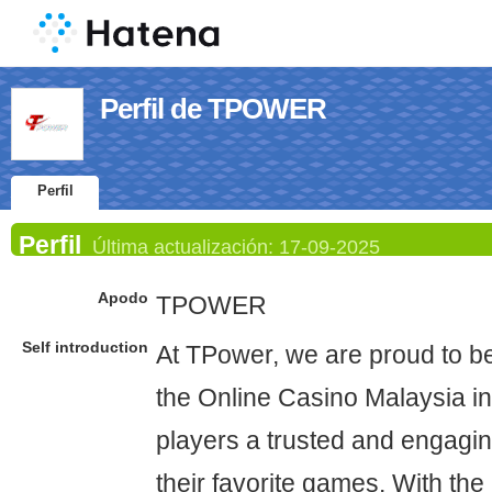
Perfil de TPOWER
Perfil
Perfil
Última actualización:
17-09-2025
Apodo
TPOWER
Self introduction
At TPower, we are proud to be 
the Online Casino Malaysia ind
players a trusted and engagin
their favorite games. With the 