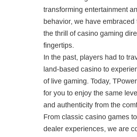
transforming entertainment 
behavior, we have embraced th
the thrill of casino gaming dire
fingertips.
In the past, players had to tra
land-based casino to experie
of live gaming. Today, TPower
for you to enjoy the same leve
and authenticity from the com
From classic casino games to
dealer experiences, we are c