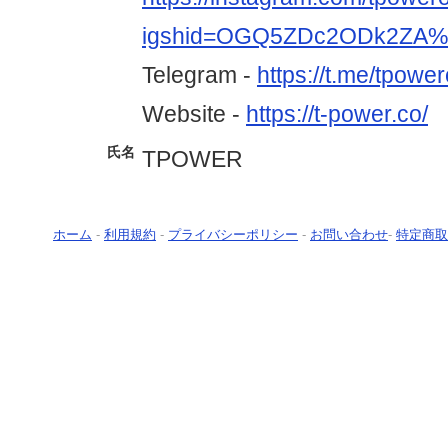
igshid=OGQ5ZDc2ODk2ZA%
Telegram -
https://t.me/tpowero
Website -
https://t-power.co/
氏名
TPOWER
ホーム
-
利用規約
-
プライバシーポリシー
-
お問い合わせ
-
特定商取