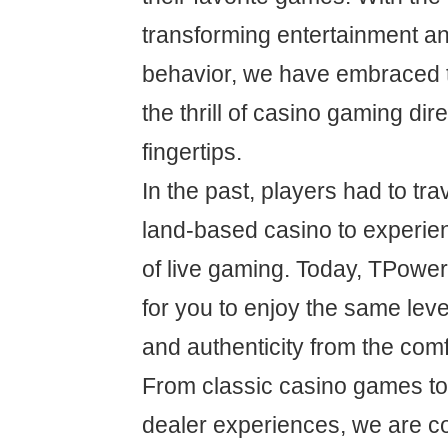
transforming entertainment 
behavior, we have embraced th
the thrill of casino gaming dire
fingertips.
In the past, players had to tra
land-based casino to experie
of live gaming. Today, TPower
for you to enjoy the same leve
and authenticity from the com
From classic casino games to
dealer experiences, we are c