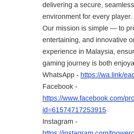
delivering a secure, seamles
environment for every player.
Our mission is simple — to pro
entertaining, and innovative o
experience in Malaysia, ensur
gaming journey is both enjoya
WhatsApp -
https://wa.link/ea
Facebook -
https://www.facebook.com/pro
id=61574717253915
Instagram -
https://instagram.com/tpowerof