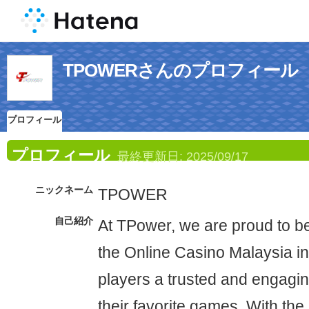
TPOWERさんのプロフィール
プロフィール
プロフィール
最終更新日:
2025/09/17
ニックネーム
TPOWER
自己紹介
At TPower, we are proud to be 
the Online Casino Malaysia ind
players a trusted and engagin
their favorite games. With the 