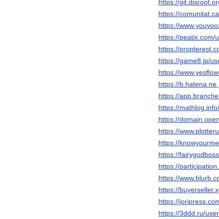
https://git.disroot.
https://comunitat.c
https://www.youyoo
https://peatix.com
https://propterest
https://game8.jp/u
https://www.yesflow
https://b.hatena.ne
https://app.branc
https://mathlog.
https://domain.op
https://www.plotteru
https://knowyourm
https://fairygodbo
https://participatio
https://www.blurb.
https://buyerseller
https://joripress.c
https://3ddd.ru/us