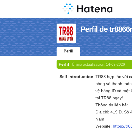
Perfil de tr886
Perfil
Perfil
Última actualización:
14-03-2026
Self introduction
TR88 hợp tác với c
hàng và thanh toán 
vệ bằng ID và mật 
tại TR88 ngay!
Thông tin liên hệ:
Địa chỉ: 419 Đ. Sô
Nam
Website:
https://tr