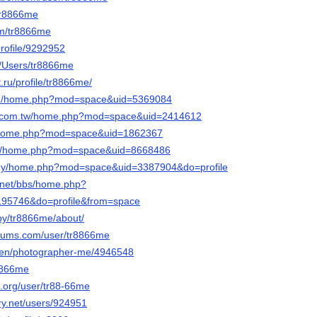
tr8866me
om/tr8866me
profile/9292952
m/Users/tr8866me
.ru/profile/tr8866me/
com/home.php?mod=space&uid=5369084
ng.com.tw/home.php?mod=space&uid=2414612
m/home.php?mod=space&uid=1862367
com/home.php?mod=space&uid=8668486
m.my/home.php?mod=space&uid=3387904&do=profile
.net/bbs/home.php?
95746&do=profile&from=space
/by/tr8866me/about/
forums.com/user/tr8866me
m/en/photographer-me/4946548
r8866me
.org/user/tr88-66me
ery.net/users/924951