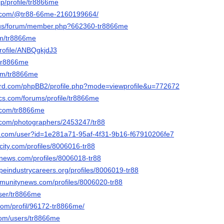
jp/profile/tr8866me
s.com/@tr88-66me-2160199664/
ia.us/forum/member.php?662360-tr8866me
om/tr8866me
/profile/ANBQgkjdJ3
/tr8866me
com/tr8866me
nord.com/phpBB2/profile.php?mode=viewprofile&u=772672
cs.com/forums/profile/tr8866me
se.com/tr8866me
to.com/photographers/2453247/tr88
rs.com/user?id=1e281a71-95af-4f31-9b16-f67910206fe7
ncity.com/profiles/8006016-tr88
mnews.com/profiles/8006018-tr88
apeindustrycareers.org/profiles/8006019-tr88
mmunitynews.com/profiles/8006020-tr88
user/tr8866me
com/profil/96172-tr8866me/
.com/users/tr8866me