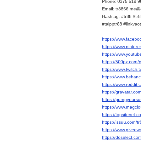
Phone: 0375 519 9
Email: tr8866.me@
Hashtag: #tr88 #tr
#taipptr88 #linkva
https://www.facebo
https://www.pinter
https://www.youtu
https://500px.com/
https://www.twitch.
https://www.behanc
https://www.reddit
https://gravatar.c
https://pumpyours
https://www.magcl
https://topsitenet.
https://issuu.com/
https://www.giveaw
https://doselect.