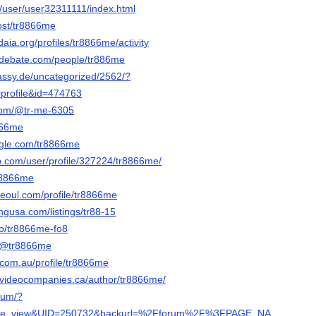
om/user/user32311111/index.html
host/tr8866me
daia.org/profiles/tr8866me/activity
edebate.com/people/tr886me
bassy.de/uncategorized/2562/?
profile&id=474763
.com/@tr-me-6305
8866me
ngle.com/tr8866me
ip.com/user/profile/327224/tr8866me/
tr8866me
seoul.com/profile/tr8866me
ingusa.com/listings/tr88-15
.io/tr8866me-fo8
o/@tr8866me
.com.au/profile/tr8866me
avideocompanies.ca/author/tr8866me/
orum/?
le_view&UID=250732&backurl=%2Fforum%2F%3FPAGE_NAME%3Dpro