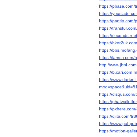
https://pbase.com/
https://youslade.c
https://pantip.com/
https://transfur.co
https://secondstreet
https://hker2uk.
https://bbs.mofa
https://lamsn.co
http://www.jbt4.
https://b.cari.co
https://www.darkml
mod=space&uid=81
https://disqus.com
https://phatwallet
https://pxhere.co
https://qiita.com/t
https://www.pubpub
https://motion-gall