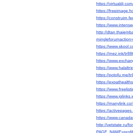
https://virtualdj.c
https://freeimage.
https://construim.fe
https://www.intens
http://dtan.thaiem
mingleforumaction=
https://www.skool
https://mez.ink/tr
https://www.excha
https://www.halaltr
https://potofu.me/
https://expathealth
https://www.freelist
https://www.iglinks
https://manylink.c
https://activepages
https://www.canad
http://vetstate.ru/f
PAGE_NAME=profi