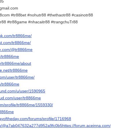
85
gmail.com
88com #tr88bet #nohutr88 #thethaotr88 #casinotr88
otr88 #tr88game #nhacaitr88 #trangchuTr88
ok.com/tr8866me/
est.com/tr8866me/
be.com/@tr8866me
p/tr8866me
tv/tr8866me/about
e.net/tr8866me
.com/user/tr8866me/
om/tr8866me
ound.com/u/user/1590965
oud.com/user/tr8866me
com/profile/tr8866me/1559330/
tr8866me
ayoftheday.com/forums/profile/1716968
com/@a7ab047632a277d952a9fc0b5https://forum.aceinna.com/user/tr8