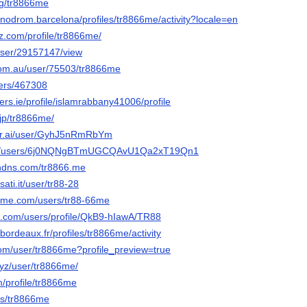
org/tr8866me
anodrom.barcelona/profiles/tr8866me/activity?locale=en
z.com/profile/tr8866me/
/user/29157147/view
.com.au/user/75503/tr8866me
sers/467308
ers.ie/profile/islamrabbany41006/profile
.jp/tr8866me/
her.ai/user/GyhJ5nRmRbYm
info/users/6j0NQNgBTmUGCQAvU1Qa2xT19Qn1
endns.com/tr8866.me
sati.it/user/tr88-28
eme.com/users/tr88-66me
ss.com/users/profile/QkB9-hIawA/TR88
n.bordeaux.fr/profiles/tr8866me/activity
com/user/tr8866me?profile_preview=true
.xyz/user/tr8866me/
om/profile/tr8866me
ers/tr8866me