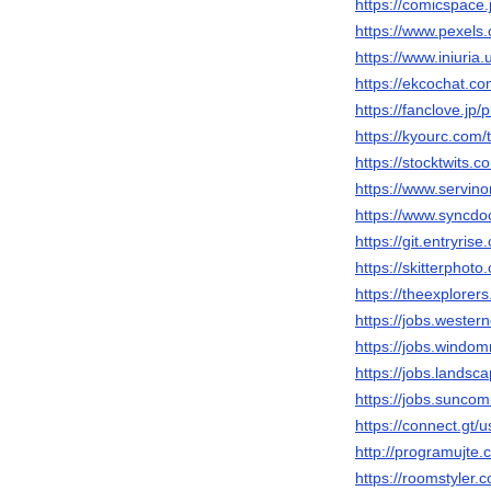
https://comicspace.
https://www.pexel
https://www.iniur
https://ekcochat.c
https://fanclove.jp
https://kyourc.com
https://stocktwits.
https://www.servi
https://www.syncdo
https://git.entryri
https://skitterpho
https://theexplore
https://jobs.wester
https://jobs.windo
https://jobs.landsc
https://jobs.sunco
https://connect.gt/
http://programujte.
https://roomstyler