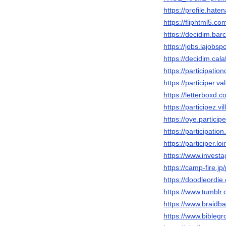
https://profile.hate
https://fliphtml5.
https://decidim.barc
https://jobs.lajobsp
https://decidim.cala
https://participatio
https://participer.v
https://letterboxd.
https://participez.vi
https://oye.participe
https://participation
https://participer.lo
https://www.invest
https://camp-fire.jp
https://doodleordie
https://www.tumblr
https://www.braidb
https://www.biblegr