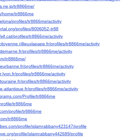
na.ne.jp/tr8866me/
com/home/tr8866me
elona/profiles/tr8866me/activity
ortal.org/profiles/8006052-tr88
fell.cat/profiles/tr8866me/activity
ncitoyenne.rillieuxlapape.fr/profiles/tr8866me/activity
aldemarne.fr/profiles/tr8866me/activity
com/tr8866me/
lleurbanne.fr/profiles/tr8866me/activity
r.lyon.fr/profiles/tr8866me/activity
.touraine.fr/profiles/tr8866me/activity
ire-atlantique.fr/profiles/tr8866me/activity
agrams.com/Profile/tr8866me
/profile/tr8866me
.com/profile/tr8866me
.com/tr8866me
abes.com/profile/islamrabbany423147/profile
ove.org/profile/islamrabbany442689/profile