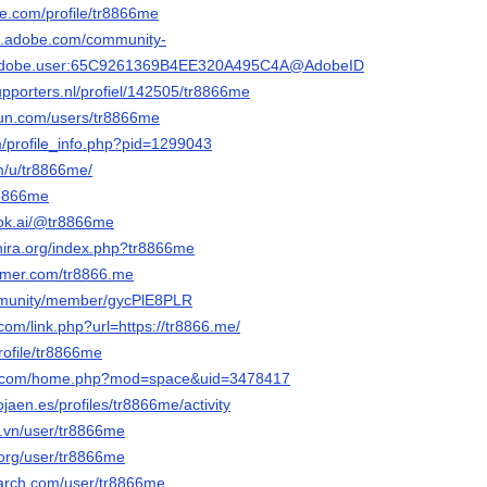
ice.com/profile/tr8866me
3d.adobe.com/community-
rg.adobe.user:65C9261369B4EE320A495C4A@AdobeID
upporters.nl/profiel/142505/tr8866me
run.com/users/tr8866me
m/profile_info.php?pid=1299043
om/u/tr8866me/
r8866me
ook.ai/@tr8866me
shira.org/index.php?tr8866me
ormer.com/tr8866.me
ommunity/member/gycPlE8PLR
.com/link.php?url=https://tr8866.me/
rofile/tr8866me
19.com/home.php?mod=space&uid=3478417
tojaen.es/profiles/tr8866me/activity
o.vn/user/tr8866me
o.org/user/tr8866me
earch.com/user/tr8866me