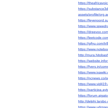
https://theafricavo
https://substance
assets/profile/o
https://feyenoord.s
https://www.speed
https://dreevoo.co
https://leetcode.c
https://gifyu.com/t
https://www.noteb
http://mura.hitoba
https://website.inf
https://fyers.in/c
https://www.ixawiki
https://ncnews.co/p
https://www.vid4
https://participa.ay
https://forum.aigat
http://delphi.larsb
https://www.udrps