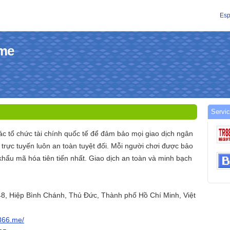
Esp
6me
Servic
ác tổ chức tài chính quốc tế để đảm bảo mọi giao dịch ngân
trực tuyến luôn an toàn tuyệt đối. Mỗi người chơi được bảo
khẩu mã hóa tiên tiến nhất. Giao dịch an toàn và minh bạch
 48, Hiệp Bình Chánh, Thủ Đức, Thành phố Hồ Chí Minh, Việt
8866.me/