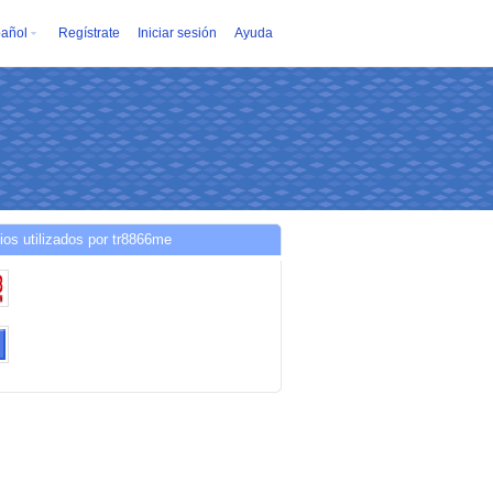
añol
Regístrate
Iniciar sesión
Ayuda
ios utilizados por tr8866me