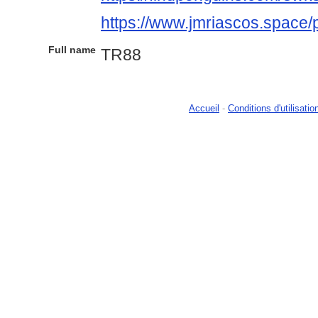
https://www.jmriascos.space/p
Full name
TR88
Accueil
-
Conditions d'utilisatio