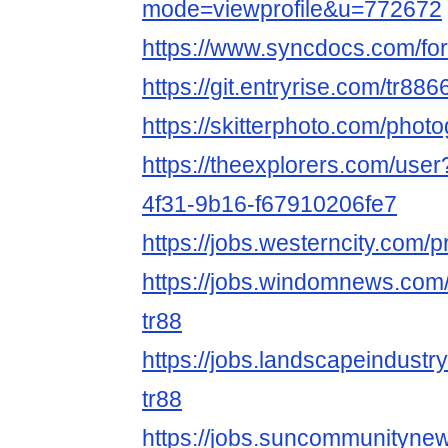
mode=viewprofile&u=772672
https://www.syncdocs.com/for
https://git.entryrise.com/tr88
https://skitterphoto.com/phot
https://theexplorers.com/use
4f31-9b16-f67910206fe7
https://jobs.westerncity.com/p
https://jobs.windomnews.com/
tr88
https://jobs.landscapeindustr
tr88
https://jobs.suncommunityne