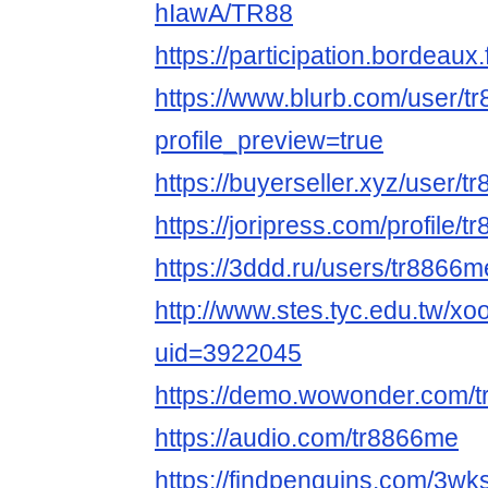
hIawA/TR88
https://participation.bordeaux.
https://www.blurb.com/user/
profile_preview=true
https://buyerseller.xyz/user/t
https://joripress.com/profile/
https://3ddd.ru/users/tr8866m
http://www.stes.tyc.edu.tw/xo
uid=3922045
https://demo.wowonder.com/
https://audio.com/tr8866me
https://findpenguins.com/3wks