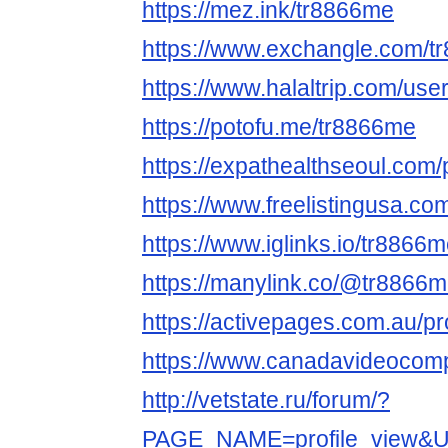
https://mez.ink/tr8866me
https://www.exchangle.com/t
https://www.halaltrip.com/use
https://potofu.me/tr8866me
https://expathealthseoul.com/
https://www.freelistingusa.com
https://www.iglinks.io/tr8866m
https://manylink.co/@tr8866
https://activepages.com.au/pr
https://www.canadavideocomp
http://vetstate.ru/forum/?
PAGE_NAME=profile_view&