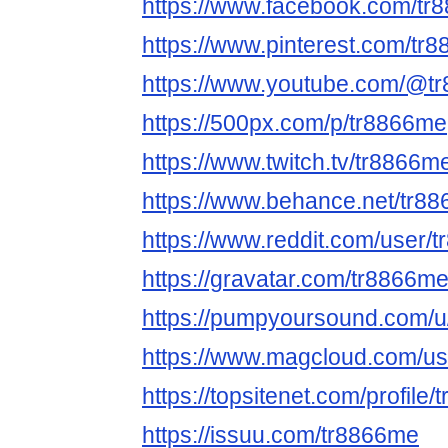
https://www.facebook.com/tr
https://www.pinterest.com/tr
https://www.youtube.com/@t
https://500px.com/p/tr8866me
https://www.twitch.tv/tr8866m
https://www.behance.net/tr8
https://www.reddit.com/user/
https://gravatar.com/tr8866m
https://pumpyoursound.com/
https://www.magcloud.com/u
https://topsitenet.com/profil
https://issuu.com/tr8866me