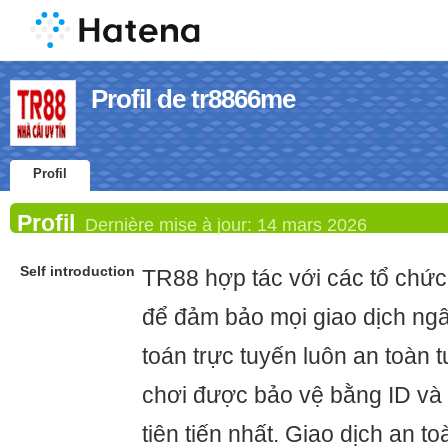
Profil de tr8866me
Profil
Profil
Dernière mise à jour:
14 mars 2026
Self introduction
TR88 hợp tác với các tổ chức 
để đảm bảo mọi giao dịch ng
toán trực tuyến luôn an toàn t
chơi được bảo vệ bằng ID và
tiên tiến nhất. Giao dịch an t