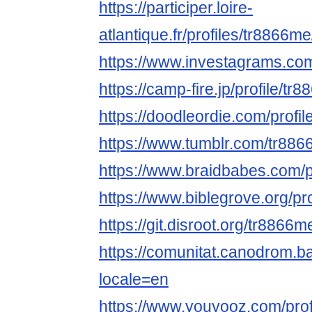
https://participer.loire-
atlantique.fr/profiles/tr8866me/
https://www.investagrams.com
https://camp-fire.jp/profile/tr
https://doodleordie.com/profi
https://www.tumblr.com/tr88
https://www.braidbabes.com/p
https://www.biblegrove.org/pr
https://git.disroot.org/tr8866m
https://comunitat.canodrom.ba
locale=en
https://www.youyooz.com/prof