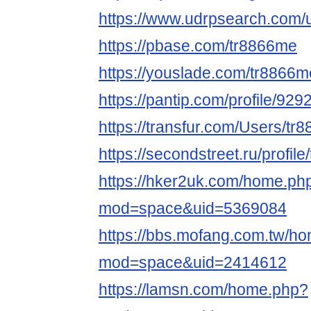
https://www.udrpsearch.com/
https://pbase.com/tr8866me
https://youslade.com/tr8866m
https://pantip.com/profile/92
https://transfur.com/Users/tr
https://secondstreet.ru/profil
https://hker2uk.com/home.ph
mod=space&uid=5369084
https://bbs.mofang.com.tw/h
mod=space&uid=2414612
https://lamsn.com/home.php?