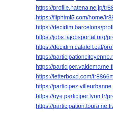
https://profile.hatena.ne.jp/tr
https://fliphtml5.com/home/t
https://decidim.barcelona/prof
https://jobs.lajobsportal.org/p
https://decidim.calafell.cat/pro
https://participationcitoyenne.r
https://participer.valdemarne.f
https://letterboxd.com/tr8866
https://participez.villeurbanne.
https://oye.participer.lyon.fr/p
https://participation.touraine.f