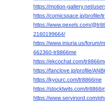
https://motion-gallery.net/us
https://comicspace.jp/profile
https://www.pexels.com/@tr8
2160199664/
https://www.iniuria.us/forum
662360-tr8866me
https://ekcochat.com/tr8866m
https://fanclove.jp/profile/AN
https://kyourc.com/tr8866me
https://stocktwits.com/tr8866
https://www.servinord.com/ph