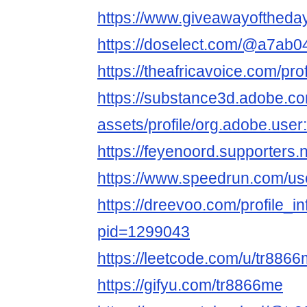
https://www.giveawayoftheda
https://doselect.com/@a7ab0
https://theafricavoice.com/pro
https://substance3d.adobe.c
assets/profile/org.adobe.
https://feyenoord.supporters.
https://www.speedrun.com/us
https://dreevoo.com/profile_i
pid=1299043
https://leetcode.com/u/tr8866
https://gifyu.com/tr8866me