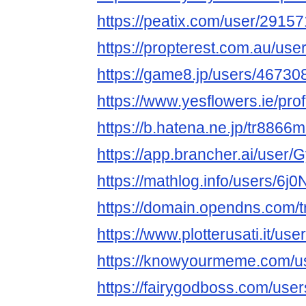
https://peatix.com/user/2915
https://propterest.com.au/us
https://game8.jp/users/46730
https://www.yesflowers.ie/pro
https://b.hatena.ne.jp/tr8866m
https://app.brancher.ai/us
https://mathlog.info/use
https://domain.opendns.com/
https://www.plotterusati.it/use
https://knowyourmeme.com/u
https://fairygodboss.com/user