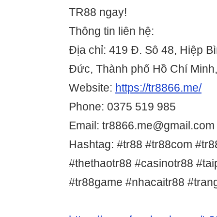
TR88 ngay!
Thông tin liên hệ:
Địa chỉ: 419 Đ. Sô 48, Hiệp 
Đức, Thành phố Hồ Chí Minh,
Website:
https://tr8866.me/
Phone: 0375 519 985
Email: tr8866.me@gmail.com
Hashtag: #tr88 #tr88com #tr8
#thethaotr88 #casinotr88 #tai
#tr88game #nhacaitr88 #tran