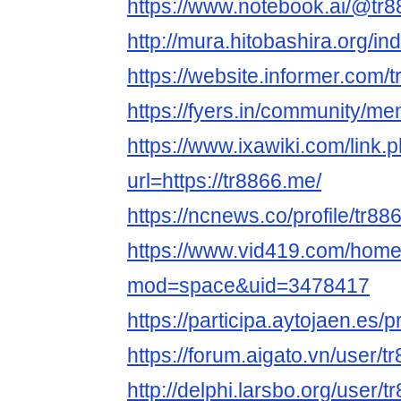
https://www.notebook.ai/@tr
http://mura.hitobashira.org/
https://website.informer.com/
https://fyers.in/community/
https://www.ixawiki.com/link.
url=https://tr8866.me/
https://ncnews.co/profile/tr8
https://www.vid419.com/hom
mod=space&uid=3478417
https://participa.aytojaen.es/p
https://forum.aigato.vn/user/
http://delphi.larsbo.org/user/