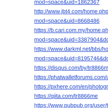
mod=space&uid=1862367
http://www.jbt4.com/home.ph
mod=space&uid=8668486
https://b.cari.com.my/home.p
mod=space&uid=3387904&do=
https://www.darkml.net/bbs/
mod=space&uid=8195746&do=
https://disqus.com/by/tr8866
https://phatwalletforums.com
https://pxhere.com/en/photo
https://qiita.com/tr8866me
https://www.pubpub.org/user