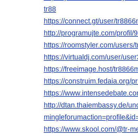
tr88
https://connect.gt/user/tr886
http://programujte.com/profil
https://roomstyler.com/users
https://virtualdj.com/user/use
https://freeimage.host/tr8866
https://construim.fedaia.org/pr
https://www.intensedebate.c
http://dtan.thaiembassy.de/u
mingleforumaction=profile&i
https://www.skool.com/@tr-m