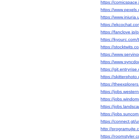
https://comicspace.
https://www.pexel
https://www.iniur
https://ekcochat.c
https://fanclove.jp
https://kyourc.com
https://stocktwits.
https://www.servi
https://www.syncdo
https://git.entryri
https://skitterpho
https://theexplore
https://jobs.wester
https://jobs.windo
https://jobs.landsc
https://jobs.sunco
https://connect.gt/
http://programujte.
https://roomstyler