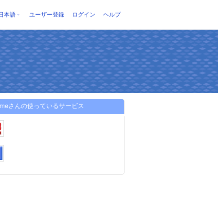
日本語
ユーザー登録
ログイン
ヘルプ
866meさんの使っているサービス