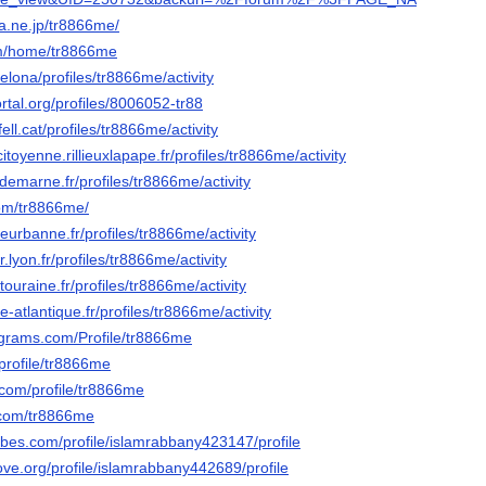
na.ne.jp/tr8866me/
com/home/tr8866me
elona/profiles/tr8866me/activity
ortal.org/profiles/8006052-tr88
fell.cat/profiles/tr8866me/activity
ncitoyenne.rillieuxlapape.fr/profiles/tr8866me/activity
aldemarne.fr/profiles/tr8866me/activity
com/tr8866me/
lleurbanne.fr/profiles/tr8866me/activity
r.lyon.fr/profiles/tr8866me/activity
.touraine.fr/profiles/tr8866me/activity
ire-atlantique.fr/profiles/tr8866me/activity
agrams.com/Profile/tr8866me
/profile/tr8866me
.com/profile/tr8866me
.com/tr8866me
abes.com/profile/islamrabbany423147/profile
ove.org/profile/islamrabbany442689/profile