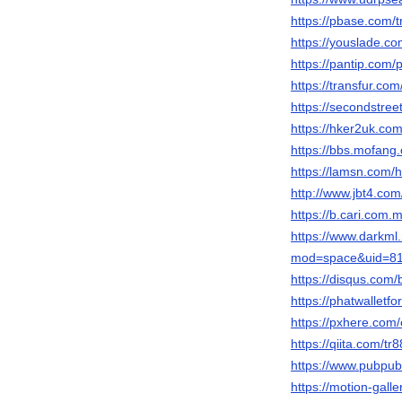
https://pbase.com/
https://youslade.c
https://pantip.com/
https://transfur.co
https://secondstreet
https://hker2uk.
https://bbs.mofa
https://lamsn.co
http://www.jbt4.
https://b.cari.co
https://www.darkml
mod=space&uid=81
https://disqus.com
https://phatwallet
https://pxhere.co
https://qiita.com/t
https://www.pubpub
https://motion-gall