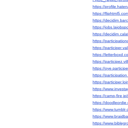
https://profile.hate
https://fliphtml5.
https://decidim.barc
https://jobs.lajobsp
https://decidim.cala
https://participatio
https://participer.v
https://letterboxd.
https://participez.vi
https://oye.participe
https://participation
https://participer.lo
https://www.invest
https://camp-fire.jp
https://doodleordie
https://www.tumblr
https://www.braidb
https://www.biblegr