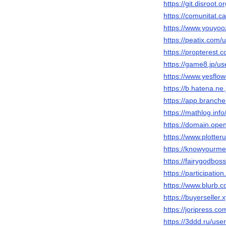
https://git.disroot.
https://comunitat.c
https://www.youyoo
https://peatix.com
https://propterest
https://game8.jp/u
https://www.yesflow
https://b.hatena.ne
https://app.branc
https://mathlog.
https://domain.op
https://www.plotteru
https://knowyourm
https://fairygodbo
https://participatio
https://www.blurb.
https://buyerseller
https://joripress.c
https://3ddd.ru/us