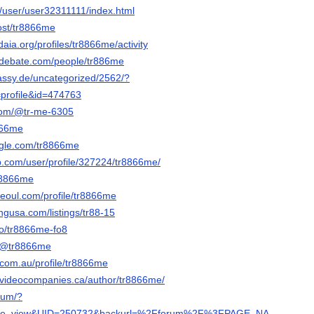
om/user/user32311111/index.html
host/tr8866me
daia.org/profiles/tr8866me/activity
edebate.com/people/tr886me
bassy.de/uncategorized/2562/?
profile&id=474763
.com/@tr-me-6305
8866me
ngle.com/tr8866me
ip.com/user/profile/327224/tr8866me/
tr8866me
seoul.com/profile/tr8866me
ingusa.com/listings/tr88-15
.io/tr8866me-fo8
o/@tr8866me
.com.au/profile/tr8866me
avideocompanies.ca/author/tr8866me/
orum/?
le_view&UID=250732&backurl=%2Fforum%2F%3FPAGE_NAME%3Dpro