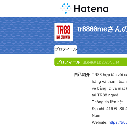
tr8866me
プロフィール
プロフィール
最終更新日:
2026/03/14
自己紹介
TR88 hợp tác với c
hàng và thanh toán 
vệ bằng ID và mật 
tại TR88 ngay!
Thông tin liên hệ:
Địa chỉ: 419 Đ. Sô
Nam
Website:
https://tr