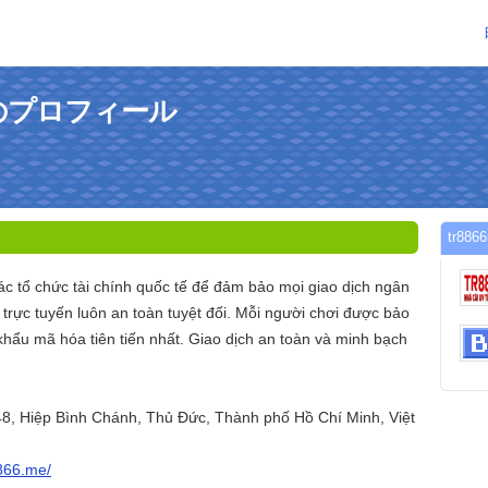
さんのプロフィール
tr8
ác tổ chức tài chính quốc tế để đảm bảo mọi giao dịch ngân
trực tuyến luôn an toàn tuyệt đối. Mỗi người chơi được bảo
khẩu mã hóa tiên tiến nhất. Giao dịch an toàn và minh bạch
 48, Hiệp Bình Chánh, Thủ Đức, Thành phố Hồ Chí Minh, Việt
8866.me/