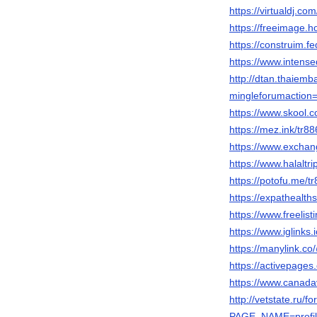
https://virtualdj.c
https://freeimage.
https://construim.fe
https://www.intens
http://dtan.thaiem
mingleforumaction=
https://www.skool
https://mez.ink/tr
https://www.excha
https://www.halaltr
https://potofu.me/
https://expathealth
https://www.freelist
https://www.iglinks
https://manylink.c
https://activepages
https://www.canad
http://vetstate.ru/f
PAGE_NAME=profi