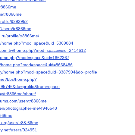
tr8866me
om/tr8866me
profile/9292952
m/Users/tr8866me
.ru/profile/tr8866me/
com/home.php?mod=space&uid=5369084
ng.com.tw/home.php?mod=space&uid=2414612
m/home.php?mod=space&uid=1862367
com/home.php?mod=space&uid=8668486
m.my/home.php?mod=space&uid=3387904&do=profile
.net/bbs/home.php?
95746&do=profile&from=space
/by/tr8866me/about/
forums.com/user/tr8866me
m/en/photographer-me/4946548
r8866me
.org/user/tr88-66me
ery.net/users/924951