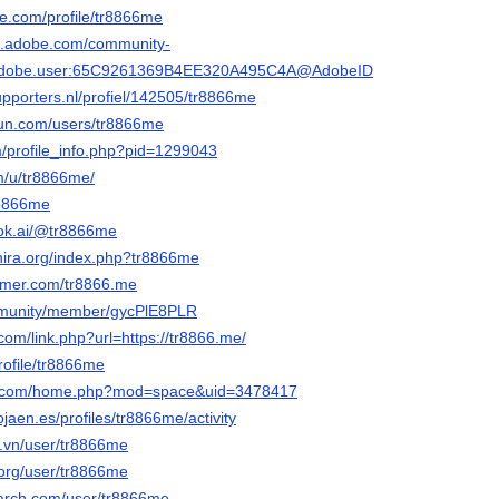
ice.com/profile/tr8866me
3d.adobe.com/community-
rg.adobe.user:65C9261369B4EE320A495C4A@AdobeID
upporters.nl/profiel/142505/tr8866me
run.com/users/tr8866me
m/profile_info.php?pid=1299043
om/u/tr8866me/
r8866me
ook.ai/@tr8866me
shira.org/index.php?tr8866me
ormer.com/tr8866.me
ommunity/member/gycPlE8PLR
.com/link.php?url=https://tr8866.me/
rofile/tr8866me
19.com/home.php?mod=space&uid=3478417
tojaen.es/profiles/tr8866me/activity
o.vn/user/tr8866me
o.org/user/tr8866me
earch.com/user/tr8866me