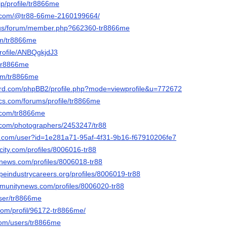
jp/profile/tr8866me
s.com/@tr88-66me-2160199664/
ia.us/forum/member.php?662360-tr8866me
om/tr8866me
/profile/ANBQgkjdJ3
/tr8866me
com/tr8866me
nord.com/phpBB2/profile.php?mode=viewprofile&u=772672
cs.com/forums/profile/tr8866me
se.com/tr8866me
to.com/photographers/2453247/tr88
rs.com/user?id=1e281a71-95af-4f31-9b16-f67910206fe7
ncity.com/profiles/8006016-tr88
mnews.com/profiles/8006018-tr88
apeindustrycareers.org/profiles/8006019-tr88
mmunitynews.com/profiles/8006020-tr88
user/tr8866me
com/profil/96172-tr8866me/
.com/users/tr8866me