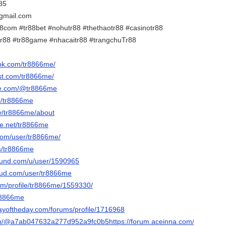
85
gmail.com
88com #tr88bet #nohutr88 #thethaotr88 #casinotr88
otr88 #tr88game #nhacaitr88 #trangchuTr88
ok.com/tr8866me/
est.com/tr8866me/
be.com/@tr8866me
p/tr8866me
tv/tr8866me/about
e.net/tr8866me
.com/user/tr8866me/
om/tr8866me
ound.com/u/user/1590965
oud.com/user/tr8866me
com/profile/tr8866me/1559330/
tr8866me
ayoftheday.com/forums/profile/1716968
com/@a7ab047632a277d952a9fc0b5https://forum.aceinna.com/user/tr8