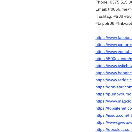
Phone: 0375 519 9
Email: tr8866.me@
Hashtag: #tr88 #tr
#taipptr88 #linkva
https://www.facebo
https://www.pinter
https://www.youtu
https://500px.com/
https://www.twitch.
https://www.behanc
https://www.reddit
https://gravatar.c
https://pumpyours
https://www.magcl
https://topsitenet.
https://issuu.com/
https://www.giveaw
https://doselect.