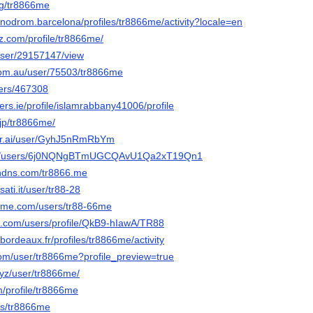
org/tr8866me
anodrom.barcelona/profiles/tr8866me/activity?locale=en
z.com/profile/tr8866me/
/user/29157147/view
.com.au/user/75503/tr8866me
sers/467308
ers.ie/profile/islamrabbany41006/profile
.jp/tr8866me/
her.ai/user/GyhJ5nRmRbYm
info/users/6j0NQNgBTmUGCQAvU1Qa2xT19Qn1
endns.com/tr8866.me
sati.it/user/tr88-28
eme.com/users/tr88-66me
ss.com/users/profile/QkB9-hIawA/TR88
n.bordeaux.fr/profiles/tr8866me/activity
com/user/tr8866me?profile_preview=true
.xyz/user/tr8866me/
om/profile/tr8866me
ers/tr8866me