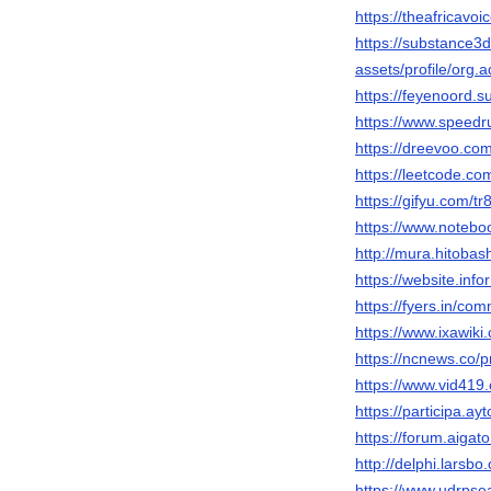
https://theafricavo
https://substance
assets/profile/o
https://feyenoord.s
https://www.speed
https://dreevoo.co
https://leetcode.c
https://gifyu.com/t
https://www.noteb
http://mura.hitoba
https://website.inf
https://fyers.in/c
https://www.ixawiki
https://ncnews.co/p
https://www.vid4
https://participa.ay
https://forum.aigat
http://delphi.larsb
https://www.udrps