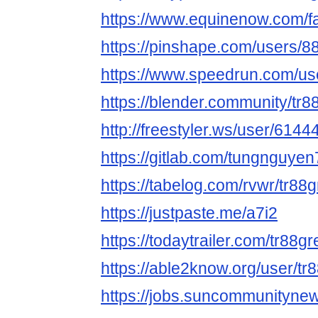
https://www.equinenow.com/f
https://pinshape.com/users/
https://www.speedrun.com/us
https://blender.community/tr8
http://freestyler.ws/user/6144
https://gitlab.com/tungnguye
https://tabelog.com/rvwr/tr88g
https://justpaste.me/a7i2
https://todaytrailer.com/tr88g
https://able2know.org/user/tr
https://jobs.suncommunityne