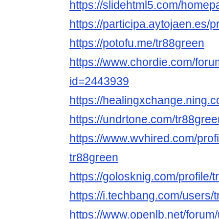
https://slidehtml5.com/home
https://participa.aytojaen.es/pr
https://potofu.me/tr88green
https://www.chordie.com/forum
id=2443939
https://healingxchange.ning.c
https://undrtone.com/tr88gree
https://www.wvhired.com/prof
tr88green
https://golosknig.com/profile/
https://i.techbang.com/users/
https://www.openlb.net/forum/