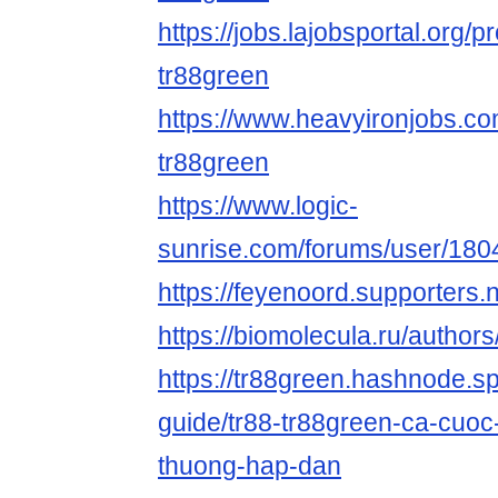
https://jobs.lajobsportal.org/p
tr88green
https://www.heavyironjobs.co
tr88green
https://www.logic-
sunrise.com/forums/user/180
https://feyenoord.supporters.
https://biomolecula.ru/author
https://tr88green.hashnode.sp
guide/tr88-tr88green-ca-cuoc-
thuong-hap-dan