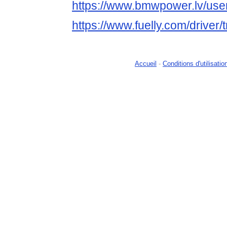
https://www.bmwpower.lv/use
https://www.fuelly.com/driver/
Accueil
-
Conditions d'utilisatio