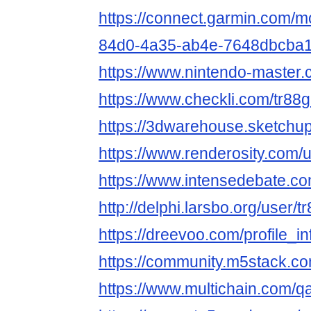
https://connect.garmin.com/m
84d0-4a35-ab4e-7648dbcba1
https://www.nintendo-master.c
https://www.checkli.com/tr88
https://3dwarehouse.sketchu
https://www.renderosity.com/
https://www.intensedebate.co
http://delphi.larsbo.org/user/
https://dreevoo.com/profile_
https://community.m5stack.co
https://www.multichain.com/q