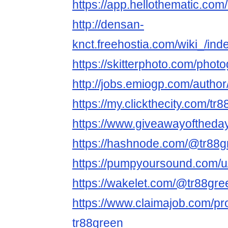
https://app.hellothematic.com/
http://densan-
knct.freehostia.com/wiki_/in
https://skitterphoto.com/pho
http://jobs.emiogp.com/author
https://my.clickthecity.com/tr
https://www.giveawayoftheda
https://hashnode.com/@tr88g
https://pumpyoursound.com/
https://wakelet.com/@tr88gre
https://www.claimajob.com/pr
tr88green