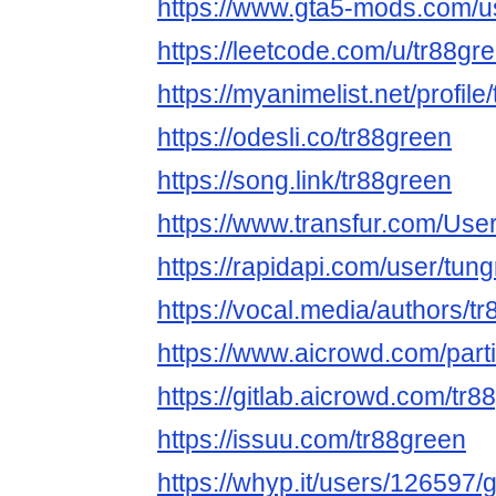
https://www.gta5-mods.com/u
https://leetcode.com/u/tr88gr
https://myanimelist.net/profile
https://odesli.co/tr88green
https://song.link/tr88green
https://www.transfur.com/Use
https://rapidapi.com/user/tu
https://vocal.media/authors/t
https://www.aicrowd.com/part
https://gitlab.aicrowd.com/tr8
https://issuu.com/tr88green
https://whyp.it/users/126597/