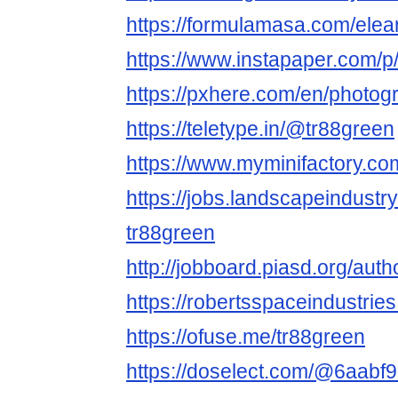
https://formulamasa.com/ele
https://www.instapaper.com/p
https://pxhere.com/en/photo
https://teletype.in/@tr88green
https://www.myminifactory.co
https://jobs.landscapeindustr
tr88green
http://jobboard.piasd.org/auth
https://robertsspaceindustrie
https://ofuse.me/tr88green
https://doselect.com/@6aab