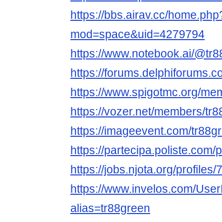
https://bbs.airav.cc/home.php
mod=space&uid=4279794
https://www.notebook.ai/@tr
https://forums.delphiforums
https://www.spigotmc.org/me
https://vozer.net/members/tr
https://imageevent.com/tr88g
https://partecipa.poliste.com/p
https://jobs.njota.org/profile
https://www.invelos.com/User
alias=tr88green