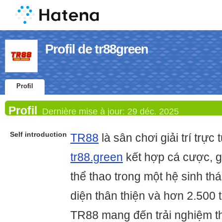
Profil de tr88green
Profil
Profil
Dernière mise à jour:
29 déc. 2025
Self introduction
TR88
là sân chơi giải trí trực
tr88.green
kết hợp cá cược, g
thể thao trong một hệ sinh thá
diện thân thiện và hơn 2.500 
TR88 mang đến trải nghiệm th