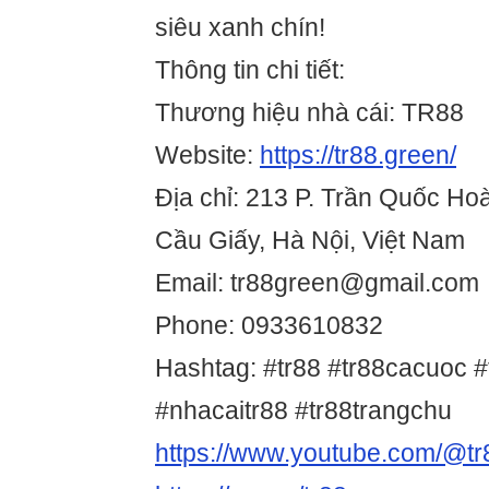
siêu xanh chín!
Thông tin chi tiết:
Thương hiệu nhà cái: TR88
Website:
https://tr88.green/
Địa chỉ: 213 P. Trần Quốc Ho
Cầu Giấy, Hà Nội, Việt Nam
Email: tr88green@gmail.com
Phone: 0933610832
Hashtag: #tr88 #tr88cacuoc 
#nhacaitr88 #tr88trangchu
https://www.youtube.com/@t