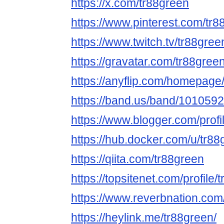
https://x.com/tr88green
https://www.pinterest.com/tr8
https://www.twitch.tv/tr88gree
https://gravatar.com/tr88gree
https://anyflip.com/homepage/
https://band.us/band/1010592
https://www.blogger.com/pro
https://hub.docker.com/u/tr88
https://qiita.com/tr88green
https://topsitenet.com/profile
https://www.reverbnation.com/
https://heylink.me/tr88green/