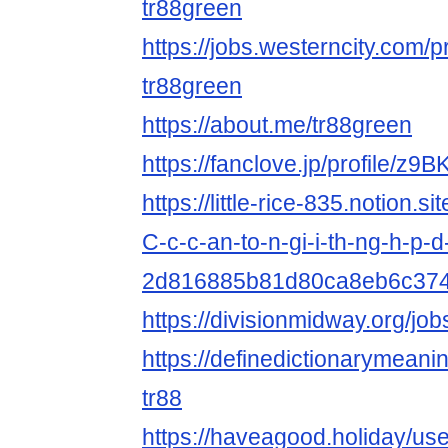
tr88green
https://jobs.westerncity.com/p
tr88green
https://about.me/tr88green
https://fanclove.jp/profile/z
https://little-rice-835.notion.
C-c-c-an-to-n-gi-i-th-ng-h-p-d
2d816885b81d80ca8eb6c37
https://divisionmidway.org/job
https://definedictionarymean
tr88
https://haveagood.holiday/us