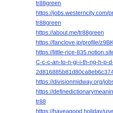
tr88green
https://jobs.westerncity.com/p
tr88green
https://about.me/tr88green
https://fanclove.jp/profile/z
https://little-rice-835.notion.
C-c-c-an-to-n-gi-i-th-ng-h-p-d
2d816885b81d80ca8eb6c37
https://divisionmidway.org/job
https://definedictionarymean
tr88
https://haveagood.holiday/us