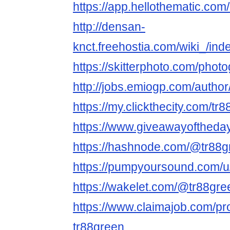
https://app.hellothematic.com/
http://densan-
knct.freehostia.com/wiki_/in
https://skitterphoto.com/pho
http://jobs.emiogp.com/author
https://my.clickthecity.com/tr
https://www.giveawayoftheda
https://hashnode.com/@tr88g
https://pumpyoursound.com/
https://wakelet.com/@tr88gre
https://www.claimajob.com/pr
tr88green