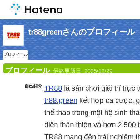
tr88greenさんのプロフィール
プロフィール
プロフィール
最終更新日:
2025/12/29
自己紹介
TR88
là sân chơi giải trí trực
tr88.green
kết hợp cá cược, g
thể thao trong một hệ sinh thá
diện thân thiện và hơn 2.500 
TR88 mang đến trải nghiệm th