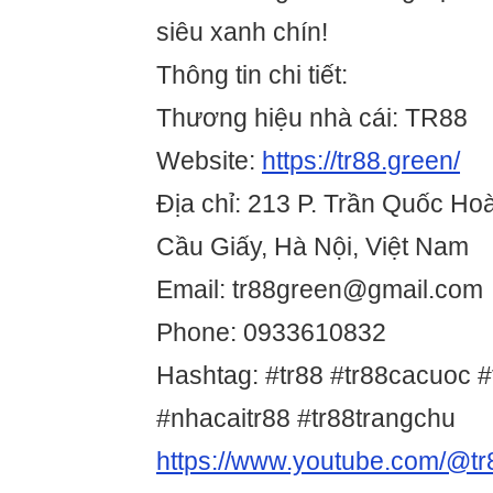
siêu xanh chín!
Thông tin chi tiết:
Thương hiệu nhà cái: TR88
Website:
https://tr88.green/
Địa chỉ: 213 P. Trần Quốc Ho
Cầu Giấy, Hà Nội, Việt Nam
Email: tr88green@gmail.com
Phone: 0933610832
Hashtag: #tr88 #tr88cacuoc 
#nhacaitr88 #tr88trangchu
https://www.youtube.com/@t