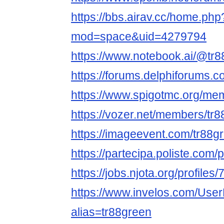
https://bbs.airav.cc/home.php
mod=space&uid=4279794
https://www.notebook.ai/@tr
https://forums.delphiforums
https://www.spigotmc.org/me
https://vozer.net/members/tr
https://imageevent.com/tr88g
https://partecipa.poliste.com/p
https://jobs.njota.org/profile
https://www.invelos.com/User
alias=tr88green