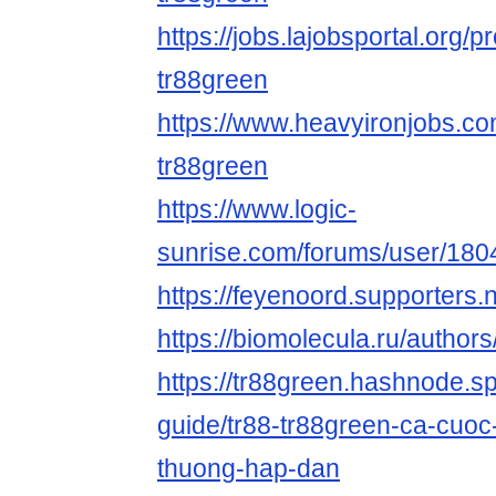
https://jobs.lajobsportal.org/p
tr88green
https://www.heavyironjobs.co
tr88green
https://www.logic-
sunrise.com/forums/user/180
https://feyenoord.supporters.
https://biomolecula.ru/author
https://tr88green.hashnode.sp
guide/tr88-tr88green-ca-cuoc-
thuong-hap-dan