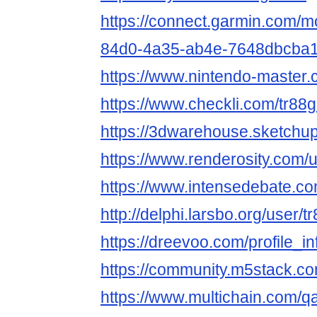
https://connect.garmin.com/m
84d0-4a35-ab4e-7648dbcba1
https://www.nintendo-master.c
https://www.checkli.com/tr88
https://3dwarehouse.sketchu
https://www.renderosity.com/
https://www.intensedebate.co
http://delphi.larsbo.org/user/
https://dreevoo.com/profile_
https://community.m5stack.co
https://www.multichain.com/q