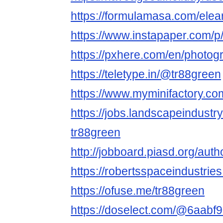
https://formulamasa.com/ele
https://www.instapaper.com/p
https://pxhere.com/en/photo
https://teletype.in/@tr88green
https://www.myminifactory.co
https://jobs.landscapeindustr
tr88green
http://jobboard.piasd.org/auth
https://robertsspaceindustrie
https://ofuse.me/tr88green
https://doselect.com/@6aab