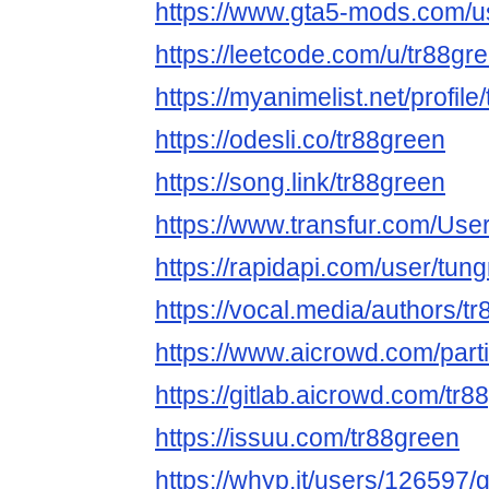
https://www.gta5-mods.com/u
https://leetcode.com/u/tr88gr
https://myanimelist.net/profile
https://odesli.co/tr88green
https://song.link/tr88green
https://www.transfur.com/Use
https://rapidapi.com/user/tu
https://vocal.media/authors/t
https://www.aicrowd.com/part
https://gitlab.aicrowd.com/tr8
https://issuu.com/tr88green
https://whyp.it/users/126597/