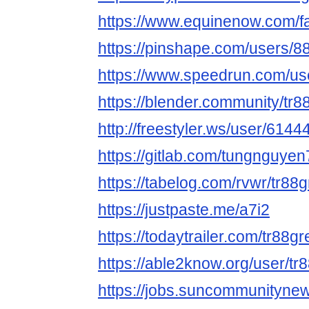
https://www.equinenow.com/f
https://pinshape.com/users/
https://www.speedrun.com/us
https://blender.community/tr8
http://freestyler.ws/user/6144
https://gitlab.com/tungnguye
https://tabelog.com/rvwr/tr88g
https://justpaste.me/a7i2
https://todaytrailer.com/tr88g
https://able2know.org/user/tr
https://jobs.suncommunityne