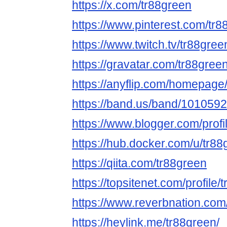
https://x.com/tr88green
https://www.pinterest.com/tr8
https://www.twitch.tv/tr88gree
https://gravatar.com/tr88gree
https://anyflip.com/homepage/
https://band.us/band/1010592
https://www.blogger.com/pro
https://hub.docker.com/u/tr88
https://qiita.com/tr88green
https://topsitenet.com/profile
https://www.reverbnation.com/
https://heylink.me/tr88green/