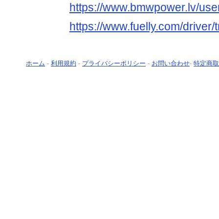
https://www.bmwpower.lv/use
https://www.fuelly.com/driver/
ホーム
-
利用規約
-
プライバシーポリシー
-
お問い合わせ
-
特定商取