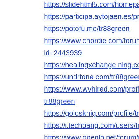
https://slidehtml5.com/home
https://participa.aytojaen.es/pr
https://potofu.me/tr88green
https://www.chordie.com/forum
id=2443939
https://healingxchange.ning.c
https://undrtone.com/tr88gree
https://www.wvhired.com/prof
tr88green
https://golosknig.com/profile/
https://i.techbang.com/users/
https://www.openlb.net/forum/