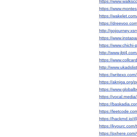
https://www.walks
https://www.montess
https://wakelet.c
https://dreevoo.co
http://gojourney.xsr
https://www.instap
https://www.chichi-
http://www.jbt4.
https://www.collcar
http://www.ukadsli
https://writexo.co
https://akniga.org/p
https://www.globalbu
https://vocal.media
https://baskadia.c
https://leetcode.co
https://hackmd.i
https://kyourc.com/
https://pxhere.com