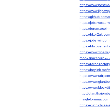
https://www.postma
https://www.jigsawp
https://github.com/
https://jobs.wester
https://forum.acein
https://hker2uk.
https://jobs.windo
https://bbcovenant
https://www.xibeiw
mod=space&uid=22
https://raredirecto
https://heylink.me/t
https://www.udrpse
https://www.giantbo
https://www.blockdi
http://dtan.thaiem
mingleforumaction=
https://cuchichi.es/