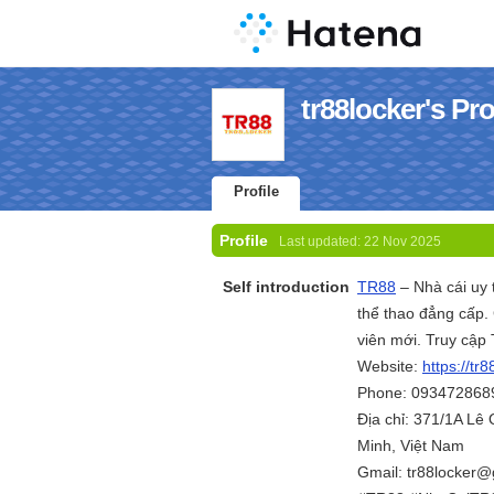
tr88locker's Pro
Profile
Profile
Last updated:
22 Nov 2025
Self introduction
TR88
– Nhà cái uy 
thể thao đẳng cấp.
viên mới. Truy cập 
Website:
https://tr8
Phone: 093472868
Địa chỉ: 371/1A Lê
Minh, Việt Nam
Gmail: tr88locker