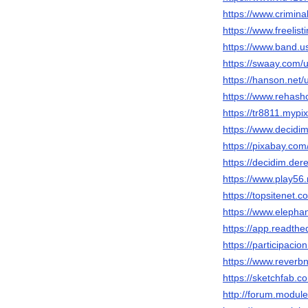
https://www.crimina
https://www.freelist
https://www.band.
https://swaay.com/
https://hanson.net/
https://www.rehash
https://tr8811.mypi
https://www.decidim.
https://pixabay.co
https://decidim.dere
https://www.play5
https://topsitenet.c
https://www.elephan
https://app.readthed
https://participacio
https://www.reverbn
https://sketchfab.c
http://forum.modul