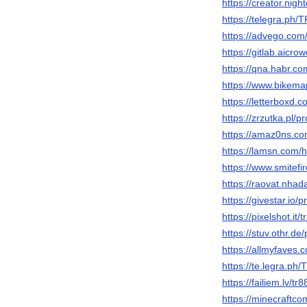
https://creator.nigh
https://telegra.ph/
https://advego.com/p
https://gitlab.aicro
https://qna.habr.co
https://www.bikemap
https://letterboxd.c
https://zrzutka.pl/p
https://amaz0ns.co
https://lamsn.co
https://www.smitefi
https://raovat.nha
https://givestar.i
https://pixelshot.it/
https://stuv.othr.d
https://allmyfaves
https://te.legra.ph
https://failiem.lv/tr
https://minecraftco