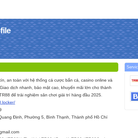
file
Servic
tín, an toàn với hệ thống cá cược bắn cá, casino online và
 Giao dịch nhanh, bảo mật cao, khuyến mãi lớn cho thành
TR88 để trải nghiệm sân chơi giải trí hàng đầu 2025.
8.locker/
9
 Quang Định, Phường 5, Bình Thạnh, Thành phố Hồ Chí
@gmail.com