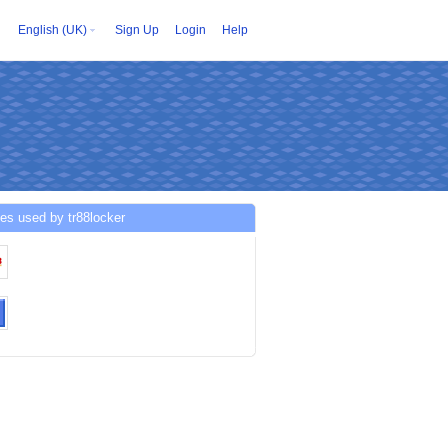
English (UK)
Sign Up
Login
Help
es used by tr88locker