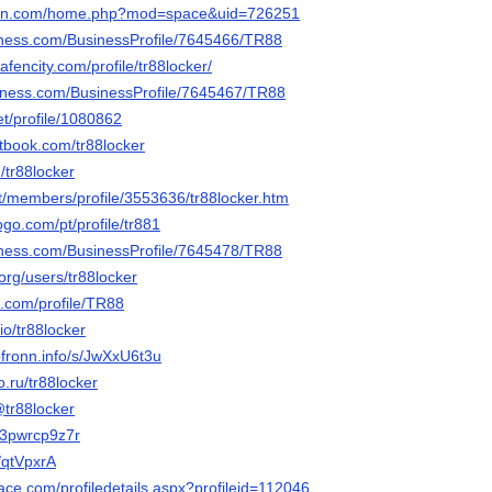
wan.com/home.php?mod=space&uid=726251
usiness.com/BusinessProfile/7645466/TR88
hafencity.com/profile/tr88locker/
usiness.com/BusinessProfile/7645467/TR88
net/profile/1080862
tbook.com/tr88locker
/tr88locker
net/members/profile/3553636/tr88locker.htm
ogo.com/pt/profile/tr881
usiness.com/BusinessProfile/7645478/TR88
.org/users/tr88locker
a.com/profile/TR88
.io/tr88locker
pfronn.info/s/JwXxU6t3u
o.ru/tr88locker
@tr88locker
sw3pwrcp9z7r
/qtVpxrA
ace.com/profiledetails.aspx?profileid=112046