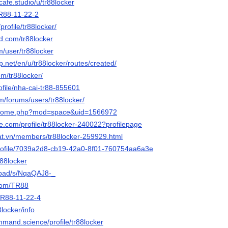
tcafe.studio/u/tr88locker
TR88-11-22-2
rofile/tr88locker/
wd.com/tr88locker
m/user/tr88locker
.net/en/u/tr88locker/routes/created/
om/tr88locker/
rofile/nha-cai-tr88-855601
m/forums/users/tr88locker/
m/home.php?mod=space&uid=1566972
re.com/profile/tr88locker-240022?profilepage
dat.vn/members/tr88locker-259929.html
o/profile/7039a2d8-cb19-42a0-8f01-760754aa6a3e
tr88locker
e/pad/s/NqaQAJ8-_
.com/TR88
/TR88-11-22-4
88locker/info
mmand.science/profile/tr88locker