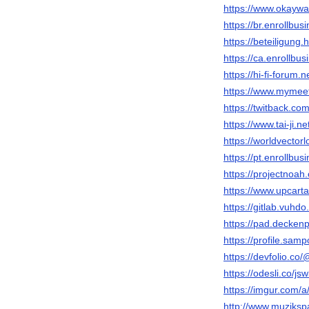
https://www.okay
https://br.enrollb
https://beteiligung.
https://ca.enrollb
https://hi-fi-forum.
https://www.mymee
https://twitback.com
https://www.tai-ji.
https://worldvectorl
https://pt.enrollb
https://projectnoah
https://www.upcart
https://gitlab.vuhdo
https://pad.decken
https://profile.samp
https://devfolio.co/
https://odesli.co/j
https://imgur.com/a
http://www.muziksp