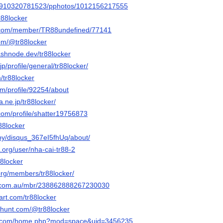
ile/910320781523/pphotos/1012156217555
r88locker
ink.com/member/TR88undefined/77141
om/@tr88locker
hashnode.dev/tr88locker
p/profile/general/tr88locker/
m/tr88locker
om/profile/92254/about
a.ne.jp/tr88locker/
om/profile/shatter19756873
r88locker
/by/disqus_367eI5fhUq/about/
.org/user/nha-cai-tr88-2
88locker
.org/members/tr88locker/
e.com.au/mbr/238862888267230030
art.com/tr88locker
thunt.com/@tr88locker
19.com/home.php?mod=space&uid=3456235