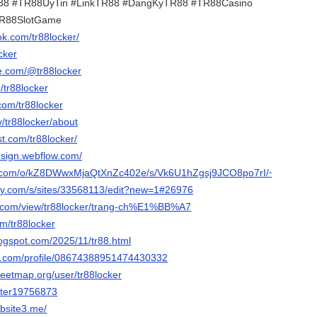
88 #TR88UyTin #LinkTR88 #DangKyTR88 #TR88Casino
R88SlotGame
ok.com/tr88locker/
cker
e.com/@tr88locker
/tr88locker
com/tr88locker
v/tr88locker/about
st.com/tr88locker/
design.webflow.com/
ok.com/o/kZ8DWwxMjaQtXnZc402e/s/Vk6U1hZgsj9JCO8po7rI/~/changes/
ngly.com/s/sites/33568113/edit?new=1#26976
le.com/view/tr88locker/trang-ch%E1%BB%A7
om/tr88locker
blogspot.com/2025/11/tr88.html
er.com/profile/08674388951474430332
reetmap.org/user/tr88locker
atter19756873
ebsite3.me/