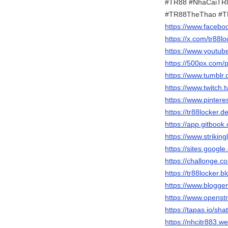
#TR88 #NhaCaiTR
#TR88TheThao #T
https://www.facebo
https://x.com/tr88lo
https://www.youtub
https://500px.com/p
https://www.tumblr.
https://www.twitch.t
https://www.pintere
https://tr88locker.
https://app.gitbo
https://www.striki
https://sites.goog
https://challonge.c
https://tr88locker.
https://www.blogg
https://www.openst
https://tapas.io/sh
https://nhcitr883.w