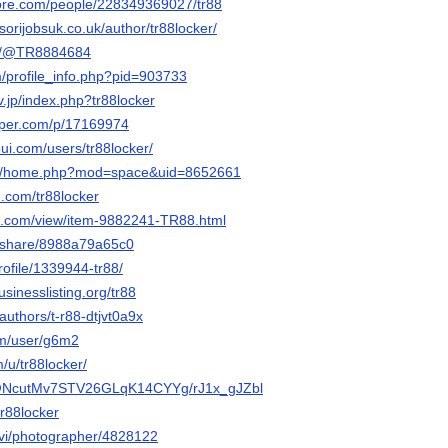
core.com/people/228349369027/tr88
orijobsuk.co.uk/author/tr88locker/
om/@TR8884684
m/profile_info.php?pid=903733
v.jp/index.php?tr88locker
aper.com/p/17169974
pui.com/users/tr88locker/
com/home.php?mod=space&uid=8652661
d.com/tr88locker
st.com/view/item-9882241-TR88.html
m/share/8988a79a65c0
rofile/1339944-tr88/
sinesslisting.org/tr88
/authors/t-r88-dtjvt0a9x
om/user/g6m2
m/u/tr88locker/
o/@NcutMv7STV26GLqK14CYYg/rJ1x_gJZbl
tr88locker
/vi/photographer/4828122