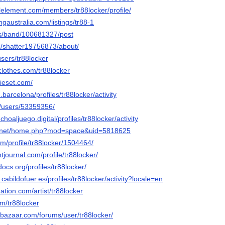
lelement.com/members/tr88locker/profile/
ingaustralia.com/listings/tr88-1
us/band/100681327/post
u/shatter19756873/about/
users/tr88locker
clothes.com/tr88locker
xieset.com/
barcelona/profiles/tr88locker/activity
m/users/53359356/
choaljuego.digital/profiles/tr88locker/activity
6.net/home.php?mod=space&uid=5818625
om/profile/tr88locker/1504464/
tjournal.com/profile/tr88locker/
ocs.org/profiles/tr88locker/
n.cabildofuer.es/profiles/tr88locker/activity?locale=en
ation.com/artist/tr88locker
om/tr88locker
ebazaar.com/forums/user/tr88locker/