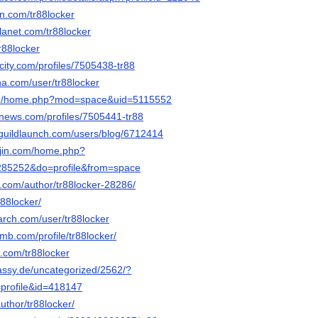
n.com/tr88locker
lanet.com/tr88locker
tr88locker
ncity.com/profiles/7505438-tr88
na.com/user/tr88locker
com/home.php?mod=space&uid=5115552
mnews.com/profiles/7505441-tr88
.guildlaunch.com/users/blog/6712414
ujin.com/home.php?
85252&do=profile&from=space
ry.com/author/tr88locker-28286/
r88locker/
arch.com/user/tr88locker
mb.com/profile/tr88locker/
t.com/tr88locker
bassy.de/uncategorized/2562/?
profile&id=418147
author/tr88locker/