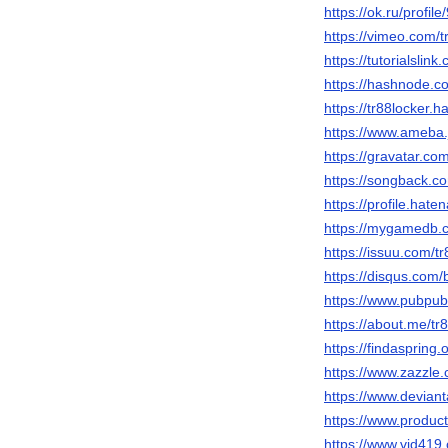
https://ok.ru/prof
https://vimeo.com/t
https://tutorialsl
https://hashnode.c
https://tr88locker.
https://www.ameba.j
https://gravatar.co
https://songback.c
https://profile.haten
https://mygamedb.c
https://issuu.com/t
https://disqus.com
https://www.pubpub
https://about.me/tr
https://findaspring
https://www.zazzl
https://www.deviant
https://www.produc
https://www.vid4