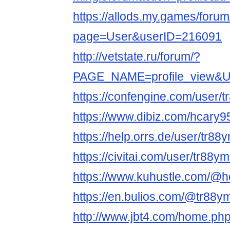
https://allods.my.games/foru
page=User&userID=216091
http://vetstate.ru/forum/?
PAGE_NAME=profile_view&
https://confengine.com/user/t
https://www.dibiz.com/hcary9
https://help.orrs.de/user/tr8
https://civitai.com/user/tr88
https://www.kuhustle.com/@
https://en.bulios.com/@tr88
http://www.jbt4.com/home.ph