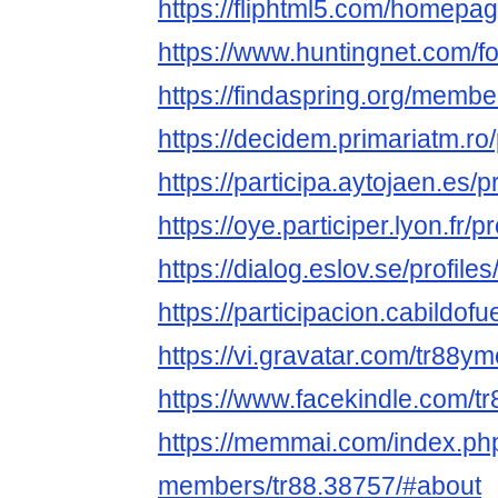
https://fliphtml5.com/homepa
https://www.huntingnet.com/
https://findaspring.org/memb
https://decidem.primariatm.ro/
https://participa.aytojaen.es/p
https://oye.participer.lyon.fr/
https://dialog.eslov.se/profile
https://participacion.cabildofu
https://vi.gravatar.com/tr88y
https://www.facekindle.com/
https://memmai.com/index.ph
members/tr88.38757/#about