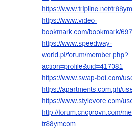
https://www.tripline.net/tr88y
https://www.video-
bookmark.com/bookmark/6971
https://www.speedway-
world.pl/forum/member.php?
action=profile&uid=417081
https://www.swap-bot.com/us
https://apartments.com.gh/use
https://www.stylevore.com/u
http://forum.cncprovn.com/m
tr88ymcom