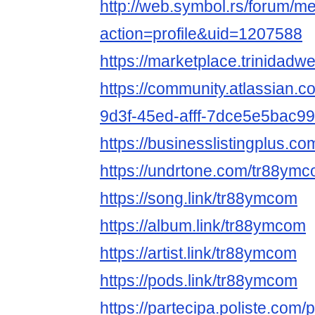
http://web.symbol.rs/forum/
action=profile&uid=1207588
https://marketplace.trinidad
https://community.atlassian.c
9d3f-45ed-afff-7dce5e5bac99
https://businesslistingplus.co
https://undrtone.com/tr88ym
https://song.link/tr88ymcom
https://album.link/tr88ymcom
https://artist.link/tr88ymcom
https://pods.link/tr88ymcom
https://partecipa.poliste.com/