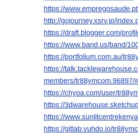
https://www.empregosaude.pt
http://gojourney.xsrv.jp/inde
https://draft.blogger.com/pr
https://www.band.us/band/10
https://portfolium.com.au/tr
https://talk.tacklewarehouse
members/tr88ymcom.96897/#
https://chyoa.com/user/tr88
https://3dwarehouse.sketch
https://www.sunlitcentrekeny
https://gitlab.vuhdo.io/tr88y