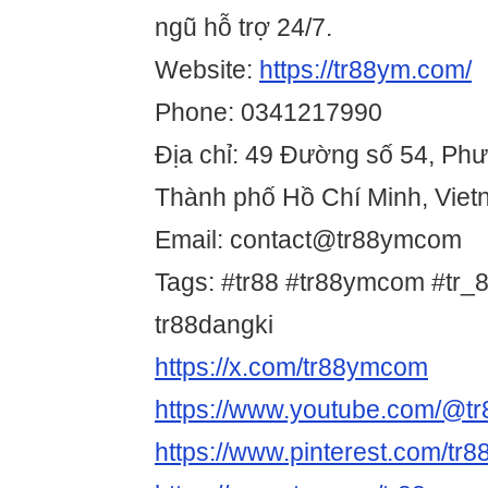
ngũ hỗ trợ 24/7.
Website:
https://tr88ym.com/
Phone: 0341217990
Địa chỉ: 49 Đường số 54, Ph
Thành phố Hồ Chí Minh, Vie
Email: contact@tr88ymcom
Tags: #tr88 #tr88ymcom #tr_8
tr88dangki
https://x.com/tr88ymcom
https://www.youtube.com/@
https://www.pinterest.com/tr8