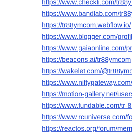
https://www.checkli.com/tr8
https://www.bandlab.com/tr
https://tr88ymcom.webflow.io/
https://www.blogger.com/pro
https://www.gaiaonline.com/p
https://beacons.ai/tr88ymcom
https://wakelet.com/@tr88y
https://www.niftygateway.co
https://motion-gallery.net/us
https://www.fundable.com/tr-
https://www.rcuniverse.com/
https://reactos.org/forum/mem