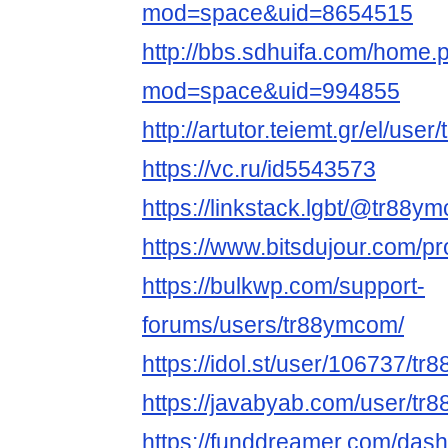
mod=space&uid=8654515
http://bbs.sdhuifa.com/home.
mod=space&uid=994855
http://artutor.teiemt.gr/el/use
https://vc.ru/id5543573
https://linkstack.lgbt/@tr88y
https://www.bitsdujour.com/p
https://bulkwp.com/support-
forums/users/tr88ymcom/
https://idol.st/user/106737/t
https://javabyab.com/user/t
https://funddreamer.com/das