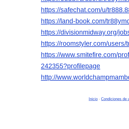
https://safechat.com/u/tr888.
https://land-book.com/tr88y
https://divisionmidway.org/jo
https://roomstyler.com/users
https://www.smitefire.com/pro
242355?profilepage
http://www.worldchampmambo.
Inicio
-
Condiciones de 