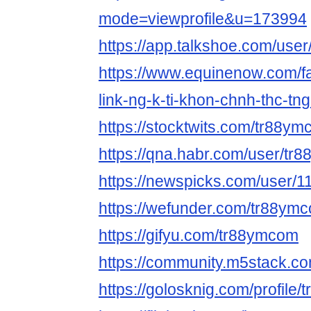
mode=viewprofile&u=173994
https://app.talkshoe.com/use
https://www.equinenow.com/f
link-ng-k-ti-khon-chnh-thc-tn
https://stocktwits.com/tr88y
https://qna.habr.com/user/tr
https://newspicks.com/user/1
https://wefunder.com/tr88ym
https://gifyu.com/tr88ymcom
https://community.m5stack.c
https://golosknig.com/profile