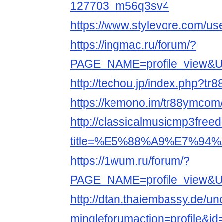
127703_m56q3sv4
https://www.stylevore.com/u
https://ingmac.ru/forum/?
PAGE_NAME=profile_view&
http://techou.jp/index.php?t
https://kemono.im/tr88ymcom
http://classicalmusicmp3free
title=%E5%88%A9%E7%94
https://1wum.ru/forum/?
PAGE_NAME=profile_view
http://dtan.thaiembassy.de/u
mingleforumaction=profile&i