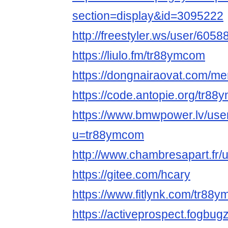
section=display&id=3095222
http://freestyler.ws/user/605
https://liulo.fm/tr88ymcom
https://dongnairaovat.com/m
https://code.antopie.org/tr8
https://www.bmwpower.lv/use
u=tr88ymcom
http://www.chambresapart.fr/
https://gitee.com/hcary
https://www.fitlynk.com/tr88
https://activeprospect.fogbug