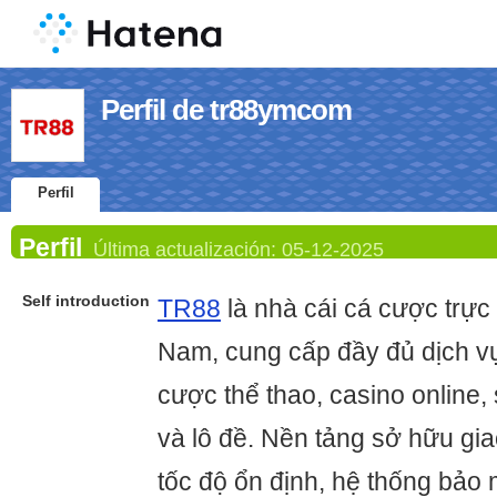
Perfil de tr88ymcom
Perfil
Perfil
Última actualización:
05-12-2025
Self introduction
TR88
là nhà cái cá cược trực t
Nam, cung cấp đầy đủ dịch vụ 
cược thể thao, casino online,
và lô đề. Nền tảng sở hữu gia
tốc độ ổn định, hệ thống bảo 