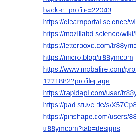
backer_profile=22043
https://elearnportal.science/
https://mozillabd.science/wi
https://letterboxd.com/tr88ym
https://micro.blog/tr88ymcom
https://www.mobafire.com/pro
1221882?profilepage
https://rapidapi.com/user/tr
https://pad.stuve.de/s/X57C
https://pinshape.com/users/8
tr88ymcom?tab=designs