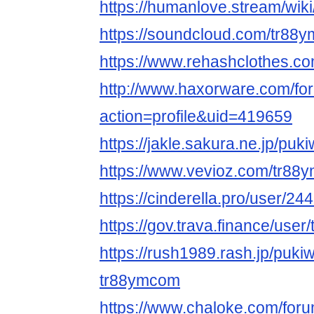
https://humanlove.stream/wi
https://soundcloud.com/tr88
https://www.rehashclothes.c
http://www.haxorware.com/f
action=profile&uid=419659
https://jakle.sakura.ne.jp/pu
https://www.vevioz.com/tr88
https://cinderella.pro/user/2
https://gov.trava.finance/use
https://rush1989.rash.jp/puki
tr88ymcom
https://www.chaloke.com/for