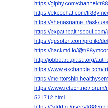
https://giphy.com/channel/tr
https://ekcochat.com/tr88ym
https://shenasname.ir/ask/us
https://expathealthseoul.com/
https://gesoten.com/profile/d
https://hackmd.io/@tr88ymc
http://jobboard.piasd.org/aut
https://www.exchangle.com/
https://mentorship.healthys
https://www.rctech.net/foru
521712.html
https://3ddd.ru/users/tr88ym