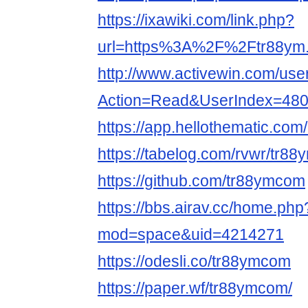
https://ixawiki.com/link.php?
url=https%3A%2F%2Ftr88y
http://www.activewin.com/use
Action=Read&UserIndex=480
https://app.hellothematic.com
https://tabelog.com/rvwr/tr88
https://github.com/tr88ymcom
https://bbs.airav.cc/home.php
mod=space&uid=4214271
https://odesli.co/tr88ymcom
https://paper.wf/tr88ymcom/