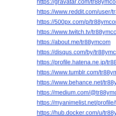
https://gravatar.com/tr88ymc
https://www.reddit.com/user/
https://500px.com/p/tr88ymc
https://www.twitch.tv/tr88ym
https://about.me/tr88ymcom
https://disqus.com/by/tr88ym
https://profile.hatena.ne.jp/t
https://www.tumblr.com/tr88
https://www.behance.net/tr8
https://medium.com/@tr88ym
https://myanimelist.net/profil
https://hub.docker.com/u/tr