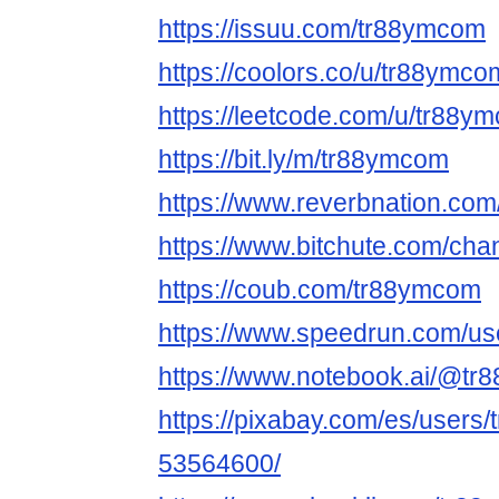
https://issuu.com/tr88ymcom
https://coolors.co/u/tr88ymco
https://leetcode.com/u/tr88y
https://bit.ly/m/tr88ymcom
https://www.reverbnation.com
https://www.bitchute.com/cha
https://coub.com/tr88ymcom
https://www.speedrun.com/u
https://www.notebook.ai/@t
https://pixabay.com/es/users
53564600/