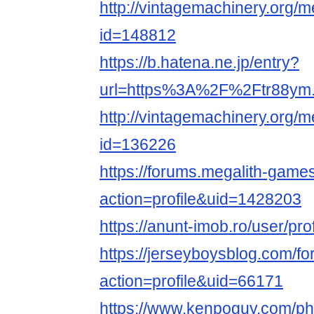
http://vintagemachinery.org/
id=148812
https://b.hatena.ne.jp/entry?
url=https%3A%2F%2Ftr88y
http://vintagemachinery.org/
id=136226
https://forums.megalith-gam
action=profile&uid=1428203
https://anunt-imob.ro/user/pro
https://jerseyboysblog.com/
action=profile&uid=66171
https://www.kenpoguy.com/ph