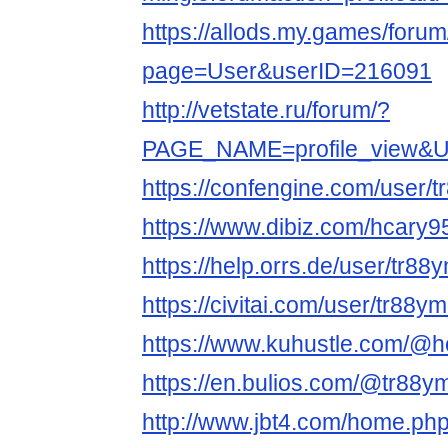
https://allods.my.games/foru
page=User&userID=216091
http://vetstate.ru/forum/?
PAGE_NAME=profile_view&
https://confengine.com/user/t
https://www.dibiz.com/hcary9
https://help.orrs.de/user/tr8
https://civitai.com/user/tr88
https://www.kuhustle.com/@
https://en.bulios.com/@tr88
http://www.jbt4.com/home.ph