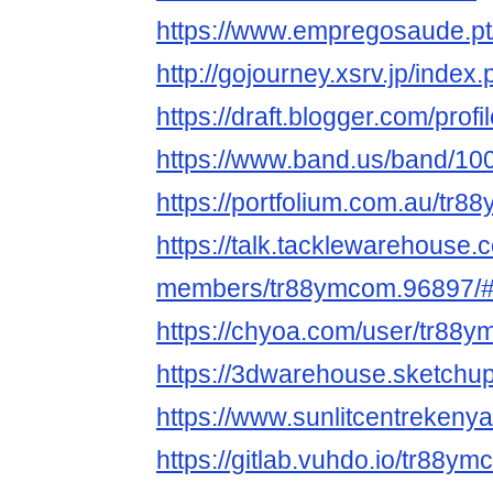
https://www.empregosaude.pt
http://gojourney.xsrv.jp/inde
https://draft.blogger.com/pr
https://www.band.us/band/10
https://portfolium.com.au/tr
https://talk.tacklewarehouse
members/tr88ymcom.96897/#
https://chyoa.com/user/tr88
https://3dwarehouse.sketch
https://www.sunlitcentrekeny
https://gitlab.vuhdo.io/tr88y