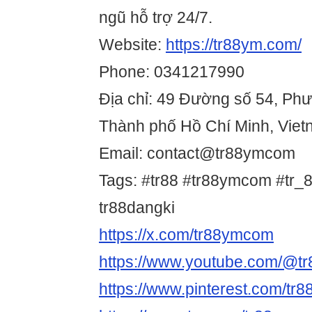
ngũ hỗ trợ 24/7.
Website:
https://tr88ym.com/
Phone: 0341217990
Địa chỉ: 49 Đường số 54, Ph
Thành phố Hồ Chí Minh, Vie
Email: contact@tr88ymcom
Tags: #tr88 #tr88ymcom #tr_8
tr88dangki
https://x.com/tr88ymcom
https://www.youtube.com/@
https://www.pinterest.com/tr8