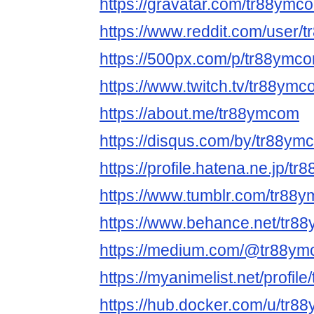
https://gravatar.com/tr88ymc
https://www.reddit.com/user/
https://500px.com/p/tr88ymc
https://www.twitch.tv/tr88ym
https://about.me/tr88ymcom
https://disqus.com/by/tr88ym
https://profile.hatena.ne.jp/t
https://www.tumblr.com/tr88
https://www.behance.net/tr8
https://medium.com/@tr88ym
https://myanimelist.net/profil
https://hub.docker.com/u/tr