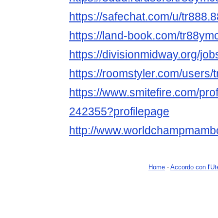
https://safechat.com/u/tr888.
https://land-book.com/tr88y
https://divisionmidway.org/jo
https://roomstyler.com/users
https://www.smitefire.com/pro
242355?profilepage
http://www.worldchampmambo.
Home
-
Accordo con l'Ut