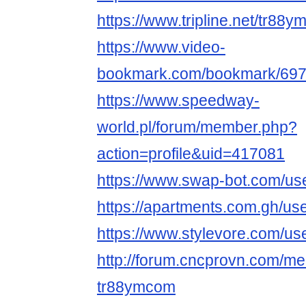
https://www.tripline.net/tr88y
https://www.video-
bookmark.com/bookmark/6971
https://www.speedway-
world.pl/forum/member.php?
action=profile&uid=417081
https://www.swap-bot.com/us
https://apartments.com.gh/use
https://www.stylevore.com/u
http://forum.cncprovn.com/m
tr88ymcom