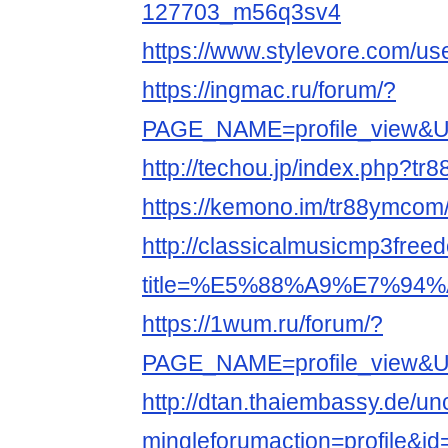
127703_m56q3sv4
https://www.stylevore.com/u
https://ingmac.ru/forum/?
PAGE_NAME=profile_view&
http://techou.jp/index.php?t
https://kemono.im/tr88ymcom
http://classicalmusicmp3free
title=%E5%88%A9%E7%94
https://1wum.ru/forum/?
PAGE_NAME=profile_view
http://dtan.thaiembassy.de/u
mingleforumaction=profile&i