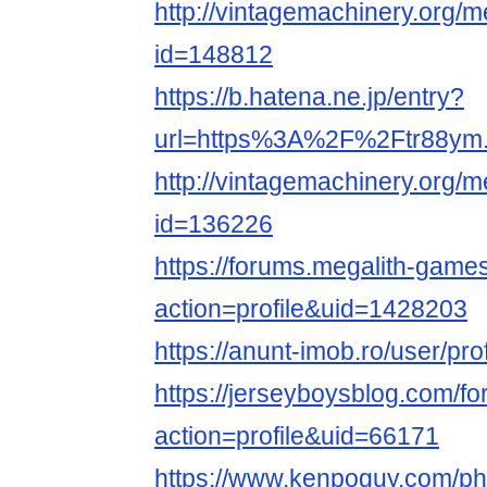
http://vintagemachinery.org/
id=148812
https://b.hatena.ne.jp/entry?
url=https%3A%2F%2Ftr88y
http://vintagemachinery.org/
id=136226
https://forums.megalith-gam
action=profile&uid=1428203
https://anunt-imob.ro/user/pro
https://jerseyboysblog.com/
action=profile&uid=66171
https://www.kenpoguy.com/ph