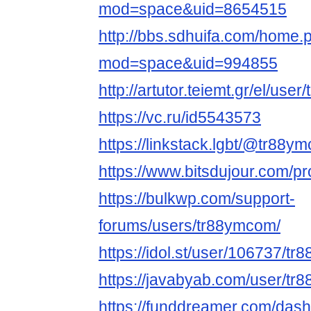
mod=space&uid=8654515
http://bbs.sdhuifa.com/home.
mod=space&uid=994855
http://artutor.teiemt.gr/el/use
https://vc.ru/id5543573
https://linkstack.lgbt/@tr88y
https://www.bitsdujour.com/p
https://bulkwp.com/support-
forums/users/tr88ymcom/
https://idol.st/user/106737/t
https://javabyab.com/user/t
https://funddreamer.com/das