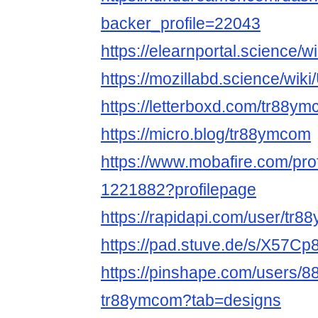
backer_profile=22043
https://elearnportal.science/
https://mozillabd.science/wi
https://letterboxd.com/tr88ym
https://micro.blog/tr88ymcom
https://www.mobafire.com/pro
1221882?profilepage
https://rapidapi.com/user/tr
https://pad.stuve.de/s/X57C
https://pinshape.com/users/8
tr88ymcom?tab=designs