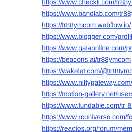
https://www.checkli.com/tr8
https://www.bandlab.com/tr
https://tr88ymcom.webflow.io/
https://www.blogger.com/pro
https://www.gaiaonline.com/p
https://beacons.ai/tr88ymcom
https://wakelet.com/@tr88y
https://www.niftygateway.co
https://motion-gallery.net/us
https://www.fundable.com/tr-
https://www.rcuniverse.com/
https://reactos.org/forum/mem