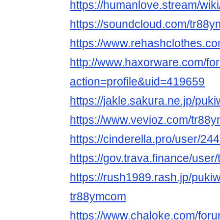
https://humanlove.stream/wi
https://soundcloud.com/tr88
https://www.rehashclothes.c
http://www.haxorware.com/f
action=profile&uid=419659
https://jakle.sakura.ne.jp/pu
https://www.vevioz.com/tr88
https://cinderella.pro/user/2
https://gov.trava.finance/use
https://rush1989.rash.jp/puki
tr88ymcom
https://www.chaloke.com/for