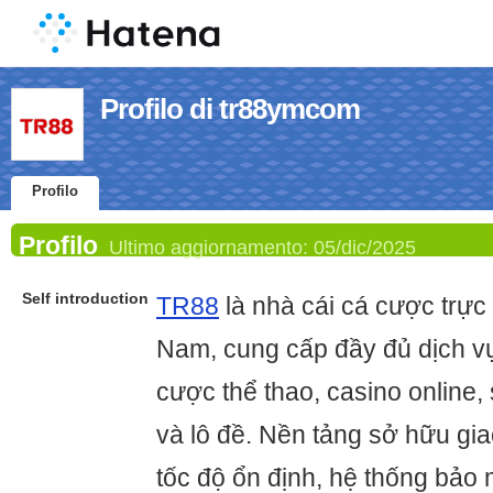
Profilo di tr88ymcom
Profilo
Profilo
Ultimo aggiornamento:
05/dic/2025
Self introduction
TR88
là nhà cái cá cược trực t
Nam, cung cấp đầy đủ dịch vụ 
cược thể thao, casino online,
và lô đề. Nền tảng sở hữu gia
tốc độ ổn định, hệ thống bảo 