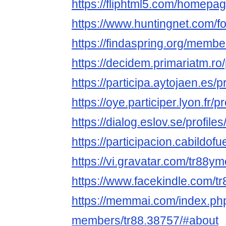
https://fliphtml5.com/homepa
https://www.huntingnet.com/
https://findaspring.org/memb
https://decidem.primariatm.ro/
https://participa.aytojaen.es/p
https://oye.participer.lyon.fr/
https://dialog.eslov.se/profile
https://participacion.cabildofu
https://vi.gravatar.com/tr88y
https://www.facekindle.com/
https://memmai.com/index.ph
members/tr88.38757/#about