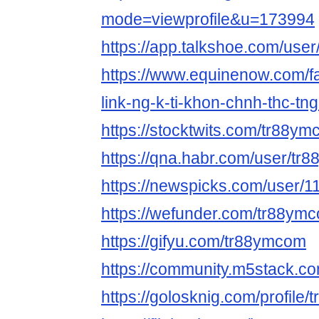
mode=viewprofile&u=173994
https://app.talkshoe.com/use
https://www.equinenow.com/f
link-ng-k-ti-khon-chnh-thc-tn
https://stocktwits.com/tr88y
https://qna.habr.com/user/tr
https://newspicks.com/user/1
https://wefunder.com/tr88ym
https://gifyu.com/tr88ymcom
https://community.m5stack.c
https://golosknig.com/profile