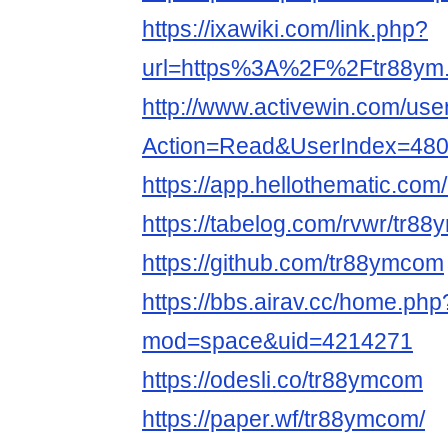
https://ixawiki.com/link.php?
url=https%3A%2F%2Ftr88y
http://www.activewin.com/use
Action=Read&UserIndex=480
https://app.hellothematic.com
https://tabelog.com/rvwr/tr88
https://github.com/tr88ymcom
https://bbs.airav.cc/home.php
mod=space&uid=4214271
https://odesli.co/tr88ymcom
https://paper.wf/tr88ymcom/