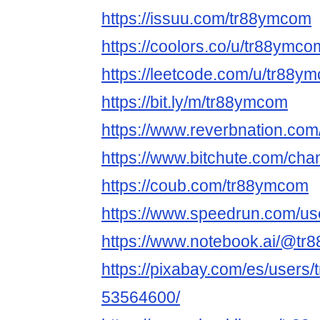
https://issuu.com/tr88ymcom
https://coolors.co/u/tr88ymco
https://leetcode.com/u/tr88y
https://bit.ly/m/tr88ymcom
https://www.reverbnation.com
https://www.bitchute.com/cha
https://coub.com/tr88ymcom
https://www.speedrun.com/u
https://www.notebook.ai/@t
https://pixabay.com/es/users
53564600/