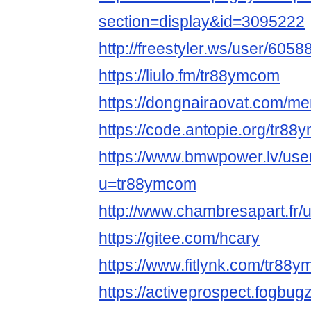
section=display&id=3095222
http://freestyler.ws/user/605
https://liulo.fm/tr88ymcom
https://dongnairaovat.com/m
https://code.antopie.org/tr8
https://www.bmwpower.lv/use
u=tr88ymcom
http://www.chambresapart.fr/
https://gitee.com/hcary
https://www.fitlynk.com/tr88
https://activeprospect.fogbug