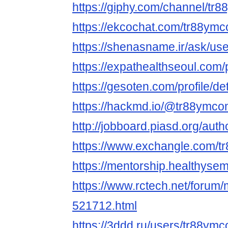
https://giphy.com/channel/tr
https://ekcochat.com/tr88ym
https://shenasname.ir/ask/us
https://expathealthseoul.com/
https://gesoten.com/profile/d
https://hackmd.io/@tr88ymc
http://jobboard.piasd.org/aut
https://www.exchangle.com/
https://mentorship.healthys
https://www.rctech.net/foru
521712.html
https://3ddd.ru/users/tr88ym