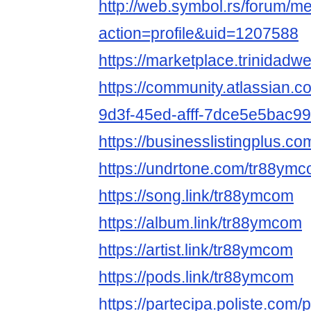
http://web.symbol.rs/forum/
action=profile&uid=1207588
https://marketplace.trinidad
https://community.atlassian.c
9d3f-45ed-afff-7dce5e5bac99
https://businesslistingplus.co
https://undrtone.com/tr88ym
https://song.link/tr88ymcom
https://album.link/tr88ymcom
https://artist.link/tr88ymcom
https://pods.link/tr88ymcom
https://partecipa.poliste.com/