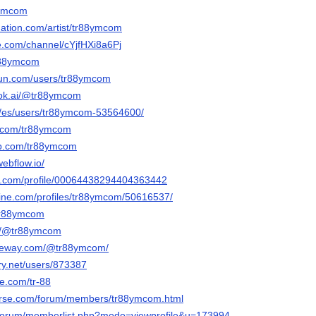
88ymcom
nation.com/artist/tr88ymcom
te.com/channel/cYjfHXi8a6Pj
tr88ymcom
run.com/users/tr88ymcom
ook.ai/@tr88ymcom
m/es/users/tr88ymcom-53564600/
i.com/tr88ymcom
ab.com/tr88ymcom
ebflow.io/
er.com/profile/00064438294404363442
line.com/profiles/tr88ymcom/50616537/
/tr88ymcom
om/@tr88ymcom
gateway.com/@tr88ymcom/
ery.net/users/873387
le.com/tr-88
verse.com/forum/members/tr88ymcom.html
g/forum/memberlist.php?mode=viewprofile&u=173994