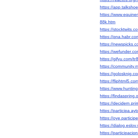
https://app.talksh
https://www.equine
88k.htm
https://stocktwits
https://qna.habr.c
https://newspicks.
https://wefunder.
https://gifyu.com/
https://community
https://golosknig.c
https://fliphtml5.
https://www.hunti
https://findasprin
https://decidem.pri
https://participa.ay
https://oye.particip
https://dialog.eslov
https://participacio