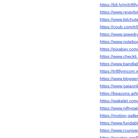
https://bit.ly/m/tr
https://www.reverb
https://www.bitchu
https://coub.com/
https://www.speed
https://www.noteb
https://pixabay.co
https://www.checkl
https://www.bandl
https://tr88ymcom.w
https://www.blogg
https://www.gaiaon
https://beacons.ai
https://wakelet.c
https://www.nifty
https://motion-gall
https://www.fundab
https://www.rcuni
https://reactos.or