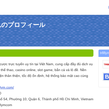
mさんのプロフィール
tr8
cược trực tuyến uy tín tại Việt Nam, cung cấp đầy đủ dịch vụ
c thể thao, casino online, slot game, bắn cá và lô đề. Nền
ện thân thiện, tốc độ ổn định, hệ thống bảo mật cao cùng
.
88ym.com/
0
số 54, Phường 10, Quận 6, Thành phố Hồ Chí Minh, Vietnam
88ymcom