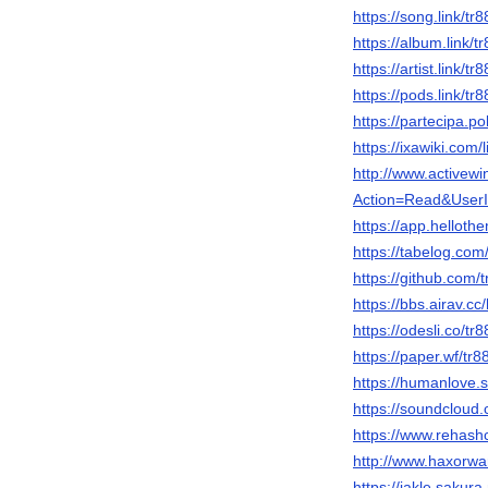
https://song.link/t
https://album.link/
https://artist.link/
https://pods.link/t
https://partecipa.p
https://ixawiki.c
http://www.activew
Action=Read&User
https://app.helloth
https://tabelog.com
https://github.com
https://bbs.airav
https://odesli.co/t
https://paper.wf/tr
https://humanlove.
https://soundclou
https://www.rehas
http://www.haxorw
https://jakle.sakur