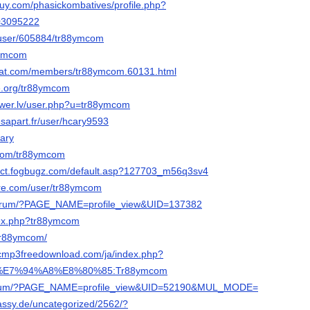
uy.com/phasickombatives/profile.php?
d=3095222
s/user/605884/tr88ymcom
88ymcom
ovat.com/members/tr88ymcom.60131.html
ie.org/tr88ymcom
wer.lv/user.php?u=tr88ymcom
sapart.fr/user/hcary9593
cary
k.com/tr88ymcom
pect.fogbugz.com/default.asp?127703_m56q3sv4
ore.com/user/tr88ymcom
/forum/?PAGE_NAME=profile_view&UID=137382
ndex.php?tr88ymcom
tr88ymcom/
sicmp3freedownload.com/ja/index.php?
9%E7%94%A8%E8%80%85:Tr88ymcom
forum/?PAGE_NAME=profile_view&UID=52190&MUL_MODE=
bassy.de/uncategorized/2562/?