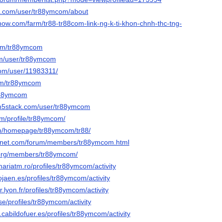
oe.com/user/tr88ymcom/about
now.com/farm/tr88-tr88com-link-ng-k-ti-khon-chnh-thc-tng-
.com/tr88ymcom
om/user/tr88ymcom
com/user/11983311/
com/tr88ymcom
tr88ymcom
.m5stack.com/user/tr88ymcom
om/profile/tr88ymcom/
com/homepage/tr88ymcom/tr88/
ngnet.com/forum/members/tr88ymcom.html
g.org/members/tr88ymcom/
mariatm.ro/profiles/tr88ymcom/activity
tojaen.es/profiles/tr88ymcom/activity
er.lyon.fr/profiles/tr88ymcom/activity
.se/profiles/tr88ymcom/activity
n.cabildofuer.es/profiles/tr88ymcom/activity