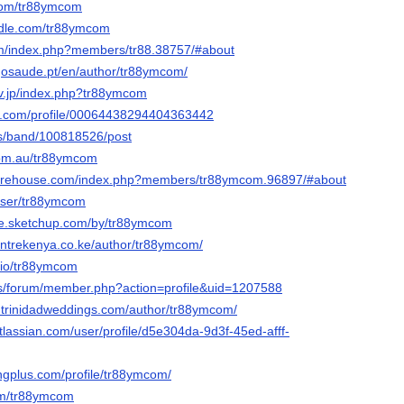
.com/tr88ymcom
ndle.com/tr88ymcom
m/index.php?members/tr88.38757/#about
gosaude.pt/en/author/tr88ymcom/
rv.jp/index.php?tr88ymcom
ger.com/profile/00064438294404363442
us/band/100818526/post
.com.au/tr88ymcom
lewarehouse.com/index.php?members/tr88ymcom.96897/#about
user/tr88ymcom
se.sketchup.com/by/tr88ymcom
centrekenya.co.ke/author/tr88ymcom/
o.io/tr88ymcom
rs/forum/member.php?action=profile&uid=1207588
e.trinidadweddings.com/author/tr88ymcom/
tlassian.com/user/profile/d5e304da-9d3f-45ed-afff-
tingplus.com/profile/tr88ymcom/
om/tr88ymcom