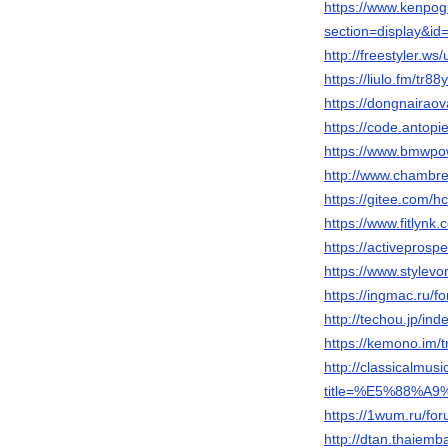
https://www.kenpog
section=display&i
http://freestyler.w
https://liulo.fm/tr
https://dongnaira
https://code.antop
https://www.bmwpo
http://www.chambre
https://gitee.com/h
https://www.fitlyn
https://activepros
https://www.stylev
https://ingmac.ru
http://techou.jp/i
https://kemono.im/
http://classicalmu
title=%E5%88%A
https://1wum.ru/
http://dtan.thaiem