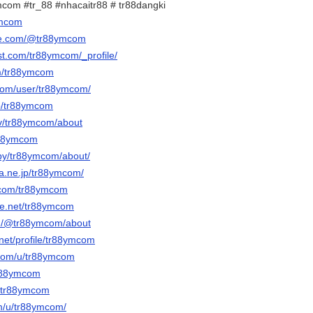
mcom #tr_88 #nhacaitr88 # tr88dangki
ymcom
be.com/@tr88ymcom
st.com/tr88ymcom/_profile/
om/tr88ymcom
.com/user/tr88ymcom/
/p/tr88ymcom
.tv/tr88ymcom/about
r88ymcom
/by/tr88ymcom/about/
ena.ne.jp/tr88ymcom/
r.com/tr88ymcom
ce.net/tr88ymcom
m/@tr88ymcom/about
.net/profile/tr88ymcom
.com/u/tr88ymcom
tr88ymcom
u/tr88ymcom
om/u/tr88ymcom/