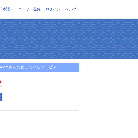
日本語
ユーザー登録
ログイン
ヘルプ
8ymcomさんの使っているサービス