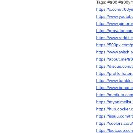
Tags: #tr88 #tr88y
https://x.com/tr88
https://www.youtu
https://www.pintere
https://gravatar.c
https://www.reddit
https://500px.com
https://www.twitch
https://about.me/t
https://disqus.com
https://profile.hat
https://www.tumbl
https://www.behan
https://medium.co
https://myanimelist
https://hub.docker
https://issuu.com/
https://coolors.co/
https://leetcode.c