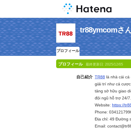
tr88ymco
プロフィール
プロフィール
最終更新日:
2025/12/05
自己紹介
TR88
là nhà cái cá 
giải trí như cá cượ
tảng sở hữu giao di
đội ngũ hỗ trợ 24/7
Website:
https://tr
Phone: 034121799
Địa chỉ: 49 Đường 
Email: contact@tr