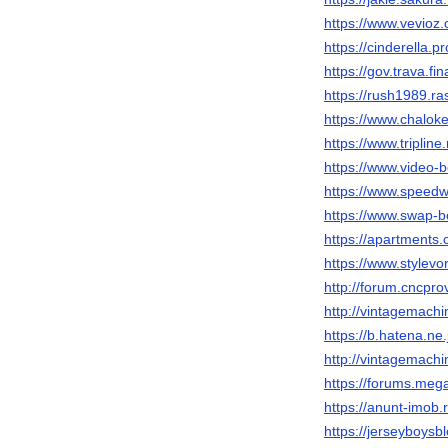
https://www.vevio
https://cinderella.
https://gov.trava.f
https://rush1989.r
https://www.chalok
https://www.triplin
https://www.video
https://www.speedw
https://www.swap-
https://apartments.
https://www.stylev
http://forum.cncp
http://vintagemach
https://b.hatena.
http://vintagemach
https://forums.me
https://anunt-imob.
https://jerseyboys