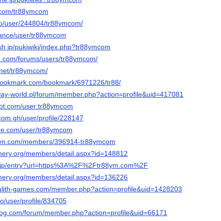
z.com/tr88ymcom
pro/user/244804/tr88ymcom/
inance/user/tr88ymcom
ash.jp/pukiwiki/index.php?tr88ymcom
e.com/forums/users/tr88ymcom/
e.net/tr88ymcom/
-bookmark.com/bookmark/6971226/tr88/
ay-world.pl/forum/member.php?action=profile&uid=417081
bot.com/user:tr88ymcom
com.gh/user/profile/228147
ore.com/user/tr88ymcom
rovn.com/members/396914-tr88ymcom
inery.org/members/detail.aspx?id=148812
ne.jp/entry?url=https%3A%2F%2Ftr88ym.com%2F
inery.org/members/detail.aspx?id=136226
galith-games.com/member.php?action=profile&uid=1428203
ro/user/profile/834705
blog.com/forum/member.php?action=profile&uid=66171