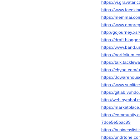
https://vi.gravatar
https://www.faceki
https://memmai.co
https://www.empre
http://gojourney.xs
https://draft.blog
https://www.band.
https://portfolium
https://talk.tack
https://chyoa.com/
https://3dwarehou
https://www.sunlit
https://gitlab.vuhd
http://web.symbol.
https://marketplac
https://community.a
7dce5e5bac99
https://businesslis
https://undrtone.c