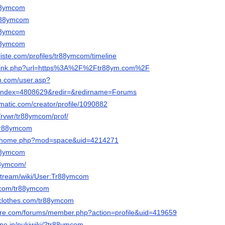
r88ymcom
tr88ymcom
tr88ymcom
r88ymcom
oliste.com/profiles/tr88ymcom/timeline
om/link.php?url=https%3A%2F%2Ftr88ym.com%2F
in.com/user.asp?
Index=4808629&redir=&redirname=Forums
ematic.com/creator/profile/1090882
/rvwr/tr88ymcom/prof/
/tr88ymcom
.cc/home.php?mod=space&uid=4214271
r88ymcom
88ymcom/
stream/wiki/User:Tr88ymcom
d.com/tr88ymcom
hclothes.com/tr88ymcom
are.com/forums/member.php?action=profile&uid=419659
a.ne.jp/pukiwiki/?tr88ymcom