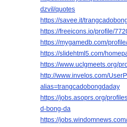
dzvil/quotes
https://savee.it/trangcadobo
https://freeicons.io/profile/77
https://mygamedb.com/profil
https://slidehtml5.com/home
https://www.uclgmeets.org/pr
http://www.invelos.com/UserP
alias=trangcadobongdaday
https://jobs.asoprs.org/profil
d-bong-da
https://jobs.windomnews.com/