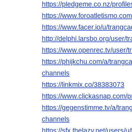
https://pledgeme.co.nz/profil
https://www.foroatletismo.c
https://www.facer.io/u/trang
http://delphi.larsbo.org/user
https://www.openrec.tv/user
https://phijkchu.com/a/trang
channels
https://linkmix.co/38383073
https://www.clickasnap.com/p
https://gegenstimme.tv/a/tra
channels
https://sfx.thelazy.net/users