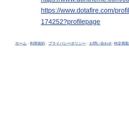
https://www.dotafire.com/pro
174252?profilepage
ホーム
-
利用規約
-
プライバシーポリシー
-
お問い合わせ
-
特定商取