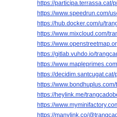
https://participa.terrassa.cat
https://www.speedrun.com/u
https://hub.docker.com/u/tr
https://www.mixcloud.com/tr
https://www.openstreetmap.o
https://gitlab.vuhdo.io/trang
https://www.mapleprimes.co
https://decidim.santcugat.cat
https://www.bondhuplus.com
https://heylink.me/trangcad
https://www.myminifactory.c
https://manylink.co/@trangc