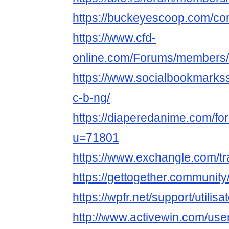
https://buckeyescoop.com/c
https://www.cfd-
online.com/Forums/members/
https://www.socialbookmarks
c-b-ng/
https://diaperedanime.com/f
u=71801
https://www.exchangle.com/
https://gettogether.community
https://wpfr.net/support/util
http://www.activewin.com/use