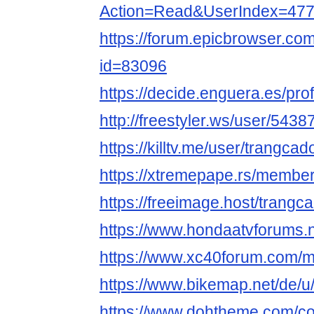
Action=Read&UserIndex=477
https://forum.epicbrowser.com
id=83096
https://decide.enguera.es/pr
http://freestyler.ws/user/54
https://killtv.me/user/trangc
https://xtremepape.rs/memb
https://freeimage.host/trangc
https://www.hondaatvforums
https://www.xc40forum.com/
https://www.bikemap.net/de/u
https://www.dohtheme.com/