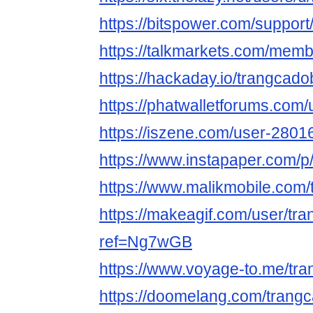
https://bitspower.com/suppor
https://talkmarkets.com/mem
https://hackaday.io/trangca
https://phatwalletforums.com
https://iszene.com/user-2801
https://www.instapaper.com/
https://www.malikmobile.co
https://makeagif.com/user/t
ref=Ng7wGB
https://www.voyage-to.me/t
https://doomelang.com/tran