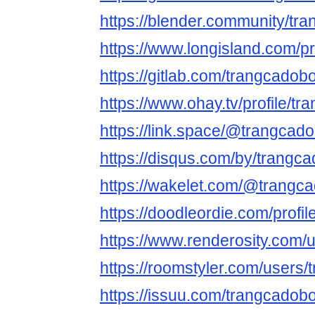
https://blender.community/tr
https://www.longisland.com/p
https://gitlab.com/trangcado
https://www.ohay.tv/profile/
https://link.space/@trangca
https://disqus.com/by/trangc
https://wakelet.com/@trang
https://doodleordie.com/prof
https://www.renderosity.com/
https://roomstyler.com/user
https://issuu.com/trangcado