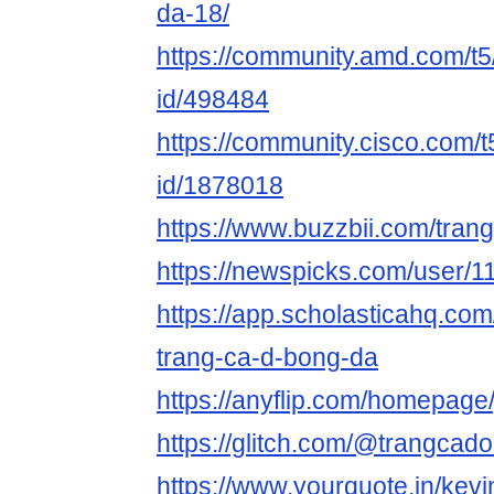
da-18/
https://community.amd.com/t5
id/498484
https://community.cisco.com/t
id/1878018
https://www.buzzbii.com/tra
https://newspicks.com/user/1
https://app.scholasticahq.co
trang-ca-d-bong-da
https://anyflip.com/homepage
https://glitch.com/@trangca
https://www.yourquote.in/kevi