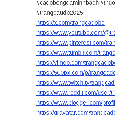
#cadobongdaminhbach #thu
#trangcaudo2025
https://x.com/trangcadobo
https://www.youtube.com/@t
https://www.pinterest.com/t
https://www.tumblr.com/tran
https://vimeo.com/trangcado
https://500px.com/p/trangca
https://www.twitch.tv/trangc
https://www.reddit.com/user
https://www.blogger.com/pro
https://gravatar.com/trangc