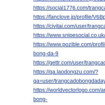
https://social1776.com/tran
https://fanclove.jp/profile/
https://civitai.com/user/tra
https://www.snipesocial.co.
https://www.pozible.com/profi
bong-da-9
https://gettr.com/user/trang
https://qa.laodongzu.com/?
qa=user/trangcadobongdada
https://worldvectorlogo.com/ar
bong-