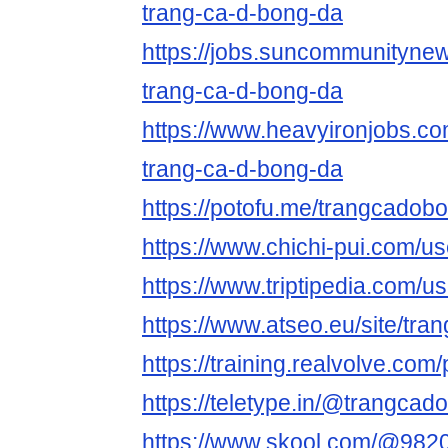
trang-ca-d-bong-da
https://jobs.suncommunityne
trang-ca-d-bong-da
https://www.heavyironjobs.co
trang-ca-d-bong-da
https://potofu.me/trangcado
https://www.chichi-pui.com/u
https://www.triptipedia.com/
https://www.atseo.eu/site/tr
https://training.realvolve.co
https://teletype.in/@trangca
https://www.skool.com/@982