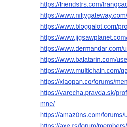
https://friendstrs.com/trang
https://www.niftygateway.c
https://www.bloggalot.com/pr
https://www.jigsawplanet.co
https://www.dermandar.com/
https://www.balatarin.com/us
https://www.multichain.com/
https://xiaopan.co/forums/m
https://varecha.pravda.sk/pro
mne/
https://amaz0ns.com/forums/
https://axe.rs/forum/member