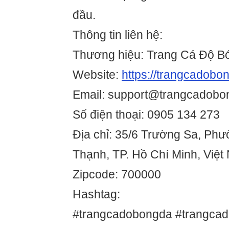
đầu.
Thông tin liên hệ:
Thương hiệu: Trang Cá Độ B
Website:
https://trangcadobo
Email: support@trangcadobo
Số điện thoại: 0905 134 273
Địa chỉ: 35/6 Trường Sa, Phư
Thạnh, TP. Hồ Chí Minh, Việ
Zipcode: 700000
Hashtag:
#trangcadobongda #trangca