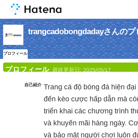
trangcadobongdadayさん
プロフィール
プロフィール
最終更新日:
2025/05/17
自己紹介
Trang cá độ bóng đá hiện đạ
đến kèo cược hấp dẫn mà cò
triển khai các chương trình t
và khuyến mãi hàng ngày. Cơ
và bảo mật người chơi luôn đ