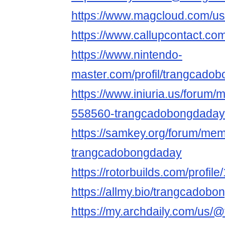
https://www.magcloud.com/u
https://www.callupcontact.c
https://www.nintendo-
master.com/profil/trangcado
https://www.iniuria.us/forum
558560-trangcadobongdaday
https://samkey.org/forum/me
trangcadobongdaday
https://rotorbuilds.com/profil
https://allmy.bio/trangcadob
https://my.archdaily.com/us/