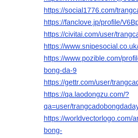
https://social1776.com/tran
https://fanclove.jp/profile/
https://civitai.com/user/tra
https://www.snipesocial.co.
https://www.pozible.com/profi
bong-da-9
https://gettr.com/user/trang
https://qa.laodongzu.com/?
qa=user/trangcadobongdada
https://worldvectorlogo.com/ar
bong-