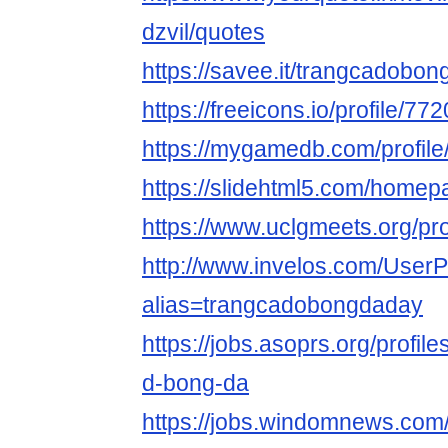
dzvil/quotes
https://savee.it/trangcadobo
https://freeicons.io/profile/77
https://mygamedb.com/profil
https://slidehtml5.com/home
https://www.uclgmeets.org/pr
http://www.invelos.com/UserP
alias=trangcadobongdaday
https://jobs.asoprs.org/profil
d-bong-da
https://jobs.windomnews.com/