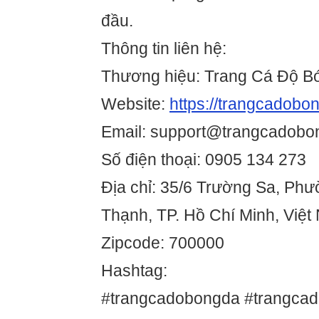
đầu.
Thông tin liên hệ:
Thương hiệu: Trang Cá Độ B
Website:
https://trangcadobo
Email: support@trangcadobo
Số điện thoại: 0905 134 273
Địa chỉ: 35/6 Trường Sa, Phư
Thạnh, TP. Hồ Chí Minh, Việ
Zipcode: 700000
Hashtag:
#trangcadobongda #trangca