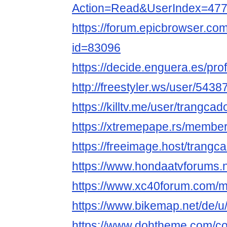
Action=Read&UserIndex=477
https://forum.epicbrowser.com
id=83096
https://decide.enguera.es/pr
http://freestyler.ws/user/54
https://killtv.me/user/trangc
https://xtremepape.rs/memb
https://freeimage.host/trangc
https://www.hondaatvforums
https://www.xc40forum.com/
https://www.bikemap.net/de/u
https://www.dohtheme.com/