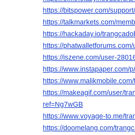
https://bitspower.com/suppor
https://talkmarkets.com/mem
https://hackaday.io/trangca
https://phatwalletforums.com
https://iszene.com/user-2801
https://www.instapaper.com/
https://www.malikmobile.co
https://makeagif.com/user/t
ref=Ng7wGB
https://www.voyage-to.me/t
https://doomelang.com/tran