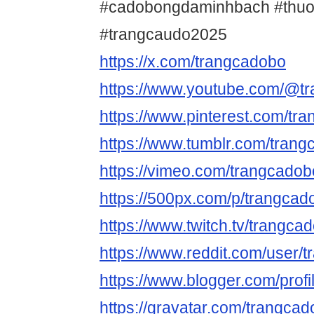
#cadobongdaminhbach #thu
#trangcaudo2025
https://x.com/trangcadobo
https://www.youtube.com/@t
https://www.pinterest.com/t
https://www.tumblr.com/tran
https://vimeo.com/trangcado
https://500px.com/p/trangca
https://www.twitch.tv/trangc
https://www.reddit.com/user
https://www.blogger.com/pro
https://gravatar.com/trangc