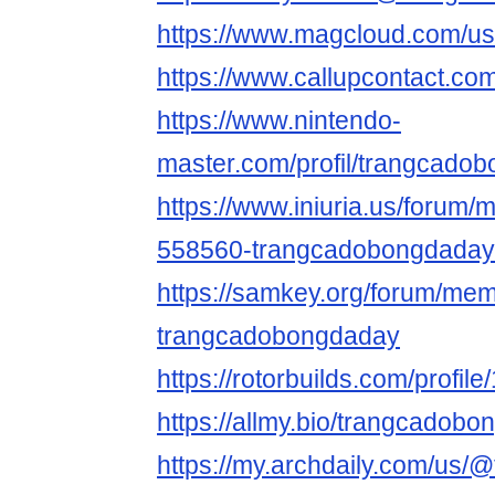
https://www.magcloud.com/u
https://www.callupcontact.c
https://www.nintendo-
master.com/profil/trangcado
https://www.iniuria.us/forum
558560-trangcadobongdaday
https://samkey.org/forum/me
trangcadobongdaday
https://rotorbuilds.com/profil
https://allmy.bio/trangcadob
https://my.archdaily.com/us/