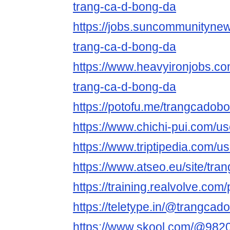
trang-ca-d-bong-da
https://jobs.suncommunityne
trang-ca-d-bong-da
https://www.heavyironjobs.co
trang-ca-d-bong-da
https://potofu.me/trangcado
https://www.chichi-pui.com/u
https://www.triptipedia.com/
https://www.atseo.eu/site/tr
https://training.realvolve.co
https://teletype.in/@trangca
https://www.skool.com/@982