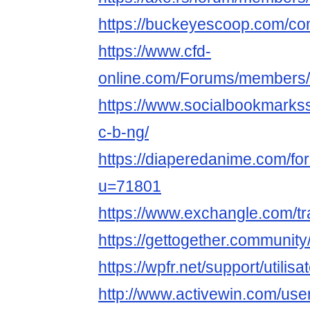
https://buckeyescoop.com/c
https://www.cfd-
online.com/Forums/members/
https://www.socialbookmarks
c-b-ng/
https://diaperedanime.com/f
u=71801
https://www.exchangle.com/
https://gettogether.community
https://wpfr.net/support/util
http://www.activewin.com/use