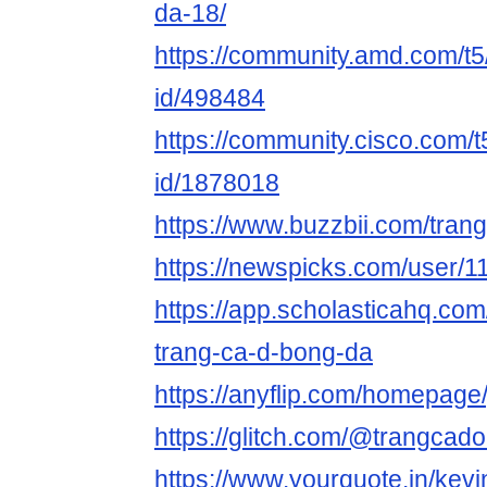
da-18/
https://community.amd.com/t5
id/498484
https://community.cisco.com/t
id/1878018
https://www.buzzbii.com/tra
https://newspicks.com/user/1
https://app.scholasticahq.co
trang-ca-d-bong-da
https://anyflip.com/homepage
https://glitch.com/@trangca
https://www.yourquote.in/kevi