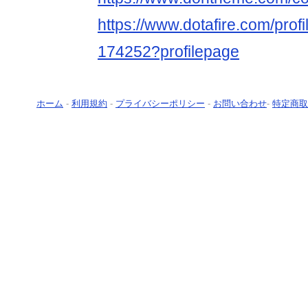
https://www.dotafire.com/pro
174252?profilepage
ホーム
-
利用規約
-
プライバシーポリシー
-
お問い合わせ
-
特定商取