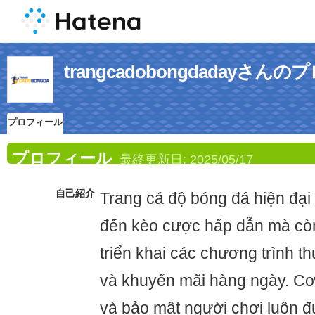
trangcadobongdadayさん
プロフィール
プロフィール
最終更新日:
2025/05/17
自己紹介
Trang cá độ bóng đá hiện đạ
đến kèo cược hấp dẫn mà cò
triển khai các chương trình t
và khuyến mãi hàng ngày. Cơ
và bảo mật người chơi luôn đ