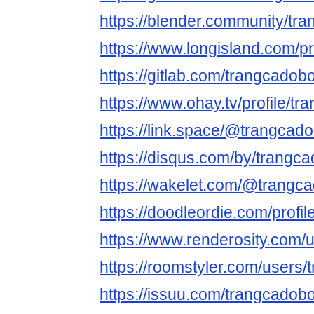
https://blender.community/tr
https://www.longisland.com/p
https://gitlab.com/trangcado
https://www.ohay.tv/profile/
https://link.space/@trangca
https://disqus.com/by/trangc
https://wakelet.com/@trang
https://doodleordie.com/prof
https://www.renderosity.com/
https://roomstyler.com/user
https://issuu.com/trangcado