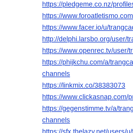
https://pledgeme.co.nz/profil
https://www.foroatletismo.c
https://www.facer.io/u/trang
http://delphi.larsbo.org/user
https://www.openrec.tv/user
https://phijkchu.com/a/trang
channels
https://linkmix.co/38383073
https://www.clickasnap.com/p
https://gegenstimme.tv/a/tra
channels
https://sfx.thelazy.net/users