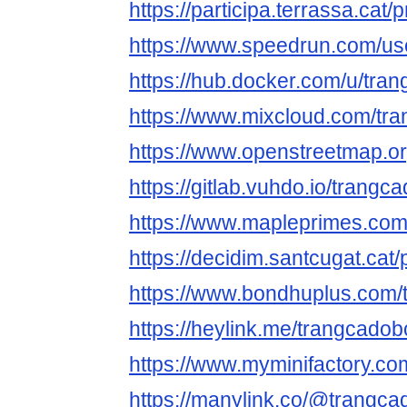
https://participa.terrassa.cat
https://www.speedrun.com/u
https://hub.docker.com/u/tr
https://www.mixcloud.com/tr
https://www.openstreetmap.o
https://gitlab.vuhdo.io/trang
https://www.mapleprimes.co
https://decidim.santcugat.cat
https://www.bondhuplus.com
https://heylink.me/trangcad
https://www.myminifactory.c
https://manylink.co/@trangc