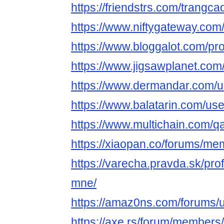
https://friendstrs.com/trang
https://www.niftygateway.c
https://www.bloggalot.com/pr
https://www.jigsawplanet.co
https://www.dermandar.com/
https://www.balatarin.com/us
https://www.multichain.com/
https://xiaopan.co/forums/m
https://varecha.pravda.sk/pro
mne/
https://amaz0ns.com/forums/
https://axe.rs/forum/member