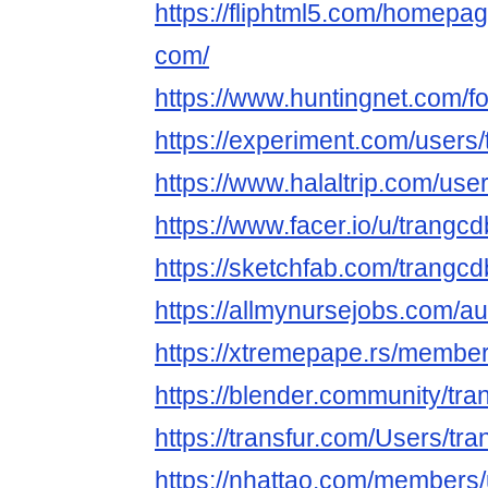
https://fliphtml5.com/homep
com/
https://www.huntingnet.com/
https://experiment.com/user
https://www.halaltrip.com/us
https://www.facer.io/u/trang
https://sketchfab.com/trang
https://allmynursejobs.com/a
https://xtremepape.rs/memb
https://blender.community/t
https://transfur.com/Users/t
https://nhattao.com/members