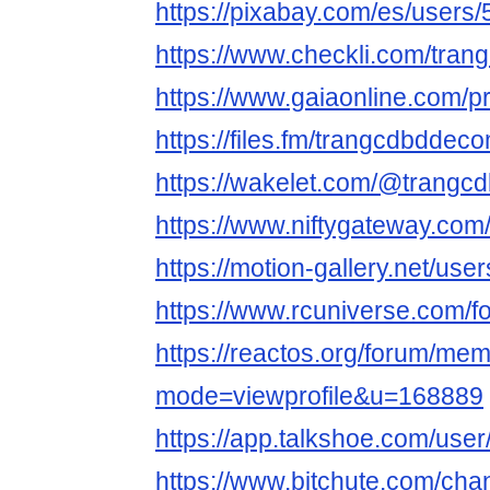
https://pixabay.com/es/users
https://www.checkli.com/tra
https://www.gaiaonline.com/
https://files.fm/trangcdbddeco
https://wakelet.com/@trang
https://www.niftygateway.co
https://motion-gallery.net/us
https://www.rcuniverse.com/
https://reactos.org/forum/mem
mode=viewprofile&u=168889
https://app.talkshoe.com/use
https://www.bitchute.com/ch