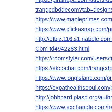
https://pinshape.com/users/8
trangcdbddecom?tab=design
https://www.mapleprimes.co
https://www.clickasnap.com/p
http://ofbiz.116.s1.nabble.c
Com-td4942283.html
https://roomstyler.com/user
https://ekcochat.com/trangc
https://www.longisland.com/p
https://expathealthseoul.com
http://jobboard.piasd.org/au
https://www.exchangle.com/