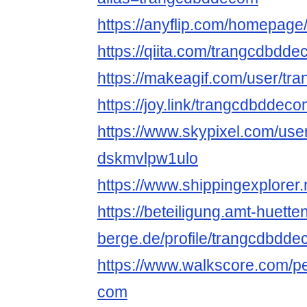
https://anyflip.com/homepag
https://qiita.com/trangcdbdd
https://makeagif.com/user/t
https://joy.link/trangcdbddec
https://www.skypixel.com/user
dskmvlpw1ulo
https://www.shippingexplore
https://beteiligung.amt-huette
berge.de/profile/trangcdbdde
https://www.walkscore.com/
com