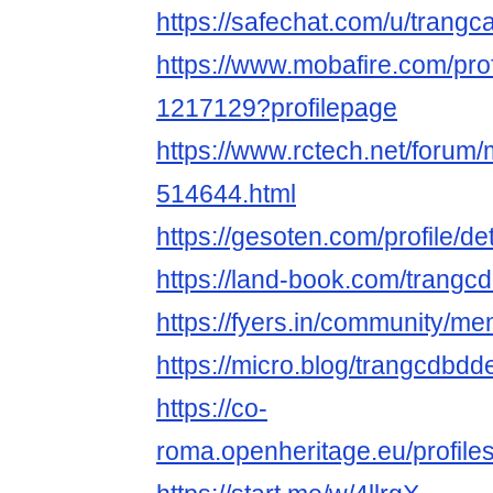
https://safechat.com/u/tran
https://www.mobafire.com/pro
1217129?profilepage
https://www.rctech.net/foru
514644.html
https://gesoten.com/profile/d
https://land-book.com/trang
https://fyers.in/community/m
https://micro.blog/trangcdbd
https://co-
roma.openheritage.eu/profile