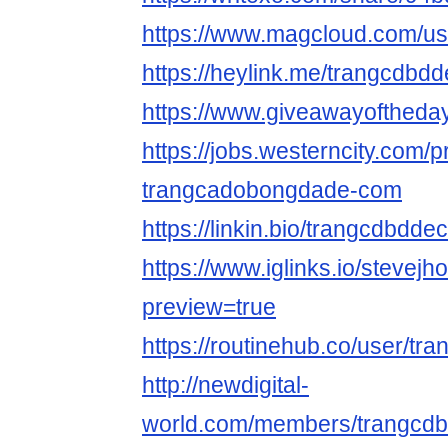
https://www.magcloud.com/u
https://heylink.me/trangcdbd
https://www.giveawayoftheda
https://jobs.westerncity.com/p
trangcadobongdade-com
https://linkin.bio/trangcdbdde
https://www.iglinks.io/steve
preview=true
https://routinehub.co/user/t
http://newdigital-
world.com/members/trangcd