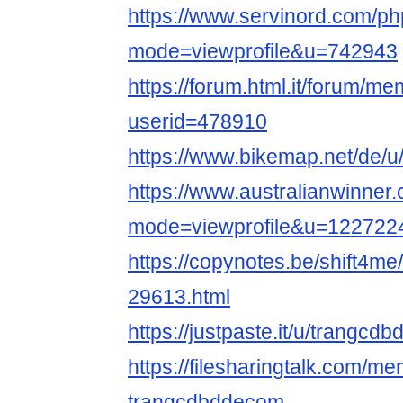
https://www.servinord.com/ph
mode=viewprofile&u=742943
https://forum.html.it/forum/m
userid=478910
https://www.bikemap.net/de/u
https://www.australianwinner
mode=viewprofile&u=122722
https://copynotes.be/shift4me
29613.html
https://justpaste.it/u/trangcd
https://filesharingtalk.com/
trangcdbddecom