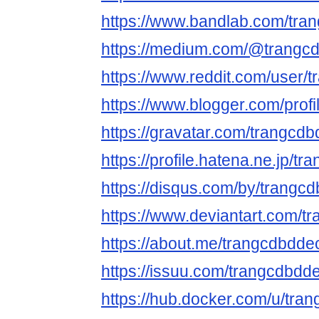
https://www.bandlab.com/tr
https://medium.com/@trangc
https://www.reddit.com/user
https://www.blogger.com/pro
https://gravatar.com/trangc
https://profile.hatena.ne.jp/
https://disqus.com/by/trangc
https://www.deviantart.com/
https://about.me/trangcdbdd
https://issuu.com/trangcdbd
https://hub.docker.com/u/tr