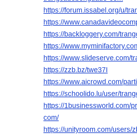
https://forum.issabel.org/u/
https://www.canadavideocom
https://backloggery.com/tra
https://www.myminifactory.c
https://www.slideserve.com/
https://zzb.bz/twe37I
https://www.aicrowd.com/par
https://schoolido.lu/user/tra
https://1businessworld.com/
com/
https://unityroom.com/users