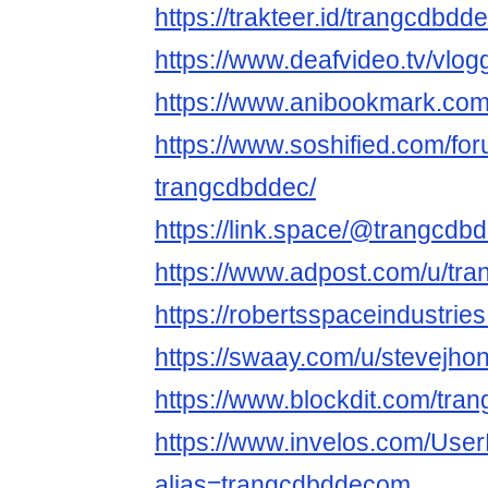
https://trakteer.id/trangcdbd
https://www.deafvideo.tv/vlo
https://www.anibookmark.com
https://www.soshified.com/fo
trangcdbddec/
https://link.space/@trangcd
https://www.adpost.com/u/tr
https://robertsspaceindustri
https://swaay.com/u/stevejho
https://www.blockdit.com/tr
https://www.invelos.com/User
alias=trangcdbddecom