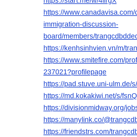
https://start.me/w/4llrgX
https://www.canadavisa.com/
immigration-discussion-
board/members/trangcdbdde
https://kenhsinhvien.vn/m/t
https://www.smitefire.com/pr
237021?profilepage
https://pad.stuve.uni-ulm.d
https://md.kokakiwi.net/s/fsn
https://divisionmidway.org/j
https://manylink.co/@trangc
https://friendstrs.com/trang