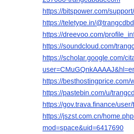
https://bitspower.com/suppor
https://teletype.in/@trangcd
https://dreevoo.com/profile_
https://soundcloud.com/tran
https://scholar.google.com/cit
user=CMuGQnkAAAAJ&hl=e
https://besthostingprice.co
https://pastebin.com/u/tran
https://gov.trava.finance/us
https://jszst.com.cn/home.ph
mod=space&uid=6417690