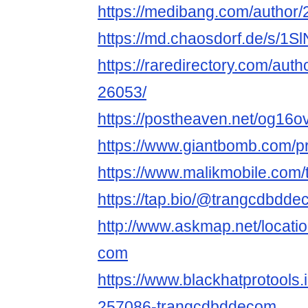
https://medibang.com/author
https://md.chaosdorf.de/s/1S
https://raredirectory.com/au
26053/
https://postheaven.net/og16o
https://www.giantbomb.com/p
https://www.malikmobile.com
https://tap.bio/@trangcdbdd
http://www.askmap.net/locat
com
https://www.blackhatprotools
257086-trangcdbddecom