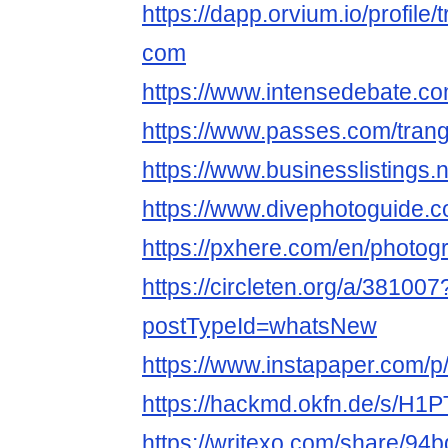
https://dapp.orvium.io/profil
com
https://www.intensedebate.c
https://www.passes.com/tra
https://www.businesslist
https://www.divephotoguide.
https://pxhere.com/en/photo
https://circleten.org/a/381007
postTypeId=whatsNew
https://www.instapaper.com/
https://hackmd.okfn.de/s/H
https://writexo.com/share/9