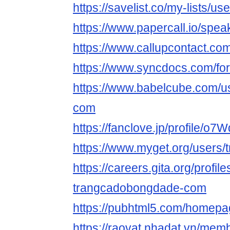
https://savelist.co/my-lists/
https://www.papercall.io/sp
https://www.callupcontact.co
https://www.syncdocs.com/fo
https://www.babelcube.com/
com
https://fanclove.jp/profile/
https://www.myget.org/users
https://careers.gita.org/profi
trangcadobongdade-com
https://pubhtml5.com/homepa
https://raovat.nhadat.vn/me