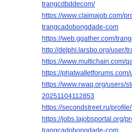
trangcdbddecom/
https://www.claimajob.com/pr
trangcadobongdade-com
https://web.ggather.com/tra
http://delphi.larsbo.org/user
https://www.multichain.com/
https://phatwalletforums.co
https://www.rwaq.org/users/
20251104112853
https://secondstreet.ru/profi
https://jobs.lajobsportal.org/p
trangcadobongdade-com