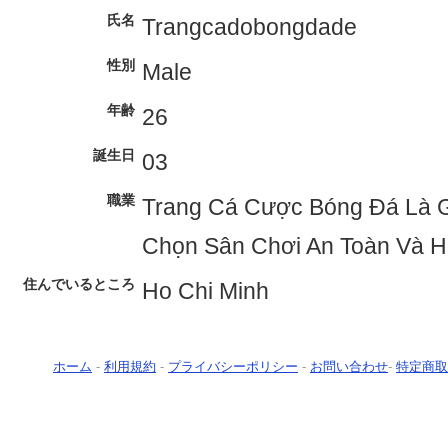
氏名
Trangcadobongdade
性別
Male
年齢
26
誕生日
03
職業
Trang Cá Cược Bóng Đá Là 
Chọn Sân Chơi An Toàn Và H
住んでいるところ
Ho Chi Minh
ホーム
-
利用規約
-
プライバシーポリシー
-
お問い合わせ
-
特定商取