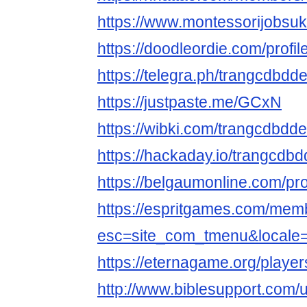
https://www.montessorijobsu
https://doodleordie.com/prof
https://telegra.ph/trangcdbd
https://justpaste.me/GCxN
https://wibki.com/trangcdbd
https://hackaday.io/trangcd
https://belgaumonline.com/pr
https://espritgames.com/me
esc=site_com_tmenu&local
https://eternagame.org/playe
http://www.biblesupport.com/