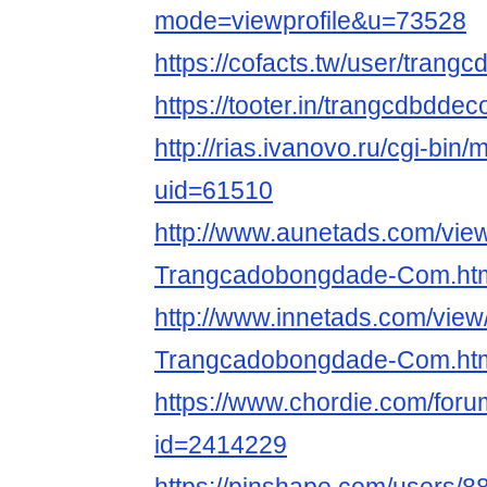
mode=viewprofile&u=73528
https://cofacts.tw/user/tran
https://tooter.in/trangcdbdde
http://rias.ivanovo.ru/cgi-bin/
uid=61510
http://www.aunetads.com/vie
Trangcadobongdade-Com.ht
http://www.innetads.com/view
Trangcadobongdade-Com.ht
https://www.chordie.com/forum
id=2414229