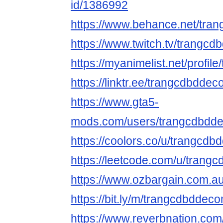
id/1386992
https://www.behance.net/tr
https://www.twitch.tv/trangc
https://myanimelist.net/profi
https://linktr.ee/trangcdbdde
https://www.gta5-
mods.com/users/trangcdbdd
https://coolors.co/u/trangcd
https://leetcode.com/u/trang
https://www.ozbargain.com.a
https://bit.ly/m/trangcdbddec
https://www.reverbnation.co