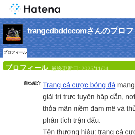
trangcdbddecomさんのプロ
プロフィール
プロフィール
最終更新日:
2025/11/04
自己紹介
Trang cá cược bóng đá
mang 
giải trí trực tuyến hấp dẫn, n
thỏa mãn niềm đam mê và th
phân tích trận đấu.
Tên thương hiệu: trang cá c