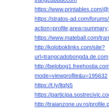
https://www.printables.com
https://stratos-ad.com/forums
action=profile;area=summar
https://www.mateball.com/tr
http://koloboklinks.com/site?
url=trangcadobongda.de.com
http://belobog1.freehostia.co
mode=viewprofile&u=195632
https://t.ly/ltqN5
https://participa.sostrecivic.
http://traianzone.uv.ro/profile