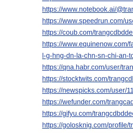
https://www.notebook.ai/@t
https://www.speedrun.com/u
https://coub.com/trangcdbdd
https://www.equinenow.com/f
l-g-hng-dn-la-chn-sn-chi-an-t
https://qna.habr.com/user/t
https://stocktwits.com/trang
https://newspicks.com/user/1
https://wefunder.com/trang
https://gifyu.com/trangcdbdd
https://golosknig.com/profile