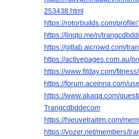
253438.html
https://rotorbuilds.com/profil
https://linqto.me/n/trangcdb
https://gitlab.aicrowd.com/t
https://activepages.com.au/p
https://www.fitday.com/fitne
https://forum.aceinna.com/u
https://www.akaqa.com/ques
Trangcdbddecom
https://hieuvetraitim.com/m
https://vozer.net/members/t