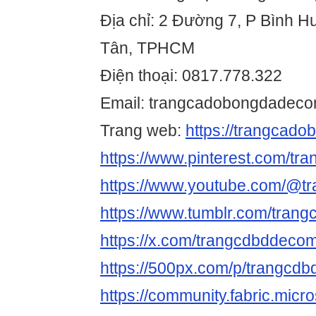
Địa chỉ: 2 Đường 7, P Bình H
Tân, TPHCM
Điện thoại: 0817.778.322
Email: trangcadobongdadec
Trang web:
https://trangcad
https://www.pinterest.com/t
https://www.youtube.com/@
https://www.tumblr.com/tran
https://x.com/trangcdbddeco
https://500px.com/p/trangcd
https://community.fabric.micr