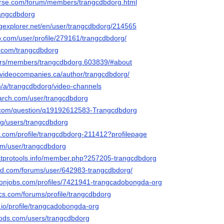
erse.com/forum/members/trangcdbdorg.html
rangcdbdorg
ngexplorer.net/en/user/trangcdbdorg/214565
ip.com/user/profile/279161/trangcdbdorg/
.com/trangcdbdorg
e.rs/members/trangcdbdorg.603839/#about
videocompanies.ca/author/trangcdbdorg/
om/a/trangcdbdorg/video-channels
arch.com/user/trangcdbdorg
.com/question/q19192612583-Trangcdbdorg
rg/users/trangcdbdorg
re.com/profile/trangcdbdorg-211412?profilepage
com/user/trangcdbdorg
atprotools.info/member.php?257205-trangcdbdorg
ied.com/forums/user/642983-trangcdbdorg/
ronjobs.com/profiles/7421941-trangcadobongda-org
cs.com/forums/profile/trangcdbdorg
.io/profile/trangcadobongda-org
ods.com/users/trangcdbdorg