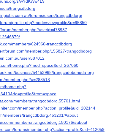
mmuns.org/s/wYdKWw4L9
media/trangcdbdorg
ckingjobs.com.au/forums/users/trangcdbdorg/
/forum/profile.php?mode=viewprofile&u=95850
.it/forum/member.php?userid=478937
m/12646879/
gtalk.com/members/624960-trangcdbdorg
pertforum.com/member.php/155827-trangcdbdorg
ain.com.au/user/587012
con.com/home.php?mod=space&uid=267060
book.net/business/54453968/trangcadobongda-org
s.com/member.php?u=288518
.com/home.php?
6410&do=profile&from=space
ovat.com/members/trangcdbdorg.55701.html
igniter.com/member.php?action=profile&uid=202144
.com/members/trangcdbdorg.463201/#about
flair.com/members/trangcdbdorg.150176/#about
are.com/forums/member.php?action=profile&uid=412059