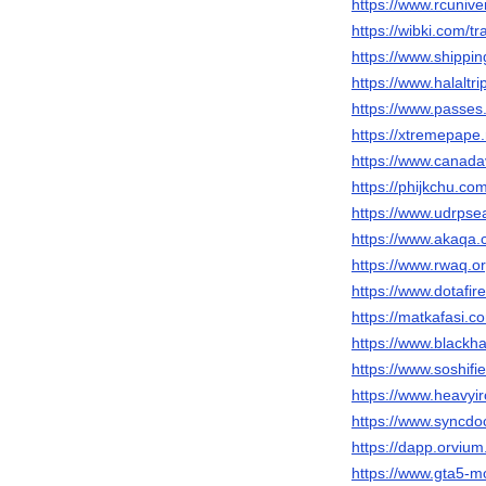
https://www.rcuniv
https://wibki.com/t
https://www.shippi
https://www.halaltr
https://www.passes
https://xtremepap
https://www.canada
https://phijkchu.c
https://www.udrpse
https://www.akaqa
https://www.rwaq.o
https://www.dotafi
https://matkafasi.
https://www.blackh
https://www.soshif
https://www.heavyi
https://www.syncdo
https://dapp.orvium
https://www.gta5-m