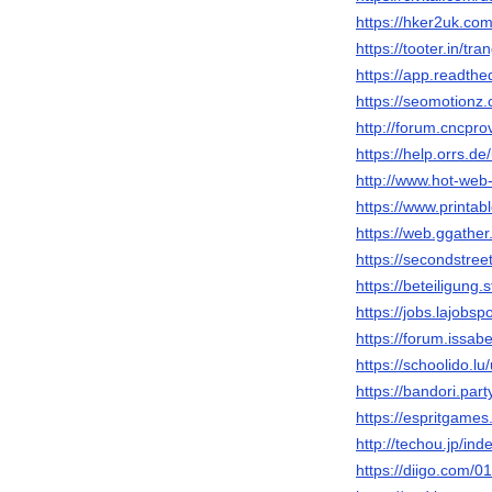
https://hker2uk.
https://tooter.in/tr
https://app.readthe
https://seomotion
http://forum.cncp
https://help.orrs.d
http://www.hot-web
https://www.print
https://web.ggathe
https://secondstreet
https://beteiligung.
https://jobs.lajobs
https://forum.issab
https://schoolido.l
https://bandori.par
https://espritgam
http://techou.jp/in
https://diigo.com/0