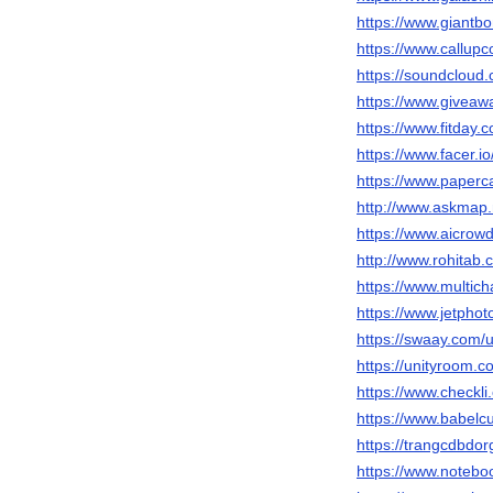
https://www.giantb
https://www.callup
https://soundcloud
https://www.giveaw
https://www.fitday
https://www.facer.
https://www.paperca
http://www.askmap.
https://www.aicrow
http://www.rohitab
https://www.multic
https://www.jetpho
https://swaay.com/
https://unityroom.
https://www.checkl
https://www.babel
https://trangcdbdor
https://www.notebo