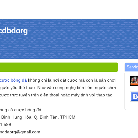
gcdbdorg
Serviz
5
 cược bóng đá
không chỉ là nơi đặt cược mà còn là sân chơi
gười yêu thể thao. Nhờ vào công nghệ tiên tiến, người chơi
cược trực tuyến trên điện thoại hoặc máy tính với thao tác
rang cá cược bóng đá
 P Bình Hưng Hòa, Q. Bình Tân, TPHCM
51.599
ongdaorg@gmail.com