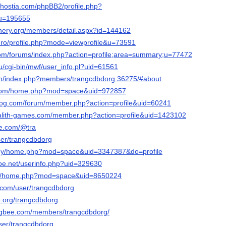
ehostia.com/phpBB2/profile.php?
&u=195655
inery.org/members/detail.aspx?id=144162
uv.ro/profile.php?mode=viewprofile&u=73591
.com/forums/index.php?action=profile;area=summary;u=77472
.ru/cgi-bin/mwf/user_info.pl?uid=61561
m/index.php?members/trangcdbdorg.36275/#about
a.com/home.php?mod=space&uid=972857
blog.com/forum/member.php?action=profile&uid=60241
galith-games.com/member.php?action=profile&uid=1423102
le.com/@tra
user/trangcdbdorg
m.my/home.php?mod=space&uid=3347387&do=profile
ube.net/userinfo.php?uid=329630
com/home.php?mod=space&uid=8650224
e.com/user/trangcdbdorg
e.org/trangcdbdorg
ngbee.com/members/trangcdbdorg/
/user/trangcdbdorg