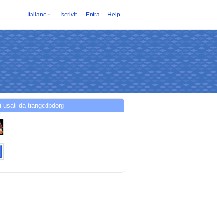
Italiano
Iscriviti
Entra
Help
i usati da trangcdbdorg