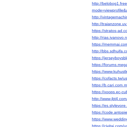
http://belobog1.fre
mode=viewprofile
http://vintagemach
http://traianzone.
https://stratos-ad
http://rias.ivanovo
https://memmai.co
http://bbs.sdhuif
https://jerseyboys
https://forums.me
https://www.kuhust
https://cofacts.tw/
https://b.cari.co
https://xoops.ec-c
http://www.jbt4.
https://es.stylevor
https://code.antopi
https://www.weddi
https://civitai.com