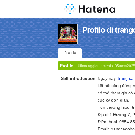
Profilo di tran
Profilo
Profilo
Ultimo aggiornamento:
05/nov/202
Self introduction
Ngày nay,
trang cá
kết nối cộng đồng n
có thể tham gia cá 
cực kỳ đơn giản.
Tên thương hiệu: t
Địa chỉ: Đường 7,
Điện thoại: 0854.8
Email: trangcadob