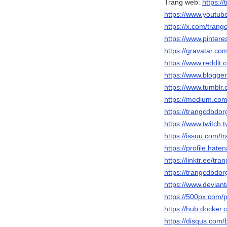
Trang web:
https:/
https://www.youtu
https://x.com/tran
https://www.pinter
https://gravatar.co
https://www.reddit
https://www.blogg
https://www.tumblr
https://medium.co
https://trangcdbd
https://www.twitch.
https://issuu.com/
https://profile.hate
https://linktr.ee/tr
https://trangcdbdor
https://www.devian
https://500px.com/
https://hub.docker
https://disqus.com/