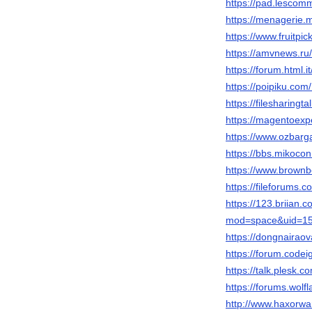
https://pad.lesco
https://menagerie.
https://www.fruitpi
https://amvnews.ru
https://forum.html
https://poipiku.co
https://filesharin
https://magentoex
https://www.ozbarg
https://bbs.miko
https://www.brown
https://fileforum
https://123.briian
mod=space&uid=15
https://dongnaira
https://forum.code
https://talk.plesk
https://forums.wol
http://www.haxorw