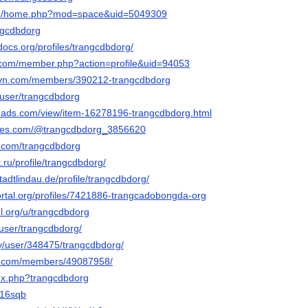
com/home.php?mod=space&uid=5049309
angcdbdorg
docs.org/profiles/trangcdbdorg/
z.com/member.php?action=profile&uid=94053
rovn.com/members/390212-trangcdbdorg
e/user/trangcdbdorg
-ads.com/view/item-16278196-trangcdbdorg.html
ables.com/@trangcdbdorg_3856620
r.com/trangcdbdorg
.ru/profile/trangcdbdorg/
stadtlindau.de/profile/trangcdbdorg/
portal.org/profiles/7421886-trangcadobongda-org
el.org/u/trangcdbdorg
u/user/trangcdbdorg/
ty/user/348475/trangcdbdorg/
es.com/members/49087958/
dex.php?trangcdbdorg
116sqb