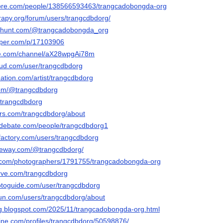
core.com/people/138566593463/trangcadobongda-org
erapy.org/forum/users/trangcdbdorg/
cthunt.com/@trangcadobongda_org
aper.com/p/17103906
ute.com/channel/aX28wpgAi78m
oud.com/user/trangcdbdorg
ation.com/artist/trangcdbdorg
com/@trangcdbdorg
/@trangcdbdorg
ars.com/trangcdbdorg/about
edebate.com/people/trangcdbdorg1
factory.com/users/trangcdbdorg
ateway.com/@trangcdbdorg/
to.com/photographers/1791755/trangcadobongda-org
erve.com/trangcdbdorg
otoguide.com/user/trangcdbdorg
un.com/users/trangcdbdorg/about
rg.blogspot.com/2025/11/trangcadobongda-org.html
line.com/profiles/trangcdbdorg/50598876/