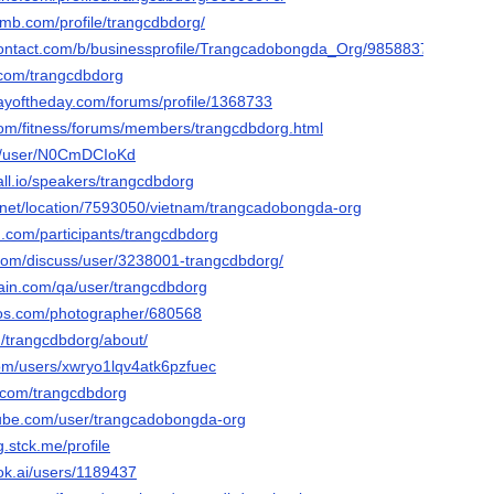
omb.com/profile/trangcdbdorg/
contact.com/b/businessprofile/Trangcadobongda_Org/9858837
.com/trangcdbdorg
ayoftheday.com/forums/profile/1368733
.com/fitness/forums/members/trangcdbdorg.html
io/user/N0CmDCIoKd
ll.io/speakers/trangcdbdorg
net/location/7593050/vietnam/trangcadobongda-org
d.com/participants/trangcdbdorg
.com/discuss/user/3238001-trangcdbdorg/
hain.com/qa/user/trangcdbdorg
tos.com/photographer/680568
u/trangcdbdorg/about/
com/users/xwryo1lqv4atk6pzfuec
i.com/trangcdbdorg
cube.com/user/trangcadobongda-org
g.stck.me/profile
ok.ai/users/1189437