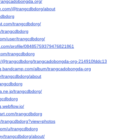
/trangcadobongda.org/
be.com/@trangcdbdorg/about
gcdbdorg
est.com/trangcdbdorg/
m/trangcdbdorg
.com/user/trangcdbdorg/
er.com/profile/08485759379476821861
.com/trangcdbdorg
m/@trangcdbdorg/trangcadobongda-org-214910fddc13
org.bandcamp.com/album/trangcadobongda-org
tv/trangcdbdorg/about
trangcdbdorg
na.ne.jp/trangcdbdorg/
angcdbdorg
g.webflow.io/
tart.com/trangcdbdorg
p/trangcdbdorg?view=photos
.com/u/trangcdbdorg
by/trangcdbdorg/about/