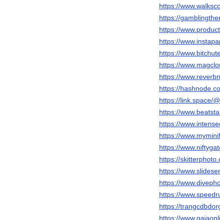
https://www.walks
https://gamblingth
https://www.produ
https://www.instap
https://www.bitch
https://www.magcl
https://www.reverbn
https://hashnode.
https://link.space
https://www.beatst
https://www.intens
https://www.mymini
https://www.niftyg
https://skitterpho
https://www.slides
https://www.diveph
https://www.speedr
https://trangcdbdo
https://www.gaiaon