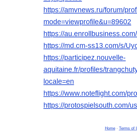
https://amvnews.ru/forum/prof
mode=viewprofile&u=89602
https://au.enrollbusine
https://md.cm-ss13.com/s/U
https://participez.nouvelle-
aquitaine.fr/profiles/trangchut
locale=en
https://www.noteflight.com/
https://protospielsouth.com/u
Home
-
Terms of 