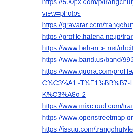
https://500px.com/p/trangchu
view=photos
https://gravatar.com/trangchu
https://profile.hatena.ne.jp/tr
https://www.behance.net/nhci
https://www.band.us/band/9
https://www.quora.com/prof
C%C3%A1i-T%E1%BB%B7-
K%C3%A8o-2
https://www.mixcloud.com/tra
https://www.openstreetmap.or
https://issuu.com/trangchutyl