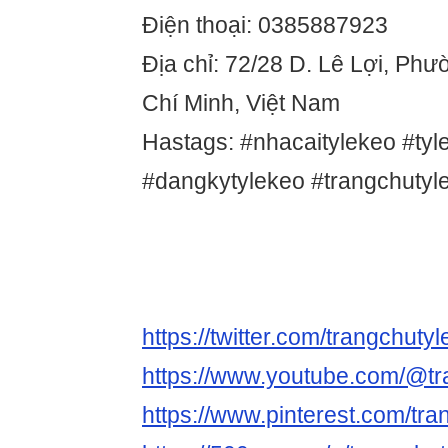
Điện thoại: 0385887923
Địa chỉ: 72/28 D. Lê Lợi, Ph
Chí Minh, Việt Nam
Hastags: #nhacaitylekeo #tyl
#dangkytylekeo #trangchutyl
https://twitter.com/trangchuty
https://www.youtube.com/@tr
https://www.pinterest.com/tra