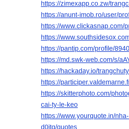
https://zimexapp.co.zw/trang
https://anunt-imob.ro/user/pro
https://www.clickasnap.com/pr
https://www.southsidesox.com
https://pantip.com/profile/89
https://md.swk-web.com/s/aA
https://hackaday.io/trangchu
https://participer.valdemarne.f
https://skitterphoto.com/pho
cai-ty-le-keo
https://www.yourquote.in/nha-
d0jtq/quotes