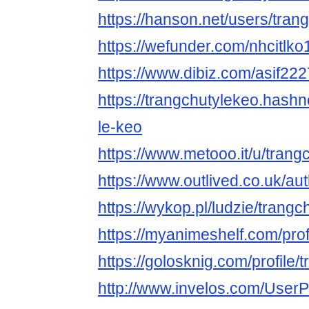
https://hanson.net/users/tran
https://wefunder.com/nhcitlko
https://www.dibiz.com/asif22
https://trangchutylekeo.hashn
le-keo
https://www.metooo.it/u/trang
https://www.outlived.co.uk/au
https://wykop.pl/ludzie/trangc
https://myanimeshelf.com/prof
https://golosknig.com/profile/
http://www.invelos.com/UserP