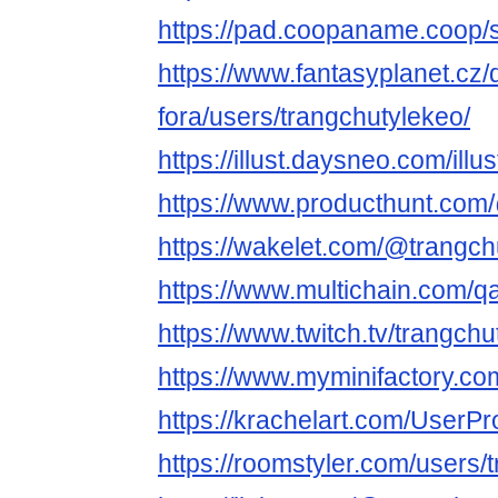
https://pad.coopaname.coop
https://www.fantasyplanet.cz/
fora/users/trangchutylekeo/
https://illust.daysneo.com/illu
https://www.producthunt.com
https://wakelet.com/@trangch
https://www.multichain.com/q
https://www.twitch.tv/trangch
https://www.myminifactory.co
https://krachelart.com/UserPr
https://roomstyler.com/users/