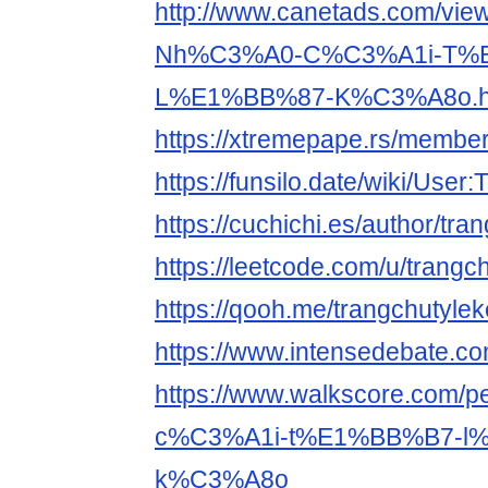
http://www.canetads.com/vie
Nh%C3%A0-C%C3%A1i-T%
L%E1%BB%87-K%C3%A8o.h
https://xtremepape.rs/membe
https://funsilo.date/wiki/User
https://cuchichi.es/author/tra
https://leetcode.com/u/trangc
https://qooh.me/trangchutyle
https://www.intensedebate.co
https://www.walkscore.com
c%C3%A1i-t%E1%BB%B7-l
k%C3%A8o