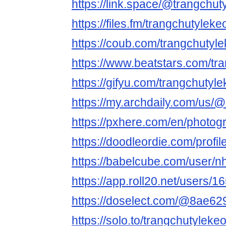
https://link.space/@trangchut
https://files.fm/trangchutyleke
https://coub.com/trangchutyl
https://www.beatstars.com/tr
https://gifyu.com/trangchutyl
https://my.archdaily.com/us/@
https://pxhere.com/en/photo
https://doodleordie.com/profi
https://babelcube.com/user/nh
https://app.roll20.net/users/1
https://doselect.com/@8ae6
https://solo.to/trangchutyleke