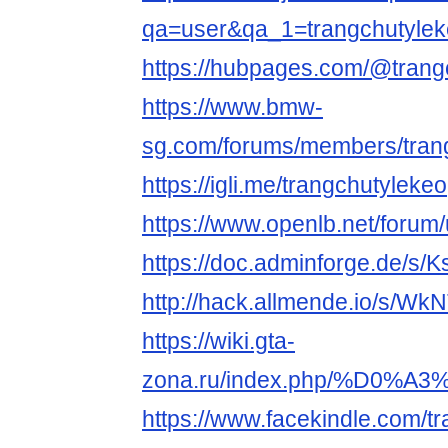
qa=user&qa_1=trangchutyle
https://hubpages.com/@trang
https://www.bmw-
sg.com/forums/members/tran
https://igli.me/trangchutylekeo
https://www.openlb.net/forum/
https://doc.adminforge.de/s
http://hack.allmende.io/s/W
https://wiki.gta-
zona.ru/index.php/%D0
https://www.facekindle.com/t