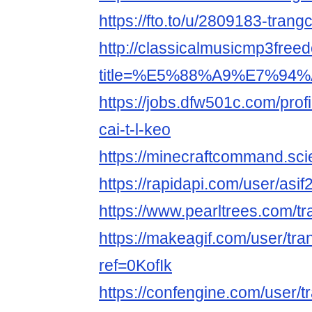
https://fto.to/u/2809183-trang
http://classicalmusicmp3free
title=%E5%88%A9%E7%94%A
https://jobs.dfw501c.com/pro
cai-t-l-keo
https://minecraftcommand.sci
https://rapidapi.com/user/as
https://www.pearltrees.com/
https://makeagif.com/user/tr
ref=0KofIk
https://confengine.com/user/