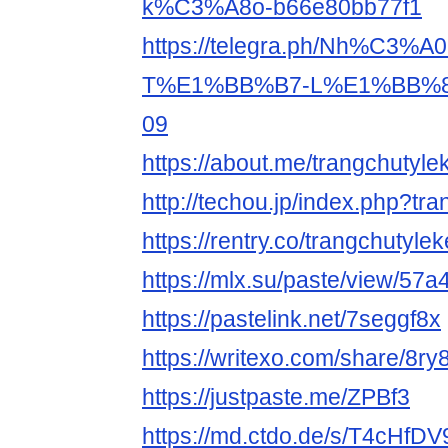
k%C3%A8o-b66e80bb77f1
https://telegra.ph/Nh%C3%
T%E1%BB%B7-L%E1%BB%8
09
https://about.me/trangchutyle
http://techou.jp/index.php?tr
https://rentry.co/trangchutyle
https://mlx.su/paste/view/57
https://pastelink.net/7seggf8x
https://writexo.com/share/8ry
https://justpaste.me/ZPBf3
https://md.ctdo.de/s/T4cHfDV