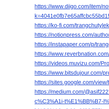
https://www.diigo.com/item/no
k=4041e0fb7e65affcbc55bd
https://ko-fi.com/trangchutyle
https://notionpress.com/auth
https://instapaper.com/p/tran
https://www.reverbnation.com/
https://videos.muvizu.com/Pro
https://www.bitsdujour.com/pr
https://sites.google.com/vie
https://medium.com/@asif2
c%C3%A1i-t%E1%BB%B7-l