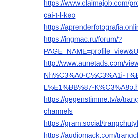
https://www.claimajob.com/pr
cai-t-l-keo
https://aprenderfotografia.onl
https://ingmac.ru/forum/?
PAGE_NAME=profile_view&
http://www.aunetads.com/vie
Nh%C3%A0-C%C3%A1i-T%
L%E1%BB%87-K%C3%A8o.h
https://gegenstimme.tv/a/tran
channels
https://gram.social/trangchut
https://audiomack.com/trangc