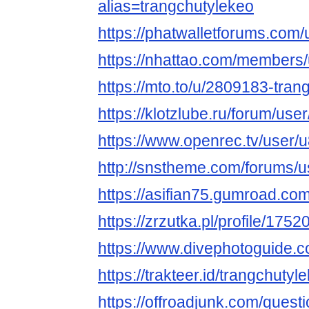
alias=trangchutylekeo
https://phatwalletforums.com/
https://nhattao.com/members
https://mto.to/u/2809183-tran
https://klotzlube.ru/forum/use
https://www.openrec.tv/user
http://snstheme.com/forums/u
https://asifian75.gumroad.com
https://zrzutka.pl/profile/17
https://www.divephotoguide.c
https://trakteer.id/trangchutyl
https://offroadjunk.com/quest