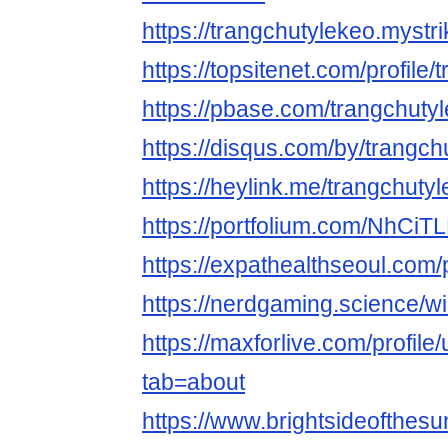
https://trangchutylekeo.mystri
https://topsitenet.com/profil
https://pbase.com/trangchuty
https://disqus.com/by/trangch
https://heylink.me/trangchutyl
https://portfolium.com/NhCiT
https://expathealthseoul.com/p
https://nerdgaming.science/w
https://maxforlive.com/profile
tab=about
https://www.brightsideofthes