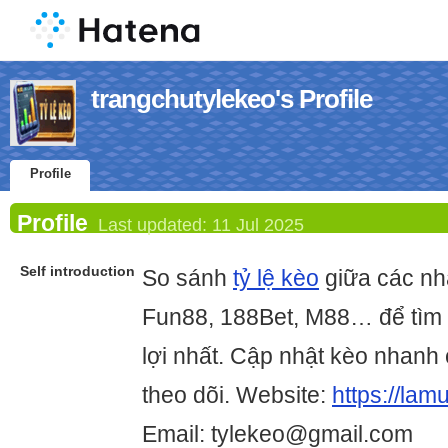
trangchutylekeo's Profile
Profile
Profile
Last updated:
11 Jul 2025
Self introduction
So sánh
tỷ lệ kèo
giữa các nh
Fun88, 188Bet, M88… để tìm 
lợi nhất. Cập nhật kèo nhanh 
theo dõi. Website:
https://lam
Email: tylekeo@gmail.com