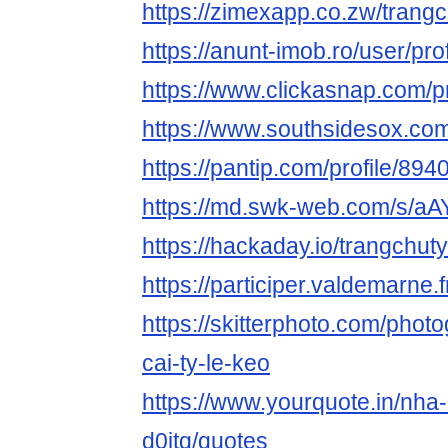
https://zimexapp.co.zw/trang
https://anunt-imob.ro/user/pro
https://www.clickasnap.com/pr
https://www.southsidesox.com
https://pantip.com/profile/89
https://md.swk-web.com/s/aA
https://hackaday.io/trangchu
https://participer.valdemarne.f
https://skitterphoto.com/pho
cai-ty-le-keo
https://www.yourquote.in/nha-
d0jtq/quotes