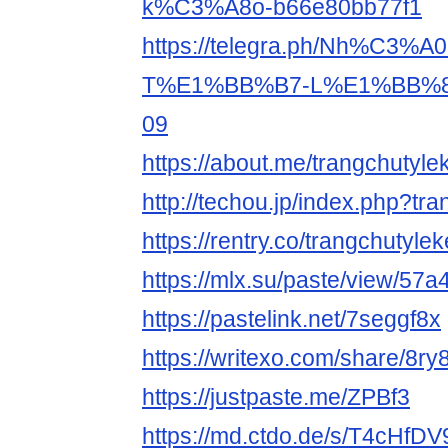
k%C3%A8o-b66e80bb77f1
https://telegra.ph/Nh%C3%
T%E1%BB%B7-L%E1%BB%8
09
https://about.me/trangchutyle
http://techou.jp/index.php?tr
https://rentry.co/trangchutyle
https://mlx.su/paste/view/57
https://pastelink.net/7seggf8x
https://writexo.com/share/8ry
https://justpaste.me/ZPBf3
https://md.ctdo.de/s/T4cHfDV