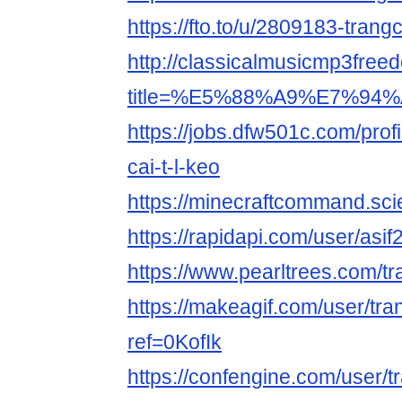
https://fto.to/u/2809183-trang
http://classicalmusicmp3free
title=%E5%88%A9%E7%94%A
https://jobs.dfw501c.com/pro
cai-t-l-keo
https://minecraftcommand.sci
https://rapidapi.com/user/as
https://www.pearltrees.com/
https://makeagif.com/user/tr
ref=0KofIk
https://confengine.com/user/