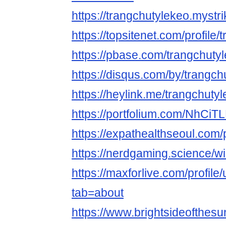
https://trangchutylekeo.mystri
https://topsitenet.com/profil
https://pbase.com/trangchuty
https://disqus.com/by/trangch
https://heylink.me/trangchutyl
https://portfolium.com/NhCiT
https://expathealthseoul.com/p
https://nerdgaming.science/w
https://maxforlive.com/profile
tab=about
https://www.brightsideofthes