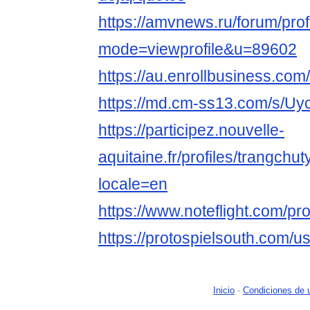
https://amvnews.ru/forum/prof
mode=viewprofile&u=89602
https://au.enrollbusine
https://md.cm-ss13.com/s/U
https://participez.nouvelle-
aquitaine.fr/profiles/trangchut
locale=en
https://www.noteflight.com/
https://protospielsouth.com/u
Inicio
-
Condiciones de 