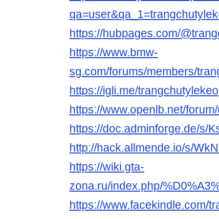
qa=user&qa_1=trangchutyle
https://hubpages.com/@trang
https://www.bmw-
sg.com/forums/members/tran
https://igli.me/trangchutylekeo
https://www.openlb.net/forum/
https://doc.adminforge.de/s
http://hack.allmende.io/s/W
https://wiki.gta-
zona.ru/index.php/%D0
https://www.facekindle.com/t