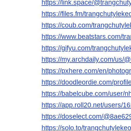
https://link.space/@trangchut
https://files.fm/trangchutyleke
https://coub.com/trangchutyl
https://www.beatstars.com/tr
https://gifyu.com/trangchutyl
https://my.archdaily.com/us/@
https://pxhere.com/en/photo
https://doodleordie.com/profi
https://babelcube.com/user/nh
https://app.roll20.net/users/1
https://doselect.com/@8ae6
https://solo.to/trangchutyleke