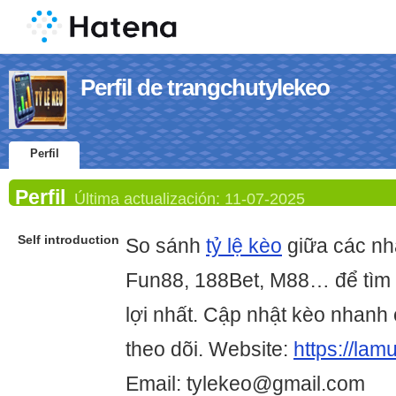
Perfil de trangchutylekeo
Perfil
Perfil
Última actualización:
11-07-2025
Self introduction
So sánh
tỷ lệ kèo
giữa các nh
Fun88, 188Bet, M88… để tìm 
lợi nhất. Cập nhật kèo nhanh 
theo dõi. Website:
https://lam
Email: tylekeo@gmail.com