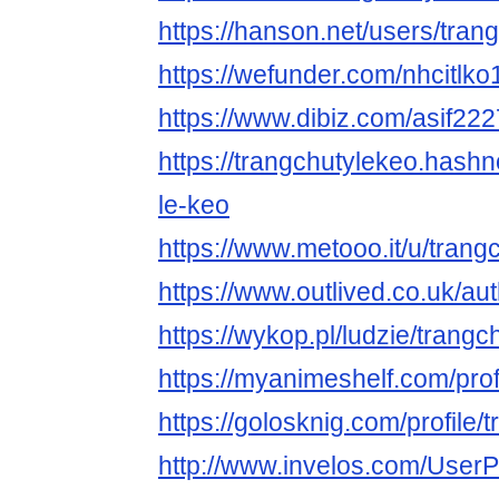
https://hanson.net/users/tran
https://wefunder.com/nhcitlko
https://www.dibiz.com/asif22
https://trangchutylekeo.hashn
le-keo
https://www.metooo.it/u/trang
https://www.outlived.co.uk/au
https://wykop.pl/ludzie/trangc
https://myanimeshelf.com/prof
https://golosknig.com/profile/
http://www.invelos.com/UserP