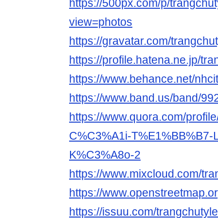
https://500px.com/p/trangchu
view=photos
https://gravatar.com/trangchu
https://profile.hatena.ne.jp/tr
https://www.behance.net/nhci
https://www.band.us/band/9
https://www.quora.com/prof
C%C3%A1i-T%E1%BB%B7-
K%C3%A8o-2
https://www.mixcloud.com/tra
https://www.openstreetmap.or
https://issuu.com/trangchutyl