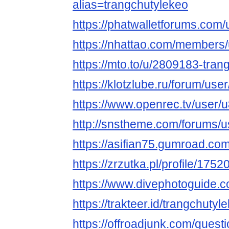
alias=trangchutylekeo
https://phatwalletforums.com/
https://nhattao.com/members
https://mto.to/u/2809183-tran
https://klotzlube.ru/forum/use
https://www.openrec.tv/user
http://snstheme.com/forums/u
https://asifian75.gumroad.com
https://zrzutka.pl/profile/17
https://www.divephotoguide.c
https://trakteer.id/trangchutyl
https://offroadjunk.com/quest