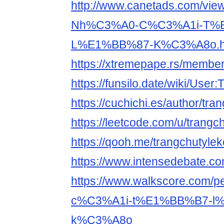
http://www.canetads.com/vie
Nh%C3%A0-C%C3%A1i-T%
L%E1%BB%87-K%C3%A8o.h
https://xtremepape.rs/membe
https://funsilo.date/wiki/User
https://cuchichi.es/author/tra
https://leetcode.com/u/trangc
https://qooh.me/trangchutyle
https://www.intensedebate.co
https://www.walkscore.com
c%C3%A1i-t%E1%BB%B7-l
k%C3%A8o