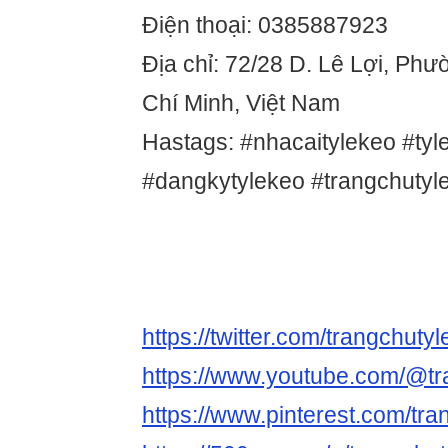
Điện thoại: 0385887923
Địa chỉ: 72/28 D. Lê Lợi, Ph
Chí Minh, Việt Nam
Hastags: #nhacaitylekeo #tyl
#dangkytylekeo #trangchutyl
https://twitter.com/trangchuty
https://www.youtube.com/@tr
https://www.pinterest.com/tra