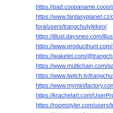
https://pad.coopaname.coop
https://www.fantasyplanet.cz/
fora/users/trangchutylekeo/
https://illust.daysneo.com/illu
https://www.producthunt.com
https://wakelet.com/@trangch
https://www.multichain.com/q
https://www.twitch.tv/trangch
https://www.myminifactory.co
https://krachelart.com/UserPr
https://roomstyler.com/users/