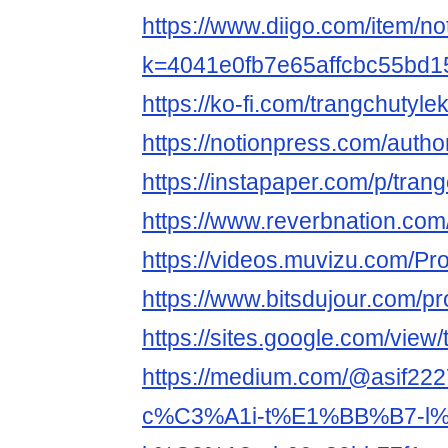
https://www.diigo.com/item/no
k=4041e0fb7e65affcbc55bd
https://ko-fi.com/trangchutyle
https://notionpress.com/auth
https://instapaper.com/p/tran
https://www.reverbnation.com/
https://videos.muvizu.com/Pro
https://www.bitsdujour.com/pr
https://sites.google.com/vie
https://medium.com/@asif2
c%C3%A1i-t%E1%BB%B7-l