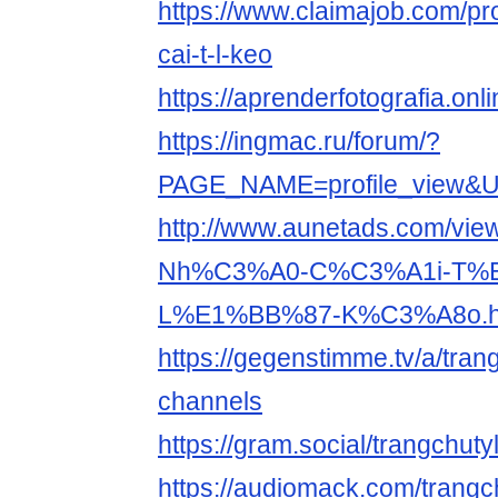
https://www.claimajob.com/pr
cai-t-l-keo
https://aprenderfotografia.onl
https://ingmac.ru/forum/?
PAGE_NAME=profile_view&
http://www.aunetads.com/vie
Nh%C3%A0-C%C3%A1i-T%
L%E1%BB%87-K%C3%A8o.h
https://gegenstimme.tv/a/tran
channels
https://gram.social/trangchut
https://audiomack.com/trangc