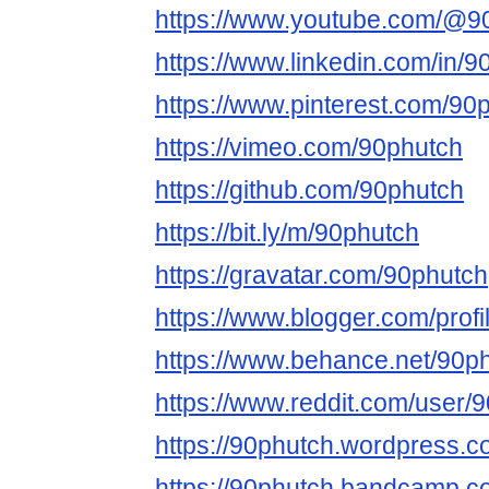
https://www.youtube.com/@9
https://www.linkedin.com/in/9
https://www.pinterest.com/90
https://vimeo.com/90phutch
https://github.com/90phutch
https://bit.ly/m/90phutch
https://gravatar.com/90phutch
https://www.blogger.com/pro
https://www.behance.net/90p
https://www.reddit.com/user/
https://90phutch.wordpress.c
https://90phutch.bandcamp.c