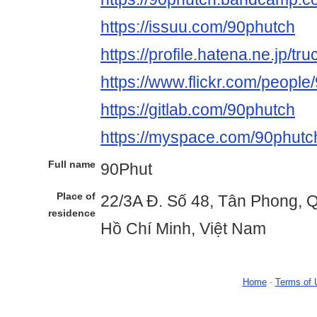
https://issuu.com/90phutch
https://profile.hatena.ne.jp/t
https://www.flickr.com/people
https://gitlab.com/90phutch
https://myspace.com/90phutc
Full name
90Phut
Place of
22/3A Đ. Số 48, Tân Phong, 
residence
Hồ Chí Minh, Việt Nam
Home
-
Terms of 