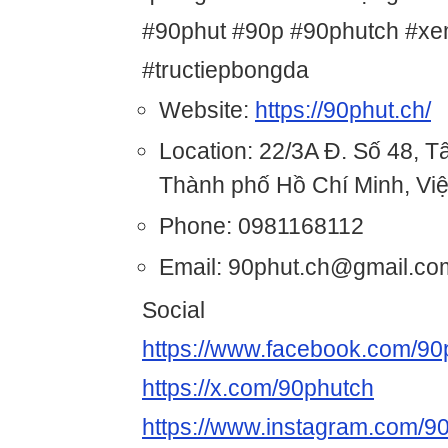
#90phut #90p #90phutch #xe
#tructiepbongda
Website:
https://90phut.ch/
Location: 22/3A Đ. Số 48, 
Thành phố Hồ Chí Minh, Vi
Phone: 0981168112
Email: 90phut.ch@gmail.co
Social
https://www.facebook.com/90
https://x.com/90phutch
https://www.instagram.com/9