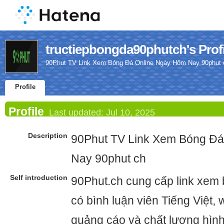
tructiepbongda90phutch's Profi
90Phut TV Link Xem Bóng Đá Online Ngày Hôm Nay 90phut 
Profile
Profile
Last updated:
Jul 10, 2025
Description
90Phut TV Link Xem Bóng Đ
Nay 90phut ch
Self introduction
90Phut.ch cung cấp link xem 
có bình luận viên Tiếng Việt,
quảng cáo và chất lượng hình