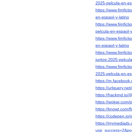
2025-pelcula-en-esp
https://www.fimfict
en-espaol-y-latino
https://www.fimfict
pelcula-en-espaol-y
https://www.fimfict
en-espaol-y-latino
https://www.fimfict
juntos-2025-pelcula
https://www.fimfict
2025-pelcula-en-esp
https://m.faceboo
https://urlquery.n
https://hackmd.io
https://wokwi.com
https://knowt.com
https://codepen.i
https://mymediads.
usp_success=2&po