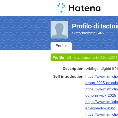
Profilo di tsctoi
cvbfhgbndfgbfd 5465
Profilo
Profilo
Ultimo aggiornamento:
03/giu/2025
Description
cvbfhgbndfgbfd 54
Self introduction
https://www.fimfict
dragn-2025-pelcula
https://www.fimfict
de-john-wick-2025-p
https://www.fimfict
en-espaol-y-latino
https://www.fimfict