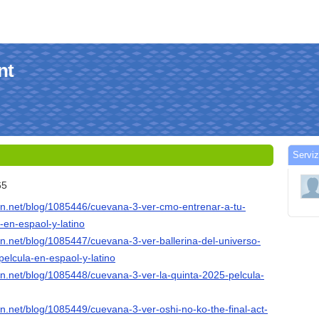
nt
Serviz
65
ion.net/blog/1085446/cuevana-3-ver-cmo-entrenar-a-tu-
-en-espaol-y-latino
ion.net/blog/1085447/cuevana-3-ver-ballerina-del-universo-
elcula-en-espaol-y-latino
ion.net/blog/1085448/cuevana-3-ver-la-quinta-2025-pelcula-
ion.net/blog/1085449/cuevana-3-ver-oshi-no-ko-the-final-act-