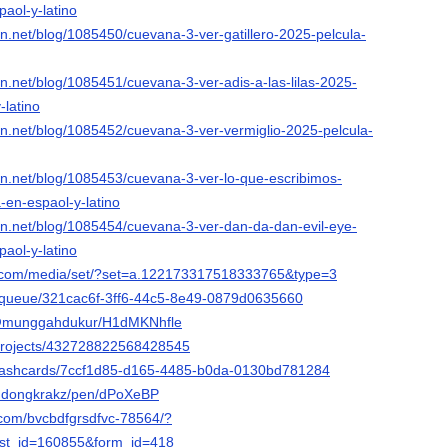
aol-y-latino
ion.net/blog/1085450/cuevana-3-ver-gatillero-2025-pelcula-
ion.net/blog/1085451/cuevana-3-ver-adis-a-las-lilas-2025-
-latino
ion.net/blog/1085452/cuevana-3-ver-vermiglio-2025-pelcula-
ion.net/blog/1085453/cuevana-3-ver-lo-que-escribimos-
-en-espaol-y-latino
ion.net/blog/1085454/cuevana-3-ver-dan-da-dan-evil-eye-
aol-y-latino
k.com/media/set/?set=a.122173317518333765&type=3
et/queue/321cac6f-3ff6-44c5-8e49-0879d0635660
/@munggahdukur/H1dMKNhfle
/projects/432728822568428545
/flashcards/7ccf1d85-d165-4485-b0da-0130bd781284
o/ndongkrakz/pen/dPoXeBP
com/bvcbdfgrsdfvc-78564/?
st_id=160855&form_id=418