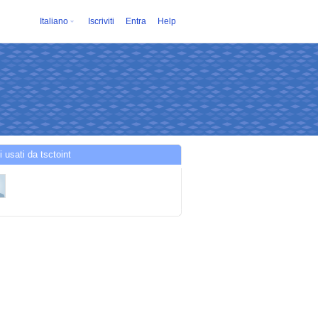
Italiano
Iscriviti
Entra
Help
i usati da tsctoint